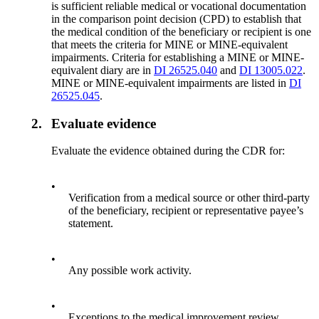
is sufficient reliable medical or vocational documentation
in the comparison point decision (CPD) to establish that
the medical condition of the beneficiary or recipient is one
that meets the criteria for MINE or MINE-equivalent
impairments. Criteria for establishing a MINE or MINE-
equivalent diary are in
DI 26525.040
and
DI 13005.022
.
MINE or MINE-equivalent impairments are listed in
DI
26525.045
.
2.
Evaluate evidence
Evaluate the evidence obtained during the CDR for:
•
Verification from a medical source or other third-party
of the beneficiary, recipient or representative payee’s
statement.
•
Any possible work activity.
•
Exceptions to the medical improvement review