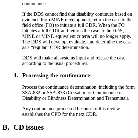
continuance.
If the DDS cannot find that disability continues based on
evidence from MINE development, return the case to the
field office (FO) to initiate a full CDR. When the FO
initiates a full CDR and returns the case to the DDS,
MINE or MINE-equivalent criteria will no longer apply.
The DDS will develop, evaluate, and determine the case
as a “regular” CDR determination.
DDS will make all systems input and release the case
according to the usual procedures.
4.
Processing the continuance
Process the continuance determination, including the form
SSA-832 or SSA-833 (Cessation or Continuance of
Disability or Blindness Determination and Transmittal).
Any continuance processed because of this review
establishes the CPD for the next CDR.
B.
CD issues