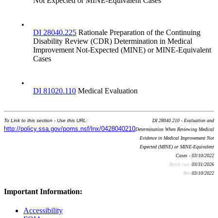
Not Expected or MINE-Equivalent Cases
•
DI 28040.225
Rationale Preparation of the Continuing
Disability Review (CDR) Determination in Medical
Improvement Not-Expected (MINE) or MINE-Equivalent
Cases
•
DI 81020.110
Medical Evaluation
To Link to this section - Use this URL:
DI 28040.210 - Evaluation and
http://policy.ssa.gov/poms.nsf/lnx/0428040210
Determination When Reviewing Medical
Evidence in Medical Improvement Not
Expected (MINE) or MINE-Equivalent
Cases - 03/10/2022
Batch run:
03/31/2026
Rev:
03/10/2022
Important Information:
Accessibility