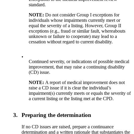
standard.
NOTE:
Do not consider Group I exceptions for
individuals whose impairments currently meet or
equal the severity of a listing. However, Group II
exceptions (e.g., fraud or similar fault, whereabouts
unknown or failure to cooperate) may lead to a
cessation without regard to current disability.
•
Continued severity, or indications of possible medical
improvement, that may raise a continuing disability
(CD) issue.
NOTE:
A report of medical improvement does not
raise a CD issue if it is clear the individual’s
impairment(s) currently meets or equals the severity of
a current listing or the listing met at the CPD.
3.
Preparing the determination
If no CD issues are raised, prepare a continuance
determination and a written rationale that substantiates the