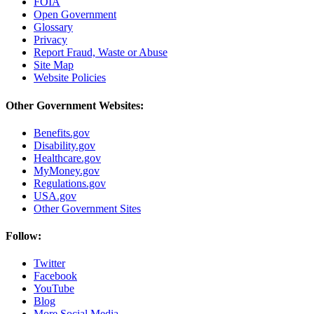
FOIA
Open Government
Glossary
Privacy
Report Fraud, Waste or Abuse
Site Map
Website Policies
Other Government Websites:
Benefits.gov
Disability.gov
Healthcare.gov
MyMoney.gov
Regulations.gov
USA.gov
Other Government Sites
Follow:
Twitter
Facebook
YouTube
Blog
More Social Media