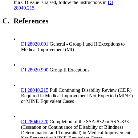
If a CD issue is raised, follow the instructions in
DI
28040.215
.
C.
References
•
DI 28020.001
General - Group I and II Exceptions to
Medical Improvement (MI)
•
DI 28020.900
Group II Exceptions
•
DI 28040.215
Full Continuing Disability Review (CDR)
Required in Medical Improvement Not Expected (MINE)
or MINE-Equivalent Cases
•
DI 28040.220
Completion of the SSA-832 or SSA-833
(Cessation or Continuance of Disability or Blindness
Determination and Transmittal) in Medical Improvement