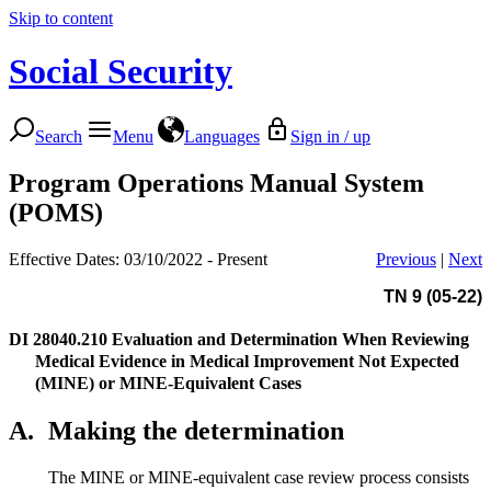
Skip to content
Social Security
Search
Menu
Languages
Sign in / up
Program Operations Manual System
(POMS)
Effective Dates: 03/10/2022 - Present
Previous
|
Next
TN 9 (05-22)
DI 28040.210
Evaluation and Determination When Reviewing
Medical Evidence in Medical Improvement Not Expected
(MINE) or MINE-Equivalent Cases
A.
Making the determination
The MINE or MINE-equivalent case review process consists