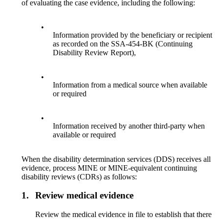
of evaluating the case evidence, including the following:
•
Information provided by the beneficiary or recipient
as recorded on the SSA-454-BK (Continuing
Disability Review Report),
•
Information from a medical source when available
or required
•
Information received by another third-party when
available or required
When the disability determination services (DDS) receives all
evidence, process MINE or MINE-equivalent continuing
disability reviews (CDRs) as follows:
1.
Review medical evidence
Review the medical evidence in file to establish that there