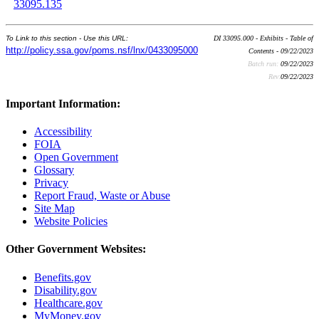
33095.135
To Link to this section - Use this URL:
DI 33095.000 - Exhibits - Table of
http://policy.ssa.gov/poms.nsf/lnx/0433095000
Contents - 09/22/2023
Batch run:
09/22/2023
Rev:
09/22/2023
Important Information:
Accessibility
FOIA
Open Government
Glossary
Privacy
Report Fraud, Waste or Abuse
Site Map
Website Policies
Other Government Websites:
Benefits.gov
Disability.gov
Healthcare.gov
MyMoney.gov