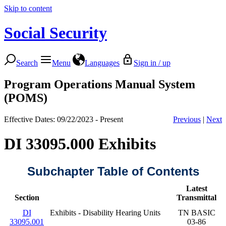
Skip to content
Social Security
Search
Menu
Languages
Sign in / up
Program Operations Manual System
(POMS)
Effective Dates: 09/22/2023 - Present
Previous
|
Next
DI 33095.000 Exhibits
Subchapter Table of Contents
Latest
Section
Transmittal
DI
Exhibits - Disability Hearing Units
TN BASIC
33095.001
03-86