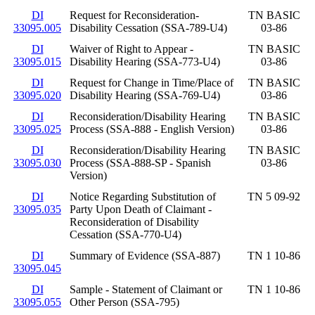
DI
Request for Reconsideration-
TN BASIC
33095.005
Disability Cessation (SSA-789-U4)
03-86
DI
Waiver of Right to Appear -
TN BASIC
33095.015
Disability Hearing (SSA-773-U4)
03-86
DI
Request for Change in Time/Place of
TN BASIC
33095.020
Disability Hearing (SSA-769-U4)
03-86
DI
Reconsideration/Disability Hearing
TN BASIC
33095.025
Process (SSA-888 - English Version)
03-86
DI
Reconsideration/Disability Hearing
TN BASIC
33095.030
Process (SSA-888-SP - Spanish
03-86
Version)
DI
Notice Regarding Substitution of
TN 5 09-92
33095.035
Party Upon Death of Claimant -
Reconsideration of Disability
Cessation (SSA-770-U4)
DI
Summary of Evidence (SSA-887)
TN 1 10-86
33095.045
DI
Sample - Statement of Claimant or
TN 1 10-86
33095.055
Other Person (SSA-795)