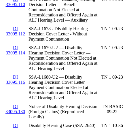
33095.110
Decision Letter — Benefit
Continuation Not Elected at
Reconsideration and Offered Again at
ALJ Hearing Level — Auxiliary
DI
SSA-L1678 - Disability Hearing
TN 1 09-23
33095.112
Decision Cover Letter - Without
Payment Continuation
DI
SSA-L1679-U2 — Disability
TN 1 09-23
33095.114
Hearing Decision Cover Letter —
Payment Continuation Not Elected at
Reconsideration and Offered Again at
ALJ Hearing Level
DI
SSA-L1680-U2 — Disability
TN 1 09-23
33095.116
Hearing Decision Cover Letter —
Payment Continuation Elected at
Reconsideration and Offered Again at
ALJ Hearing Level
DI
Notice of Disability Hearing Decision
TN BASIC
33095.130
(Foreign Claims) (Reproduced
09-22
Locally)
DI
Disability Hearing Case (SSA-2640)
TN 1 10-86