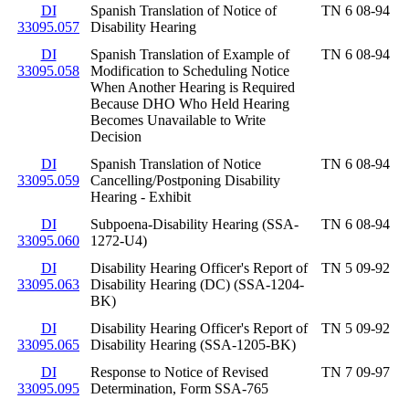
DI
Spanish Translation of Notice of
TN 6 08-94
33095.057
Disability Hearing
DI
Spanish Translation of Example of
TN 6 08-94
33095.058
Modification to Scheduling Notice
When Another Hearing is Required
Because DHO Who Held Hearing
Becomes Unavailable to Write
Decision
DI
Spanish Translation of Notice
TN 6 08-94
33095.059
Cancelling/Postponing Disability
Hearing - Exhibit
DI
Subpoena-Disability Hearing (SSA-
TN 6 08-94
33095.060
1272-U4)
DI
Disability Hearing Officer's Report of
TN 5 09-92
33095.063
Disability Hearing (DC) (SSA-1204-
BK)
DI
Disability Hearing Officer's Report of
TN 5 09-92
33095.065
Disability Hearing (SSA-1205-BK)
DI
Response to Notice of Revised
TN 7 09-97
33095.095
Determination, Form SSA-765