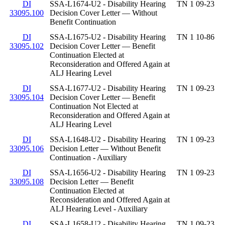
DI
SSA-L1674-U2 - Disability Hearing
TN 1 09-23
33095.100
Decision Cover Letter — Without
Benefit Continuation
DI
SSA-L1675-U2 - Disability Hearing
TN 1 10-86
33095.102
Decision Cover Letter — Benefit
Continuation Elected at
Reconsideration and Offered Again at
ALJ Hearing Level
DI
SSA-L1677-U2 - Disability Hearing
TN 1 09-23
33095.104
Decision Cover Letter — Benefit
Continuation Not Elected at
Reconsideration and Offered Again at
ALJ Hearing Level
DI
SSA-L1648-U2 - Disability Hearing
TN 1 09-23
33095.106
Decision Letter — Without Benefit
Continuation - Auxiliary
DI
SSA-L1656-U2 - Disability Hearing
TN 1 09-23
33095.108
Decision Letter — Benefit
Continuation Elected at
Reconsideration and Offered Again at
ALJ Hearing Level - Auxiliary
DI
SSA-L1658-U2 - Disability Hearing
TN 1 09-23