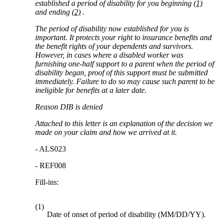
established a period of disability for you beginning
(1)
and ending
(2)
.
The period of disability now established for you is
important. It protects your right to insurance benefits and
the benefit rights of your dependents and survivors.
However, in cases where a disabled worker was
furnishing one-half support to a parent when the period of
disability began, proof of this support must be submitted
immediately. Failure to do so may cause such parent to be
ineligible for benefits at a later date.
Reason DIB is denied
Attached to this letter is an explanation of the decision we
made on your claim and how we arrived at it.
- ALS023
- REF008
Fill-ins:
(1)
Date of onset of period of disability (MM/DD/YY).