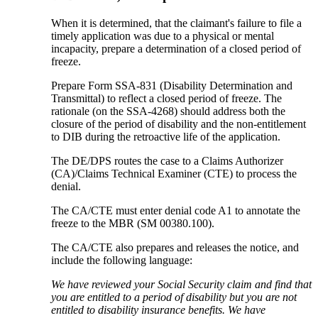
When it is determined, that the claimant's failure to file a
timely application was due to a physical or mental
incapacity, prepare a determination of a closed period of
freeze.
Prepare Form SSA-831 (Disability Determination and
Transmittal) to reflect a closed period of freeze. The
rationale (on the SSA-4268) should address both the
closure of the period of disability and the non-entitlement
to DIB during the retroactive life of the application.
The DE/DPS routes the case to a Claims Authorizer
(CA)/Claims Technical Examiner (CTE) to process the
denial.
The CA/CTE must enter denial code A1 to annotate the
freeze to the MBR (SM 00380.100).
The CA/CTE also prepares and releases the notice, and
include the following language:
We have reviewed your Social Security claim and find that
you are entitled to a period of disability but you are not
entitled to disability insurance benefits. We have