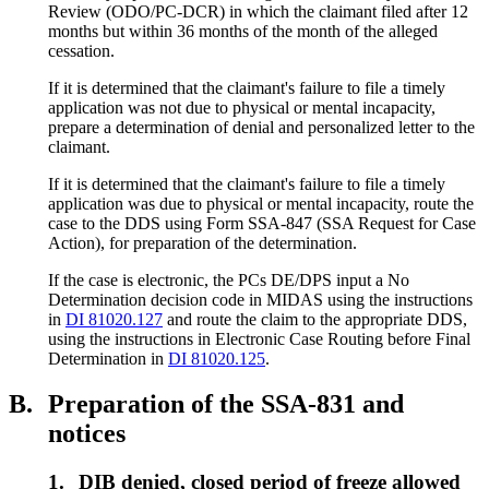
Review (ODO/PC-DCR) in which the claimant filed after 12
months but within 36 months of the month of the alleged
cessation.
If it is determined that the claimant's failure to file a timely
application was not due to physical or mental incapacity,
prepare a determination of denial and personalized letter to the
claimant.
If it is determined that the claimant's failure to file a timely
application was due to physical or mental incapacity, route the
case to the DDS using Form SSA-847 (SSA Request for Case
Action), for preparation of the determination.
If the case is electronic, the PCs DE/DPS input a No
Determination decision code in MIDAS using the instructions
in
DI 81020.127
and route the claim to the appropriate DDS,
using the instructions in Electronic Case Routing before Final
Determination in
DI 81020.125
.
B.
Preparation of the SSA-831 and
notices
1.
DIB denied, closed period of freeze allowed