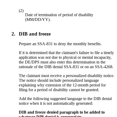
(2)
Date of termination of period of disability
(MM/DD/YY).
2.
DIB and freeze
Prepare an SSA-831 to deny the monthly benefits.
If it is determined that the claimant's failure to file a timely
application was not due to physical or mental incapacity,
the DE/DPS must also enter this determination in the
rationale of the DIB denial SSA-831 or on an SSA-4268.
The claimant must receive a personalized disability notice.
The notice should include personalized language
explaining why extension of the 12-month period for
filing for a period of disability cannot be granted.
Add the following suggested language to the DIB denial
notice when it is not automatically generated:
DIB and freeze denied paragraph to be added to
whatever DIB denial is appropriate