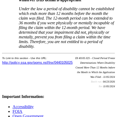
Under the law a period of disability cannot be established
which ends more than 12 months before the month the
claim was filed. The 12-month period can be extended to
36
months if you were physically or mentally incapable of
filing the claim within the 12-month period. We have
determined that your impairment did not
,
physically or
mentally
,
prevent you from filing a claim within the time
limits. Therefore, you are not entitled to a period of
disability.
To Link to this section - Use this URL:
DI 40105.025 - Closed Period Freeze
http://policy.ssa.gov/poms.nsf/lnx/0440105025
Determinations Where Disability
Ceased More Than 12 Months before
the Month in Which the Application
Was Filed - 11/05/2024
Batch run:
04/23/2026
Rev:
11/05/2024
Important Information:
Accessibility
FOIA
Open Government