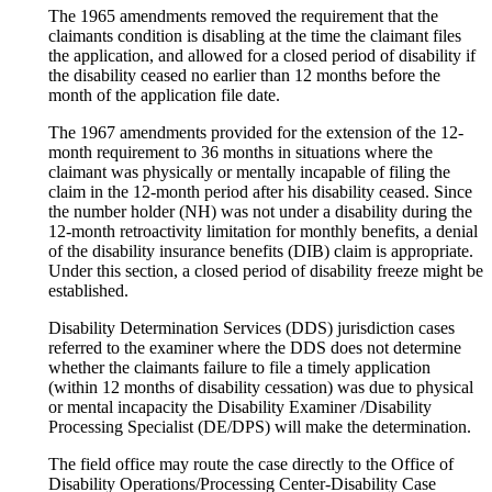
The 1965 amendments removed the requirement that the
claimants condition is disabling at the time the claimant files
the application, and allowed for a closed period of disability if
the disability ceased no earlier than 12 months before the
month of the application file date.
The 1967 amendments provided for the extension of the 12-
month requirement to 36 months in situations where the
claimant was physically or mentally incapable of filing the
claim in the 12-month period after his disability ceased. Since
the number holder (NH) was not under a disability during the
12-month retroactivity limitation for monthly benefits, a denial
of the disability insurance benefits (DIB) claim is appropriate.
Under this section, a closed period of disability freeze might be
established.
Disability Determination Services (DDS) jurisdiction cases
referred to the examiner where the DDS does not determine
whether the claimants failure to file a timely application
(within 12 months of disability cessation) was due to physical
or mental incapacity the Disability Examiner /Disability
Processing Specialist (DE/DPS) will make the determination.
The field office may route the case directly to the Office of
Disability Operations/Processing Center-Disability Case