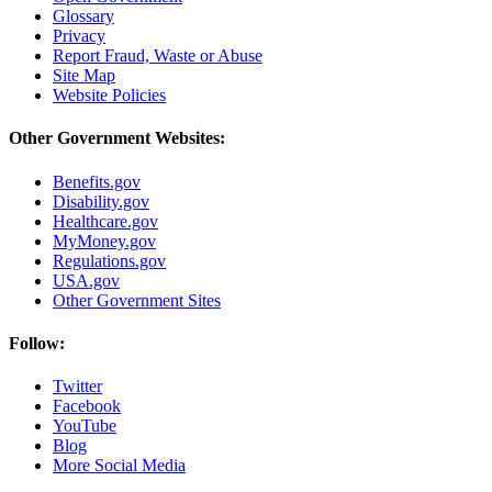
Glossary
Privacy
Report Fraud, Waste or Abuse
Site Map
Website Policies
Other Government Websites:
Benefits.gov
Disability.gov
Healthcare.gov
MyMoney.gov
Regulations.gov
USA.gov
Other Government Sites
Follow:
Twitter
Facebook
YouTube
Blog
More Social Media