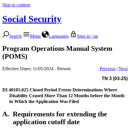
Skip to content
Social Security
Search
Menu
Languages
Sign in / up
Program Operations Manual System
(POMS)
Effective Dates: 11/05/2024 - Present
Previous
|
Next
TN 3 (03-25)
DI 40105.025
Closed Period Freeze Determinations Where
Disability Ceased More Than 12 Months before the Month
in Which the Application Was Filed
A.
Requirements for extending the
application cutoff date