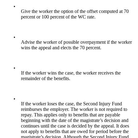
•
Give the worker the option of the offset computed at 70
percent or 100 percent of the WC rate.
•
Advise the worker of possible overpayment if the worker
wins the appeal and elects the 70 percent.
•
If the worker wins the case, the worker receives the
remainder of the benefits.
•
If the worker loses the case, the Second Injury Fund
reimburses the employer. The worker is not required to
repay. This applies only to benefits that are payable
beginning with the date of the magistrate’s decision and
continues until the case is decided by the appeal. It does
not apply to benefits that are owed for period before the
magistrate’s decision. Although the Second Injury Fund