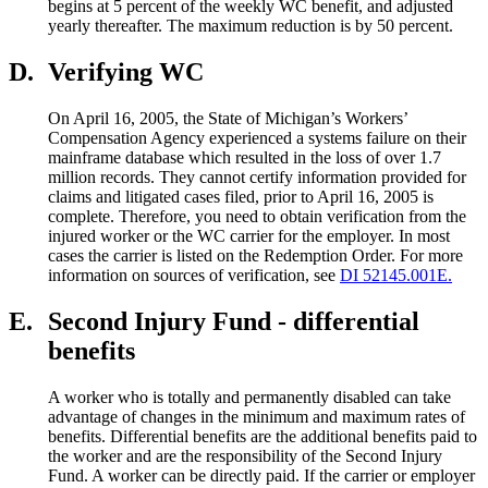
begins at 5 percent of the weekly WC benefit, and adjusted
yearly thereafter. The maximum reduction is by 50 percent.
D.
Verifying WC
On April 16, 2005, the State of Michigan’s Workers’
Compensation Agency experienced a systems failure on their
mainframe database which resulted in the loss of over 1.7
million records. They cannot certify information provided for
claims and litigated cases filed, prior to April 16, 2005 is
complete. Therefore, you need to obtain verification from the
injured worker or the WC carrier for the employer. In most
cases the carrier is listed on the Redemption Order. For more
information on sources of verification, see
DI 52145.001E.
E.
Second Injury Fund - differential
benefits
A worker who is totally and permanently disabled can take
advantage of changes in the minimum and maximum rates of
benefits. Differential benefits are the additional benefits paid to
the worker and are the responsibility of the Second Injury
Fund. A worker can be directly paid. If the carrier or employer