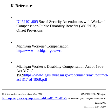
K.
References
•
DI 52101.005
Social Security Amendments with Workers’
Compensation/Public Disability Benefits (WC/PDB)
Offset Provisions
•
Michigan Workers’ Compensation:
http://www.michigan.gov/wca
•
Michigan Worker’s Disability Compensation Act of 1969,
Act 317 of
1969
https://www.legislature.mi.gov/documents/mcl/pdf/mcl
act-317-of-1969.pdf
To Link to this section - Use this URL:
DI 52120.125 - Michigan
http://policy.ssa.gov/poms.nsf/lnx/0452120125
Workers&rsquo; Compensation (WC) -
12/17/2015
Batch run:
05/11/2026