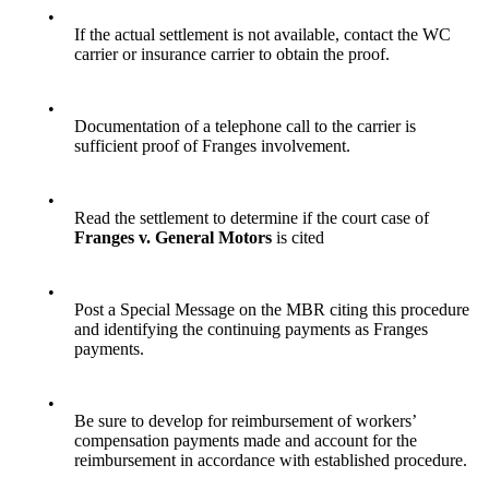
•
If the actual settlement is not available, contact the WC
carrier or insurance carrier to obtain the proof.
•
Documentation of a telephone call to the carrier is
sufficient proof of Franges involvement.
•
Read the settlement to determine if the court case of
Franges v. General Motors
is cited
•
Post a Special Message on the MBR citing this procedure
and identifying the continuing payments as Franges
payments.
•
Be sure to develop for reimbursement of workers’
compensation payments made and account for the
reimbursement in accordance with established procedure.