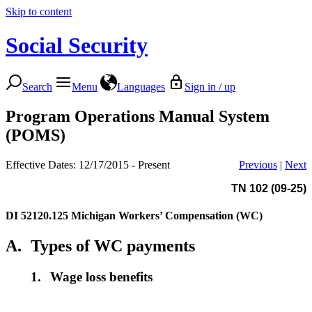
Skip to content
Social Security
Search
Menu
Languages
Sign in / up
Program Operations Manual System
(POMS)
Effective Dates: 12/17/2015 - Present
Previous
|
Next
TN 102 (09-25)
DI 52120.125
Michigan Workers’ Compensation (WC)
A.
Types of WC payments
1.
Wage loss benefits