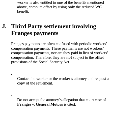
worker is also entitled to one of the benefits mentioned
above, compute offset by using only the reduced WC
benefit.
J.
Third Party settlement involving
Franges payments
Franges payments are often confused with periodic workers’
compensation payments. These payments are not workers’
compensation payments, nor are they paid in lieu of workers’
compensation. Therefore, they are
not
subject to the offset
provisions of the Social Security Act.
•
Contact the worker or the worker’s attorney and request a
copy of the settlement.
•
Do not accept the attorney’s allegation that court case of
Franges v. General Motors
is cited.