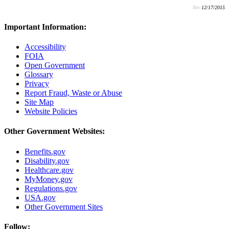
Rev:
12/17/2015
Important Information:
Accessibility
FOIA
Open Government
Glossary
Privacy
Report Fraud, Waste or Abuse
Site Map
Website Policies
Other Government Websites:
Benefits.gov
Disability.gov
Healthcare.gov
MyMoney.gov
Regulations.gov
USA.gov
Other Government Sites
Follow: