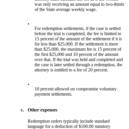
was only receiving an amount equal to two-thirds
of the State average weekly wage.
•
For redemption settlements, if the case is settled
before the trial is completed, the fee is limited to
15 percent of the amount of the settlement if it is
for less than $25,000. If the settlement is more
than $25,000, the maximum fee is 15 percent of
the first $25,000 and 10 percent of the amount
over that. If the trial was held and completed and
the case is later settled through a redemption, the
attorney is entitled to a fee of 20 percent.
•
10 percent allowed on compromise voluntary
payment settlements.
c.
Other expenses
Redemption orders typically include standard
language for a deduction of $100.00 statutory