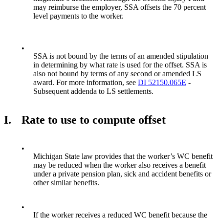
may reimburse the employer, SSA offsets the 70 percent
level payments to the worker.
•
SSA is not bound by the terms of an amended stipulation
in determining by what rate is used for the offset. SSA is
also not bound by terms of any second or amended LS
award. For more information, see
DI 52150.065E
-
Subsequent addenda to LS settlements.
I.
Rate to use to compute offset
•
Michigan State law provides that the worker’s WC benefit
may be reduced when the worker also receives a benefit
under a private pension plan, sick and accident benefits or
other similar benefits.
•
If the worker receives a reduced WC benefit because the