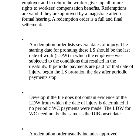
employer and in return the worker gives up all future
rights to workers’ compensation benefits. Redemptions
are valid if they are approved by a magistrate after a
formal hearing. A redemption order is a full and final
settlement.
•
A redemption order lists several dates of injury. The
starting date for prorating these LS should be the last
date of work (LDW) in which the employee was
subjected to the conditions that resulted in the
disability. If periodic payments are paid for that date of
injury, begin the LS proration the day after periodic
payments stop.
•
Develop if the file does not contain evidence of the
LDW from which the date of injury is determined if
no periodic WC payments were made. The LDW for
WC need not be the same as the DIB onset date.
•
A redemption order usually includes approved