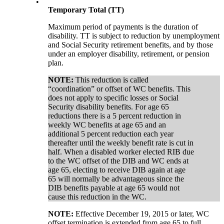
•
Temporary Total (TT)
Maximum period of payments is the duration of
disability. TT is subject to reduction by unemployment
and Social Security retirement benefits, and by those
under an employer disability, retirement, or pension
plan.
NOTE:
This reduction is called
“coordination” or offset of WC benefits. This
does not apply to specific losses or Social
Security disability benefits. For age 65
reductions there is a 5 percent reduction in
weekly WC benefits at age 65 and an
additional 5 percent reduction each year
thereafter until the weekly benefit rate is cut in
half. When a disabled worker elected RIB due
to the WC offset of the DIB and WC ends at
age 65, electing to receive DIB again at age
65 will normally be advantageous since the
DIB benefits payable at age 65 would not
cause this reduction in the WC.
NOTE:
Effective December 19, 2015 or later, WC
offset termination is extended from age 65 to full