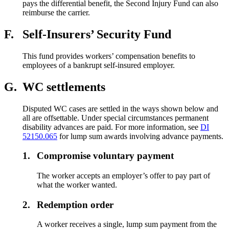
pays the differential benefit, the Second Injury Fund can also
reimburse the carrier.
F.
Self-Insurers’ Security Fund
This fund provides workers’ compensation benefits to
employees of a bankrupt self-insured employer.
G.
WC settlements
Disputed WC cases are settled in the ways shown below and
all are offsettable. Under special circumstances permanent
disability advances are paid. For more information, see
DI
52150.065
for lump sum awards involving advance payments.
1.
Compromise voluntary payment
The worker accepts an employer’s offer to pay part of
what the worker wanted.
2.
Redemption order
A worker receives a single, lump sum payment from the