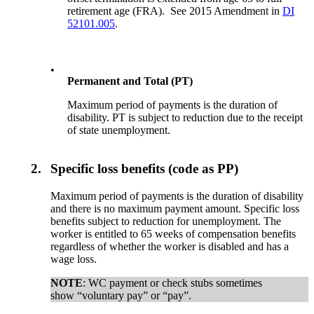
retirement age (FRA). See 2015 Amendment in
DI
52101.005
.
•
Permanent and Total (PT)
Maximum period of payments is the duration of
disability. PT is subject to reduction due to the receipt
of state unemployment.
2.
Specific loss benefits (code as PP)
Maximum period of payments is the duration of disability
and there is no maximum payment amount. Specific loss
benefits subject to reduction for unemployment. The
worker is entitled to 65 weeks of compensation benefits
regardless of whether the worker is disabled and has a
wage loss.
NOTE
: WC payment or check stubs sometimes
show “voluntary pay” or “pay”.