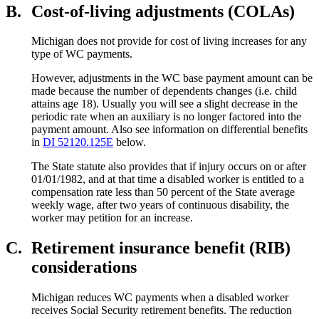
B.
Cost-of-living adjustments (COLAs)
Michigan does not provide for cost of living increases for any
type of WC payments.
However, adjustments in the WC base payment amount can be
made because the number of dependents changes (i.e. child
attains age 18). Usually you will see a slight decrease in the
periodic rate when an auxiliary is no longer factored into the
payment amount. Also see information on differential benefits
in
DI 52120.125E
below.
The State statute also provides that if injury occurs on or after
01/01/1982, and at that time a disabled worker is entitled to a
compensation rate less than 50 percent of the State average
weekly wage, after two years of continuous disability, the
worker may petition for an increase.
C.
Retirement insurance benefit (RIB)
considerations
Michigan reduces WC payments when a disabled worker
receives Social Security retirement benefits. The reduction