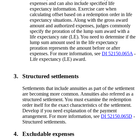
expenses and can also include specified life
expectancy information. Exercise care when
calculating offset based on a redemption order in life
expectancy situations. Along with the gross award
amount and authorized expenses, judges commonly
specify the proration of the lump sum award with a
life expectancy rate (LE). You need to determine if the
lump sum amount used in the life expectancy
proration represents the amount before or after
expenses. For more information, see
DI 52150.065A
-
Life expectancy (LE) award.
3.
Structured settlements
Settlements that include annuities as part of the settlement
are becoming more common. Annuities also referred as a
structured settlement. You must examine the redemption
order itself for the exact characteristics of the settlement.
Develop if you need explanation of the payment
arrangement. For more information, see
DI 52150.065D
-
Structured settlements.
4.
Excludable expenses