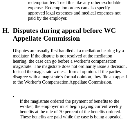
redemption fee. Treat this like any other excludable
expense. Redemption orders can also specify
approved legal expenses and medical expenses not
paid by the employer.
H.
Disputes during appeal before WC
Appellate Commission
Disputes are usually first handled at a mediation hearing by a
mediator. If the dispute is not resolved at the mediation
hearing, the case can go before a worker’s compensation
magistrate. The magistrate does not ordinarily issue a decision.
Instead the magistrate writes a formal opinion. If the parties
disagree with a magistrate’s formal opinion, they file an appeal
to the Worker’s Compensation Appellate Commission.
•
If the magistrate ordered the payment of benefits to the
worker, the employer must begin paying current weekly
benefits at the rate of 70 percent of the benefits ordered.
These benefits are paid while the case is being appealed.