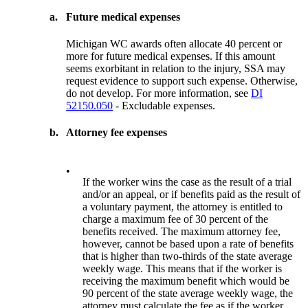
a.
Future medical expenses
Michigan WC awards often allocate 40 percent or
more for future medical expenses. If this amount
seems exorbitant in relation to the injury, SSA may
request evidence to support such expense. Otherwise,
do not develop. For more information, see
DI
52150.050
- Excludable expenses.
b.
Attorney fee expenses
•
If the worker wins the case as the result of a trial
and/or an appeal, or if benefits paid as the result of
a voluntary payment, the attorney is entitled to
charge a maximum fee of 30 percent of the
benefits received. The maximum attorney fee,
however, cannot be based upon a rate of benefits
that is higher than two-thirds of the state average
weekly wage. This means that if the worker is
receiving the maximum benefit which would be
90 percent of the state average weekly wage, the
attorney must calculate the fee as if the worker