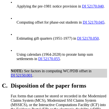
•
Applying the pre-1981 notice provision in
DI 52170.040
.
•
Computing offset for phase-out students in
DI 52170.045
.
•
Estimating gift quarters (1951-1977) in
DI 52170.050
.
•
Using calendars (1964-2028) to prorate lump sum
settlements in
DI 52170.055
.
NOTE:
See factors in computing WC/PDB offset in
DI 52150.001
.
C.
Disposition of the paper forms
Fax forms that cannot be stored or recorded in the Modernized
Claims System (MCS), Modernized SSI Claims System
(MSSICS), or the Interactive Computations Facility (ICF) into