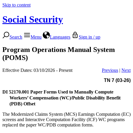
Skip to content
Social Security
Search
Menu
Languages
Sign in / up
Program Operations Manual System
(POMS)
Effective Dates: 03/10/2026 - Present
Previous
|
Next
TN 7 (03-26)
DI 52170.001
Paper Forms Used to Manually Compute
Workers’ Compensation (WC)/Public Disability Benefit
(PDB) Offset
The Modernized Claims System (MCS) Earnings Computation (EC)
screens and Interactive Computation Facility (ICF) WC programs
replaced the paper WC/PDB computation forms.