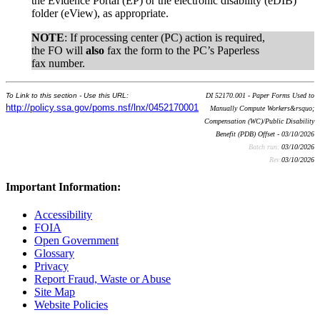
the Evidence Portal (EP) or the electronic disability (eDIB)
folder (eView), as appropriate.
NOTE
: If processing center (PC) action is required,
the FO will
also
fax the form to the PC’s Paperless
fax number.
To Link to this section - Use this URL:
DI 52170.001 - Paper Forms Used to
http://policy.ssa.gov/poms.nsf/lnx/0452170001
Manually Compute Workers&rsquo;
Compensation (WC)/Public Disability
Benefit (PDB) Offset - 03/10/2026
Batch run:
03/10/2026
Rev:
03/10/2026
Important Information:
Accessibility
FOIA
Open Government
Glossary
Privacy
Report Fraud, Waste or Abuse
Site Map
Website Policies