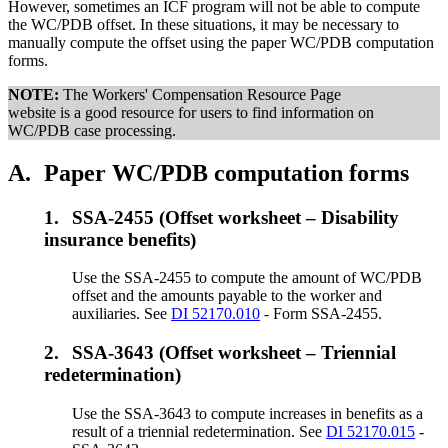
However, sometimes an ICF program will not be able to compute
the WC/PDB offset. In these situations, it may be necessary to
manually compute the offset using the paper WC/PDB computation
forms.
NOTE:
The Workers' Compensation Resource Page
website is a good resource for users to find information on
WC/PDB case processing.
A.
Paper WC/PDB computation forms
1.
SSA-2455 (Offset worksheet – Disability
insurance benefits)
Use the SSA-2455 to compute the amount of WC/PDB
offset and the amounts payable to the worker and
auxiliaries. See
DI 52170.010
- Form SSA-2455.
2.
SSA-3643 (Offset worksheet – Triennial
redetermination)
Use the SSA-3643 to compute increases in benefits as a
result of a triennial redetermination. See
DI 52170.015
-