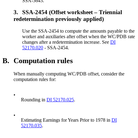
SSA-3643.
3.
SSA-2454 (Offset worksheet – Triennial
redetermination previously applied)
Use the SSA-2454 to compute the amounts payable to the
worker and auxiliaries after offset when the WC/PDB rate
changes after a redetermination increase. See
DI
52170.020
- SSA-2454.
B.
Computation rules
When manually computing WC/PDB offset, consider the
computation rules for:
•
Rounding in
DI 52170.025
.
•
Estimating Earnings for Years Prior to 1978 in
DI
52170.035
.