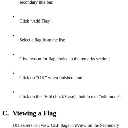
secondary title bar;
•
Click “Add Flag”;
•
Select a flag from the list;
•
Give reason for flag choice in the remarks section;
•
Click on “OK” when finished; and
•
Click on the “Edit (Lock Case)” link to exit “edit mode”.
C.
Viewing a Flag
DDS users can view CEF flags in eView on the Secondary