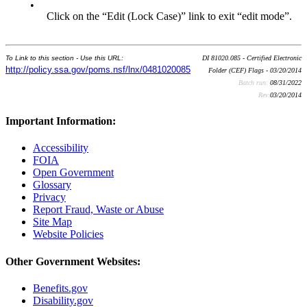
•
Click on the “Edit (Lock Case)” link to exit “edit mode”.
To Link to this section - Use this URL:
DI 81020.085 - Certified Electronic
http://policy.ssa.gov/poms.nsf/lnx/0481020085
Folder (CEF) Flags - 03/20/2014
Batch run:
08/31/2022
Rev:
03/20/2014
Important Information:
Accessibility
FOIA
Open Government
Glossary
Privacy
Report Fraud, Waste or Abuse
Site Map
Website Policies
Other Government Websites:
Benefits.gov
Disability.gov