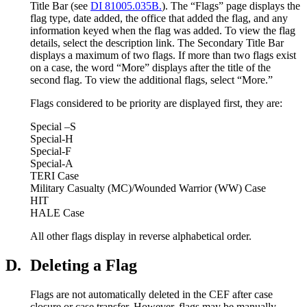
Title Bar (see
DI 81005.035B.
). The “Flags” page displays the
flag type, date added, the office that added the flag, and any
information keyed when the flag was added. To view the flag
details, select the description link. The Secondary Title Bar
displays a maximum of two flags. If more than two flags exist
on a case, the word “More” displays after the title of the
second flag. To view the additional flags, select “More.”
Flags considered to be priority are displayed first, they are:
Special –S
Special-H
Special-F
Special-A
TERI Case
Military Casualty (MC)/Wounded Warrior (WW) Case
HIT
HALE Case
All other flags display in reverse alphabetical order.
D.
Deleting a Flag
Flags are not automatically deleted in the CEF after case
closure or case transfer. However, flags may be manually