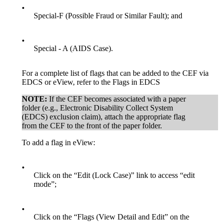
•
Special-F (Possible Fraud or Similar Fault); and
•
Special - A (AIDS Case).
For a complete list of flags that can be added to the CEF via
EDCS or eView, refer to the Flags in EDCS
NOTE:
If the CEF becomes associated with a paper
folder (e.g., Electronic Disability Collect System
(EDCS) exclusion claim), attach the appropriate flag
from the CEF to the front of the paper folder.
To add a flag in eView:
•
Click on the “Edit (Lock Case)” link to access “edit
mode”;
•
Click on the “Flags (View Detail and Edit” on the