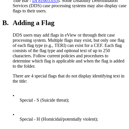
Title Bar -
DI 81005.035
). Some Disability Determination
Services (DDS) case processing systems may also display case
flags to their users.
B.
Adding a Flag
DDS users may add flags in eView or through their case
processing system. Multiple flags may exist, but only one flag
of each flag type (e.g., TERI) can exist for a CEF. Each flag
consists of the flag type and optional text of up to 250
characters. Follow current policies and procedures to
determine which flag is applicable and when the flag is added
to the folder.
There are 4 special flags that do not display identifying text in
the title:
•
Special - S (Suicide threat);
•
Special - H (Homicidal/potentially violent);