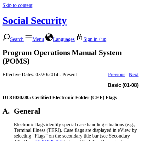
Skip to content
Social Security
Search
Menu
Languages
Sign in / up
Program Operations Manual System
(POMS)
Effective Dates: 03/20/2014 - Present
Previous
|
Next
Basic (01-08)
DI 81020.085
Certified Electronic Folder (CEF) Flags
A.
General
Electronic flags identify special case handling situations (e.g.,
Terminal Illness (TERI). Case flags are displayed in eView by
selecting “Flags” on the secondary title bar (see Secondary