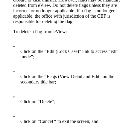
deleted from eView. Do not delete flags unless they are
incorrect or no longer applicable. If a flag is no longer
applicable, the office with jurisdiction of the CEF is
responsible for deleting the flag.
To delete a flag from eView:
•
Click on the “Edit (Lock Case)” link to access “edit
mode”;
•
Click on the “Flags (View Detail and Edit” on the
secondary title bar;
•
Click on “Delete”;
•
Click on “Cancel “ to exit the screen; and