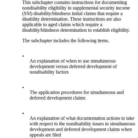
This subchapter contains instructions for documenting
nondisability eligibility in supplemental security income
(SSI) disability/blindness initial claims that require a
disability determination. These instructions are also
applicable to aged claims which require a
disability/blindness determination to establish eligibility.
The subchapter includes the following items.
•
An explanation of when to use simultaneous
development versus deferred development of
nondisability factors
•
The application procedures for simultaneous and
deferred development claims
•
An explanation of what documentation actions to take
with respect to the nondisability issues in simultaneous
development and deferred development claims when
appeals are filed