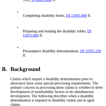
•
Completing disability forms,
DI 11005.000
ff.
•
Preparing and sending the disability folder,
DI
11055.000
ff.
•
Presumptive disability determinations,
DI 11055.230
ff.
B.
Background
Claims which require a disability determination prior to
allowance have some special processing requirements. The
primary concern in processing these claims is whether to defer
development of nondisability factors or do simultaneous
development. The following describes when a disability
determination is required in disability claims and in aged
claims.