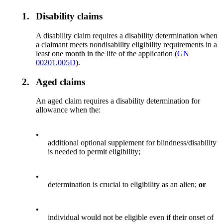
1.
Disability claims
A disability claim requires a disability determination when
a claimant meets nondisability eligibility requirements in a
least one month in the life of the application (
GN
00201.005D
).
2.
Aged claims
An aged claim requires a disability determination for
allowance when the:
•
additional optional supplement for blindness/disability
is needed to permit eligibility;
•
determination is crucial to eligibility as an alien;
or
•
individual would not be eligible even if their onset of