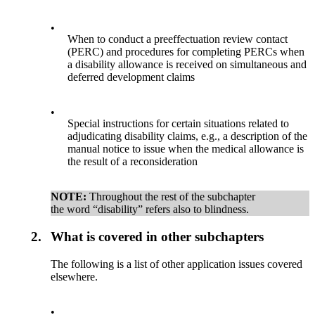
•
When to conduct a preeffectuation review contact
(PERC) and procedures for completing PERCs when
a disability allowance is received on simultaneous and
deferred development claims
•
Special instructions for certain situations related to
adjudicating disability claims, e.g., a description of the
manual notice to issue when the medical allowance is
the result of a reconsideration
NOTE:
Throughout the rest of the subchapter
the word “disability” refers also to blindness.
2.
What is covered in other subchapters
The following is a list of other application issues covered
elsewhere.
•