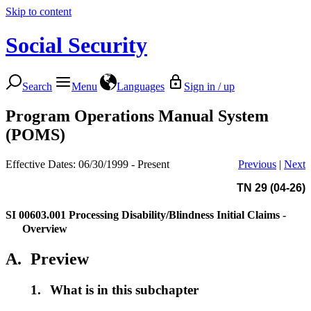
Skip to content
Social Security
Search
Menu
Languages
Sign in / up
Program Operations Manual System
(POMS)
Effective Dates: 06/30/1999 - Present
Previous
|
Next
TN 29 (04-26)
SI 00603.001
Processing Disability/Blindness Initial Claims -
Overview
A.
Preview
1.
What is in this subchapter