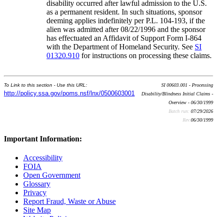
disability occurred after lawful admission to the U.S.
as a permanent resident. In such situations, sponsor
deeming applies indefinitely per P.L. 104-193, if the
alien was admitted after 08/22/1996 and the sponsor
has effectuated an Affidavit of Support Form I-864
with the Department of Homeland Security. See
SI
01320.910
for instructions on processing these claims.
To Link to this section - Use this URL:
SI 00603.001 - Processing
http://policy.ssa.gov/poms.nsf/lnx/0500603001
Disability/Blindness Initial Claims -
Overview - 06/30/1999
Batch run:
07/29/2026
Rev:
06/30/1999
Important Information:
Accessibility
FOIA
Open Government
Glossary
Privacy
Report Fraud, Waste or Abuse
Site Map