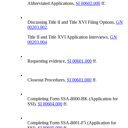
Abbreviated Applications,
SI 00602.000
ff.
•
Discussing Title II and Title XVI Filing Options,
GN
00203.002
.
Title II and Title XVI Application Interviews,
GN
00203.004
•
Requesting evidence,
SI 00601.000
ff.
•
Closeout Procedures,
SI 00601.000
ff.
•
Completing Form SSA-8000-BK (Application for
SSI),
SI 00604.000
ff.
•
Completing Form SSA-8001-F5 (Application for
SSI),
SI 00605.000
ff.