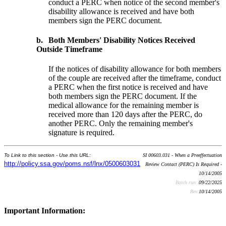
conduct a PERC when notice of the second member's
disability allowance is received and have both
members sign the PERC document.
b.
Both Members' Disability Notices Received
Outside Timeframe
If the notices of disability allowance for both members
of the couple are received after the timeframe, conduct
a PERC when the first notice is received and have
both members sign the PERC document. If the
medical allowance for the remaining member is
received more than 120 days after the PERC, do
another PERC. Only the remaining member's
signature is required.
To Link to this section - Use this URL:
SI 00603.031 - When a Preeffectuation
http://policy.ssa.gov/poms.nsf/lnx/0500603031
Review Contact (PERC) Is Required -
10/14/2005
Batch run:
09/22/2025
Rev:
10/14/2005
Important Information: