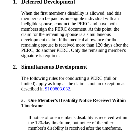
1.
Deferred Development
When the first member's disability is allowed, and this
member can be paid as an eligible individual with an
ineligible spouse, conduct the PERC and have both
members sign the PERC document. At this point, the
claim for the remaining spouse is a simultaneous
development claim. If the medical allowance for the
remaining spouse is received more than 120 days after the
PERC, do another PERC. Only the remaining member's
signature is required.
2.
Simultaneous Development
The following rules for conducting a PERC (full or
limited) apply as long as the claim is not an exception as
described in
SI 00603.032
.
a.
One Member's Disability Notice Received Within
Timeframe
If notice of one member's disability is received within
the 120-day timeframe, but notice of the other
member's disability is received after the timeframe,