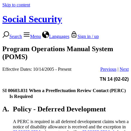
Skip to content
Social Security
Search
Menu
Languages
Sign in / up
Program Operations Manual System
(POMS)
Effective Dates: 10/14/2005 - Present
Previous
|
Next
TN 14 (02-02)
SI 00603.031
When a Preeffectuation Review Contact (PERC)
Is Required
A.
Policy - Deferred Development
A PERC is required in all deferred development claims when a
notice of disability allowance is received and the exception in