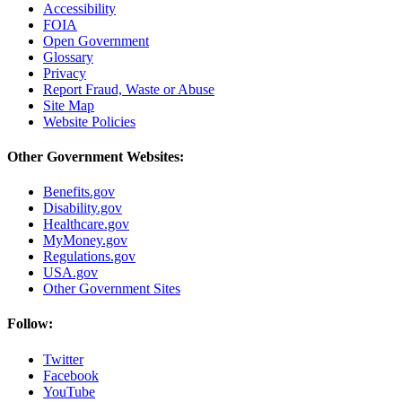
Accessibility
FOIA
Open Government
Glossary
Privacy
Report Fraud, Waste or Abuse
Site Map
Website Policies
Other Government Websites:
Benefits.gov
Disability.gov
Healthcare.gov
MyMoney.gov
Regulations.gov
USA.gov
Other Government Sites
Follow:
Twitter
Facebook
YouTube