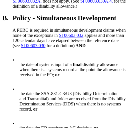
SI 00603.032A.
does not apply. (See
SI 00603.030A.4.
for the
definition of a disability allowance.)
B.
Policy - Simultaneous Development
A PERC is required in simultaneous development claims when
none of the exceptions in
SI 00603.032
applies and more than
120 calendar days have elapsed between the reference date
(see
SI 00603.030
for a definition)
AND
•
the date of systems input of a
final
disability allowance
when there is a systems record at the point the allowance is
received in the FO;
or
•
the date the SSA-831-C3/U3 (Disability Determination
and Transmittal) and folder are received from the Disability
Determination Services (DDS) when there is no systems
record,
or
•
the date the FO receives an AC decision,
or