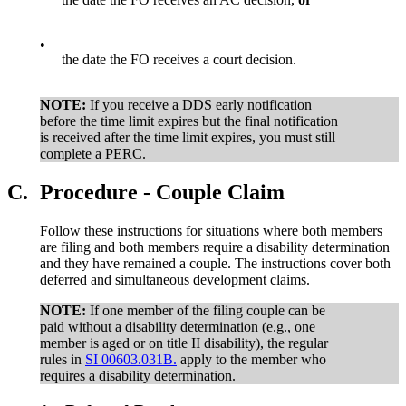
•
the date the FO receives a court decision.
NOTE:
If you receive a DDS early notification
before the time limit expires but the final notification
is received after the time limit expires, you must still
complete a PERC.
C.
Procedure - Couple Claim
Follow these instructions for situations where both members
are filing and both members require a disability determination
and they have remained a couple. The instructions cover both
deferred and simultaneous development claims.
NOTE:
If one member of the filing couple can be
paid without a disability determination (e.g., one
member is aged or on title II disability), the regular
rules in
SI 00603.031B.
apply to the member who
requires a disability determination.