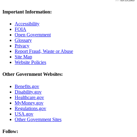
Rev:
03/13/2003
Important Information:
Accessibility
FOIA
Open Government
Glossary
Privacy
Report Fraud, Waste or Abuse
Site Map
Website Policies
Other Government Websites:
Benefits.gov
Disability.gov
Healthcare.gov
MyMoney.gov
Regulations.gov
USA.gov
Other Government Sites
Follow: