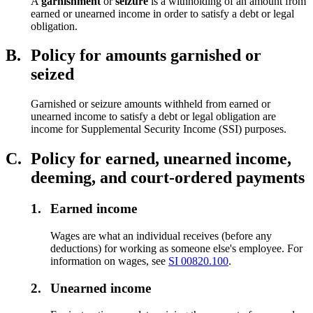
A
garnishment
or
seizure
is a withholding of an amount from
earned or unearned income in order to satisfy a debt or legal
obligation.
B.
Policy for amounts garnished or
seized
Garnished or seizure amounts withheld from earned or
unearned income to satisfy a debt or legal obligation are
income for Supplemental Security Income (SSI) purposes.
C.
Policy for earned, unearned income,
deeming, and court-ordered payments
1.
Earned income
Wages are what an individual receives (before any
deductions) for working as someone else's employee. For
information on wages, see
SI 00820.100
.
2.
Unearned income