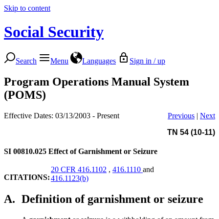
Skip to content
Social Security
Search
Menu
Languages
Sign in / up
Program Operations Manual System
(POMS)
Effective Dates: 03/13/2003 - Present
Previous
|
Next
TN 54 (10-11)
SI 00810.025
Effect of Garnishment or Seizure
20 CFR 416.1102
,
416.1110
and
CITATIONS:
416.1123(b)
A.
Definition of garnishment or seizure