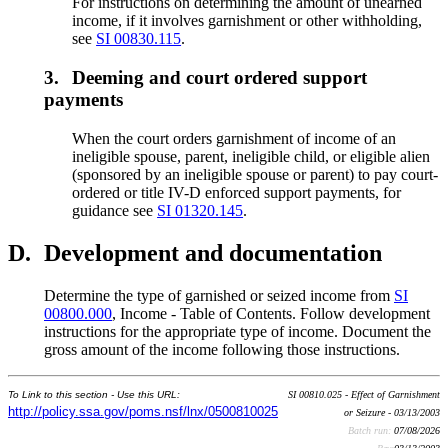
For instructions on determining the amount of unearned
income, if it involves garnishment or other withholding,
see
SI 00830.115
.
3.
Deeming and court ordered support
payments
When the court orders garnishment of income of an
ineligible spouse, parent, ineligible child, or eligible alien
(sponsored by an ineligible spouse or parent) to pay court-
ordered or title IV-D enforced support payments, for
guidance see
SI 01320.145
.
D.
Development and documentation
Determine the type of garnished or seized income from
SI
00800.000
, Income - Table of Contents. Follow development
instructions for the appropriate type of income. Document the
gross amount of the income following those instructions.
To Link to this section - Use this URL:
SI 00810.025 - Effect of Garnishment
http://policy.ssa.gov/poms.nsf/lnx/0500810025
or Seizure - 03/13/2003
Batch run:
07/08/2026