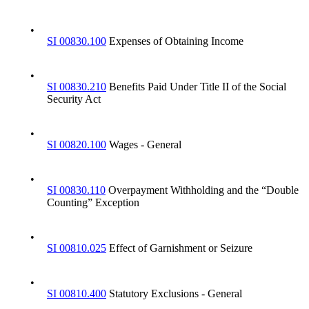
•
SI 00830.100
Expenses of Obtaining Income
•
SI 00830.210
Benefits Paid Under Title II of the Social
Security Act
•
SI 00820.100
Wages - General
•
SI 00830.110
Overpayment Withholding and the “Double
Counting” Exception
•
SI 00810.025
Effect of Garnishment or Seizure
•
SI 00810.400
Statutory Exclusions - General