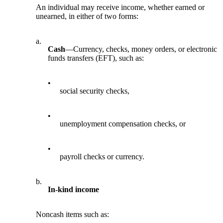
An individual may receive income, whether earned or
unearned, in either of two forms:
a.
Cash
—Currency, checks, money orders, or electronic
funds transfers (EFT), such as:
•
social security checks,
•
unemployment compensation checks, or
•
payroll checks or currency.
b.
In-kind income
Noncash items such as: