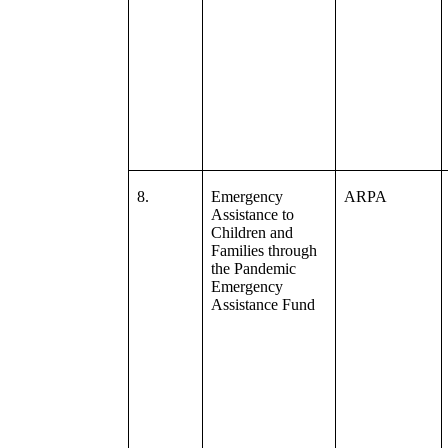
8.
Emergency
ARPA
Assistance to
Children and
Families through
the Pandemic
Emergency
Assistance Fund