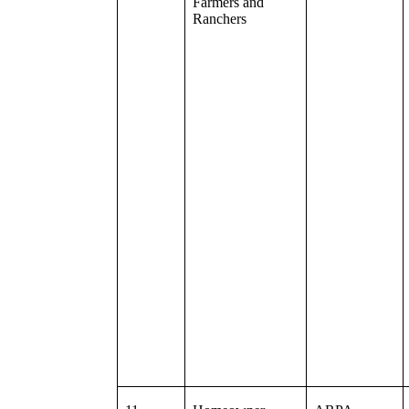
Farmers and
Ranchers