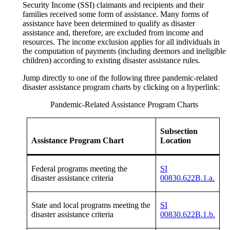
Security Income (SSI) claimants and recipients and their
families received some form of assistance. Many forms of
assistance have been determined to qualify as disaster
assistance and, therefore, are excluded from income and
resources. The income exclusion applies for all individuals in
the computation of payments (including deemors and ineligible
children) according to existing disaster assistance rules.
Jump directly to one of the following three pandemic-related
disaster assistance program charts by clicking on a hyperlink:
Pandemic-Related Assistance Program Charts
Subsection
Assistance Program Chart
Location
Federal programs meeting the
SI
disaster assistance criteria
00830.622B.1.a.
State and local programs meeting the
SI
disaster assistance criteria
00830.622B.1.b.