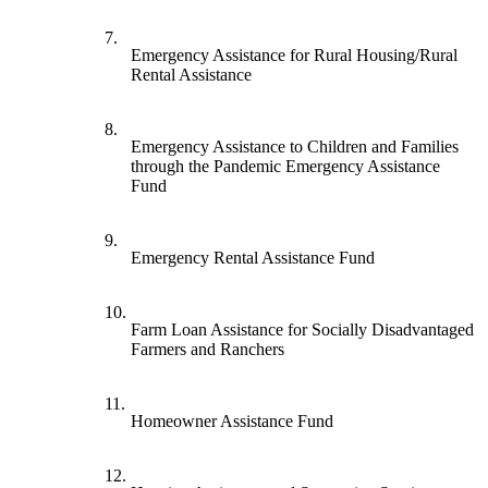
7.
Emergency Assistance for Rural Housing/Rural
Rental Assistance
8.
Emergency Assistance to Children and Families
through the Pandemic Emergency Assistance
Fund
9.
Emergency Rental Assistance Fund
10.
Farm Loan Assistance for Socially Disadvantaged
Farmers and Ranchers
11.
Homeowner Assistance Fund
12.