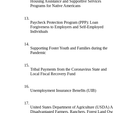
Housing Assistance and Supportive Services
Programs for Native Americans
13.
Paycheck Protection Program (PPP): Loan
Forgiveness to Employers and Self-Employed
Individuals
14.
Supporting Foster Youth and Families during the
Pandemic
15.
Tribal Payments from the Coronavirus State and
Local Fiscal Recovery Fund
16.
Unemployment Insurance Benefits (UIB)
17.
United States Department of Agriculture (USDA) As
Disadvantaged Farmers, Ranchers, Forest Land Ow