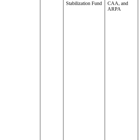
Stabilization Fund
CAA, and
ARPA