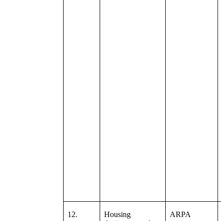
12.
Housing
ARPA