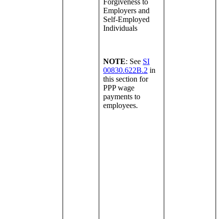
Forgiveness to
Employers and
Self-Employed
Individuals
NOTE
: See
SI
00830.622B.2
in
this section for
PPP wage
payments to
employees.