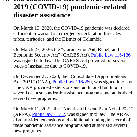
2019 (COVID-19) pandemic-related
disaster assistance
On March 13, 2020, the COVID-19 pandemic was declared
sufficient to warrant an emergency declaration for states,
tribes, territories, and the District of Columbia.
On March 27, 2020, the "Coronavirus Aid, Relief, and
Economic Security Act" (CARES Act),
Public Law 116-136
,
was signed into law. The CARES Act provided for several
types of assistance due to COVID-19.
On December 27, 2020, the "Consolidated Appropriations
Act, 2021" (CAA),
Public Law 116-260
, was signed into law.
The CAA provided extensions and additional funding to
several of these pandemic assistance programs and authorized
several new programs.
On March 11, 2021, the “American Rescue Plan Act of 2021”
(ARPA),
Public law 117-2
, was signed into law. The ARPA
also provided extensions and additional funding to several of
these pandemic assistance programs and authorized several
new programs.