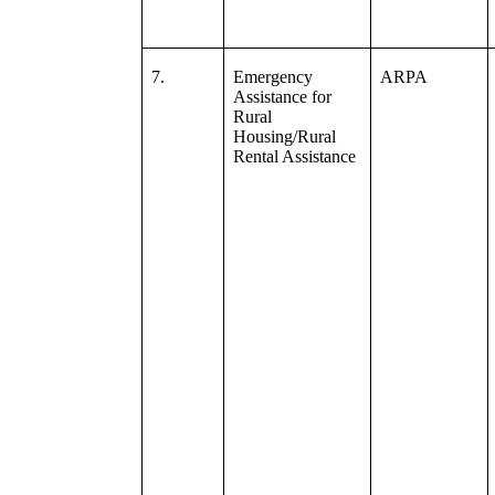
7.
Emergency
ARPA
Assistance for
Rural
Housing/Rural
Rental Assistance