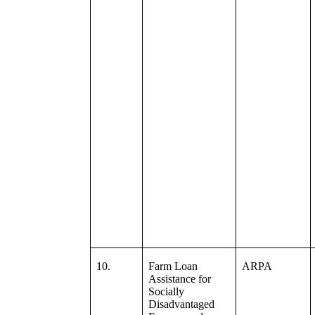
10.
Farm Loan
ARPA
Assistance for
Socially
Disadvantaged