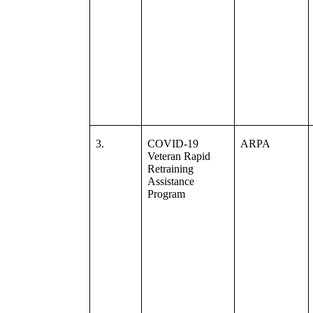
3.
COVID-19
ARPA
Veteran Rapid
Retraining
Assistance
Program