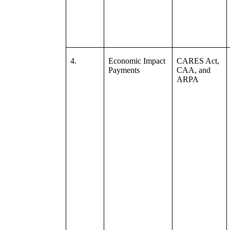
4.
Economic Impact
CARES Act,
Payments
CAA, and
ARPA