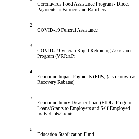
Coronavirus Food Assistance Program - Direct
Payments to Farmers and Ranchers
2.
COVID-19 Funeral Assistance
3.
COVID-19 Veteran Rapid Retraining Assistance
Program (VRRAP)
4.
Economic Impact Payments (EIPs) (also known as
Recovery Rebates)
5.
Economic Injury Disaster Loan (EIDL) Program:
Loans/Grants to Employers and Self-Employed
Individuals/Grants
6.
Education Stabilization Fund