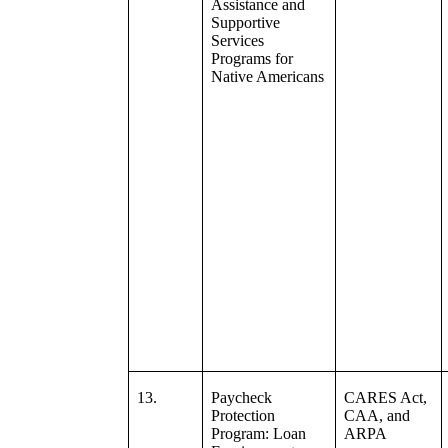
Assistance and
Supportive
Services
Programs for
Native Americans
13.
Paycheck
CARES Act,
Protection
CAA, and
Program: Loan
ARPA