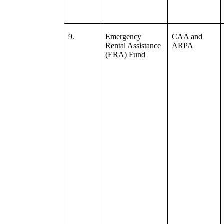
9.
Emergency
CAA and
Rental Assistance
ARPA
(ERA) Fund