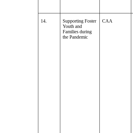
14.
Supporting Foster
CAA
Youth and
Families during
the Pandemic