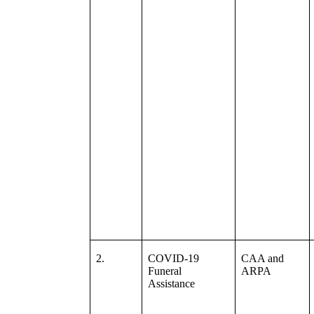
2.
COVID-19
CAA and
Funeral
ARPA
Assistance