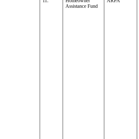
11.
Homeowner
ARPA
Assistance Fund