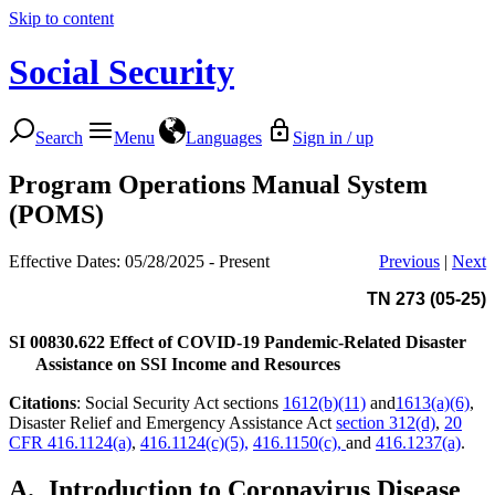
Skip to content
Social Security
Search
Menu
Languages
Sign in / up
Program Operations Manual System
(POMS)
Effective Dates: 05/28/2025 - Present
Previous
|
Next
TN 273 (05-25)
SI 00830.622
Effect of COVID-19 Pandemic-Related Disaster
Assistance on SSI Income and Resources
Citations
: Social Security Act sections
1612(b)(11)
and
1613(a)(6)
,
Disaster Relief and Emergency Assistance Act
section 312(d)
,
20
CFR 416.1124(a)
,
416.1124(c)(5),
416.1150(c),
and
416.1237(a)
.
A.
Introduction to Coronavirus Disease