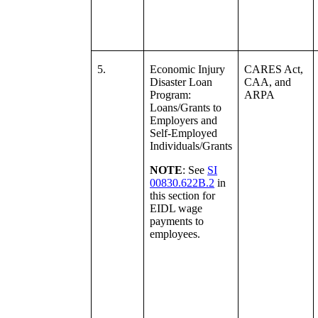
5.
Economic Injury
CARES Act,
Disaster Loan
CAA, and
Program:
ARPA
Loans/Grants to
Employers and
Self-Employed
Individuals/Grants
NOTE
: See
SI
00830.622B.2
in
this section for
EIDL wage
payments to
employees.