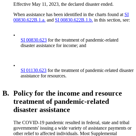
Effective May 11, 2023, the declared disaster ended.
When assistance has been identified in the charts found at
SI
00830.622B.1.a.
and
SI 00830.622B.1.b.
in this section, see:
•
SI 00830.623
for the treatment of pandemic-related
disaster assistance for income; and
•
SI 01130.623
for the treatment of pandemic-related disaster
assistance for resources.
B.
Policy for the income and resource
treatment of pandemic-related
disaster assistance
The COVID-19 pandemic resulted in federal, state and tribal
governments' issuing a wide variety of assistance payments or
other relief to affected individuals. Most Supplemental