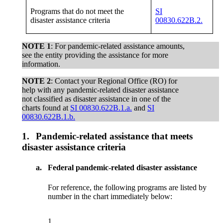
Programs that do not meet the
SI
disaster assistance criteria
00830.622B.2.
NOTE 1
: For pandemic-related assistance amounts,
see the entity providing the assistance for more
information.
NOTE 2
: Contact your Regional Office (RO) for
help with any pandemic-related disaster assistance
not classified as disaster assistance in one of the
charts found at
SI 00830.622B.1.a.
and
SI
00830.622B.1.b.
1.
Pandemic-related assistance that meets
disaster assistance criteria
a.
Federal pandemic-related disaster assistance
For reference, the following programs are listed by
number in the chart immediately below:
1.