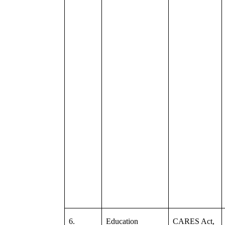
6.
Education
CARES Act,