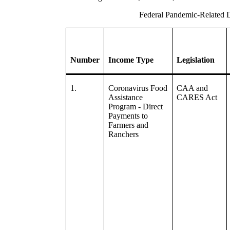
Federal Pandemic-Related D
Number
Income Type
Legislation
1.
Coronavirus Food
CAA and
Assistance
CARES Act
Program - Direct
Payments to
Farmers and
Ranchers