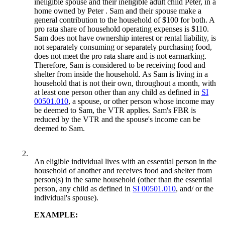
ineligible spouse and their ineligible adult child Peter, in a
home owned by Peter . Sam and their spouse make a
general contribution to the household of $100 for both. A
pro rata share of household operating expenses is $110.
Sam does not have ownership interest or rental liability, is
not separately consuming or separately purchasing food,
does not meet the pro rata share and is not earmarking.
Therefore, Sam is considered to be receiving food and
shelter from inside the household. As Sam is living in a
household that is not their own, throughout a month, with
at least one person other than any child as defined in
SI
00501.010
, a spouse, or other person whose income may
be deemed to Sam, the VTR applies. Sam's FBR is
reduced by the VTR and the spouse's income can be
deemed to Sam.
2.
An eligible individual lives with an essential person in the
household of another and receives food and shelter from
person(s) in the same household (other than the essential
person, any child as defined in
SI 00501.010
, and/ or the
individual's spouse).
EXAMPLE: