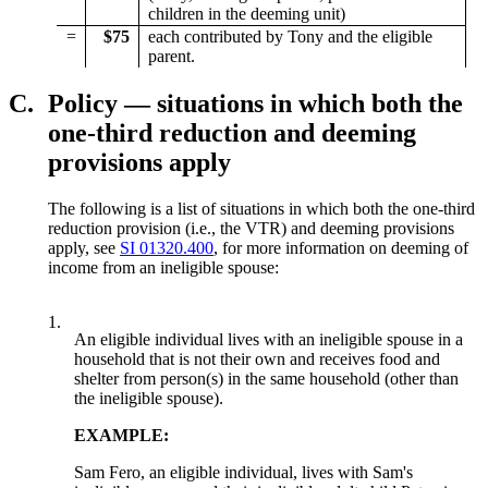
children in the deeming unit)
=
$75
each contributed by Tony and the eligible
parent.
C.
Policy — situations in which both the
one-third reduction and deeming
provisions apply
The following is a list of situations in which both the one-third
reduction provision (i.e., the VTR) and deeming provisions
apply, see
SI 01320.400
, for more information on deeming of
income from an ineligible spouse:
1.
An eligible individual lives with an ineligible spouse in a
household that is not their own and receives food and
shelter from person(s) in the same household (other than
the ineligible spouse).
EXAMPLE:
Sam Fero, an eligible individual, lives with Sam's