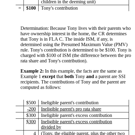
children in the deeming unit)
=
$100
Tony's contribution
Determination: Because Tony lives with their parents who
have ownership interest in the home, the CR determines
that Tony is in FLA C. The inside ISM, if any, is
determined using the Presumed Maximum Value (PMV)
rule. Tony's contribution is determined to be $100. Tony is
charged with $100 of ISM (the difference between the pro
rata share and Tony's contribution).
Example 2:
In this example, the facts are the same as
Example 1
except
that
both
Tony
and
a parent are SSI
recipients. The contributions of Tony and the parent are
computed as follows:
$500
Ineligible parent's contribution
-200
Ineligible parent's pro rata share
$300
Ineligible parent's excess contribution
$300
Ineligible parent's excess contribution
divided by
4
(Tony, the eligible parent, plus the other two