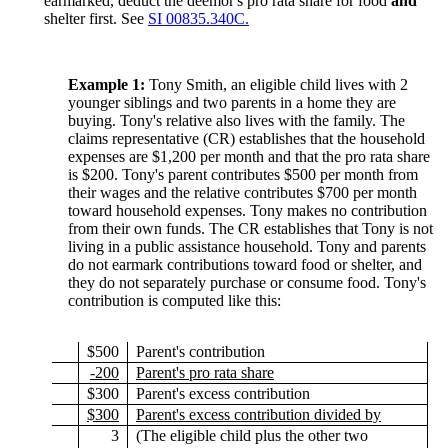
earmarked, deduct the deemor's pro rata share for food
and
shelter first. See
SI 00835.340C.
Example 1:
Tony Smith, an eligible child lives with 2
younger siblings and two parents in a home they are
buying. Tony's relative also lives with the family. The
claims representative (CR) establishes that the household
expenses are $1,200 per month and that the pro rata share
is $200. Tony's parent contributes $500 per month from
their wages and the relative contributes $700 per month
toward household expenses. Tony makes no contribution
from their own funds. The CR establishes that Tony is not
living in a public assistance household. Tony and parents
do not earmark contributions toward food or shelter, and
they do not separately purchase or consume food. Tony's
contribution is computed like this:
$500
Parent's contribution
-200
Parent's pro rata share
$300
Parent's excess contribution
$300
Parent's excess contribution divided by
3
(The eligible child plus the other two