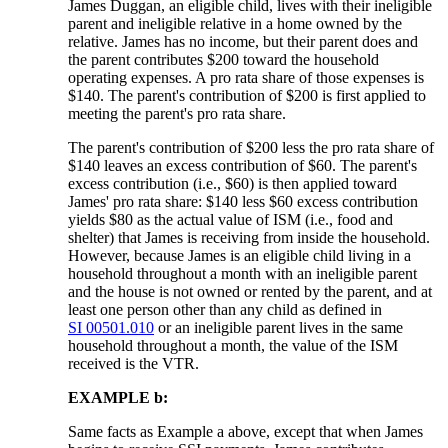
James Duggan, an eligible child, lives with their ineligible
parent and ineligible relative in a home owned by the
relative. James has no income, but their parent does and
the parent contributes $200 toward the household
operating expenses. A pro rata share of those expenses is
$140. The parent's contribution of $200 is first applied to
meeting the parent's pro rata share.
The parent's contribution of $200 less the pro rata share of
$140 leaves an excess contribution of $60. The parent's
excess contribution (i.e., $60) is then applied toward
James' pro rata share: $140 less $60 excess contribution
yields $80 as the actual value of ISM (i.e., food and
shelter) that James is receiving from inside the household.
However, because James is an eligible child living in a
household throughout a month with an ineligible parent
and the house is not owned or rented by the parent, and at
least one person other than any child as defined in
SI 00501.010
or an ineligible parent lives in the same
household throughout a month, the value of the ISM
received is the VTR.
EXAMPLE b:
Same facts as Example a above, except that when James