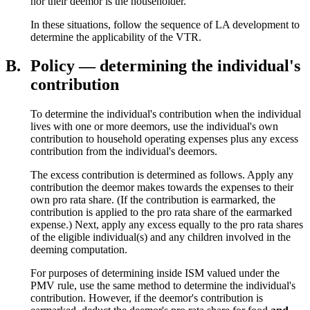
nor their deemor is the householder.
In these situations, follow the sequence of LA development to
determine the applicability of the VTR.
B.
Policy — determining the individual's
contribution
To determine the individual's contribution when the individual
lives with one or more deemors, use the individual's own
contribution to household operating expenses plus any excess
contribution from the individual's deemors.
The excess contribution is determined as follows. Apply any
contribution the deemor makes towards the expenses to their
own pro rata share. (If the contribution is earmarked, the
contribution is applied to the pro rata share of the earmarked
expense.) Next, apply any excess equally to the pro rata shares
of the eligible individual(s) and any children involved in the
deeming computation.
For purposes of determining inside ISM valued under the
PMV rule, use the same method to determine the individual's
contribution. However, if the deemor's contribution is