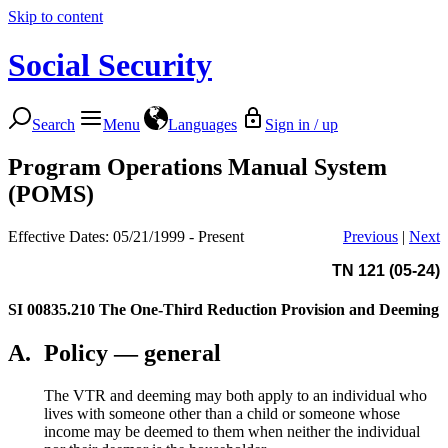
Skip to content
Social Security
Search
Menu
Languages
Sign in / up
Program Operations Manual System
(POMS)
Effective Dates: 05/21/1999 - Present
Previous
|
Next
TN 121 (05-24)
SI 00835.210
The One-Third Reduction Provision and Deeming
A.
Policy — general
The VTR and deeming may both apply to an individual who
lives with someone other than a child or someone whose
income may be deemed to them when neither the individual