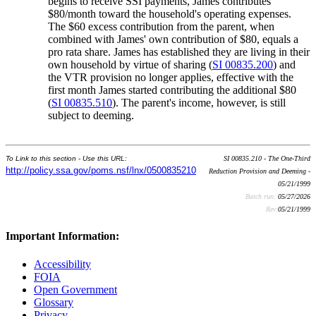
begins to receive SSI payments, James contributes
$80/month toward the household's operating expenses.
The $60 excess contribution from the parent, when
combined with James' own contribution of $80, equals a
pro rata share. James has established they are living in their
own household by virtue of sharing (
SI 00835.200
) and
the VTR provision no longer applies, effective with the
first month James started contributing the additional $80
(
SI 00835.510
). The parent's income, however, is still
subject to deeming.
To Link to this section - Use this URL:
SI 00835.210 - The One-Third
http://policy.ssa.gov/poms.nsf/lnx/0500835210
Reduction Provision and Deeming -
05/21/1999
Batch run:
05/27/2026
Rev:
05/21/1999
Important Information:
Accessibility
FOIA
Open Government
Glossary
Privacy