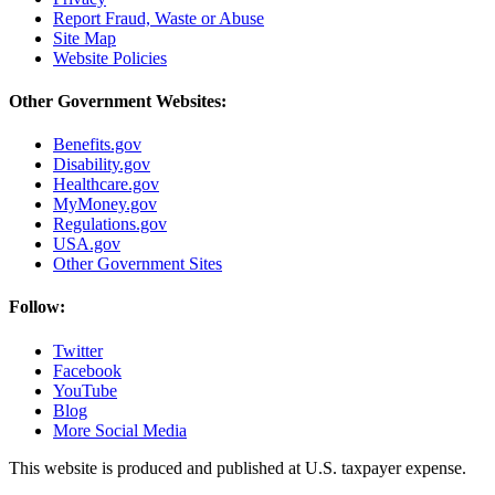
Report Fraud, Waste or Abuse
Site Map
Website Policies
Other Government Websites:
Benefits.gov
Disability.gov
Healthcare.gov
MyMoney.gov
Regulations.gov
USA.gov
Other Government Sites
Follow:
Twitter
Facebook
YouTube
Blog
More Social Media
This website is produced and published at U.S. taxpayer expense.