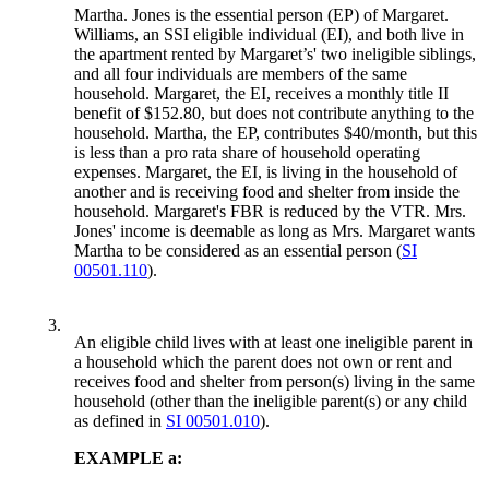
Martha. Jones is the essential person (EP) of Margaret.
Williams, an SSI eligible individual (EI), and both live in
the apartment rented by Margaret’s' two ineligible siblings,
and all four individuals are members of the same
household. Margaret, the EI, receives a monthly title II
benefit of $152.80, but does not contribute anything to the
household. Martha, the EP, contributes $40/month, but this
is less than a pro rata share of household operating
expenses. Margaret, the EI, is living in the household of
another and is receiving food and shelter from inside the
household. Margaret's FBR is reduced by the VTR. Mrs.
Jones' income is deemable as long as Mrs. Margaret wants
Martha to be considered as an essential person (
SI
00501.110
).
3.
An eligible child lives with at least one ineligible parent in
a household which the parent does not own or rent and
receives food and shelter from person(s) living in the same
household (other than the ineligible parent(s) or any child
as defined in
SI 00501.010
).
EXAMPLE a: