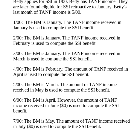
Betty applies for SSI in 1/00. Betty has TANF income. They
are later found eligible for SSI retroactive to January. Betty's
last month of TANF income is 5/00.
1/00: The BM is January. The TANF income received in
January is used to compute the SSI benefit.
2/00: The BM is January. The TANF income received in
February is used to compute the SSI benefit.
3/00: The BM is January. The TANF income received in
March is used to compute the SSI benefit.
4/00: The BM is February. The amount of TANF received in
April is used to compute the SSI benefit.
5/00: The BM is March. The amount of TANF income
received in May is used to compute the SSI benefit.
6/00: The BM is April. However, the amount of TANF
income received in June ($0) is used to compute the SSI
benefit.
7/00: The BM is May. The amount of TANF income received
in July ($0) is used to compute the SSI benefit.