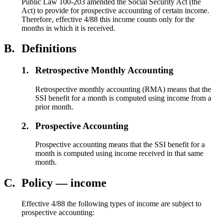
Public Law 100-203 amended the Social Security Act (the
Act) to provide for prospective accounting of certain income.
Therefore, effective 4/88 this income counts only for the
months in which it is received.
B.
Definitions
1.
Retrospective Monthly Accounting
Retrospective monthly accounting (RMA) means that the
SSI benefit for a month is computed using income from a
prior month.
2.
Prospective Accounting
Prospective accounting means that the SSI benefit for a
month is computed using income received in that same
month.
C.
Policy — income
Effective 4/88 the following types of income are subject to
prospective accounting: