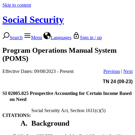
Skip to content
Social Security
Search
Menu
Languages
Sign in / up
Program Operations Manual System
(POMS)
Effective Dates: 09/08/2023 - Present
Previous
|
Next
TN 24 (09-23)
SI 02005.025
Prospective Accounting for Certain Income Based
on Need
Social Security Act, Section 1611(c)(5)
CITATIONS:
A.
Background