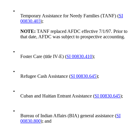
•
Temporary Assistance for Needy Families (TANF) (
SI
00830.403
);
NOTE:
TANF replaced AFDC effective 7/1/97. Prior to
that date, AFDC was subject to prospective accounting.
•
Foster Care (title IV-E) (
SI 00830.410
);
•
Refugee Cash Assistance (
SI 00830.645
);
•
Cuban and Haitian Entrant Assistance (
SI 00830.645
);
•
Bureau of Indian Affairs (BIA) general assistance (
SI
00830.800
); and