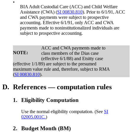
•
BIA Adult Custodial Care (ACC) and Child Welfare
Assistance (CWA) (
SI 00830.810
). Prior to 6/1/91, ACC
and CWA payments were subject to prospective
accounting. Effective 6/1/91, only ACC and CWA
payments made to noninstitutionalized individuals are
subject to prospective accounting.
ACC and CWA payments made to
NOTE:
class members of the Dias case
(effective 6/1/88) and Etsitty case
(effective 1/1/89) are subject to the presumed
maximum value rule and, therefore, subject to RMA
(
SI 00830.810
).
D.
References — computation rules
1.
Eligibility Computation
Use the normal eligibility computation. (See
SI
02005.001C.
)
2.
Budget Month (BM)