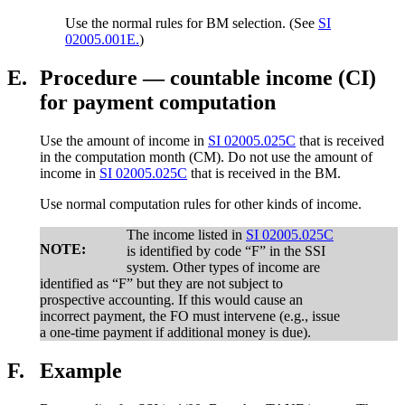
Use the normal rules for BM selection. (See
SI
02005.001E.
)
E.
Procedure — countable income (CI)
for payment computation
Use the amount of income in
SI 02005.025C
that is received
in the computation month (CM). Do not use the amount of
income in
SI 02005.025C
that is received in the BM.
Use normal computation rules for other kinds of income.
The income listed in
SI 02005.025C
NOTE:
is identified by code “F” in the SSI
system. Other types of income are
identified as “F” but they are not subject to
prospective accounting. If this would cause an
incorrect payment, the FO must intervene (e.g., issue
a one-time payment if additional money is due).
F.
Example