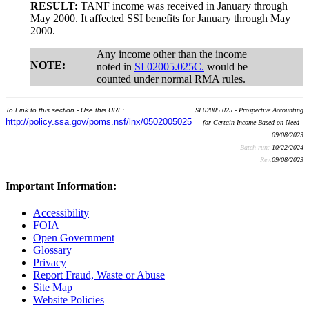
RESULT:
TANF income was received in January through
May 2000. It affected SSI benefits for January through May
2000.
Any income other than the income
NOTE:
noted in
SI 02005.025C.
would be
counted under normal RMA rules.
To Link to this section - Use this URL:
SI 02005.025 - Prospective Accounting
http://policy.ssa.gov/poms.nsf/lnx/0502005025
for Certain Income Based on Need -
09/08/2023
Batch run:
10/22/2024
Rev:
09/08/2023
Important Information:
Accessibility
FOIA
Open Government
Glossary
Privacy
Report Fraud, Waste or Abuse
Site Map
Website Policies