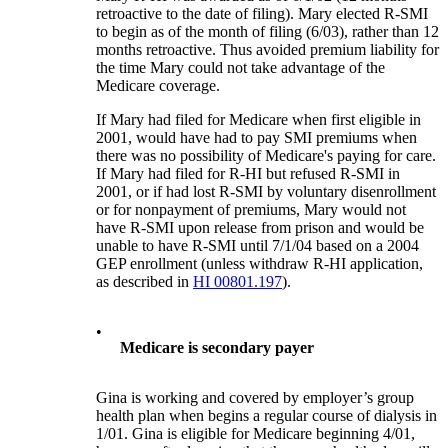
retroactive to the date of filing). Mary elected R-SMI
to begin as of the month of filing (6/03), rather than 12
months retroactive. Thus avoided premium liability for
the time Mary could not take advantage of the
Medicare coverage.
If Mary had filed for Medicare when first eligible in
2001, would have had to pay SMI premiums when
there was no possibility of Medicare's paying for care.
If Mary had filed for R-HI but refused R-SMI in
2001, or if had lost R-SMI by voluntary disenrollment
or for nonpayment of premiums, Mary would not
have R-SMI upon release from prison and would be
unable to have R-SMI until 7/1/04 based on a 2004
GEP enrollment (unless withdraw R-HI application,
as described in
HI 00801.197
).
•
Medicare is secondary payer
Gina is working and covered by employer’s group
health plan when begins a regular course of dialysis in
1/01. Gina is eligible for Medicare beginning 4/01,