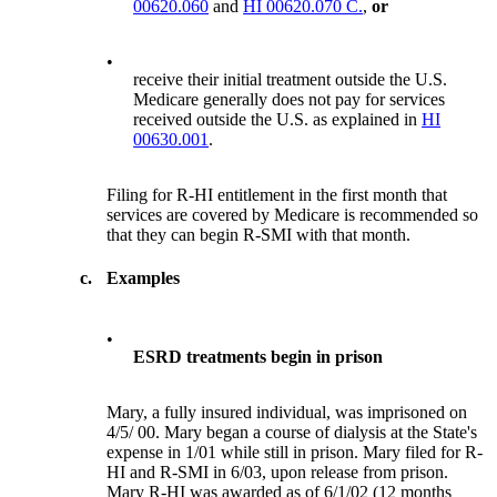
00620.060
and
HI 00620.070 C.
,
or
•
receive their initial treatment outside the U.S.
Medicare generally does not pay for services
received outside the U.S. as explained in
HI
00630.001
.
Filing for R-HI entitlement in the first month that
services are covered by Medicare is recommended so
that they can begin R-SMI with that month.
c.
Examples
•
ESRD treatments begin in prison
Mary, a fully insured individual, was imprisoned on
4/5/ 00. Mary began a course of dialysis at the State's
expense in 1/01 while still in prison. Mary filed for R-
HI and R-SMI in 6/03, upon release from prison.
Mary R-HI was awarded as of 6/1/02 (12 months