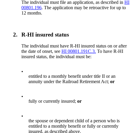
The individual must file an application, as described in
HI
00801.196
. The application may be retroactive for up to
12 months.
2.
R-HI insured status
The individual must have R-HI insured status on or after
the date of onset, see
HI 00801.191C.3.
To have R-HI
insured status, the individual must be:
•
entitled to a monthly benefit under title II or an
annuity under the Railroad Retirement Act;
or
•
fully or currently insured;
or
•
the spouse or dependent child of a person who is
entitled to a monthly benefit or fully or currently
insured, as described above.