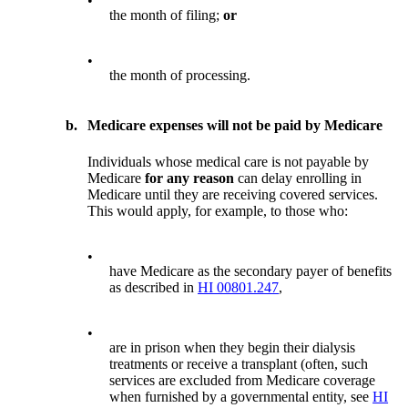
•
the month of filing;
or
•
the month of processing.
b.
Medicare expenses will not be paid by Medicare
Individuals whose medical care is not payable by
Medicare
for any reason
can delay enrolling in
Medicare until they are receiving covered services.
This would apply, for example, to those who:
•
have Medicare as the secondary payer of benefits
as described in
HI 00801.247
,
•
are in prison when they begin their dialysis
treatments or receive a transplant (often, such
services are excluded from Medicare coverage
when furnished by a governmental entity, see
HI