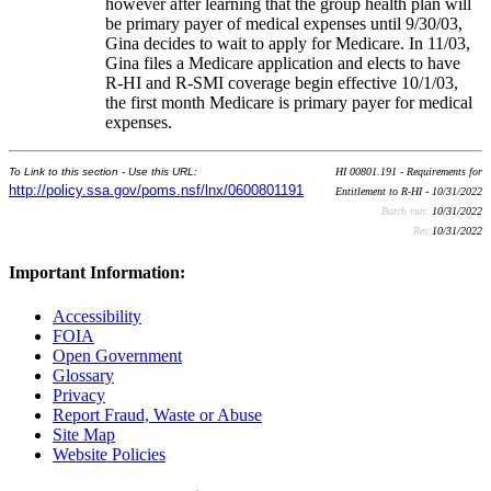
however after learning that the group health plan will
be primary payer of medical expenses until 9/30/03,
Gina decides to wait to apply for Medicare. In 11/03,
Gina files a Medicare application and elects to have
R-HI and R-SMI coverage begin effective 10/1/03,
the first month Medicare is primary payer for medical
expenses.
To Link to this section - Use this URL:
HI 00801.191 - Requirements for
http://policy.ssa.gov/poms.nsf/lnx/0600801191
Entitlement to R-HI - 10/31/2022
Batch run:
10/31/2022
Rev:
10/31/2022
Important Information:
Accessibility
FOIA
Open Government
Glossary
Privacy
Report Fraud, Waste or Abuse
Site Map
Website Policies