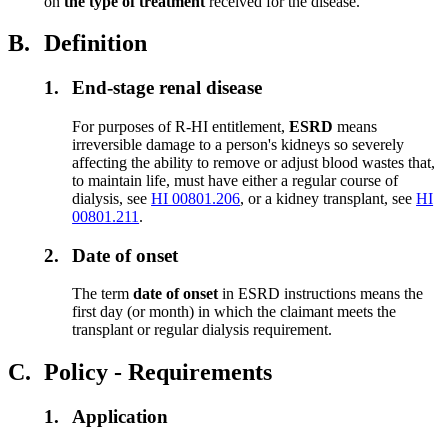
on
the type of treatment
received for the disease.
B.
Definition
1.
End-stage renal disease
For purposes of R-HI entitlement,
ESRD
means
irreversible damage to a person's kidneys so severely
affecting the ability to remove or adjust blood wastes that,
to maintain life, must have either a regular course of
dialysis, see
HI 00801.206
, or a kidney transplant, see
HI
00801.211
.
2.
Date of onset
The term
date of onset
in ESRD instructions means the
first day (or month) in which the claimant meets the
transplant or regular dialysis requirement.
C.
Policy - Requirements
1.
Application