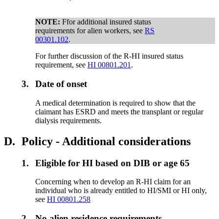
NOTE:
Ffor additional insured status
requirements for alien workers, see
RS
00301.102
.
For further discussion of the R-HI insured status
requirement, see
HI 00801.201
.
3.
Date of onset
A medical determination is required to show that the
claimant has ESRD and meets the transplant or regular
dialysis requirements.
D.
Policy - Additional considerations
1.
Eligible for HI based on DIB or age 65
Concerning when to develop an R-HI claim for an
individual who is already entitled to HI/SMI or HI only,
see
HI 00801.258
2.
No alien residence requirements