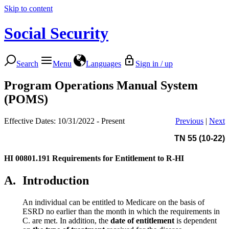
Skip to content
Social Security
Search
Menu
Languages
Sign in / up
Program Operations Manual System
(POMS)
Effective Dates: 10/31/2022 - Present
Previous
|
Next
TN 55 (10-22)
HI 00801.191
Requirements for Entitlement to R-HI
A.
Introduction
An individual can be entitled to Medicare on the basis of
ESRD no earlier than the month in which the requirements in
C. are met. In addition, the
date of entitlement
is dependent