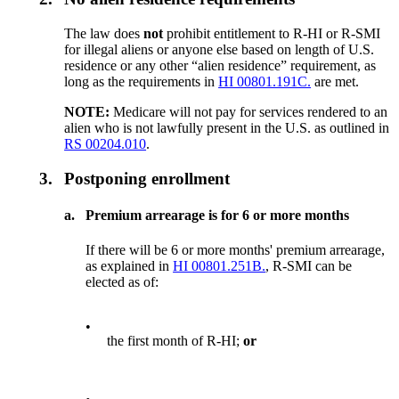
The law does
not
prohibit entitlement to R-HI or R-SMI
for illegal aliens or anyone else based on length of U.S.
residence or any other “alien residence” requirement, as
long as the requirements in
HI 00801.191C.
are met.
NOTE:
Medicare will not pay for services rendered to an
alien who is not lawfully present in the U.S. as outlined in
RS 00204.010
.
3.
Postponing enrollment
a.
Premium arrearage is for 6 or more months
If there will be 6 or more months' premium arrearage,
as explained in
HI 00801.251B.
, R-SMI can be
elected as of:
•
the first month of R-HI;
or