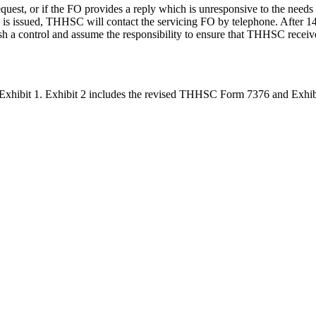
quest, or if the FO provides a reply which is unresponsive to the needs 
up is issued, THHSC will contact the servicing FO by telephone. After 1
ish a control and assume the responsibility to ensure that THHSC receive
hibit 1. Exhibit 2 includes the revised THHSC Form 7376 and Exhibit