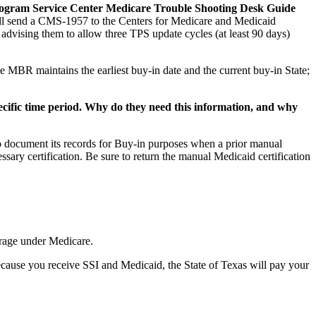
Program Service Center Medicare Trouble Shooting Desk Guide
ill send a CMS-1957 to the Centers for Medicare and Medicaid
dvising them to allow three TPS update cycles (at least 90 days)
 MBR maintains the earliest buy-in date and the current buy-in State;
cific time period. Why do they need this information, and why
to document its records for Buy-in purposes when a prior manual
sary certification. Be sure to return the manual Medicaid certification
erage under Medicare.
cause you receive SSI and Medicaid, the State of Texas will pay your