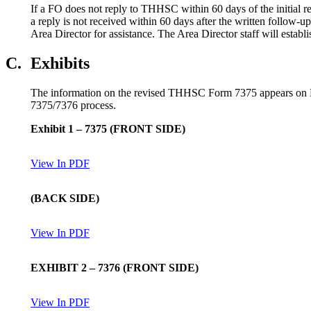
If a FO does not reply to THHSC within 60 days of the initial re
a reply is not received within 60 days after the written follow-
Area Director for assistance. The Area Director staff will establ
C.
Exhibits
The information on the revised THHSC Form 7375 appears on Ex
7375/7376 process.
Exhibit 1
–
7375
(
FRONT SIDE
)
View In PDF
(
BACK SIDE
)
View In PDF
EXHIB
IT 2
–
7376
(
FRONT SIDE
)
View In PDF