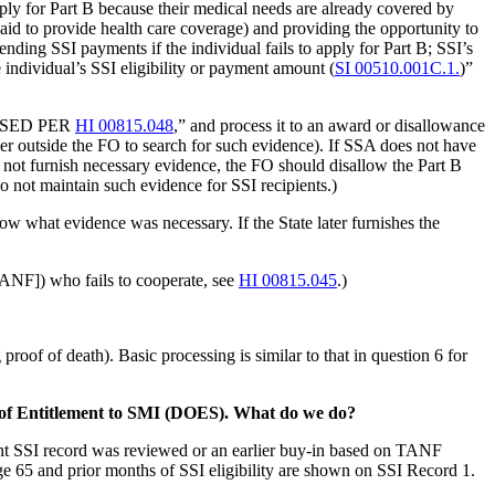
ply for Part B because their medical needs are already covered by
aid to provide health care coverage) and providing the opportunity to
nding SSI payments if the individual fails to apply for Part B; SSI’s
e individual’s SSI eligibility or payment amount (
SI 00510.001C.1.
)”
OCESSED PER
HI 00815.048
,” and process it to an award or disallowance
lder outside the FO to search for such evidence). If SSA does not have
s not furnish necessary evidence, the FO should disallow the Part B
 not maintain such evidence for SSI recipients.)
hat evidence was necessary. If the State later furnishes the
[TANF]) who fails to cooperate, see
HI 00815.045
.)
proof of death). Basic processing is similar to that in question 6 for
te of Entitlement to SMI (DOES). What do we do?
ent SSI record was reviewed or an earlier buy-in based on TANF
e 65 and prior months of SSI eligibility are shown on SSI Record 1.