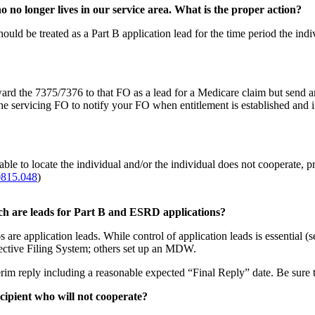
no longer lives in our service area. What is the proper action?
ould be treated as a Part B application lead for the time period the indi
orward the 7375/7376 to that FO as a lead for a Medicare claim but send
 servicing FO to notify your FO when entitlement is established and if 
able to locate the individual and/or the individual does not cooperate, 
0815.048
)
ich are leads for Part B and ESRD applications?
are application leads. While control of application leads is essential (
ective Filing System; others set up an MDW.
reply including a reasonable expected “Final Reply” date. Be sure to
cipient who will not cooperate?