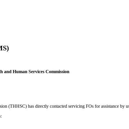
MS)
ealth and Human Services Commission
ion (THHSC) has directly contacted servicing FOs for assistance b
: