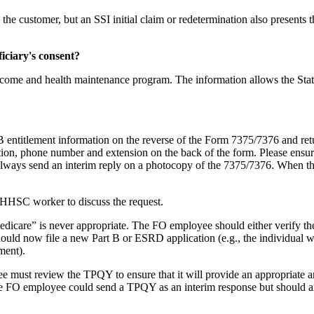
the customer, but an SSI initial claim or redetermination also presents 
iciary's consent?
l income and health maintenance program. The information allows the Stat
 B entitlement information on the reverse of the Form 7375/7376 and r
tion, phone number and extension on the back of the form. Please ensur
d always send an interim reply on a photocopy of the 7375/7376. When t
 THHSC worker to discuss the request.
 Medicare” is never appropriate. The FO employee should either verify 
ould now file a new Part B or ESRD application (e.g., the individual w
ment).
e must review the TPQY to ensure that it will provide an appropriate 
, the FO employee could send a TPQY as an interim response but should 