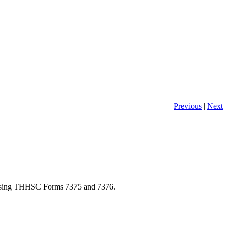
Previous
|
Next
y using THHSC Forms 7375 and 7376.