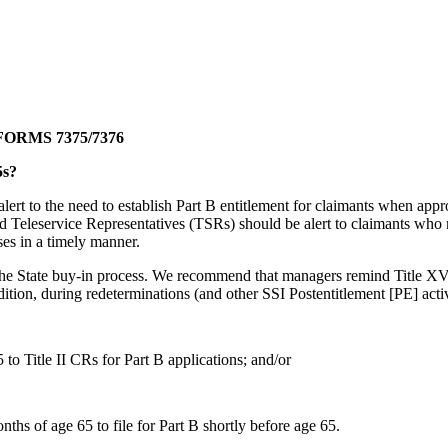
ORMS 7375/7376
5s?
t to the need to establish Part B entitlement for claimants when approp
Teleservice Representatives (TSRs) should be alert to claimants who mi
ses in a timely manner.
n the State buy-in process. We recommend that managers remind Title XVI
dition, during redeterminations (and other SSI Postentitlement [PE] acti
to Title II CRs for Part B applications; and/or
ths of age 65 to file for Part B shortly before age 65.