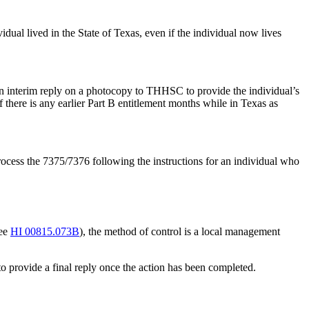
vidual lived in the State of Texas, even if the individual now lives
 an interim reply on a photocopy to THHSC to provide the individual’s
there is any earlier Part B entitlement months while in Texas as
process the 7375/7376 following the instructions for an individual who
see
HI 00815.073B
), the method of control is a local management
 provide a final reply once the action has been completed.