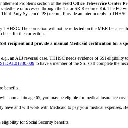
Entitlement Problems section of the
Field Office Teleservice Center 
s locatedhere or accessed through the T2 or SR Resource Kit. The FO w
e Third Party System (TPS) record. Provide an interim reply to THHSC a
ify THHSC. The correction will not be reflected on the MBR because the
heck for the correction.
I recipient and provide a manual Medicaid certification for a spe
; e.g., an ALJ reversal case. THHSC needs evidence of SSI eligibility 
SI DAL01730.009
to have a member of the SSI staff complete the neces
e benefits.
 will soon attain age 65, you may be eligible for medical insurance cov
eady have and will work with Medicaid to pay your medical expenses. Be
ligibility for Social Security benefits.