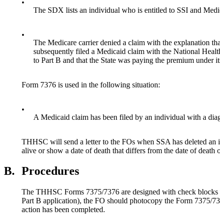
•
The SDX lists an individual who is entitled to SSI and Medi
•
The Medicare carrier denied a claim with the explanation tha
subsequently filed a Medicaid claim with the National Healt
to Part B and that the State was paying the premium under it
Form 7376 is used in the following situation:
•
A Medicaid claim has been filed by an individual with a dia
THHSC will send a letter to the FOs when SSA has deleted an ind
alive or show a date of death that differs from the date of death 
B.
Procedures
The THHSC Forms 7375/7376 are designed with check blocks and fi
Part B application), the FO should photocopy the Form 7375/73
action has been completed.