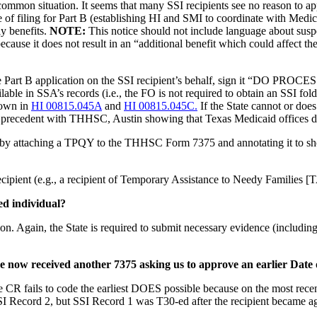
common situation. It seems that many SSI recipients see no reason to ap
 of filing for Part B (establishing HI and SMI to coordinate with Medic
ly benefits.
NOTE:
This notice should not include language about suspe
ecause it does not result in an “additional benefit which could affect th
 the Part B application on the SSI recipient’s behalf, sign it “DO PR
lable in SSA’s records (i.e., the FO is not required to obtain an SSI fo
hown in
HI 00815.045A
and
HI 00815.045C.
If the State cannot or doe
 a precedent with THHSC, Austin showing that Texas Medicaid offices do
 attaching a TPQY to the THHSC Form 7375 and annotating it to show w
recipient (e.g., a recipient of Temporary Assistance to Needy Families 
ed individual?
on. Again, the State is required to submit necessary evidence (including 
ave now received another 7375 asking us to approve an earlier Da
 CR fails to code the earliest DOES possible because on the most rec
SI Record 2, but SSI Record 1 was T30-ed after the recipient became ag