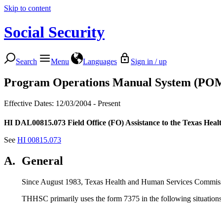
Skip to content
Social Security
Search
Menu
Languages
Sign in / up
Program Operations Manual System (PO
Effective Dates: 12/03/2004 - Present
HI DAL00815.073
Field Office (FO) Assistance to the Texas H
See
HI 00815.073
A.
General
Since August 1983, Texas Health and Human Services Commiss
THHSC primarily uses the form 7375 in the following situations