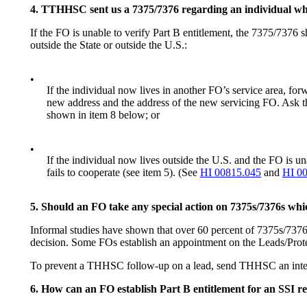
4. TTHHSC sent us a 7375/7376 regarding an individual who 
If the FO is unable to verify Part B entitlement, the 7375/7376 sh
outside the State or outside the U.S.:
•
If the individual now lives in another FO’s service area, f
new address and the address of the new servicing FO. Ask the
shown in item 8 below; or
•
If the individual now lives outside the U.S. and the FO is un
fails to cooperate (see item 5). (See
HI 00815.045
and
HI 0
5. Should an FO take any special action on 7375s/7376s wh
Informal studies have shown that over 60 percent of 7375s/7376s 
decision. Some FOs establish an appointment on the Leads/Prot
To prevent a THHSC follow-up on a lead, send THHSC an interim 
6. How can an FO establish Part B entitlement for an SSI re