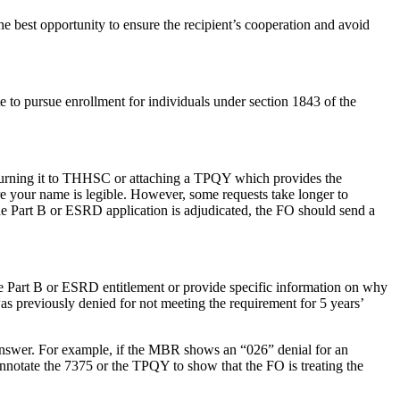
the best opportunity to ensure the recipient’s cooperation and avoid
e to pursue enrollment for individuals under section 1843 of the
eturning it to THHSC or attaching a TPQY which provides the
e your name is legible. However, some requests take longer to
he Part B or ESRD application is adjudicated, the FO should send a
the Part B or ESRD entitlement or provide specific information on why
as previously denied for not meeting the requirement for 5 years’
answer. For example, if the MBR shows an “026” denial for an
annotate the 7375 or the TPQY to show that the FO is treating the