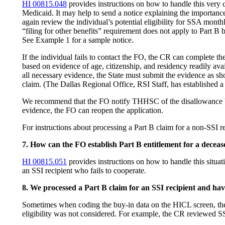
HI 00815.048
provides instructions on how to handle this very 
Medicaid. It may help to send a notice explaining the importance
again review the individual’s potential eligibility for SSA month
“filing for other benefits” requirement does not apply to Part B b
See Example 1 for a sample notice.
If the individual fails to contact the FO, the CR can complete
based on evidence of age, citizenship, and residency readily avai
all necessary evidence, the State must submit the evidence as s
claim. (The Dallas Regional Office, RSI Staff, has established
We recommend that the FO notify THHSC of the disallowance by
evidence, the FO can reopen the application.
For instructions about processing a Part B claim for a non-SSI 
7. How can the FO establish Part B entitlement for a deceas
HI 00815.051
provides instructions on how to handle this situati
an SSI recipient who fails to cooperate.
8. We processed a Part B claim for an SSI recipient and h
Sometimes when coding the buy-in data on the HICL screen, the
eligibility was not considered. For example, the CR reviewed S