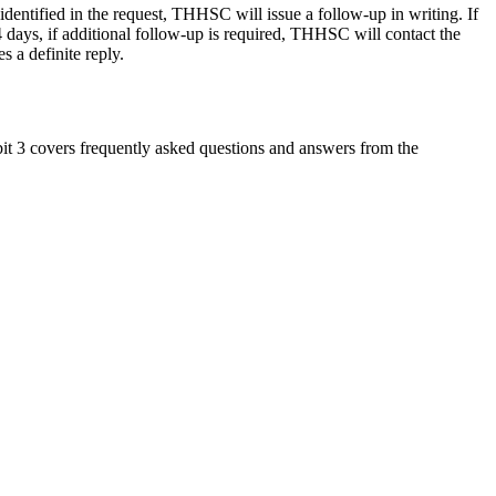
identified in the request, THHSC will issue a follow-up in writing. If
4 days, if additional follow-up is required, THHSC will contact the
s a definite reply.
 3 covers frequently asked questions and answers from the