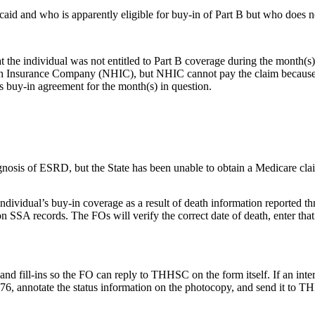
caid and who is apparently eligible for buy-in of Part B but who does
t the individual was not entitled to Part B coverage during the month(s
h Insurance Company (NHIC), but NHIC cannot pay the claim because the 
s buy-in agreement for the month(s) in question.
gnosis of ESRD, but the State has been unable to obtain a Medicare cl
ividual’s buy-in coverage as a result of death information reported thr
on SSA records. The FOs will verify the correct date of death, enter that
ll-ins so the FO can reply to THHSC on the form itself. If an interim r
76, annotate the status information on the photocopy, and send it to