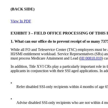
(
BACK SIDE
)
View In PDF
EXHIBIT 3
–
FIELD OFFICE PROCESSING OF TDHS F
1. Wha
t can our office do to prevent receipt of so many 737
While all FO and Teleservice Center (TSC) employees must be aler
HI/SMI entitlement workload. Service Representatives (SRs) and 
must process Medicare Attainment and Lead (
HI 00810.010
) ca
In addition, Title XVI CRs play a particularly important role i
applicants in conjunction with their SSI aged applications. In ad
•
Refer disabled SSI-only recipients within 4 months of age 65 
•
Advise disabled SSI-only recipients who are not within 4 mon