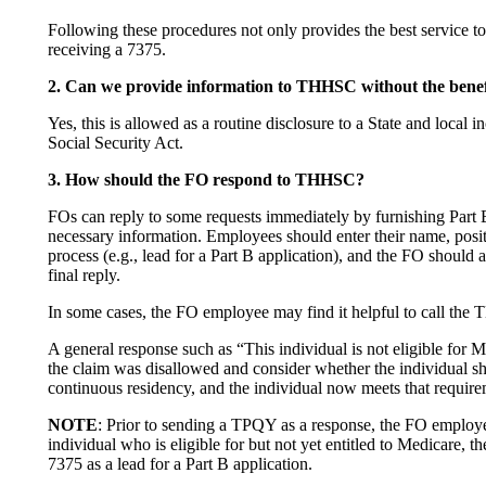
Following these procedures not only provides the best service to 
receiving a 7375.
2. Can we provide information to THHSC without the benef
Yes, this is allowed as a routine disclosure to a State and loca
Social Security Act.
3. How should the FO respond to THHSC?
FOs can reply to some requests immediately by furnishing Part
necessary information. Employees should enter their name, posi
process (e.g., lead for a Part B application), and the FO shoul
final reply.
In some cases, the FO employee may find it helpful to call the
A general response such as “This individual is not eligible for
the claim was disallowed and consider whether the individual sh
continuous residency, and the individual now meets that require
NOTE
: Prior to sending a TPQY as a response, the FO employe
individual who is eligible for but not yet entitled to Medicare
7375 as a lead for a Part B application.