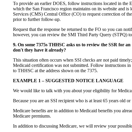
To provide an earlier DOES, follow instructions located in the 
which the San Francisco region maintains on its website and i
Services (CMS) Central Office (CO) to request correction of th
prior to further follow-up.
Request that the response be returned to the FO so you can not
however, you can review the SMI Third Party Query (STPQ) to c
9. On some 7375s THHSC asks us to review the SSR for an SS
don't they have it already?
This situation often occurs when SSI checks are not paid timely
Medicaid certification was not submitted. Follow instructions in
to THHSC at the address shown on the 7375.
EXAMPLE 1 – SUGGESTED NOTICE LANGUAGE
We would like to talk with you about your eligibility for Medicar
Because you are an SSI recipient who is at least 65 years old or
Medicare benefits are in addition to Medicaid benefits you alr
Medicare premiums.
In addition to discussing Medicare, we will review your possible e