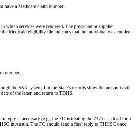
 not have a Medicare claim number;
) in which services were rendered. The physician or supplier
Medicaid eligibility file indicates that the individual was entitled
aim number.
ough the SSA system, but the State’s records show the person is still
 date of the letter, and return to TDHS.
eply is necessary (e.g., the FO is treating the 7375 as a lead for a
 THHSC in Austin. The FO should send a final reply to THHSC once