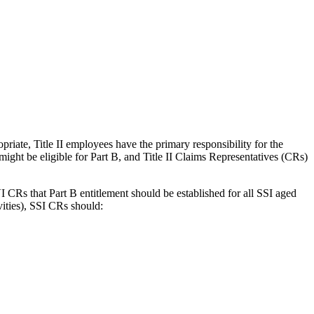
riate, Title II employees have the primary responsibility for the
ght be eligible for Part B, and Title II Claims Representatives (CRs)
 CRs that Part B entitlement should be established for all SSI aged
vities), SSI CRs should: