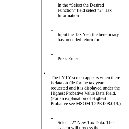
–
In the “Select the Desired
Function” field select “2” Tax
Information
–
Input the Tax Year the beneficiary
has amended return for
–
Press Enter
•
The PYTY screen appears when there
is data on file for the tax year
requested and it is displayed under the
Highest Probative Value Data Field.
(For an explanation of Highest
Probative see MSOM T2PE 008.019.)
–
Select “2” New Tax Data. The
system will process the