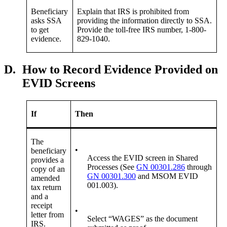
Beneficiary
Explain that IRS is prohibited from
asks SSA
providing the information directly to SSA.
to get
Provide the toll-free IRS number, 1-800-
evidence.
829-1040.
D.
How to Record Evidence Provided on
EVID Screens
If
Then
The
•
beneficiary
Access the EVID screen in Shared
provides a
Processes (See
GN 00301.286
through
copy of an
GN 00301.300
and MSOM EVID
amended
001.003).
tax return
and a
receipt
•
letter from
Select “WAGES” as the document
IRS.