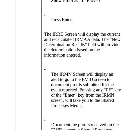
Show Proof as “1” Proven
•
Press Enter.
The IRRE Screen will display the current
and recalculated IRMAA data. The “New
Determination Results” field will provide
the determination based on the
information entered.
•
The IRMN Screen will display an
alert to go to the EVID screen to
document proofs submitted for the
event reported. Pressing any “PF” key
or the “Enter” key from the IRMN
screen, will take you to the Shared
Processes Menu.
•
Document the proofs received on the
EVID screen in Shared Processes