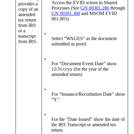
Access the EVID screen in Shared
provides a
Processes (See
GN 00301.286
through
copy of an
GN 00301.300
and MSOM EVID
amended
001.003).
tax return
from IRS
or a
•
transcript
Select “WAGES” as the document
from IRS.
submitted as proof.
•
For “Document Event Date” show
12/31/ccyy (for the year of the
amended return)
•
For “Issuance/Recordation Date” show
“Y.”
•
For the “Date Issued” show the date of
the IRS Transcript or amended tax
return.