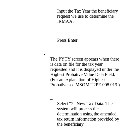
–
Input the Tax Year the beneficiary
request we use to determine the
IRMAA.
–
Press Enter
•
The PYTY screen appears when there
is data on file for the tax year
requested and it is displayed under the
Highest Probative Value Data Field.
(For an explanation of Highest
Probative see MSOM T2PE 008.019.)
–
Select “2” New Tax Data. The
system will process the
determination using the amended
tax return information provided by
the beneficiary.