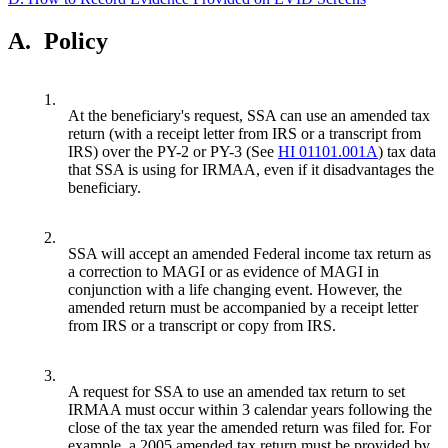
A.
Policy
1.
At the beneficiary's request, SSA can use an amended tax
return (with a receipt letter from IRS or a transcript from
IRS) over the PY-2 or PY-3 (See
HI 01101.001A
) tax data
that SSA is using for IRMAA, even if it disadvantages the
beneficiary.
2.
SSA will accept an amended Federal income tax return as
a correction to MAGI or as evidence of MAGI in
conjunction with a life changing event. However, the
amended return must be accompanied by a receipt letter
from IRS or a transcript or copy from IRS.
3.
A request for SSA to use an amended tax return to set
IRMAA must occur within 3 calendar years following the
close of the tax year the amended return was filed for. For
example, a 2005 amended tax return must be provided by