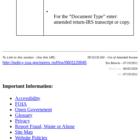
•
For the “Document Type” enter:
amended return-IRS transcript or copy.
To Link to this section - Use this URL:
HI 01120.045 - Use of Amended Income
http://policy.ssa.gov/poms.nsf/lnx/0601120045
Tax Returns - 07/19/2012
Batch run:
06/05/2026
Rev:
07/19/2012
Important Information:
Accessibility
FOIA
Open Government
Glossary
Privacy
Report Fraud, Waste or Abuse
Site Map
Website Policies