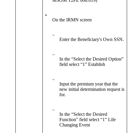
MSOM T2PE 008.019)
•
On the IRMN screen
–
Enter the Beneficiary's Own SSN.
–
In the “Select the Desired Option”
field select “1” Establish
–
Input the premium year that the
new initial determination request is
for.
–
In the “Select the Desired
Function” field select “1” Life
Changing Event