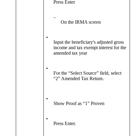
Press Enter
–
On the IRMA screen
•
Input the beneficiary's adjusted gross
income and tax exempt interest for the
amended tax year
•
For the “Select Source” field, select
“2” Amended Tax Return.
•
Show Proof as “1” Proven
•
Press Enter.