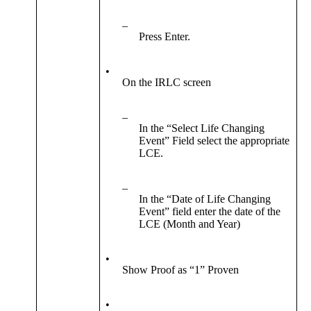
–
Press Enter.
•
On the IRLC screen
–
In the “Select Life Changing
Event” Field select the appropriate
LCE.
–
In the “Date of Life Changing
Event” field enter the date of the
LCE (Month and Year)
•
Show Proof as “1” Proven
•