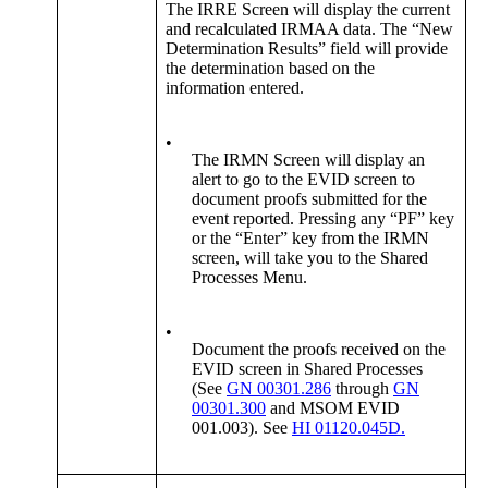
The IRRE Screen will display the current
and recalculated IRMAA data. The “New
Determination Results” field will provide
the determination based on the
information entered.
•
The IRMN Screen will display an
alert to go to the EVID screen to
document proofs submitted for the
event reported. Pressing any “PF” key
or the “Enter” key from the IRMN
screen, will take you to the Shared
Processes Menu.
•
Document the proofs received on the
EVID screen in Shared Processes
(See
GN 00301.286
through
GN
00301.300
and MSOM EVID
001.003). See
HI 01120.045D.