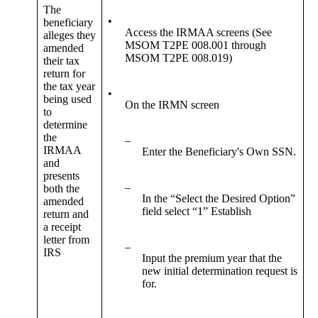
The
•
beneficiary
Access the IRMAA screens (See
alleges they
MSOM T2PE 008.001 through
amended
MSOM T2PE 008.019)
their tax
return for
the tax year
•
being used
On the IRMN screen
to
determine
the
–
IRMAA
Enter the Beneficiary's Own SSN.
and
presents
–
both the
In the “Select the Desired Option”
amended
field select “1” Establish
return and
a receipt
letter from
–
IRS
Input the premium year that the
new initial determination request is
for.