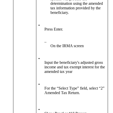
determination using the amended
tax information provided by the
beneficiary.
•
Press Enter.
–
On the IRMA screen
•
Input the beneficiary's adjusted gross
income and tax exempt interest for the
amended tax year
•
For the “Select Type” field, select “2”
Amended Tax Return.
•