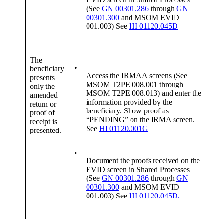
(See
GN 00301.286
through
GN
00301.300
and MSOM EVID
001.003) See
HI 01120.045D
The
•
beneficiary
Access the IRMAA screens (See
presents
MSOM T2PE 008.001 through
only the
MSOM T2PE 008.013) and enter the
amended
information provided by the
return or
beneficiary. Show proof as
proof of
“PENDING” on the IRMA screen.
receipt is
See
HI 01120.001G
presented.
•
Document the proofs received on the
EVID screen in Shared Processes
(See
GN 00301.286
through
GN
00301.300
and MSOM EVID
001.003) See
HI 01120.045D.