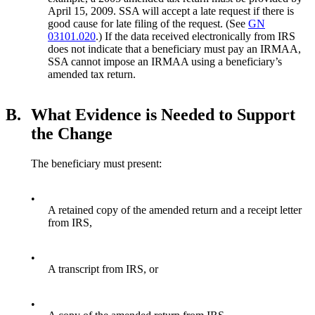
April 15, 2009. SSA will accept a late request if there is
good cause for late filing of the request. (See
GN
03101.020
.) If the data received electronically from IRS
does not indicate that a beneficiary must pay an IRMAA,
SSA cannot impose an IRMAA using a beneficiary’s
amended tax return.
B.
What Evidence is Needed to Support
the Change
The beneficiary must present:
•
A retained copy of the amended return and a receipt letter
from IRS,
•
A transcript from IRS, or
•