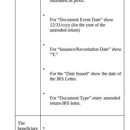
submitted as proof.
•
For “Document Event Date” show
12/31/ccyy (for the year of the
amended return)
•
For “Issuance/Recordation Date” show
“Y.”
•
For the “Date Issued” show the date of
the IRS Letter.
•
For “Document Type” enter: amended
return-IRS letter.
The
•
beneficiary