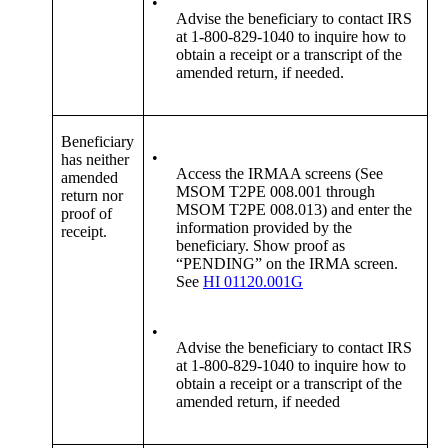
•
Advise the beneficiary to contact IRS
at 1-800-829-1040 to inquire how to
obtain a receipt or a transcript of the
amended return, if needed.
Beneficiary
•
has neither
Access the IRMAA screens (See
amended
MSOM T2PE 008.001 through
return nor
MSOM T2PE 008.013) and enter the
proof of
information provided by the
receipt.
beneficiary. Show proof as
“PENDING” on the IRMA screen.
See
HI 01120.001G
•
Advise the beneficiary to contact IRS
at 1-800-829-1040 to inquire how to
obtain a receipt or a transcript of the
amended return, if needed