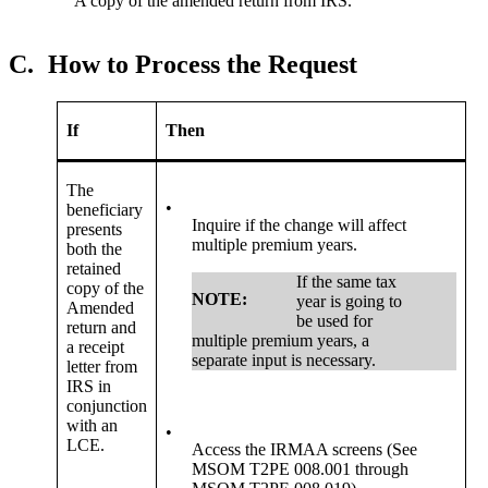
A copy of the amended return from IRS.
C.
How to Process the Request
If
Then
The
•
beneficiary
Inquire if the change will affect
presents
multiple premium years.
both the
retained
If the same tax
copy of the
NOTE:
year is going to
Amended
be used for
return and
multiple premium years, a
a receipt
separate input is necessary.
letter from
IRS in
conjunction
with an
•
LCE.
Access the IRMAA screens (See
MSOM T2PE 008.001 through