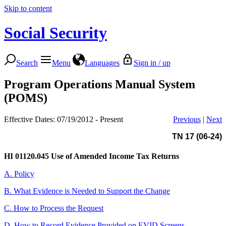
Skip to content
Social Security
Search
Menu
Languages
Sign in / up
Program Operations Manual System
(POMS)
Effective Dates: 07/19/2012 - Present
Previous
|
Next
TN 17 (06-24)
HI 01120.045
Use of Amended Income Tax Returns
A. Policy
B. What Evidence is Needed to Support the Change
C. How to Process the Request
D. How to Record Evidence Provided on EVID Screens