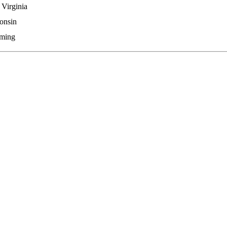
 Virginia
onsin
ming