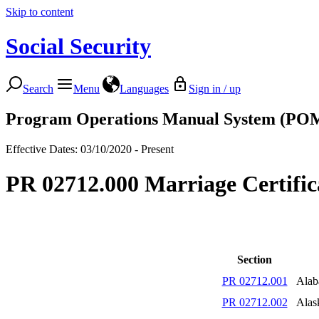
Skip to content
Social Security
Search
Menu
Languages
Sign in / up
Program Operations Manual System (PO
Effective Dates: 03/10/2020 - Present
PR 02712.000 Marriage Certific
Section
PR 02712.001
Ala
PR 02712.002
Alas