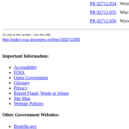
PR 02712.054
West
PR 02712.055
Wisc
PR 02712.056
Wyo
To Link to this section - Use this URL:
http://policy.ssa.gov/poms.nsf/lnx/1502712000
Important Information:
Accessibility
FOIA
Open Government
Glossary
Privacy
Report Fraud, Waste or Abuse
Site Map
Website Policies
Other Government Websites:
Benefits.gov