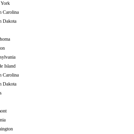
York
h Carolina
h Dakota
ahoma
on
sylvania
e Island
h Carolina
h Dakota
s
ont
nia
ington