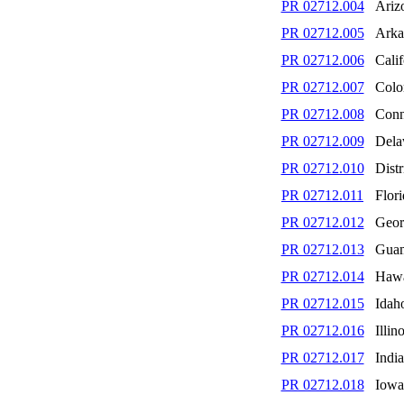
PR 02712.004
Ariz
PR 02712.005
Arka
PR 02712.006
Calif
PR 02712.007
Colo
PR 02712.008
Conn
PR 02712.009
Dela
PR 02712.010
Distr
PR 02712.011
Flori
PR 02712.012
Geor
PR 02712.013
Gua
PR 02712.014
Hawa
PR 02712.015
Idah
PR 02712.016
Illino
PR 02712.017
Indi
PR 02712.018
Iowa