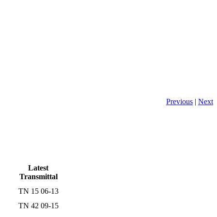
Previous
|
Next
Latest
Transmittal
TN 15 06-13
TN 42 09-15