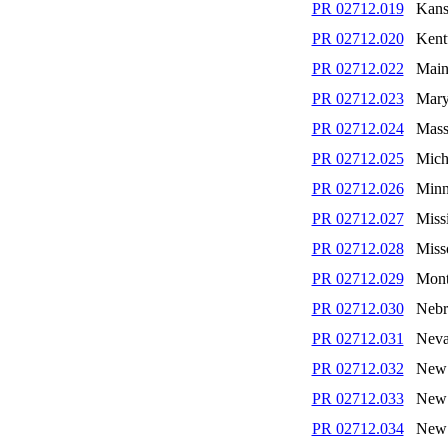
PR 02712.019
Kans
PR 02712.020
Kent
PR 02712.022
Main
PR 02712.023
Mary
PR 02712.024
Mass
PR 02712.025
Mich
PR 02712.026
Minn
PR 02712.027
Missi
PR 02712.028
Miss
PR 02712.029
Mont
PR 02712.030
Nebr
PR 02712.031
Nev
PR 02712.032
New 
PR 02712.033
New 
PR 02712.034
New