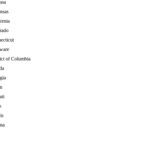
ona
nsas
ornia
rado
ecticut
ware
ict of Columbia
da
gia
m
ii
o
is
ana