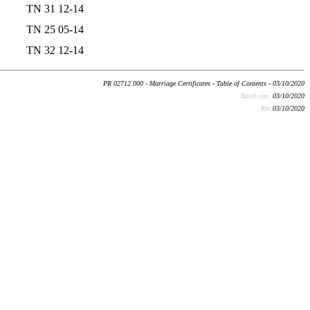
TN 31 12-14
TN 25 05-14
TN 32 12-14
PR 02712.000 - Marriage Certificates - Table of Contents - 03/10/2020
Batch run:
03/10/2020
Rev:
03/10/2020