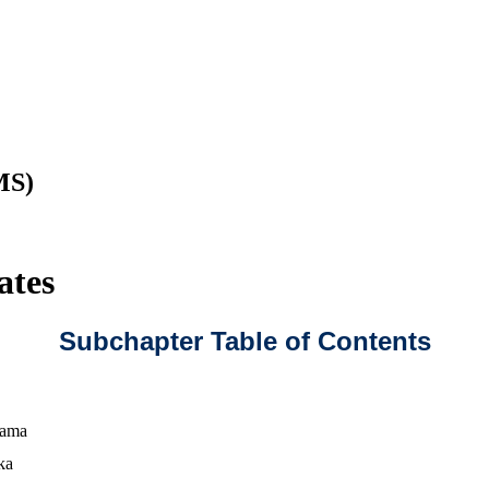
MS)
ates
Subchapter Table of Contents
bama
ka