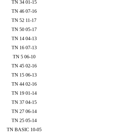
TN 34 01-15
TN 46 07-16
TN 52 11-17
TN 50 05-17
TN 14 04-13
TN 16 07-13
TN 5 06-10
TN 45 02-16
TN 15 06-13
TN 44 02-16
TN 19 01-14
TN 37 04-15
TN 27 06-14
TN 25 05-14
TN BASIC 10-05