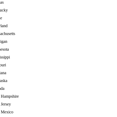
as
ucky
e
land
achusetts
igan
esota
ssippi
ouri
ana
aska
ada
Hampshire
Jersey
 Mexico