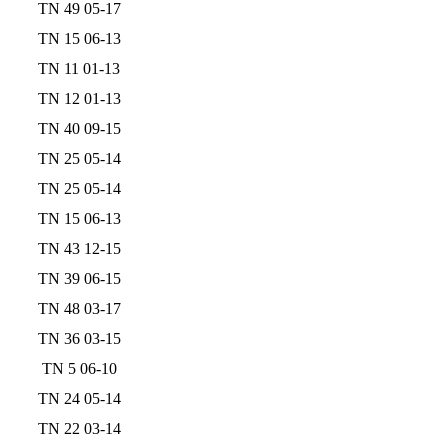
TN 49 05-17
TN 15 06-13
TN 11 01-13
TN 12 01-13
TN 40 09-15
TN 25 05-14
TN 25 05-14
TN 15 06-13
TN 43 12-15
TN 39 06-15
TN 48 03-17
TN 36 03-15
TN 5 06-10
TN 24 05-14
TN 22 03-14