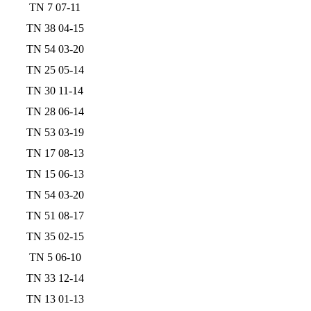
TN 7 07-11
TN 38 04-15
TN 54 03-20
TN 25 05-14
TN 30 11-14
TN 28 06-14
TN 53 03-19
TN 17 08-13
TN 15 06-13
TN 54 03-20
TN 51 08-17
TN 35 02-15
TN 5 06-10
TN 33 12-14
TN 13 01-13