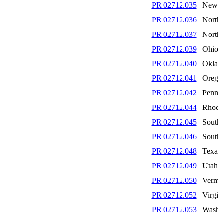
PR 02712.035
New 
PR 02712.036
Nort
PR 02712.037
Nort
PR 02712.039
Ohio
PR 02712.040
Okl
PR 02712.041
Oreg
PR 02712.042
Penn
PR 02712.044
Rhod
PR 02712.045
Sout
PR 02712.046
Sout
PR 02712.048
Texa
PR 02712.049
Utah
PR 02712.050
Verm
PR 02712.052
Virgi
PR 02712.053
Wash