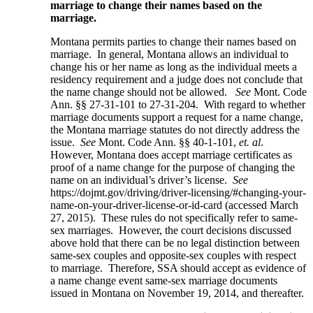
marriage to change their names based on the
marriage.
Montana permits parties to change their names based on
marriage. In general, Montana allows an individual to
change his or her name as long as the individual meets a
residency requirement and a judge does not conclude that
the name change should not be allowed.
See
Mont. Code
Ann. §§ 27-31-101 to 27-31-204. With regard to whether
marriage documents support a request for a name change,
the Montana marriage statutes do not directly address the
issue.
See
Mont. Code Ann. §§ 40-1-101,
et. al
.
However, Montana does accept marriage certificates as
proof of a name change for the purpose of changing the
name on an individual’s driver’s license.
See
https://dojmt.gov/driving/driver-licensing/#changing-your-
name-on-your-driver-license-or-id-card (accessed March
27, 2015). These rules do not specifically refer to same-
sex marriages. However, the court decisions discussed
above hold that there can be no legal distinction between
same-sex couples and opposite-sex couples with respect
to marriage. Therefore, SSA should accept as evidence of
a name change event same-sex marriage documents
issued in Montana on November 19, 2014, and thereafter.