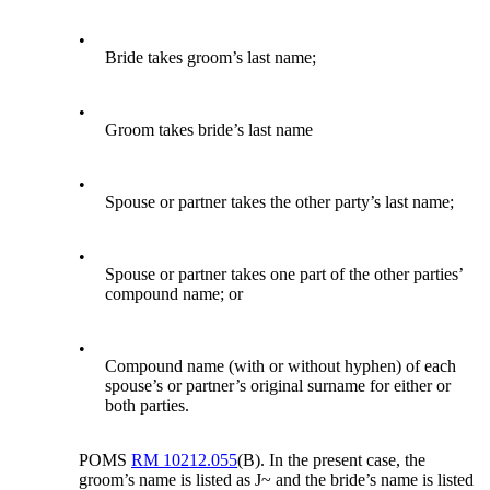
•
Bride takes groom’s last name;
•
Groom takes bride’s last name
•
Spouse or partner takes the other party’s last name;
•
Spouse or partner takes one part of the other parties’
compound name; or
•
Compound name (with or without hyphen) of each
spouse’s or partner’s original surname for either or
both parties.
POMS
RM 10212.055
(B). In the present case, the
groom’s name is listed as J~ and the bride’s name is listed