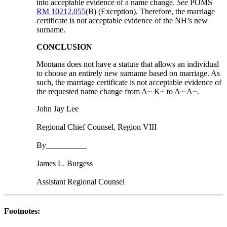
into acceptable evidence of a name change.
See
POMS
RM 10212.055
(B) (Exception). Therefore, the marriage
certificate is not acceptable evidence of the NH’s new
surname.
CONCLUSION
Montana does not have a statute that allows an individual
to choose an entirely new surname based on marriage. As
such, the marriage certificate is not acceptable evidence of
the requested name change from A~ K~ to A~ A~.
John Jay Lee
Regional Chief Counsel, Region VIII
By__________
James L. Burgess
Assistant Regional Counsel
Footnotes: