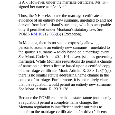
is A~. However, under the marriage certificate, Ms. K~
signed her name as “A~ A~.”
Thus, the NH seeks to use the marriage certificate as
evidence of an entirely new surname, unrelated to and not
derived from her husband’s surname, which is acceptable
only if permitted under Montana’s statutory law.
See
POMS
RM 10212.055
(B) (Exception).
In Montana, there is no statute expressly allowing a
person to assume an entirely new surname – unrelated to
the spouse’s surname – solely based on a marriage event.
See
Mont. Code Ann. 40-1-101
et seq.
(statutes governing
marriage). While Montana regulations do permit a change
of name on a driver’s license based upon a certified copy
of a marriage certificate, Mont. Admin. R. 23.3.128(1)(a),
there is no similar statute addressing name change in the
context of marriage. Furthermore, it is not entirely clear
that the regulation would permit an entirely new surname.
See
Mont. Admin. R. 23.3.128.
Because the POMS require that a state statute (not merely
a regulation) permit a complete name change, the
Montana regulation is insufficient under our rules to
transform the marriage certificate and/or driver’s license