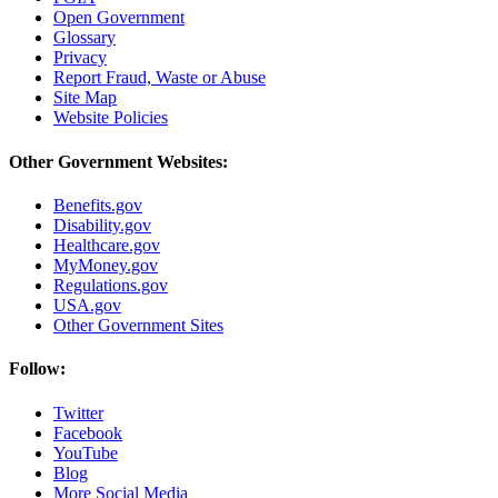
Open Government
Glossary
Privacy
Report Fraud, Waste or Abuse
Site Map
Website Policies
Other Government Websites:
Benefits.gov
Disability.gov
Healthcare.gov
MyMoney.gov
Regulations.gov
USA.gov
Other Government Sites
Follow:
Twitter
Facebook
YouTube
Blog
More Social Media