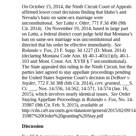
On October 15, 2014, the Ninth Circuit Court of Appeals
affirmed lower court decisions finding that Idaho’s and
Nevada’s bans on same-sex marriage were
unconstitutional.
See Latta v. Otter
, 771 F.3d 496 (9th
Cir. 2014). On November 19, 2014, based in large part
on
Latta
, a federal district court judge held that Montana’s
ban on same-sex marriage was unconstitutional and
directed that his order be effective immediately.
See
Rolando v. Fox
, 23 F. Supp. 3d 1227 (D. Mont. 2014)
(declaring Montana Code Ann. §§ 40-1-401(1)(d), 40-1-
103 and Mont. Const. Art. XVIII § 7 unconstitutional).
The State appealed this ruling to the Ninth Circuit, but the
parties later agreed to stay appellate proceedings pending
the United States Supreme Court’s decision in
DeBoer v.
Snyder
, 772 F.3d 388 (6th Cir. 2014),
cert. granted
, ___S.
Ct. ___, Nos. 14-556, 14-562, 14-571, 14-574 (Jan. 16,
2015), which involves nearly identical issues.
See
Order
Staying Appellate Proceedings in
Rolando v. Fox
, No. 14-
35987 (9th Cir. Feb. 9, 2015),
available at
http://cdn.ca9.uscourts.gov/datastore/general/2015/02/09/14
35987%20Order%20granting%20Stay.pdf
Discussion