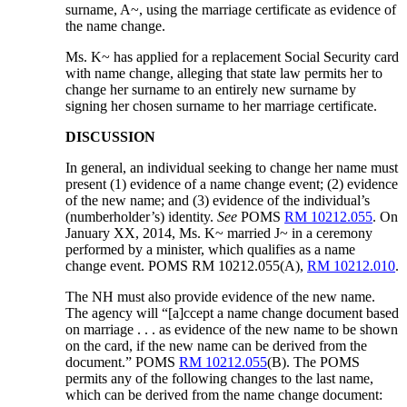
surname, A~, using the marriage certificate as evidence of
the name change.
Ms. K~ has applied for a replacement Social Security card
with name change, alleging that state law permits her to
change her surname to an entirely new surname by
signing her chosen surname to her marriage certificate.
DISCUSSION
In general, an individual seeking to change her name must
present (1) evidence of a name change event; (2) evidence
of the new name; and (3) evidence of the individual’s
(numberholder’s) identity.
See
POMS
RM 10212.055
. On
January XX, 2014, Ms. K~ married J~ in a ceremony
performed by a minister, which qualifies as a name
change event. POMS RM 10212.055(A),
RM 10212.010
.
The NH must also provide evidence of the new name.
The agency will “[a]ccept a name change document based
on marriage . . . as evidence of the new name to be shown
on the card, if the new name can be derived from the
document.” POMS
RM 10212.055
(B). The POMS
permits any of the following changes to the last name,
which can be derived from the name change document: