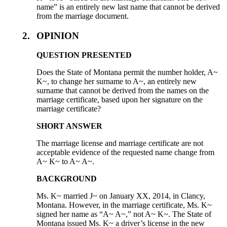
name” is an entirely new last name that cannot be derived
from the marriage document.
2.
OPINION
QUESTION PRESENTED
Does the State of Montana permit the number holder, A~
K~, to change her surname to A~, an entirely new
surname that cannot be derived from the names on the
marriage certificate, based upon her signature on the
marriage certificate?
SHORT ANSWER
The marriage license and marriage certificate are not
acceptable evidence of the requested name change from
A~ K~ to A~ A~.
BACKGROUND
Ms. K~ married J~ on January XX, 2014, in Clancy,
Montana. However, in the marriage certificate, Ms. K~
signed her name as “A~ A~,” not A~ K~. The State of
Montana issued Ms. K~ a driver’s license in the new