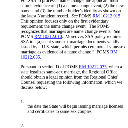
For SSA to process a name change, the applicant must
submit evidence of: (1) a name-change event; (2) the new
name; and (3) the number holder’s identity as shown on
the latest Numident record.
See
POMS
RM 10212.015
.
This opinion focuses only on the first evidentiary
requirement: the name change event. The POMS
recognizes that marriages are name-change events.
See
POMS
RM 10212.010
. Moreover, SSA policy requires
SSA to “[a]ccept same-sex marriage documents validly
issued by a U.S. state, which permits ceremonial same-sex
marriage as evidence of a name change.” POMS
RM
10212.035
.
Pursuant to section D of POMS
RM 10212.035
, when a
state legalizes same-sex marriage, the Regional Office
should obtain a legal opinion from the Regional Chief
Counsel requesting the following information, which we
discuss below:
1.
the date the State will begin issuing marriage licenses
and certificates to same-sex couples;
2.