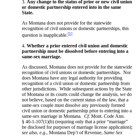
3.
Any change to the status of prior or new civil union
or domestic partnership entered into in the same
State.
As Montana does not provide for the statewide
recognition of civil unions or domestic partnerships, this
[1]
question is inapplicable.
4.
Whether a prior entered civil union and domestic
partnership must be dissolved before entering into a
same-sex marriage.
As discussed, Montana does not provide for the statewide
recognition of civil unions or domestic partnerships. Nor
does Montana have any legal authority for providing
recognition of a civil union or domestic partnership from
other jurisdictions. While subsequent actions by the State
of Montana or its courts could change the analysis, we do
not believe, based on the current status of the law, that a
same-sex couple must dissolve any previously formed
civil union or domestic partnership prior to entering into a
same-sex marriage in Montana.
Cf
. Mont. Code Ann.
§ 40-1-107(1)(b) (requiring only that a prior “marriage”
be disclosed for purposes of marriage license application);
see also
,
e.g
., Montana Dep’t of Revenue,
Same Sex