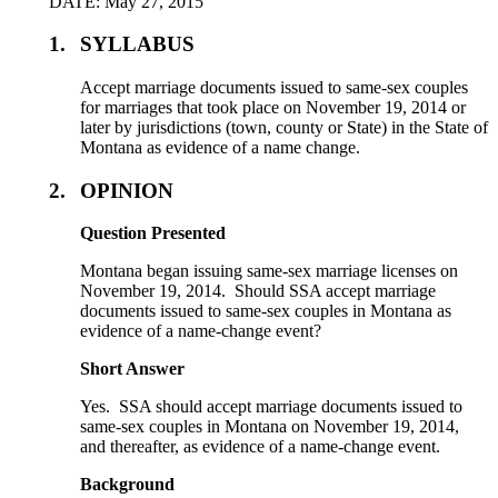
DATE: May 27, 2015
1.
SYLLABUS
Accept marriage documents issued to same-sex couples
for marriages that took place on November 19, 2014 or
later by jurisdictions (town, county or State) in the State of
Montana as evidence of a name change.
2.
OPINION
Question Presented
Montana began issuing same-sex marriage licenses on
November 19, 2014. Should SSA accept marriage
documents issued to same-sex couples in Montana as
evidence of a name-change event?
Short Answer
Yes. SSA should accept marriage documents issued to
same-sex couples in Montana on November 19, 2014,
and thereafter, as evidence of a name-change event.
Background