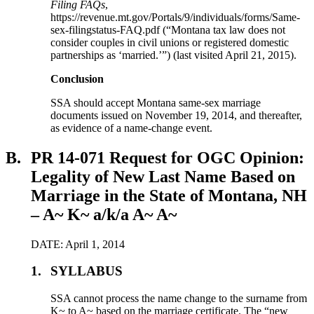
Filing FAQs
,
https://revenue.mt.gov/Portals/9/individuals/forms/Same-
sex-filingstatus-FAQ.pdf (“Montana tax law does not
consider couples in civil unions or registered domestic
partnerships as ‘married.’”) (last visited April 21, 2015).
Conclusion
SSA should accept Montana same-sex marriage
documents issued on November 19, 2014, and thereafter,
as evidence of a name-change event.
B.
PR 14-071 Request for OGC Opinion:
Legality of New Last Name Based on
Marriage in the State of Montana, NH
– A~ K~ a/k/a A~ A~
DATE: April 1, 2014
1.
SYLLABUS
SSA cannot process the name change to the surname from
K~ to A~ based on the marriage certificate. The “new