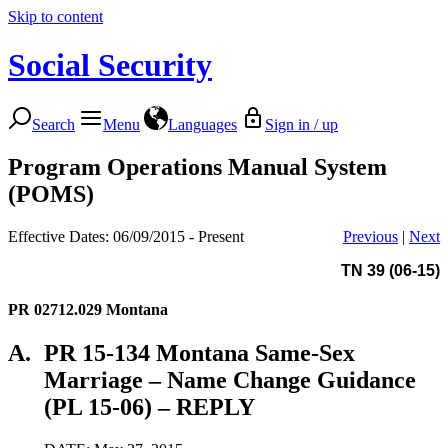
Skip to content
Social Security
Search
Menu
Languages
Sign in / up
Program Operations Manual System
(POMS)
Effective Dates: 06/09/2015 - Present
Previous
|
Next
TN 39 (06-15)
PR 02712.029
Montana
A.
PR 15-134 Montana Same-Sex
Marriage – Name Change Guidance
(PL 15-06) – REPLY