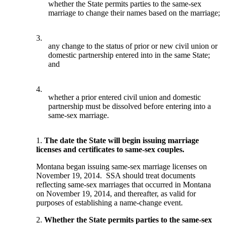
whether the State permits parties to the same-sex
marriage to change their names based on the marriage;
3.
any change to the status of prior or new civil union or
domestic partnership entered into in the same State;
and
4.
whether a prior entered civil union and domestic
partnership must be dissolved before entering into a
same-sex marriage.
1.
The date the State will begin issuing marriage
licenses and certificates to same-sex couples.
Montana began issuing same-sex marriage licenses on
November 19, 2014. SSA should treat documents
reflecting same-sex marriages that occurred in Montana
on November 19, 2014, and thereafter, as valid for
purposes of establishing a name-change event.
2.
Whether the State permits parties to the same-sex