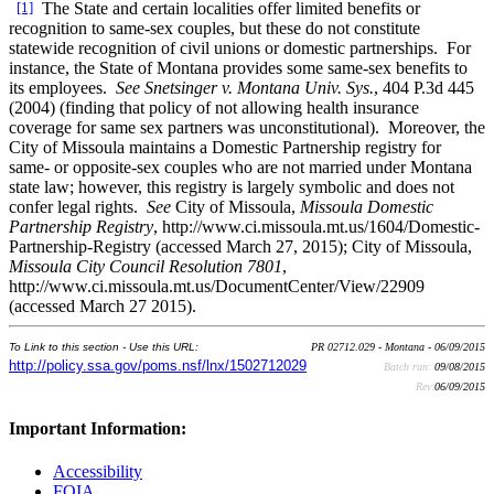
[1]
The State and certain localities offer limited benefits or
recognition to same-sex couples, but these do not constitute
statewide recognition of civil unions or domestic partnerships. For
instance, the State of Montana provides some same-sex benefits to
its employees.
See Snetsinger v. Montana Univ. Sys.
, 404 P.3d 445
(2004) (finding that policy of not allowing health insurance
coverage for same sex partners was unconstitutional). Moreover, the
City of Missoula maintains a Domestic Partnership registry for
same- or opposite-sex couples who are not married under Montana
state law; however, this registry is largely symbolic and does not
confer legal rights.
See
City of Missoula,
Missoula Domestic
Partnership Registry
, http://www.ci.missoula.mt.us/1604/Domestic-
Partnership-Registry (accessed March 27, 2015); City of Missoula,
Missoula City Council Resolution 7801
,
http://www.ci.missoula.mt.us/DocumentCenter/View/22909
(accessed March 27 2015).
To Link to this section - Use this URL:
PR 02712.029 - Montana - 06/09/2015
http://policy.ssa.gov/poms.nsf/lnx/1502712029
Batch run:
09/08/2015
Rev:
06/09/2015
Important Information:
Accessibility
FOIA