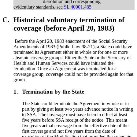
dissolution and corresponding
evidentiary standards, see
SL 40001.485
.
C.
Historical voluntary termination of
coverage (before April 20, 1983)
Before the April 20, 1983 enactment of the Social Security
Amendments of 1983 (Public Law 98-21), a State could have
terminated its Agreement either in whole or for one or more
absolute coverage groups. Either the State or the Secretary of
Health and Human Services could have initiated the
termination. Once an Agreement was terminated for a
coverage group, coverage could not be provided again for that
group.
1.
Termination by the State
The State could terminate the Agreement in whole or in
part by giving at least two years advance notice in writing
to SSA. The coverage must have been in effect at least
five years before SSA receipt of the notice. This meant
five years actual coverage from the effective date of the
first coverage and not five years from the date of
execution of the Modification that provided the coverage.