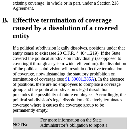
existing coverage, in whole or in part, under a Section 218
Agreement.
B.
Effective termination of coverage
caused by a dissolution of a covered
entity
If a political subdivision legally dissolves, positions under that
entity cease to exist (see 20 C.F.R. § 404.1219). If the State
covered the political subdivision individually (as opposed to
covering it through a system-wide referendum), the dissolution
of the political subdivision will result in effective termination
of coverage, notwithstanding the statutory prohibition on
termination of coverage (see
SL 30001.385A
). In the absence
of positions, there are no employees to comprise a coverage
group and the political subdivision’s legal dissolution
precludes the possibility of future employees. Accordingly, the
political subdivision’s legal dissolution effectively terminates
coverage where it causes the coverage group to be
permanently empty.
For more information on the State
NOTE:
Administrator’s obligation to report a