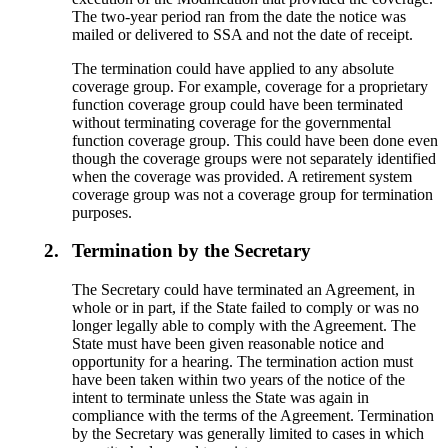
The two-year period ran from the date the notice was
mailed or delivered to SSA and not the date of receipt.
The termination could have applied to any absolute
coverage group. For example, coverage for a proprietary
function coverage group could have been terminated
without terminating coverage for the governmental
function coverage group. This could have been done even
though the coverage groups were not separately identified
when the coverage was provided. A retirement system
coverage group was not a coverage group for termination
purposes.
2.
Termination by the Secretary
The Secretary could have terminated an Agreement, in
whole or in part, if the State failed to comply or was no
longer legally able to comply with the Agreement. The
State must have been given reasonable notice and
opportunity for a hearing. The termination action must
have been taken within two years of the notice of the
intent to terminate unless the State was again in
compliance with the terms of the Agreement. Termination
by the Secretary was generally limited to cases in which