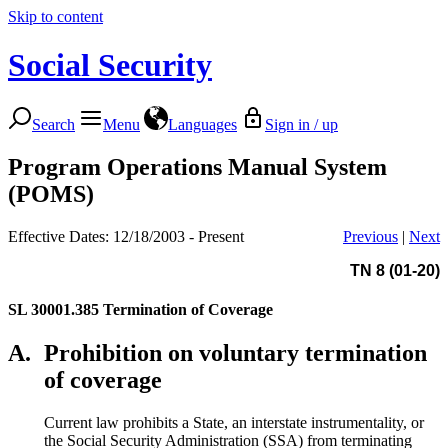
Skip to content
Social Security
Search
Menu
Languages
Sign in / up
Program Operations Manual System
(POMS)
Effective Dates: 12/18/2003 - Present
Previous
|
Next
TN 8 (01-20)
SL 30001.385
Termination of Coverage
A.
Prohibition on voluntary termination
of coverage
Current law prohibits a State, an interstate instrumentality, or
the Social Security Administration (SSA) from terminating