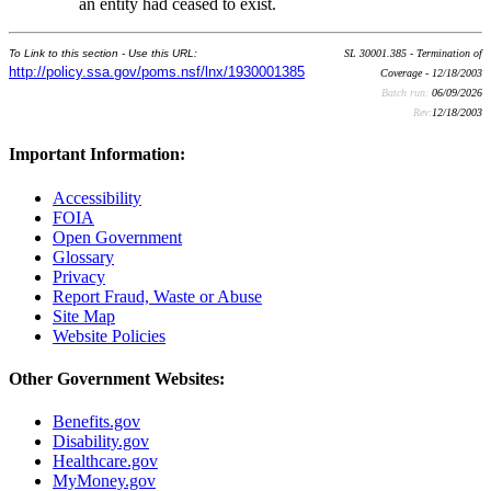
an entity had ceased to exist.
To Link to this section - Use this URL:
SL 30001.385 - Termination of
http://policy.ssa.gov/poms.nsf/lnx/1930001385
Coverage - 12/18/2003
Batch run:
06/09/2026
Rev:
12/18/2003
Important Information:
Accessibility
FOIA
Open Government
Glossary
Privacy
Report Fraud, Waste or Abuse
Site Map
Website Policies
Other Government Websites:
Benefits.gov
Disability.gov
Healthcare.gov
MyMoney.gov