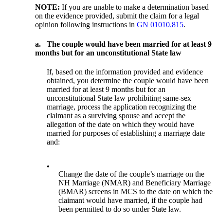
NOTE:
If you are unable to make a determination based
on the evidence provided, submit the claim for a legal
opinion following instructions in
GN 01010.815
.
a.
The couple would have been married for at least 9
months but for an unconstitutional State law
If, based on the information provided and evidence
obtained, you determine the couple would have been
married for at least 9 months but for an
unconstitutional State law prohibiting same-sex
marriage, process the application recognizing the
claimant as a surviving spouse and accept the
allegation of the date on which they would have
married for purposes of establishing a marriage date
and:
•
Change the date of the couple’s marriage on the
NH Marriage (NMAR) and Beneficiary Marriage
(BMAR) screens in MCS to the date on which the
claimant would have married, if the couple had
been permitted to do so under State law.