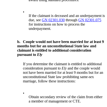
•
If the claimant is deceased and an underpayment is
due, see
GN 02301.030
through
GN 02301.075
for instructions on how to process the
underpayment.
b.
Couple would not have been married for at least 9
months but for an unconstitutional State law and
claimant is entitled to additional consideration
pursuant to
Ely
If you determine the claimant is entitled to additional
consideration pursuant to
Ely
and the couple would
not have been married for at least 9 months but for an
unconstitutional State law prohibiting same-sex
marriage, follow these instructions:
•
Obtain secondary review of the claim from either
a member of management or CTE.