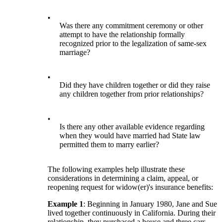
•
Was there any commitment ceremony or other
attempt to have the relationship formally
recognized prior to the legalization of same-sex
marriage?
•
Did they have children together or did they raise
any children together from prior relationships?
•
Is there any other available evidence regarding
when they would have married had State law
permitted them to marry earlier?
The following examples help illustrate these
considerations in determining a claim, appeal, or
reopening request for widow(er)'s insurance benefits:
Example 1
: Beginning in January 1980, Jane and Sue
lived together continuously in California. During their
relationship, they purchased a house and three cars