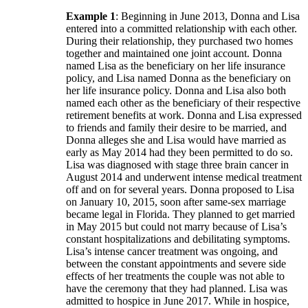
Example 1
: Beginning in June 2013, Donna and Lisa
entered into a committed relationship with each other.
During their relationship, they purchased two homes
together and maintained one joint account. Donna
named Lisa as the beneficiary on her life insurance
policy, and Lisa named Donna as the beneficiary on
her life insurance policy. Donna and Lisa also both
named each other as the beneficiary of their respective
retirement benefits at work. Donna and Lisa expressed
to friends and family their desire to be married, and
Donna alleges she and Lisa would have married as
early as May 2014 had they been permitted to do so.
Lisa was diagnosed with stage three brain cancer in
August 2014 and underwent intense medical treatment
off and on for several years. Donna proposed to Lisa
on January 10, 2015, soon after same-sex marriage
became legal in Florida. They planned to get married
in May 2015 but could not marry because of Lisa’s
constant hospitalizations and debilitating symptoms.
Lisa’s intense cancer treatment was ongoing, and
between the constant appointments and severe side
effects of her treatments the couple was not able to
have the ceremony that they had planned. Lisa was
admitted to hospice in June 2017. While in hospice,