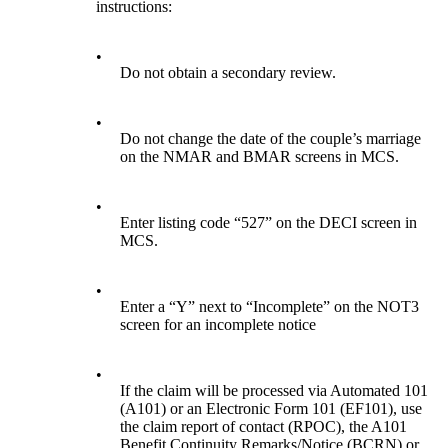
instructions:
•
Do not obtain a secondary review.
•
Do not change the date of the couple’s marriage
on the NMAR and BMAR screens in MCS.
•
Enter listing code “527” on the DECI screen in
MCS.
•
Enter a “Y” next to “Incomplete” on the NOT3
screen for an incomplete notice
•
If the claim will be processed via Automated 101
(A101) or an Electronic Form 101 (EF101), use
the claim report of contact (RPOC), the A101
Benefit Continuity Remarks/Notice (BCRN) or