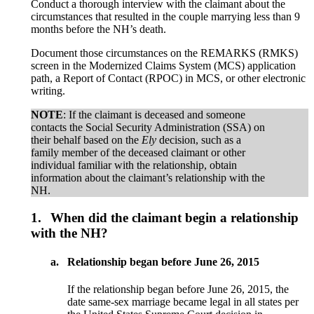
Conduct a thorough interview with the claimant about the
circumstances that resulted in the couple marrying less than 9
months before the NH’s death.
Document those circumstances on the REMARKS (RMKS)
screen in the Modernized Claims System (MCS) application
path, a Report of Contact (RPOC) in MCS, or other electronic
writing.
NOTE
: If the claimant is deceased and someone
contacts the Social Security Administration (SSA) on
their behalf based on the
Ely
decision, such as a
family member of the deceased claimant or other
individual familiar with the relationship, obtain
information about the claimant’s relationship with the
NH.
1.
When did the claimant begin a relationship
with the NH?
a.
Relationship began before June 26, 2015
If the relationship began before June 26, 2015, the
date same-sex marriage became legal in all states per