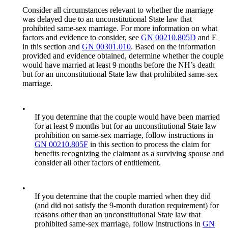
Consider all circumstances relevant to whether the marriage
was delayed due to an unconstitutional State law that
prohibited same-sex marriage. For more information on what
factors and evidence to consider, see
GN 00210.805D
and E
in this section and
GN 00301.010
. Based on the information
provided and evidence obtained, determine whether the couple
would have married at least 9 months before the NH’s death
but for an unconstitutional State law that prohibited same-sex
marriage.
•
If you determine that the couple would have been married
for at least 9 months but for an unconstitutional State law
prohibition on same-sex marriage, follow instructions in
GN 00210.805F
in this section to process the claim for
benefits recognizing the claimant as a surviving spouse and
consider all other factors of entitlement.
•
If you determine that the couple married when they did
(and did not satisfy the 9-month duration requirement) for
reasons other than an unconstitutional State law that
prohibited same-sex marriage, follow instructions in
GN