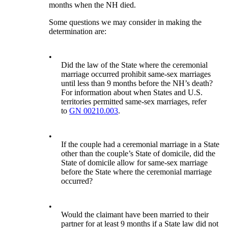
months when the NH died.
Some questions we may consider in making the
determination are:
•
Did the law of the State where the ceremonial
marriage occurred prohibit same-sex marriages
until less than 9 months before the NH’s death?
For information about when States and U.S.
territories permitted same-sex marriages, refer
to
GN 00210.003
.
•
If the couple had a ceremonial marriage in a State
other than the couple’s State of domicile, did the
State of domicile allow for same-sex marriage
before the State where the ceremonial marriage
occurred?
•
Would the claimant have been married to their
partner for at least 9 months if a State law did not