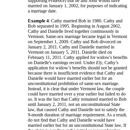
supporting evidence) that he and John would have
married on January 1, 2002, for purposes of indicating
a marriage date.
Example 4
: Cathy married Bob in 1980. Cathy and
Bob separated in 1995. Beginning in August 2002,
Cathy and Danielle lived together continuously in
Vermont. Same-sex marriage became legal in Vermont
on September 1, 2009. Cathy and Bob divorced on
January 2, 2011. Cathy and Danielle married in
Vermont on January 5, 2011. Danielle died on
February 11, 2011. Cathy applied for widow's benefits
on Danielle's earnings record. Under
Ely
, Cathy’s
application for widow’s benefits should not be granted
because there is insufficient evidence that Cathy and
Danielle would have married earlier but for an
unconstitutional prohibition of same-sex marriage.
Instead, it is clear that under Vermont law, the couple
could have married over a year earlier but failed to do
so. It was the fact that Cathy remained married to Bob
until January 2, 2011, not an unconstitutional State
law, that caused Cathy and Danielle not to satisfy the
9-month duration of marriage requirement. As a result,
do not find that Cathy and Danielle would have
married earlier but for an unconstitutional State law. If