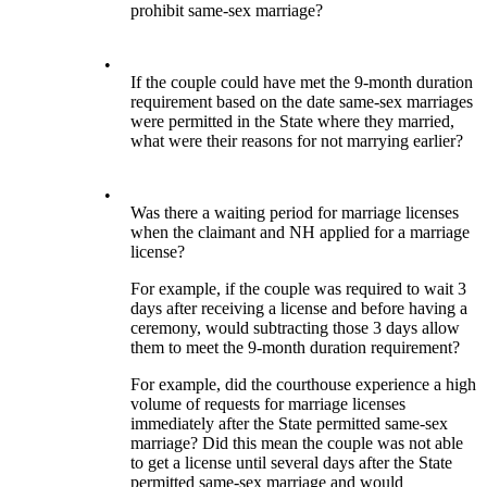
prohibit same-sex marriage?
•
If the couple could have met the 9-month duration
requirement based on the date same-sex marriages
were permitted in the State where they married,
what were their reasons for not marrying earlier?
•
Was there a waiting period for marriage licenses
when the claimant and NH applied for a marriage
license?
For example, if the couple was required to wait 3
days after receiving a license and before having a
ceremony, would subtracting those 3 days allow
them to meet the 9-month duration requirement?
For example, did the courthouse experience a high
volume of requests for marriage licenses
immediately after the State permitted same-sex
marriage? Did this mean the couple was not able
to get a license until several days after the State
permitted same-sex marriage and would