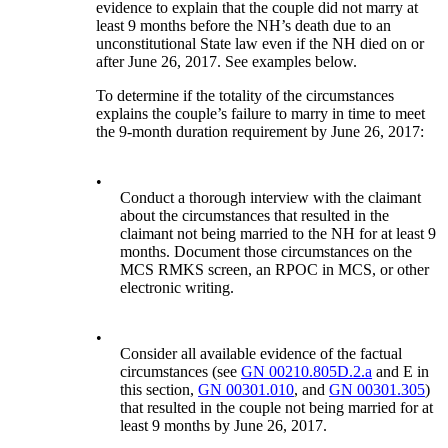
evidence to explain that the couple did not marry at
least 9 months before the NH’s death due to an
unconstitutional State law even if the NH died on or
after June 26, 2017. See examples below.
To determine if the totality of the circumstances
explains the couple’s failure to marry in time to meet
the 9-month duration requirement by June 26, 2017:
•
Conduct a thorough interview with the claimant
about the circumstances that resulted in the
claimant not being married to the NH for at least 9
months. Document those circumstances on the
MCS RMKS screen, an RPOC in MCS, or other
electronic writing.
•
Consider all available evidence of the factual
circumstances (see
GN 00210.805D.2.a
and E in
this section,
GN 00301.010
, and
GN 00301.305
)
that resulted in the couple not being married for at
least 9 months by June 26, 2017.