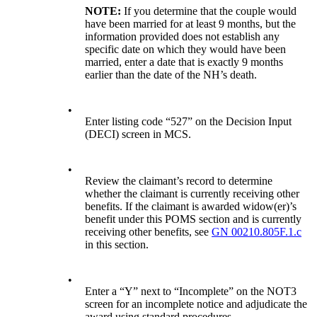
NOTE:
If you determine that the couple would
have been married for at least 9 months, but the
information provided does not establish any
specific date on which they would have been
married, enter a date that is exactly 9 months
earlier than the date of the NH’s death.
•
Enter listing code “527” on the Decision Input
(DECI) screen in MCS.
•
Review the claimant’s record to determine
whether the claimant is currently receiving other
benefits. If the claimant is awarded widow(er)’s
benefit under this POMS section and is currently
receiving other benefits, see
GN 00210.805F.1.c
in this section.
•
Enter a “Y” next to “Incomplete” on the NOT3
screen for an incomplete notice and adjudicate the
award using standard procedures.