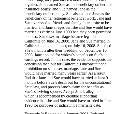
together. Jane named Sue as the beneficiary on her life
insurance policy, and Sue named Jane as the
beneficiary on her policy. Sue also named Jane as the
beneficiary of her retirement benefit at work. Jane and
Sue expressed to friends and family their desire to be
married, and Jane alleges that she and Sue would have
married as early as June 1990 had they been permitted
to do so. Same-sex marriage became legal in
California on June 16, 2008. Jane and Sue married in
California one month later, on July 16, 2008. Sue died
a few months after their wedding, on September 16,
2008. Jane applied for widow's benefits on Sue's
earnings record. In this case, the evidence supports the
conclusion that, but for California’s unconstitutional
prohibition on same-sex marriage, Jane and Sue
would have married many years earlier. As a result,
find that Jane and Sue would have married at least 9
months before Sue’s death but for the unconstitutional
State law, and process Jane’s claim for benefits as
Sue’s surviving spouse. Accept Jane’s allegation
which is accompanied by credible supporting
evidence that she and Sue would have married in June
1990 for purposes of indicating a marriage date.
Example 2
: Beginning in January 2001, Rob and