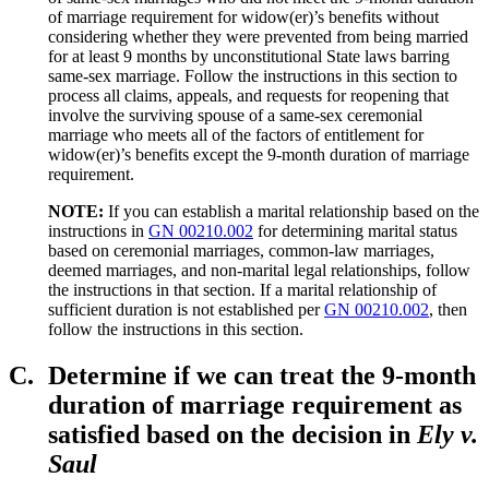
of marriage requirement for widow(er)’s benefits without
considering whether they were prevented from being married
for at least 9 months by unconstitutional State laws barring
same-sex marriage. Follow the instructions in this section to
process all claims, appeals, and requests for reopening that
involve the surviving spouse of a same-sex ceremonial
marriage who meets all of the factors of entitlement for
widow(er)’s benefits except the 9-month duration of marriage
requirement.
NOTE:
If you can establish a marital relationship based on the
instructions in
GN 00210.002
for determining marital status
based on ceremonial marriages, common-law marriages,
deemed marriages, and non-marital legal relationships, follow
the instructions in that section. If a marital relationship of
sufficient duration is not established per
GN 00210.002
, then
follow the instructions in this section.
C.
Determine if we can treat the 9-month
duration of marriage requirement as
satisfied based on the decision in
Ely v.
Saul