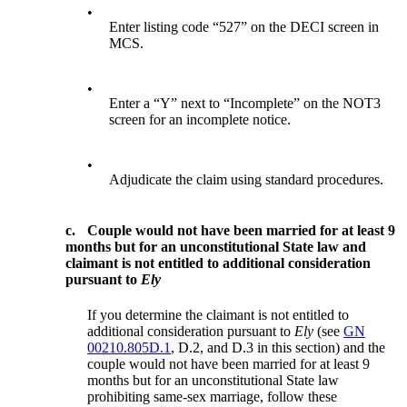
•
Enter listing code “527” on the DECI screen in
MCS.
•
Enter a “Y” next to “Incomplete” on the NOT3
screen for an incomplete notice.
•
Adjudicate the claim using standard procedures.
c.
Couple would not have been married for at least 9
months but for an unconstitutional State law and
claimant is not entitled to additional consideration
pursuant to
Ely
If you determine the claimant is not entitled to
additional consideration pursuant to
Ely
(see
GN
00210.805D.1
, D.2, and D.3 in this section) and the
couple would not have been married for at least 9
months but for an unconstitutional State law
prohibiting same-sex marriage, follow these