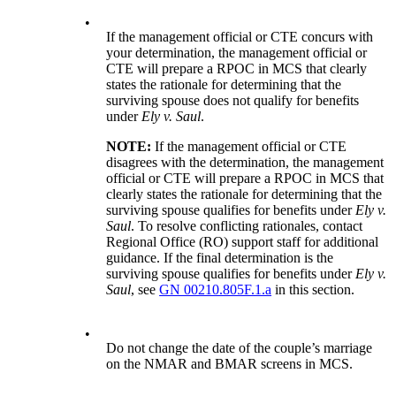
•
If the management official or CTE concurs with
your determination, the management official or
CTE will prepare a RPOC in MCS that clearly
states the rationale for determining that the
surviving spouse does not qualify for benefits
under
Ely v. Saul
.
NOTE:
If the management official or CTE
disagrees with the determination, the management
official or CTE will prepare a RPOC in MCS that
clearly states the rationale for determining that the
surviving spouse qualifies for benefits under
Ely v.
Saul
. To resolve conflicting rationales, contact
Regional Office (RO) support staff for additional
guidance. If the final determination is the
surviving spouse qualifies for benefits under
Ely v.
Saul
, see
GN 00210.805F.1.a
in this section.
•
Do not change the date of the couple’s marriage
on the NMAR and BMAR screens in MCS.