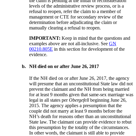
the claim is pending at the initial or reconsideration
levels of the administrative review process, or is a
refusal to reopen, refer the claim to a member of
management or CTE for secondary review of the
determination before adjudicating the claim or
manually clearing a refusal to reopen.
IMPORTANT:
Keep in mind that the questions and
examples above are not all-inclusive. See
GN
00210.805E
in this section for development of the
evidence.
b.
NH died on or after June 26, 2017
If the NH died on or after June 26, 2017, the agency
will presume that an unconstitutional State law did not
prevent the claimant and the NH from being married
for at least 9 months given that same-sex marriage was
legal in all states per
Obergefell
beginning June 26,
2015. The agency applies a presumption that the
couple did not marry at least 9 months before the
NH’s death for reasons other than an unconstitutional
State law. The claimant can provide evidence to rebut
this presumption by the totality of the circumstances.
In other words, the claimant is still able to provide