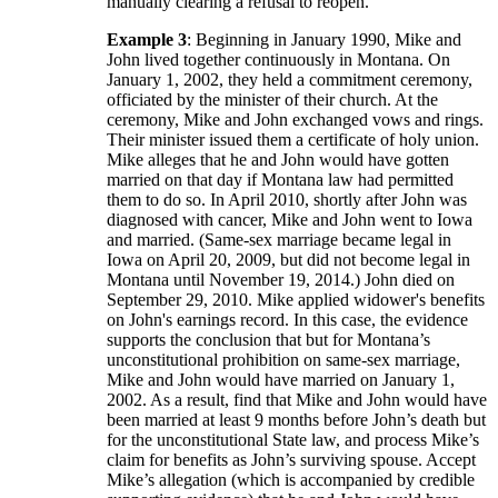
manually clearing a refusal to reopen.
Example 3
: Beginning in January 1990, Mike and
John lived together continuously in Montana. On
January 1, 2002, they held a commitment ceremony,
officiated by the minister of their church. At the
ceremony, Mike and John exchanged vows and rings.
Their minister issued them a certificate of holy union.
Mike alleges that he and John would have gotten
married on that day if Montana law had permitted
them to do so. In April 2010, shortly after John was
diagnosed with cancer, Mike and John went to Iowa
and married. (Same-sex marriage became legal in
Iowa on April 20, 2009, but did not become legal in
Montana until November 19, 2014.) John died on
September 29, 2010. Mike applied widower's benefits
on John's earnings record. In this case, the evidence
supports the conclusion that but for Montana’s
unconstitutional prohibition on same-sex marriage,
Mike and John would have married on January 1,
2002. As a result, find that Mike and John would have
been married at least 9 months before John’s death but
for the unconstitutional State law, and process Mike’s
claim for benefits as John’s surviving spouse. Accept
Mike’s allegation (which is accompanied by credible