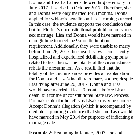
Donna and Lisa had a bedside wedding ceremony in
July 2017. Lisa died in October 2017. Therefore, she
and Donna were only married for 3 months. Donna
applied for widow's benefits on Lisa's earnings record.
In this case, the evidence supports the conclusion that
but for Florida’s unconstitutional prohibition on same-
sex marriage, Lisa and Donna would have married in
enough time to meet the 9-month duration
requirement. Additionally, they were unable to marry
before June 26, 2017, because Lisa was consistently
hospitalized and experienced debilitating symptoms
related to her illness. The totality of the circumstances
rebuts the presumption. As a result, find that the
totality of the circumstances provides an explanation
for Donna and Lisa’s inability to marry sooner, despite
Lisa dying after June 26, 2017. Donna and Lisa
would have married at least 9 months before Lisa’s
death, but for the unconstitutional State law. Process
Donna’s claim for benefits as Lisa’s surviving spouse.
Accept Donna’s allegation (which is accompanied by
credible supporting evidence) that she and Lisa would
have married in May 2014 for purposes of indicating a
marriage date.
Example 2
: Beginning in January 2007, Joe and