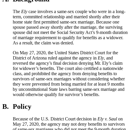
The
Ely
case involves a same-sex couple who were in a long-
term, committed relationship and married shortly after their
home state first permitted same-sex marriage. Because one
spouse passed away shortly after the marriage, the surviving
spouse did not meet the Social Security Act’s 9-month duration
of marriage requirement to qualify for benefits as a widower.
As a result, the claim was denied.
On May 27, 2020, the United States District Court for the
District of Arizona ruled against the agency in
Ely
, and
reversed the agency’s final decision denying Mr. Ely’s claim
for widower’s benefits. The court also certified a nationwide
class, and prohibited the agency from denying benefits to
survivors of same-sex marriages without considering whether
they were prevented from being married for at least 9 months
by unconstitutional State laws barring same-sex marriage and
would otherwise qualify for survivor’s benefits.
B.
Policy
Because of the U.S. District Court decision in
Ely v. Saul
on
May 27, 2020
, the agency may not deny benefits to survivors
of same-sex marriages who did not meet the 9-month duration