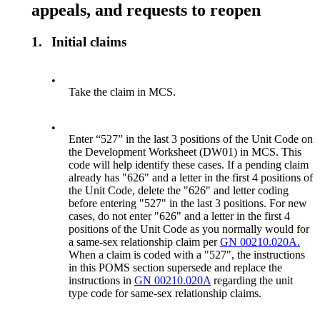
appeals, and requests to reopen
1.
Initial claims
•
Take the claim in MCS.
•
Enter “527” in the last 3 positions of the Unit Code on
the Development Worksheet (DW01) in MCS. This
code will help identify these cases. If a pending claim
already has "626" and a letter in the first 4 positions of
the Unit Code, delete the "626" and letter coding
before entering "527" in the last 3 positions. For new
cases, do not enter "626" and a letter in the first 4
positions of the Unit Code as you normally would for
a same-sex relationship claim per
GN 00210.020A.
When a claim is coded with a "527", the instructions
in this POMS section supersede and replace the
instructions in
GN 00210.020A
regarding the unit
type code for same-sex relationship claims.