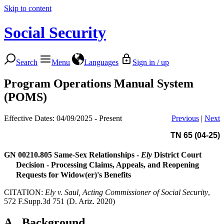
Skip to content
Social Security
Search
Menu
Languages
Sign in / up
Program Operations Manual System
(POMS)
Effective Dates: 04/09/2025 - Present
Previous
|
Next
TN 65 (04-25)
GN 00210.805
Same-Sex Relationships -
Ely
District Court
Decision - Processing Claims, Appeals, and Reopening
Requests for Widow(er)'s Benefits
CITATION:
Ely v. Saul, Acting Commissioner of Social Security
,
572 F.Supp.3d 751 (D. Ariz. 2020)
A.
Background