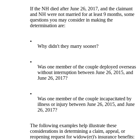
If the NH died after June 26, 2017, and the claimant
and NH were not married for at least 9 months, some
questions you may consider in making the
determination are:
•
Why didn't they marry sooner?
•
Was one member of the couple deployed overseas
without interruption between June 26, 2015, and
June 26, 2017?
•
Was one member of the couple incapacitated by
illness or injury between June 26, 2015, and June
26, 2017?
The following examples help illustrate these
considerations in determining a claim, appeal, or
reopening request for widow(er)'s insurance benefits: