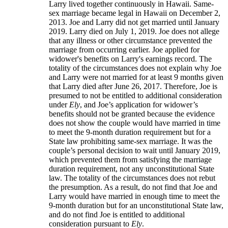
Larry lived together continuously in Hawaii. Same-
sex marriage became legal in Hawaii on December 2,
2013. Joe and Larry did not get married until January
2019. Larry died on July 1, 2019. Joe does not allege
that any illness or other circumstance prevented the
marriage from occurring earlier. Joe applied for
widower's benefits on Larry's earnings record. The
totality of the circumstances does not explain why Joe
and Larry were not married for at least 9 months given
that Larry died after June 26, 2017. Therefore, Joe is
presumed to not be entitled to additional consideration
under
Ely
, and Joe’s application for widower’s
benefits should not be granted because the evidence
does not show the couple would have married in time
to meet the 9-month duration requirement but for a
State law prohibiting same-sex marriage. It was the
couple’s personal decision to wait until January 2019,
which prevented them from satisfying the marriage
duration requirement, not any unconstitutional State
law. The totality of the circumstances does not rebut
the presumption. As a result, do not find that Joe and
Larry would have married in enough time to meet the
9-month duration but for an unconstitutional State law,
and do not find Joe is entitled to additional
consideration pursuant to
Ely
.