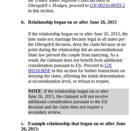
the United States Supreme Court decision in
Obergefell v. Hodges
, proceed to
GN 00210.805D.2
in this section.
b.
Relationship began on or after June 26, 2015
If the relationship began on or after June 26, 2015, the
date same-sex marriage became legal in all states per
the
Obergefell
decision, deny the claim because at no
point during the relationship did an unconstitutional
State law prevent the couple from marrying. As a
result, the claimant does not benefit from additional
consideration pursuant to
Ely
. Proceed to
GN
00210.805F
in this section for further instructions on
denying the claim, affirming the initial determination
at reconsideration level, or refusal to reopen.
NOTE
: If the relationship began on or after
June 26, 2015, the claimant will not receive
additional consideration pursuant to the
Ely
decision and the claim does not require a
secondary review.
c.
Example relationship that began on or after June
26, 2015: