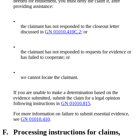
needed for entitlement, you must deny the claim if, after
providing assistance:
•
the claimant has not responded to the closeout letter
discussed in
GN 01010.410C.2
; or
•
the claimant has not responded to requests for evidence or
has failed to cooperate; or
•
we cannot locate the claimant.
If you are unable to make a determination based on the
evidence submitted, submit the claim for a legal opinion
following instructions in
GN 01010.815
.
For more information on failure to submit essential evidence,
see
GN 01010.410
.
F.
Processing instructions for claims,