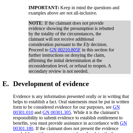
IMPORTANT:
Keep in mind the questions and
examples above are not all-inclusive.
NOTE
: If the claimant does not provide
evidence showing the presumption is rebutted
by the totality of the circumstances, the
claimant will not receive additional
consideration pursuant to the
Ely
decision.
Proceed to
GN 00210.805F
in this section for
further instructions on denying the claim,
affirming the initial determination at the
reconsideration level, or refusal to reopen. A
secondary review is not needed.
E.
Development of evidence
Evidence is any information presented orally or in writing that
helps to establish a fact. Oral statements must be put in written
form to be considered evidence for our purposes, see
GN
00301.010
and
GN 00301.305
. While it is the claimant’s
responsibility to submit evidence to establish entitlement to
benefits, you must provide assistance in accordance with
GN
00301.180
. If the claimant does not present the evidence