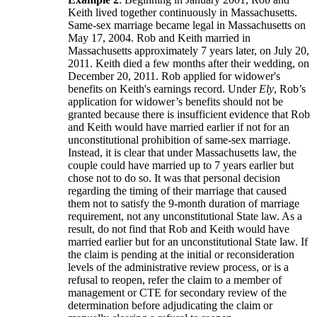
Keith lived together continuously in Massachusetts.
Same-sex marriage became legal in Massachusetts on
May 17, 2004. Rob and Keith married in
Massachusetts approximately 7 years later, on July 20,
2011. Keith died a few months after their wedding, on
December 20, 2011. Rob applied for widower's
benefits on Keith's earnings record. Under
Ely
, Rob’s
application for widower’s benefits should not be
granted because there is insufficient evidence that Rob
and Keith would have married earlier if not for an
unconstitutional prohibition of same-sex marriage.
Instead, it is clear that under Massachusetts law, the
couple could have married up to 7 years earlier but
chose not to do so. It was that personal decision
regarding the timing of their marriage that caused
them not to satisfy the 9-month duration of marriage
requirement, not any unconstitutional State law. As a
result, do not find that Rob and Keith would have
married earlier but for an unconstitutional State law. If
the claim is pending at the initial or reconsideration
levels of the administrative review process, or is a
refusal to reopen, refer the claim to a member of
management or CTE for secondary review of the
determination before adjudicating the claim or