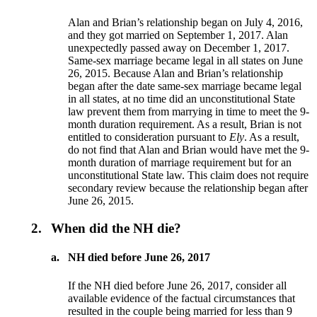
Alan and Brian’s relationship began on July 4, 2016,
and they got married on September 1, 2017. Alan
unexpectedly passed away on December 1, 2017.
Same-sex marriage became legal in all states on June
26, 2015. Because Alan and Brian’s relationship
began after the date same-sex marriage became legal
in all states, at no time did an unconstitutional State
law prevent them from marrying in time to meet the 9-
month duration requirement. As a result, Brian is not
entitled to consideration pursuant to
Ely
. As a result,
do not find that Alan and Brian would have met the 9-
month duration of marriage requirement but for an
unconstitutional State law. This claim does not require
secondary review because the relationship began after
June 26, 2015.
2.
When did the NH die?
a.
NH died before June 26, 2017
If the NH died before June 26, 2017, consider all
available evidence of the factual circumstances that
resulted in the couple being married for less than 9