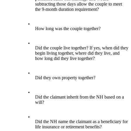
subtracting those days allow the couple to meet
the 9-month duration requirement?
•
How long was the couple together?
•
Did the couple live together? If yes, when did they
begin living together, where did they live, and
how long did they live together?
•
Did they own property together?
•
Did the claimant inherit from the NH based on a
will?
•
Did the NH name the claimant as a beneficiary for
life insurance or retirement benefits?