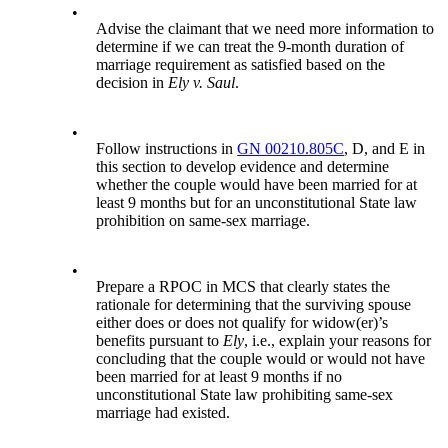
•
Advise the claimant that we need more information to
determine if we can treat the 9-month duration of
marriage requirement as satisfied based on the
decision in
Ely v. Saul
.
•
Follow instructions in
GN 00210.805C
, D, and E in
this section to develop evidence and determine
whether the couple would have been married for at
least 9 months but for an unconstitutional State law
prohibition on same-sex marriage.
•
Prepare a RPOC in MCS that clearly states the
rationale for determining that the surviving spouse
either does or does not qualify for widow(er)’s
benefits pursuant to
Ely
, i.e., explain your reasons for
concluding that the couple would or would not have
been married for at least 9 months if no
unconstitutional State law prohibiting same-sex
marriage had existed.