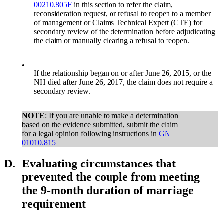
00210.805F
in this section to refer the claim,
reconsideration request, or refusal to reopen to a member
of management or Claims Technical Expert (CTE) for
secondary review of the determination before adjudicating
the claim or manually clearing a refusal to reopen.
•
If the relationship began on or after June 26, 2015, or the
NH died after June 26, 2017, the claim does not require a
secondary review.
NOTE
: If you are unable to make a determination
based on the evidence submitted, submit the claim
for a legal opinion following instructions in
GN
01010.815
D.
Evaluating circumstances that
prevented the couple from meeting
the 9-month duration of marriage
requirement