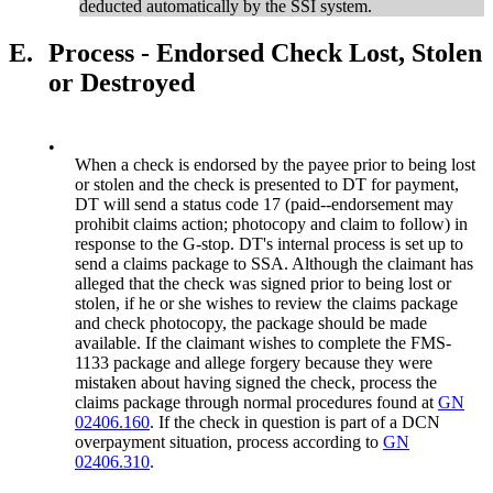
deducted automatically by the SSI system.
E.
Process - Endorsed Check Lost, Stolen
or Destroyed
•
When a check is endorsed by the payee prior to being lost
or stolen and the check is presented to DT for payment,
DT will send a status code 17 (paid--endorsement may
prohibit claims action; photocopy and claim to follow) in
response to the G-stop. DT's internal process is set up to
send a claims package to SSA. Although the claimant has
alleged that the check was signed prior to being lost or
stolen, if he or she wishes to review the claims package
and check photocopy, the package should be made
available. If the claimant wishes to complete the FMS-
1133 package and allege forgery because they were
mistaken about having signed the check, process the
claims package through normal procedures found at
GN
02406.160
. If the check in question is part of a DCN
overpayment situation, process according to
GN
02406.310
.