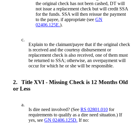
the original check has not been cashed, DT will
not issue a replacement check but will credit SSA
for the funds. SSA will then reissue the payment
to the payee, if appropriate (see
GN
02406.125E.
).
c.
Explain to the claimant/payee that if the original check
is received and the courtesy disbursement or
replacement check is also received, one of them must
be returned to SSA; otherwise, an overpayment will
occur for which he or she will be responsible.
2.
Title XVI - Missing Check is 12 Months Old
or Less
a.
Is dire need involved? (See
RS 02801.010
for
requirements to qualify as a dire need situation.) If
yes, see
GN 02406.125D.
If no: