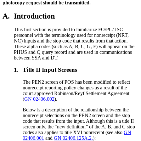
photocopy request should be transmitted.
A.
Introduction
This first section is provided to familiarize FO/PC/TSC
personnel with the terminology used for nonreceipt (NRT,
NC) inputs and the stop code that results from that action.
These alpha codes (such as A, B, C, G, F) will appear on the
PHUS and Q query record and are used in communications
between SSA and DT.
1.
Title II Input Screens
The PEN2 screen of POS has been modified to reflect
nonreceipt reporting policy changes as a result of the
court-approved Robinson/Reyf Settlement Agreement
(
GN 02406.002
).
Below is a description of the relationship between the
nonreceipt selections on the PEN2 screen and the stop
code that results from the input. Although this is a title II
screen only, the “new definition” of the A, B, and C stop
codes also applies to title XVI nonreceipt (see also
GN
02406.001
and
GN 02406.125A.2.
):