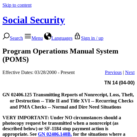
Skip to content
Social Security
Search
Menu
Languages
Sign in / up
Program Operations Manual System
(POMS)
Effective Dates: 03/28/2000 - Present
Previous
|
Next
TN 14 (04-00)
GN 02406.125
Transmitting Reports of Nonreceipt, Loss, Theft,
or Destruction -- Title II and Title XVI -- Recurring Checks
and PMA Checks -- Normal and Dire Need Situations
VERY IMPORTANT: Under NO circumstances should a
photocopy request be transmitted when a nonreceipt (as
described below) or SF-1184 stop payment action is
appropriate. See
GN 02406.140B.
for the situations where a