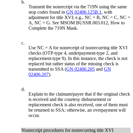
b.
Transmit the nonreceipt via the 719N using the same
stop codes found in
GN 02406.125B.1
, with
adjustment for title XVI; e.g., NC = B, NC = C, NC =
A, NC = G. See MSOM BUSSR.003.012, How to
Complete the 719N Mask.
c.
Use NC = A for nonreceipt of nonrecurring title XVI
checks (OTP-type 4, underpayment-type 2, and
replacement-type 9). In this instance, the check is not
replaced but rather status of the missing check is
transmitted to SSA (
GN 02406.205
and
GN
02406.207
).
d.
Explain to the claimant/payee that if the original check
is received and the courtesy disbursement or
replacement check is also received, one of them must
be returned to SSA; otherwise, an overpayment will
occur.
Nonreceipt procedures for nonrecurring title XVI