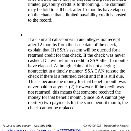
limited payability credit is forthcoming. The claimant
may be told to call back after 15 months have elapsed
on the chance that a limited payability credit is posted
to the record.
c.
If a claimant calls/comes in and alleges nonreceipt
after 12 months from the issue date of the check,
explain that (1) SSA's system will be queried for a
returned credit for that check. If the check was never
cashed, DT will return a credit to SSA after 15 months
have elapsed. Although claimant is not alleging
nonreceipt in a timely manner, SSA CAN reissue the
check if there is a returned credit and if it is still due.
This is because the money for that benefit month was
never paid to anyone. (2) However, if the credit was
not returned, this means that someone received the
money for that benefit month. Since SSA cannot pay
(certify) two payments for the same benefit month, the
check cannot be replaced.
To Link to this section - Use this URL:
GN 02406.125 - Transmitting Reports
http://policy.ssa.gov/poms.nsf/lnx/0202406125
of Nonreceipt, Loss, Theft, or