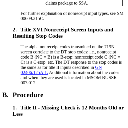
claims package to SSA.
For further explanation of nonreceipt input types, see SM
00609.215C.
2.
Title XVI Nonreceipt Screen Inputs and
Resulting Stop Codes
The alpha nonreceipt codes transmitted on the 719N
screen correlate to the DT stop codes; i.e., nonreceipt
code B (NC = B) is a B-stop; nonreceipt code C (NC =
C) is a C-stop, etc. The DT response to the stop codes is
the same as for title II inputs described in
GN
02406.125A.1.
Additional information about the codes
and when they are used is located in MSOM BUSSR
003.012.
B.
Procedure
1.
Title II - Missing Check is 12 Months Old or
Less