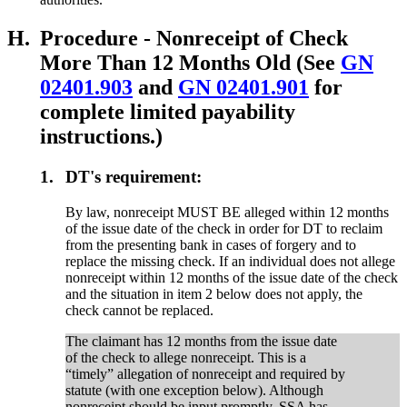
H.
Procedure - Nonreceipt of Check
More Than 12 Months Old (See
GN
02401.903
and
GN 02401.901
for
complete limited payability
instructions.)
1.
DT's requirement:
By law, nonreceipt MUST BE alleged within 12 months
of the issue date of the check in order for DT to reclaim
from the presenting bank in cases of forgery and to
replace the missing check. If an individual does not allege
nonreceipt within 12 months of the issue date of the check
and the situation in item 2 below does not apply, the
check cannot be replaced.
The claimant has 12 months from the issue date
of the check to allege nonreceipt. This is a
“timely” allegation of nonreceipt and required by
statute (with one exception below). Although
nonreceipt should be input promptly, SSA has