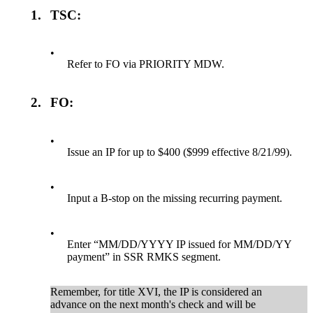
1.
TSC:
•
Refer to FO via PRIORITY MDW.
2.
FO:
•
Issue an IP for up to $400 ($999 effective 8/21/99).
•
Input a B-stop on the missing recurring payment.
•
Enter “MM/DD/YYYY IP issued for MM/DD/YY
payment” in SSR RMKS segment.
Remember, for title XVI, the IP is considered an
advance on the next month's check and will be