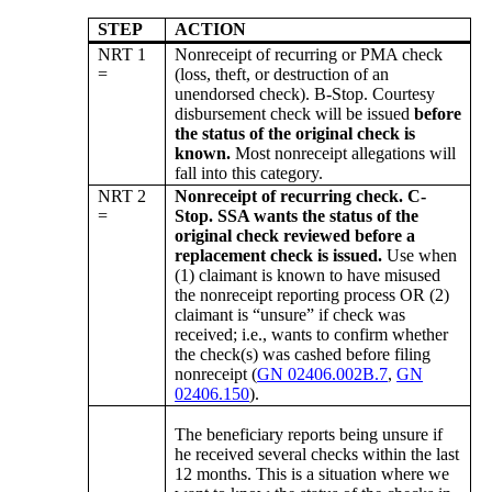
STEP
ACTION
NRT 1
Nonreceipt of recurring or PMA check
=
(loss, theft, or destruction of an
unendorsed check). B-Stop. Courtesy
disbursement check will be issued
before
the status of the original check is
known.
Most nonreceipt allegations will
fall into this category.
NRT 2
Nonreceipt of recurring check. C-
=
Stop. SSA wants the status of the
original check reviewed before a
replacement check is issued.
Use when
(1) claimant is known to have misused
the nonreceipt reporting process OR (2)
claimant is “unsure” if check was
received; i.e., wants to confirm whether
the check(s) was cashed before filing
nonreceipt (
GN 02406.002B.7
,
GN
02406.150
).
The beneficiary reports being unsure if
he received several checks within the last
12 months. This is a situation where we