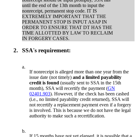
until the end of the 13th month to input the
nonreceipt, permanent stop code. IT IS
EXTREMELY IMPORTANT THAT THE
PERMANENT STOP IS INPUT ASAP IN
ORDER TO ENSURE THAT DT HAS THE
TIME ALLOTTED BY LAW TO RECLAIM
IN FORGERY CASES.
2.
SSA's requirement:
a.
If nonreceipt is alleged more than one year from the
issue date (not timely)
and a limited payability
credit is found
(usually sent to SSA in the 15th
month), SSA will recertify the payment (
GN
02401.903
). However, if the check has been cashed
(i.e., no limited payability credit returned), SSA will
not recertify a replacement payment even if a forgery
is involved. This is because we do not have the legal
authority to make such a recertification.
b.
If 15 months have not yet elapsed, it is possible that a