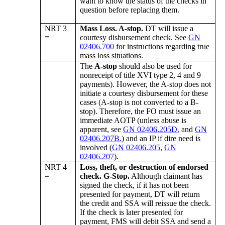
want to know the status of the checks in
question before replacing them.
NRT 3
Mass Loss. A-stop.
DT will issue a
=
courtesy disbursement check. See
GN
02406.700
for instructions regarding true
mass loss situations.
The
A-stop
should also be used for
nonreceipt of title XVI type 2, 4 and 9
payments). However, the A-stop does not
initiate a courtesy disbursement for these
cases (A-stop is not converted to a B-
stop). Therefore, the FO must issue an
immediate AOTP (unless abuse is
apparent, see
GN 02406.205D.
and
GN
02406.207B.
) and an IP if dire need is
involved (
GN 02406.205
,
GN
02406.207
).
NRT 4
Loss, theft, or destruction of endorsed
=
check. G-Stop.
Although claimant has
signed the check, if it has not been
presented for payment, DT will return
the credit and SSA will reissue the check.
If the check is later presented for
payment, FMS will debit SSA and send a