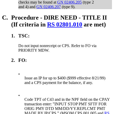
checks may be found at
GN 02406.205
(type 2
and 4) and
GN 02406.207
(type 9).
C.
Procedure - DIRE NEED - TITLE II
(If criteria in
RS 02801.010
are met)
1.
TSC:
Do not input nonreceipt or CPS. Refer to FO via
PRIORITY MDW.
2.
FO:
•
Issue an IP for up to $400 ($999 effective 8/21/99)
and a CPS payment for the balance, if any.
•
Code TPT of C43 and in the NPF field on the CPAY
transaction enter: ”INPUT STOP PMT SFTF FOR
ORIG PMY DTD MM/DD/YY.REPLCMT PMT
MADE BY IP/CPS.” (MSOM CPS 001.005 and
RS