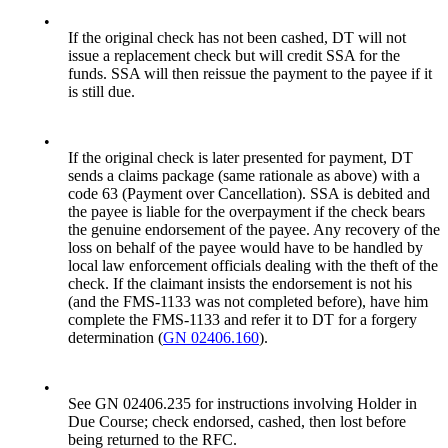
•
If the original check has not been cashed, DT will not
issue a replacement check but will credit SSA for the
funds. SSA will then reissue the payment to the payee if it
is still due.
•
If the original check is later presented for payment, DT
sends a claims package (same rationale as above) with a
code 63 (Payment over Cancellation). SSA is debited and
the payee is liable for the overpayment if the check bears
the genuine endorsement of the payee. Any recovery of the
loss on behalf of the payee would have to be handled by
local law enforcement officials dealing with the theft of the
check. If the claimant insists the endorsement is not his
(and the FMS-1133 was not completed before), have him
complete the FMS-1133 and refer it to DT for a forgery
determination (
GN 02406.160
).
•
See GN 02406.235 for instructions involving Holder in
Due Course; check endorsed, cashed, then lost before
being returned to the RFC.