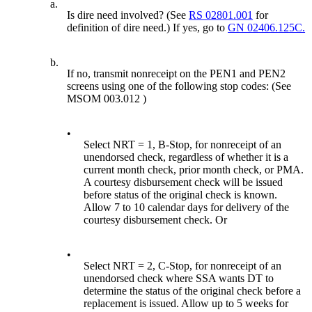
a.
Is dire need involved? (See
RS 02801.001
for
definition of dire need.) If yes, go to
GN 02406.125C.
b.
If no, transmit nonreceipt on the PEN1 and PEN2
screens using one of the following stop codes: (See
MSOM 003.012 )
•
Select NRT = 1, B-Stop, for nonreceipt of an
unendorsed check, regardless of whether it is a
current month check, prior month check, or PMA.
A courtesy disbursement check will be issued
before status of the original check is known.
Allow 7 to 10 calendar days for delivery of the
courtesy disbursement check. Or
•
Select NRT = 2, C-Stop, for nonreceipt of an
unendorsed check where SSA wants DT to
determine the status of the original check before a
replacement is issued. Allow up to 5 weeks for