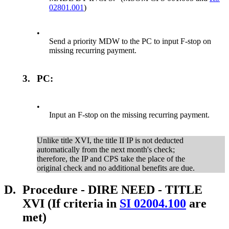
02801.001
)
•
Send a priority MDW to the PC to input F-stop on
missing recurring payment.
3.
PC:
•
Input an F-stop on the missing recurring payment.
Unlike title XVI, the title II IP is not deducted
automatically from the next month's check;
therefore, the IP and CPS take the place of the
original check and no additional benefits are due.
D.
Procedure - DIRE NEED - TITLE
XVI (If criteria in
SI 02004.100
are
met)