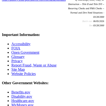
Destruction -- Title II and Title XVI --
Recurring Checks and PMA Checks --
Normal and Dire Need Situations -
03/28/2000
Batch run:
06/05/2026
Rev:
03/28/2000
Important Information:
Accessibility
FOIA
Open Government
Glossary
Privacy
Report Fraud, Waste or Abuse
Site Map
Website Policies
Other Government Websites:
Benefits.gov
Disability.gov
Healthcare.gov
MyMoney.gov