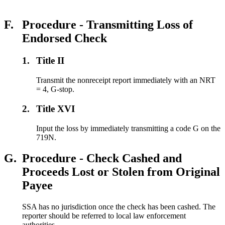
F.
Procedure - Transmitting Loss of
Endorsed Check
1.
Title II
Transmit the nonreceipt report immediately with an NRT
= 4, G-stop.
2.
Title XVI
Input the loss by immediately transmitting a code G on the
719N.
G.
Procedure - Check Cashed and
Proceeds Lost or Stolen from Original
Payee
SSA has no jurisdiction once the check has been cashed. The
reporter should be referred to local law enforcement
authorities.