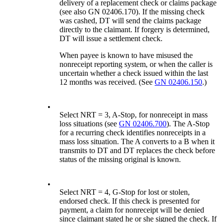
delivery of a replacement check or claims package
(see also GN 02406.170). If the missing check
was cashed, DT will send the claims package
directly to the claimant. If forgery is determined,
DT will issue a settlement check.
When payee is known to have misused the
nonreceipt reporting system, or when the caller is
uncertain whether a check issued within the last
12 months was received. (See
GN 02406.150
.)
•
Select NRT = 3, A-Stop, for nonreceipt in mass
loss situations (see
GN 02406.700
). The A-Stop
for a recurring check identifies nonreceipts in a
mass loss situation. The A converts to a B when it
transmits to DT and DT replaces the check before
status of the missing original is known.
•
Select NRT = 4, G-Stop for lost or stolen,
endorsed check. If this check is presented for
payment, a claim for nonreceipt will be denied
since claimant stated he or she signed the check. If