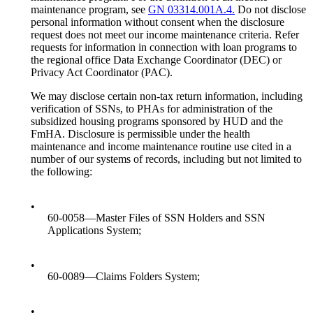
maintenance program, see
GN 03314.001A.4.
Do not disclose
personal information without consent when the disclosure
request does not meet our income maintenance criteria. Refer
requests for information in connection with loan programs to
the regional office Data Exchange Coordinator (DEC) or
Privacy Act Coordinator (PAC).
We may disclose certain non-tax return information, including
verification of SSNs, to PHAs for administration of the
subsidized housing programs sponsored by HUD and the
FmHA. Disclosure is permissible under the health
maintenance and income maintenance routine use cited in a
number of our systems of records, including but not limited to
the following:
•
60-0058—Master Files of SSN Holders and SSN
Applications System;
•
60-0089—Claims Folders System;
•