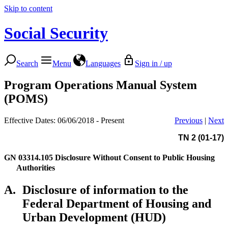
Skip to content
Social Security
Search
Menu
Languages
Sign in / up
Program Operations Manual System
(POMS)
Effective Dates: 06/06/2018 - Present
Previous
|
Next
TN 2 (01-17)
GN 03314.105
Disclosure Without Consent to Public Housing
Authorities
A.
Disclosure of information to the
Federal Department of Housing and
Urban Development (HUD)