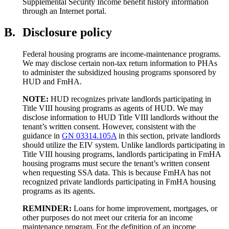
Supplemental Security Income benefit history information
through an Internet portal.
B.
Disclosure policy
Federal housing programs are income-maintenance programs.
We may disclose certain non-tax return information to PHAs
to administer the subsidized housing programs sponsored by
HUD and FmHA.
NOTE:
HUD recognizes private landlords participating in
Title VIII housing programs as agents of HUD. We may
disclose information to HUD Title VIII landlords without the
tenant’s written consent. However, consistent with the
guidance in
GN 03314.105A
in this section, private landlords
should utilize the EIV system. Unlike landlords participating in
Title VIII housing programs, landlords participating in FmHA
housing programs must secure the tenant’s written consent
when requesting SSA data. This is because FmHA has not
recognized private landlords participating in FmHA housing
programs as its agents.
REMINDER:
Loans for home improvement, mortgages, or
other purposes do not meet our criteria for an income
maintenance program. For the definition of an income