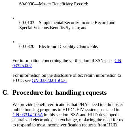
60-0090—Master Beneficiary Record;
•
60-0103—Supplemental Security Income Record and
Special Veterans Benefits System; and
•
60-0320—Electronic Disability Claims File.
For information concerning the verification of SSNs, see
GN
03325.002
.
For information on the disclosure of tax return information to
HUD, see
GN 03320.015C.2.
C.
Procedure for handling requests
We provide benefit verifications that PHAs need to administer
public housing programs to HUD’s EIV system, as stated in
GN 03314.105A
in this section. SSA and HUD developed a
centralized electronic data exchange, replacing the need for us
to respond to most income verification requests from HUD