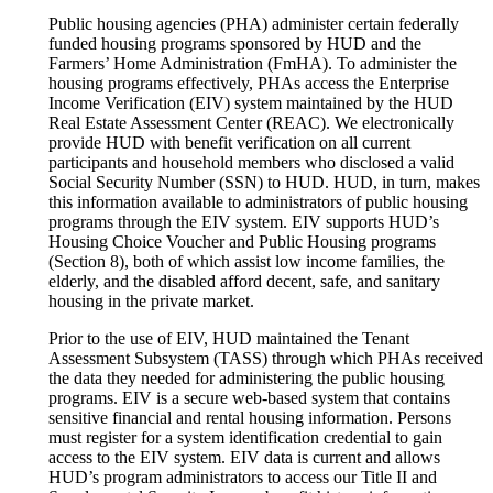
Public housing agencies (PHA) administer certain federally
funded housing programs sponsored by HUD and the
Farmers’ Home Administration (FmHA). To administer the
housing programs effectively, PHAs access the Enterprise
Income Verification (EIV) system maintained by the HUD
Real Estate Assessment Center (REAC). We electronically
provide HUD with benefit verification on all current
participants and household members who disclosed a valid
Social Security Number (SSN) to HUD. HUD, in turn, makes
this information available to administrators of public housing
programs through the EIV system. EIV supports HUD’s
Housing Choice Voucher and Public Housing programs
(Section 8), both of which assist low income families, the
elderly, and the disabled afford decent, safe, and sanitary
housing in the private market.
Prior to the use of EIV, HUD maintained the Tenant
Assessment Subsystem (TASS) through which PHAs received
the data they needed for administering the public housing
programs. EIV is a secure web-based system that contains
sensitive financial and rental housing information. Persons
must register for a system identification credential to gain
access to the EIV system. EIV data is current and allows
HUD’s program administrators to access our Title II and