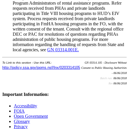
Program Administrators of rental assistance programs. Refer
requests received from PHAs and private landlords
participating in Title VIII housing programs to HUD’s EIV
system. Process requests received from private landlords
participating in FmHA housing programs in the FO, with the
written consent of the tenant. Consult with the regional office
DEC or PAC for resolutions of questions regarding PHAs
administration of public housing programs. For more
information regarding the handling of requests from State and
local agencies, see
GN 03314.001E.
To Link to this section - Use this URL:
GN 03314.105 - Disclosure Without
http://policy.ssa.gov/poms.nsf/lnx/0203314105
Consent to Public Housing Authorities
- 06/06/2018
Batch run:
06/06/2018
Rev:
06/06/2018
Important Information:
Accessibility
FOIA
Open Government
Glossary
Privacy