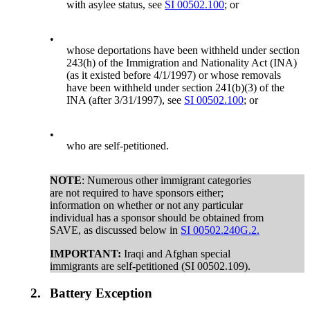
with asylee status, see
SI 00502.100
; or
•
whose deportations have been withheld under section
243(h) of the Immigration and Nationality Act (INA)
(as it existed before 4/1/1997) or whose removals
have been withheld under section 241(b)(3) of the
INA (after 3/31/1997), see
SI 00502.100
; or
•
who are self-petitioned.
NOTE
: Numerous other immigrant categories
are not required to have sponsors either;
information on whether or not any particular
individual has a sponsor should be obtained from
SAVE, as discussed below in
SI 00502.240G.2.
IMPORTANT:
Iraqi and Afghan special
immigrants are self-petitioned (SI 00502.109).
2.
Battery Exception