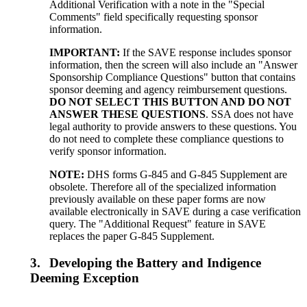
Additional Verification with a note in the "Special
Comments" field specifically requesting sponsor
information.
IMPORTANT:
If the SAVE response includes sponsor
information, then the screen will also include an "Answer
Sponsorship Compliance Questions" button that contains
sponsor deeming and agency reimbursement questions.
DO NOT SELECT THIS BUTTON AND DO NOT
ANSWER THESE QUESTIONS
. SSA does not have
legal authority to provide answers to these questions. You
do not need to complete these compliance questions to
verify sponsor information.
NOTE:
DHS forms G-845 and G-845 Supplement are
obsolete. Therefore all of the specialized information
previously available on these paper forms are now
available electronically in SAVE during a case verification
query. The "Additional Request" feature in SAVE
replaces the paper G-845 Supplement.
3.
Developing the Battery and Indigence
Deeming Exception