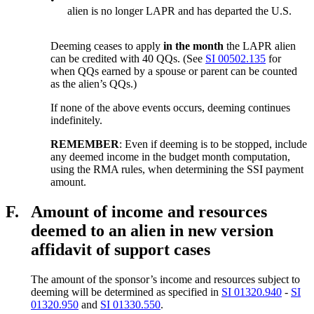
alien is no longer LAPR and has departed the U.S.
Deeming ceases to apply
in the month
the LAPR alien
can be credited with 40 QQs. (See
SI 00502.135
for
when QQs earned by a spouse or parent can be counted
as the alien’s QQs.)
If none of the above events occurs, deeming continues
indefinitely.
REMEMBER
: Even if deeming is to be stopped, include
any deemed income in the budget month computation,
using the RMA rules, when determining the SSI payment
amount.
F.
Amount of income and resources
deemed to an alien in new version
affidavit of support cases
The amount of the sponsor’s income and resources subject to
deeming will be determined as specified in
SI 01320.940
-
SI
01320.950
and
SI 01330.550
.