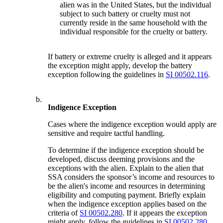
alien was in the United States, but the individual
subject to such battery or cruelty must not
currently reside in the same household with the
individual responsible for the cruelty or battery.
If battery or extreme cruelty is alleged and it appears
the exception might apply, develop the battery
exception following the guidelines in
SI 00502.116
.
b.
Indigence Exception
Cases where the indigence exception would apply are
sensitive and require tactful handling.
To determine if the indigence exception should be
developed, discuss deeming provisions and the
exceptions with the alien. Explain to the alien that
SSA considers the sponsor’s income and resources to
be the alien's income and resources in determining
eligibility and computing payment. Briefly explain
when the indigence exception applies based on the
criteria of
SI 00502.280
. If it appears the exception
might apply, follow the guidelines in
SI 00502.280
.