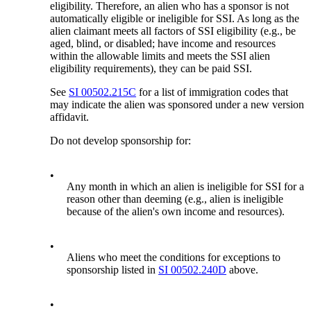
eligibility. Therefore, an alien who has a sponsor is not
automatically eligible or ineligible for SSI. As long as the
alien claimant meets all factors of SSI eligibility (e.g., be
aged, blind, or disabled; have income and resources
within the allowable limits and meets the SSI alien
eligibility requirements), they can be paid SSI.
See
SI 00502.215C
for a list of immigration codes that
may indicate the alien was sponsored under a new version
affidavit.
Do not develop sponsorship for:
•
Any month in which an alien is ineligible for SSI for a
reason other than deeming (e.g., alien is ineligible
because of the alien's own income and resources).
•
Aliens who meet the conditions for exceptions to
sponsorship listed in
SI 00502.240D
above.
•