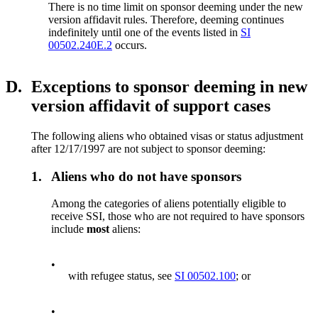
There is no time limit on sponsor deeming under the new
version affidavit rules. Therefore, deeming continues
indefinitely until one of the events listed in
SI
00502.240E.2
occurs.
D.
Exceptions to sponsor deeming in new
version affidavit of support cases
The following aliens who obtained visas or status adjustment
after 12/17/1997 are not subject to sponsor deeming:
1.
Aliens who do not have sponsors
Among the categories of aliens potentially eligible to
receive SSI, those who are not required to have sponsors
include
most
aliens:
•
with refugee status, see
SI 00502.100
; or
•