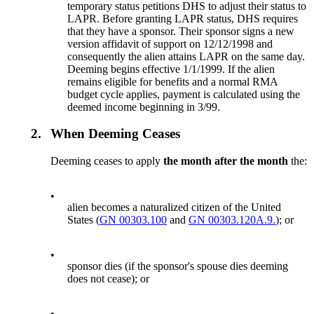
temporary status petitions DHS to adjust their status to
LAPR. Before granting LAPR status, DHS requires
that they have a sponsor. Their sponsor signs a new
version affidavit of support on 12/12/1998 and
consequently the alien attains LAPR on the same day.
Deeming begins effective 1/1/1999. If the alien
remains eligible for benefits and a normal RMA
budget cycle applies, payment is calculated using the
deemed income beginning in 3/99.
2.
When Deeming Ceases
Deeming ceases to apply
the month after the month
the:
•
alien becomes a naturalized citizen of the United
States (
GN 00303.100
and
GN 00303.120A.9.
); or
•
sponsor dies (if the sponsor's spouse dies deeming
does not cease); or
•