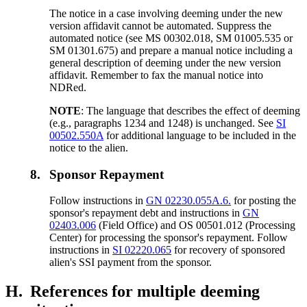
The notice in a case involving deeming under the new
version affidavit cannot be automated. Suppress the
automated notice (see MS 00302.018, SM 01005.535 or
SM 01301.675) and prepare a manual notice including a
general description of deeming under the new version
affidavit. Remember to fax the manual notice into
NDRed.
NOTE
: The language that describes the effect of deeming
(e.g., paragraphs 1234 and 1248) is unchanged. See
SI
00502.550A
for additional language to be included in the
notice to the alien.
8.
Sponsor Repayment
Follow instructions in
GN 02230.055A.6.
for posting the
sponsor's repayment debt and instructions in
GN
02403.006
(Field Office) and OS 00501.012 (Processing
Center) for processing the sponsor's repayment. Follow
instructions in
SI 02220.065
for recovery of sponsored
alien's SSI payment from the sponsor.
H.
References for multiple deeming