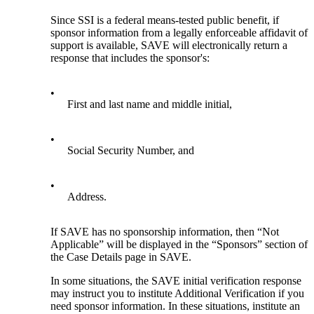
Since SSI is a federal means-tested public benefit, if
sponsor information from a legally enforceable affidavit of
support is available, SAVE will electronically return a
response that includes the sponsor's:
•
First and last name and middle initial,
•
Social Security Number, and
•
Address.
If SAVE has no sponsorship information, then “Not
Applicable” will be displayed in the “Sponsors” section of
the Case Details page in SAVE.
In some situations, the SAVE initial verification response
may instruct you to institute Additional Verification if you
need sponsor information. In these situations, institute an