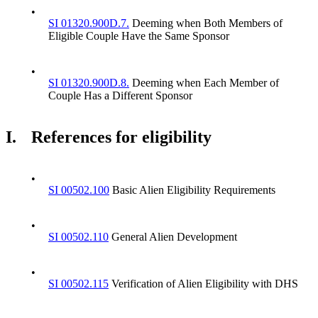
•
SI 01320.900D.7.
Deeming when Both Members of
Eligible Couple Have the Same Sponsor
•
SI 01320.900D.8.
Deeming when Each Member of
Couple Has a Different Sponsor
I.
References for eligibility
•
SI 00502.100
Basic Alien Eligibility Requirements
•
SI 00502.110
General Alien Development
•
SI 00502.115
Verification of Alien Eligibility with DHS