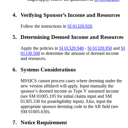
4.
Verifying Sponsor’s Income and Resources
Follow the instructions in
SI 01320.920
.
5.
Determining Deemed Income and Resources
Apply the policies in
SI 01320.940
-
SI 01320.950
and
SI
01330.500
to determine the amount of deemed income
and resources.
6.
Systems Considerations
MSSICS cannot process cases where deeming under the
new version affidavit will apply. Input manually the
sponsor’s deemed income as Type V unearned income
(see SM 01005.195 for initial claims input and SM
01305.330 for posteligibility input). Also, input the
appropriate sponsor deeming code to the AR field (see
SM 01005.630).
7.
Notice Requirement