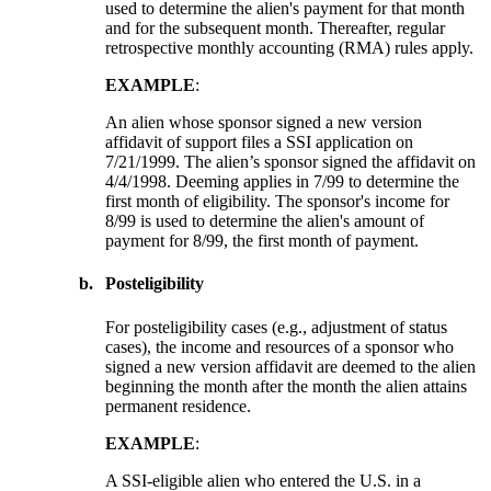
used to determine the alien's payment for that month
and for the subsequent month. Thereafter, regular
retrospective monthly accounting (RMA) rules apply.
EXAMPLE
:
An alien whose sponsor signed a new version
affidavit of support files a SSI application on
7/21/1999. The alien’s sponsor signed the affidavit on
4/4/1998. Deeming applies in 7/99 to determine the
first month of eligibility. The sponsor's income for
8/99 is used to determine the alien's amount of
payment for 8/99, the first month of payment.
b.
Posteligibility
For posteligibility cases (e.g., adjustment of status
cases), the income and resources of a sponsor who
signed a new version affidavit are deemed to the alien
beginning the month after the month the alien attains
permanent residence.
EXAMPLE
:
A SSI-eligible alien who entered the U.S. in a