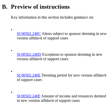
B.
Preview of instructions
Key information in this section includes guidance on:
•
SI 00502.240C
Aliens subject to sponsor deeming in new
version affidavit of support cases
•
SI 00502.240D
Exceptions to sponsor deeming in new
version affidavit of support cases
•
SI 00502.240E
Deeming period for new version affidavit
of support cases
•
SI 00502.240F
Amount of income and resources deemed
in new version affidavit of support cases