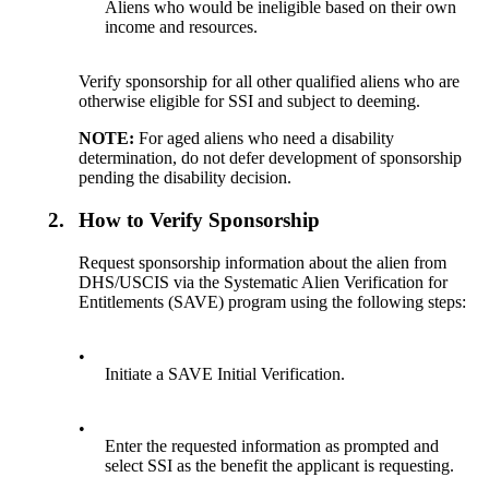
Aliens who would be ineligible based on their own
income and resources.
Verify sponsorship for all other qualified aliens who are
otherwise eligible for SSI and subject to deeming.
NOTE:
For aged aliens who need a disability
determination, do not defer development of sponsorship
pending the disability decision.
2.
How to Verify Sponsorship
Request sponsorship information about the alien from
DHS/USCIS via the Systematic Alien Verification for
Entitlements (SAVE) program using the following steps:
•
Initiate a SAVE Initial Verification.
•
Enter the requested information as prompted and
select SSI as the benefit the applicant is requesting.