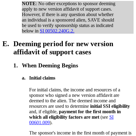
NOTE
: No other exceptions to sponsor deeming
apply
to new version affidavit of support cases.
However, if there is any question about whether
an individual is a sponsored alien, SAVE should
be used to verify sponsorship status as indicated
below in
SI 00502.240G.2.
E.
Deeming period for new version
affidavit of support cases
1.
When Deeming Begins
a.
Initial claims
For initial claims, the income and resources of a
sponsor who signed a new version affidavit are
deemed to the alien. The deemed income and
resources are used to determine
initial SSI eligibility
and, if eligible,
payment for the first month in
which all eligibility factors are met
(see
SI
00601.009
).
The sponsor's income in the first month of payment is