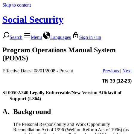
Skip to content
Social Security
Search
Menu
Languages
Sign in / up
Program Operations Manual System
(POMS)
Effective Dates: 08/01/2008 - Present
Previous
|
Next
TN 39 (12-23)
SI 00502.240
Legally Enforceable/New Version Affidavit of
Support (I-864)
A.
Background
The Personal Responsibility and Work Opportunity
Reconciliation Act of 1996 (Welfare Reform Act of 1996) (as