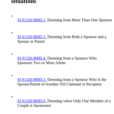
situations
•
SI 01320.900D.1.
Deeming from More Than One Sponsor
•
SI 01320.900D.3.
Deeming from Both a Sponsor and a
Spouse or Parent
•
SI 01320.900D.4.
Deeming from a Sponsor Who
Sponsors Two or More Aliens
•
SI 01320.900D.5.
Deeming from a Sponsor Who Is the
Spouse/Parent of Another SSI Claimant or Recipient
•
SI 01320.900D.6.
Deeming when Only One Member of a
Couple is Sponsored