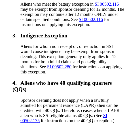
Aliens who meet the battery exception in
SI 00502.116
may be exempt from sponsor deeming for 12 months. The
exemption may continue after 12 months ONLY under
certain specified conditions. See
SI 00502.116
for
instructions on applying this exception.
3.
Indigence Exception
Aliens for whom non-receipt of, or reduction in SSI
would cause indigence may be exempt from sponsor
deeming. This exception generally only applies for 12
months for both initial claims and post-eligibility
situations. See
SI 00502.280
for instructions on applying
this exception.
4.
Aliens who have 40 qualifying quarters
(QQs)
Sponsor deeming does not apply when a lawfully
admitted for permanent residence (LAPR) alien can be
credited with 40 QQs. Therefore, ceases when a LAPR
alien who is SSI-eligible attains 40 QQs. (See
SI
00502.135
for instructions on the 40 QQ exception.)