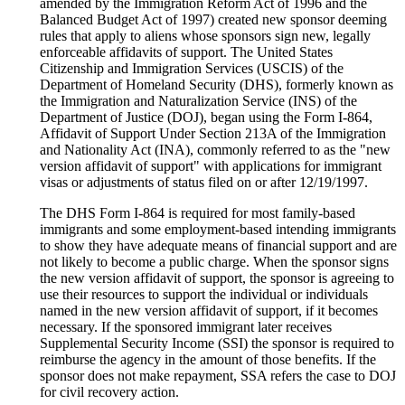
amended by the Immigration Reform Act of 1996 and the
Balanced Budget Act of 1997) created new sponsor deeming
rules that apply to aliens whose sponsors sign new, legally
enforceable affidavits of support. The United States
Citizenship and Immigration Services (USCIS) of the
Department of Homeland Security (DHS), formerly known as
the Immigration and Naturalization Service (INS) of the
Department of Justice (DOJ), began using the Form I-864,
Affidavit of Support Under Section 213A of the Immigration
and Nationality Act (INA), commonly referred to as the "new
version affidavit of support" with applications for immigrant
visas or adjustments of status filed on or after 12/19/1997.
The DHS Form I-864 is required for most family-based
immigrants and some employment-based intending immigrants
to show they have adequate means of financial support and are
not likely to become a public charge. When the sponsor signs
the new version affidavit of support, the sponsor is agreeing to
use their resources to support the individual or individuals
named in the new version affidavit of support, if it becomes
necessary. If the sponsored immigrant later receives
Supplemental Security Income (SSI) the sponsor is required to
reimburse the agency in the amount of those benefits. If the
sponsor does not make repayment, SSA refers the case to DOJ
for civil recovery action.