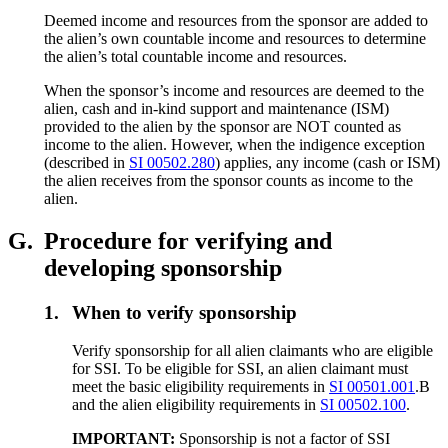
Deemed income and resources from the sponsor are added to
the alien’s own countable income and resources to determine
the alien’s total countable income and resources.
When the sponsor’s income and resources are deemed to the
alien, cash and in-kind support and maintenance (ISM)
provided to the alien by the sponsor are NOT counted as
income to the alien. However, when the indigence exception
(described in
SI 00502.280
) applies, any income (cash or ISM)
the alien receives from the sponsor counts as income to the
alien.
G.
Procedure for verifying and
developing sponsorship
1.
When to verify sponsorship
Verify sponsorship for all alien claimants who are eligible
for SSI. To be eligible for SSI, an alien claimant must
meet the basic eligibility requirements in
SI 00501.001
.B
and the alien eligibility requirements in
SI 00502.100
.
IMPORTANT:
Sponsorship is not a factor of SSI