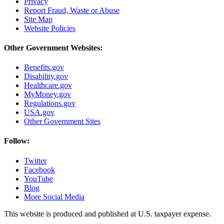
Privacy
Report Fraud, Waste or Abuse
Site Map
Website Policies
Other Government Websites:
Benefits.gov
Disability.gov
Healthcare.gov
MyMoney.gov
Regulations.gov
USA.gov
Other Government Sites
Follow:
Twitter
Facebook
YouTube
Blog
More Social Media
This website is produced and published at U.S. taxpayer expense.