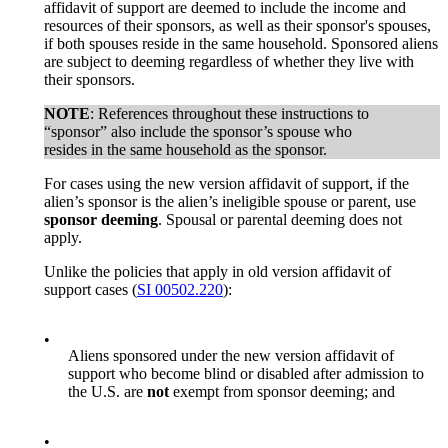
affidavit of support are deemed to include the income and
resources of their sponsors, as well as their sponsor's spouses,
if both spouses reside in the same household. Sponsored aliens
are subject to deeming regardless of whether they live with
their sponsors.
NOTE
: References throughout these instructions to
“sponsor” also include the sponsor’s spouse who
resides in the same household as the sponsor.
For cases using the new version affidavit of support, if the
alien’s sponsor is the alien’s ineligible spouse or parent, use
sponsor deeming
. Spousal or parental deeming does not
apply.
Unlike the policies that apply in old version affidavit of
support cases (
SI 00502.220
):
•
Aliens sponsored under the new version affidavit of
support who become blind or disabled after admission to
the U.S. are
not
exempt from sponsor deeming; and
•