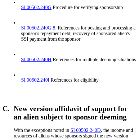
•
SI 00502.240G
Procedure for verifying sponsorship
•
SI 00502.240G.8.
References for posting and processing a
sponsor's repayment debt, recovery of sponsored alien's
SSI payment from the sponsor
•
SI 00502.240H
References for multiple deeming situations
•
SI 00502.240I
References for eligibility
C.
New version affidavit of support for
an alien subject to sponsor deeming
With the exceptions noted in
SI 00502.240D
, the income and
resources of aliens whose sponsors signed the new version