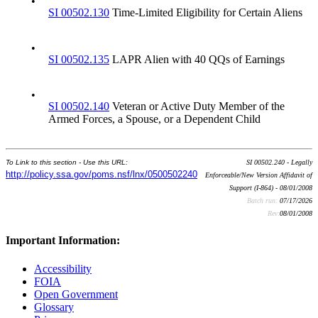
•
SI 00502.130
Time-Limited Eligibility for Certain Aliens
•
SI 00502.135
LAPR Alien with 40 QQs of Earnings
•
SI 00502.140
Veteran or Active Duty Member of the
Armed Forces, a Spouse, or a Dependent Child
To Link to this section - Use this URL:
SI 00502.240 - Legally
http://policy.ssa.gov/poms.nsf/lnx/0500502240
Enforceable/New Version Affidavit of
Support (I-864) - 08/01/2008
Batch run:
07/17/2026
Rev:
08/01/2008
Important Information:
Accessibility
FOIA
Open Government
Glossary