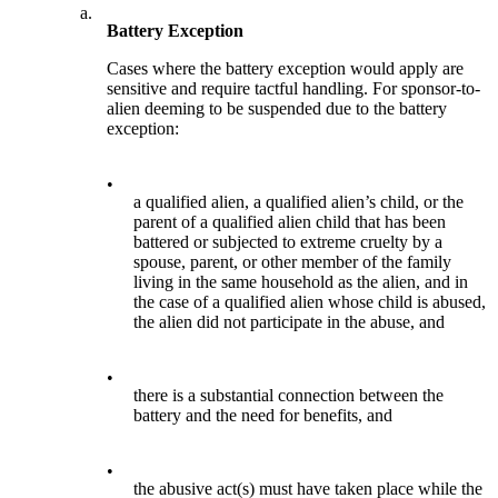
a.
Battery Exception
Cases where the battery exception would apply are
sensitive and require tactful handling. For sponsor-to-
alien deeming to be suspended due to the battery
exception:
•
a qualified alien, a qualified alien’s child, or the
parent of a qualified alien child that has been
battered or subjected to extreme cruelty by a
spouse, parent, or other member of the family
living in the same household as the alien, and in
the case of a qualified alien whose child is abused,
the alien did not participate in the abuse, and
•
there is a substantial connection between the
battery and the need for benefits, and
•
the abusive act(s) must have taken place while the