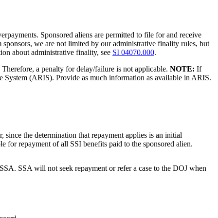
verpayments. Sponsored aliens are permitted to file for and receive
 sponsors, we are not limited by our administrative finality rules, but
on about administrative finality, see
SI 04070.000
.
Therefore, a penalty for delay/failure is not applicable.
NOTE:
If
ake System (ARIS). Provide as much information as available in ARIS.
since the determination that repayment applies is an initial
ble for repayment of all SSI benefits paid to the sponsored alien.
 to SSA. SSA will not seek repayment or refer a case to the DOJ when