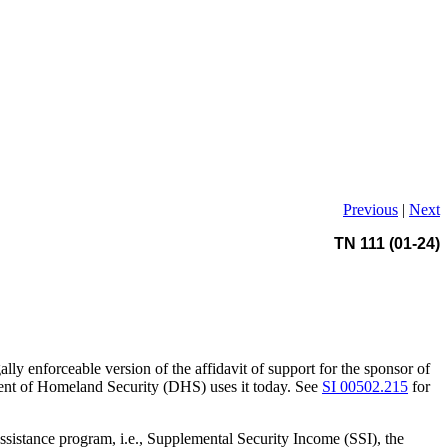
Previous
|
Next
TN 111 (01-24)
ly enforceable version of the affidavit of support for the sponsor of
ent of Homeland Security (DHS) uses it today. See
SI 00502.215
for
ssistance program, i.e., Supplemental Security Income (SSI), the