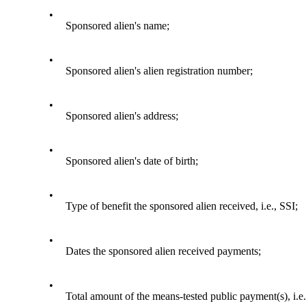
•
Sponsored alien's name;
•
Sponsored alien's alien registration number;
•
Sponsored alien's address;
•
Sponsored alien's date of birth;
•
Type of benefit the sponsored alien received, i.e., SSI;
•
Dates the sponsored alien received payments;
•
Total amount of the means-tested public payment(s), i.e.