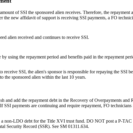
yment
 amount of SSI the sponsored alien receives. Therefore, the repayment 
r the new affidavit of support is receiving SSI payments, a FO technic
ed alien received and continues to receive SSI.
 by using the repayment period and benefits paid in the repayment peri
o receive SSI, the alien's sponsor is responsible for repaying the SSI be
o the sponsored alien within the last 10 years.
ablish and add the repayment debt in the Recovery of Overpayments an
. If SSI payments are continuing and require repayment, FO technicians
as a non-LDO debt for the Title XVI trust fund. DO NOT post a P-TAC
tal Security Record (SSR). See SM 01311.634.