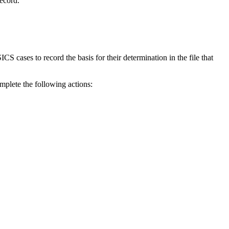
record.
ases to record the basis for their determination in the file that
plete the following actions: