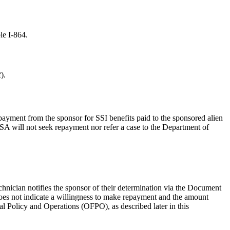
le I-864.
).
repayment from the sponsor for SSI benefits paid to the sponsored alien
SA will not seek repayment nor refer a case to the Department of
chnician notifies the sponsor of their determination via the Document
does not indicate a willingness to make repayment and the amount
al Policy and Operations (OFPO), as described later in this