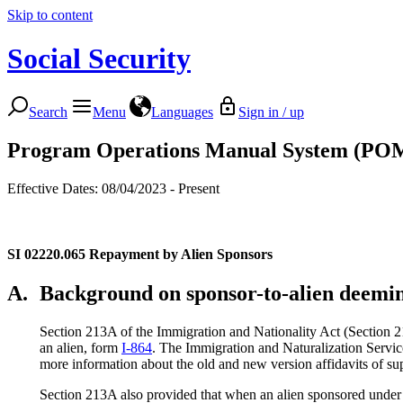
Skip to content
Social Security
Search
Menu
Languages
Sign in / up
Program Operations Manual System (PO
Effective Dates: 08/04/2023 - Present
SI 02220.065
Repayment by Alien Sponsors
A.
Background on sponsor-to-alien deemi
Section 213A of the Immigration and Nationality Act (Section 21
an alien, form
I-864
. The Immigration and Naturalization Servi
more information about the old and new version affidavits of su
Section 213A also provided that when an alien sponsored under t