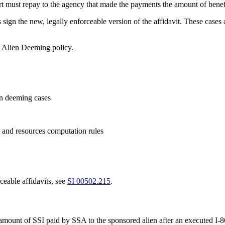
rt must repay to the agency that made the payments the amount of benefi
s sign the new, legally enforceable version of the affidavit. These case
o Alien Deeming policy.
en deeming cases
 and resources computation rules
ceable affidavits, see
SI 00502.215
.
 amount of SSI paid by SSA to the sponsored alien after an executed I-8