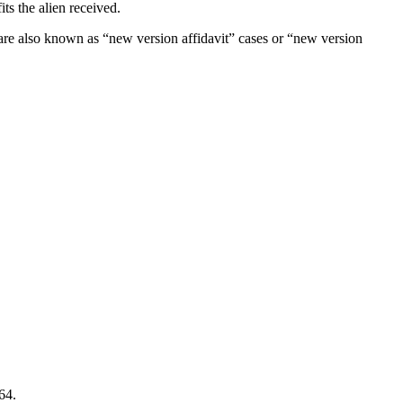
ts the alien received.
s are also known as “new version affidavit” cases or “new version
64.