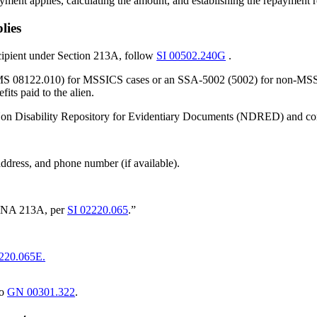
yment applies, calculating the amount, and establishing the repayment 
lies
ecipient under Section 213A, follow
SI 00502.240G
.
MS 08122.010) for MSSICS cases or an SSA-5002 (5002) for non-MSSICS c
its paid to the alien.
/Non Disability Repository for Evidentiary Documents (NDRED) and com
dress, and phone number (if available).
o INA 213A, per
SI 02220.065
.”
220.065E.
to
GN 00301.322
.