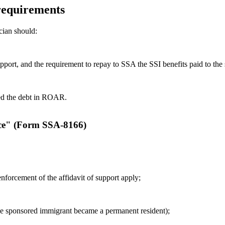
 requirements
cian should:
upport, and the requirement to repay to SSA the SSI benefits paid to the
hed the debt in ROAR.
ice" (Form SSA-8166)
nforcement of the affidavit of support apply;
he sponsored immigrant became a permanent resident);