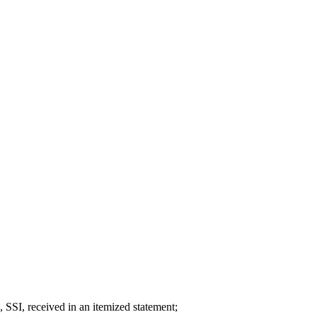
, SSI, received in an itemized statement;