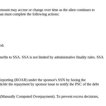
amount may accrue or change over time as the alien continues to
ian must complete the following actions:
od.
nefits to SSA. SSA is not limited by administrative finality rules. SSA
d Reporting (ROAR) under the sponsor's SSN by faxing the
tickle
the repayment by sponsor issue to notify the PSC of the debt
 (Manually Computed Overpayment). To prevent excess decisions,