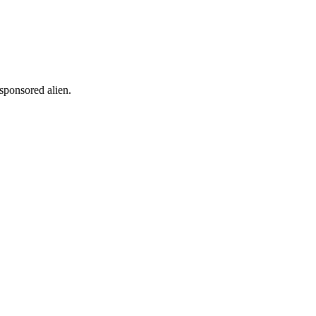
 sponsored alien.