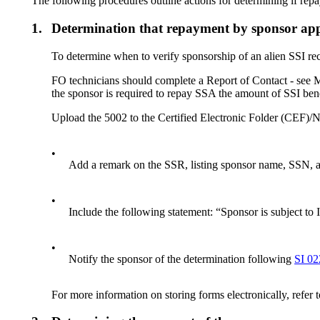
The following procedures outline actions for determining if repa
1.
Determination that repayment by sponsor app
To determine when to verify sponsorship of an alien SSI r
FO technicians should complete a Report of Contact - see 
the sponsor is required to repay SSA the amount of SSI benef
Upload the 5002 to the Certified Electronic Folder (CEF)
•
Add a remark on the SSR, listing sponsor name, SSN, ad
•
Include the following statement: “Sponsor is subject t
•
Notify the sponsor of the determination following
SI 02
For more information on storing forms electronically, refer 