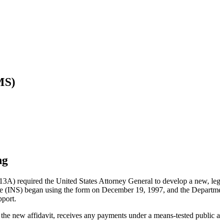
MS)
ng
3A) required the United States Attorney General to develop a new, legal
ce (INS) began using the form on December 19, 1997, and the Departm
pport.
he new affidavit, receives any payments under a means-tested public a