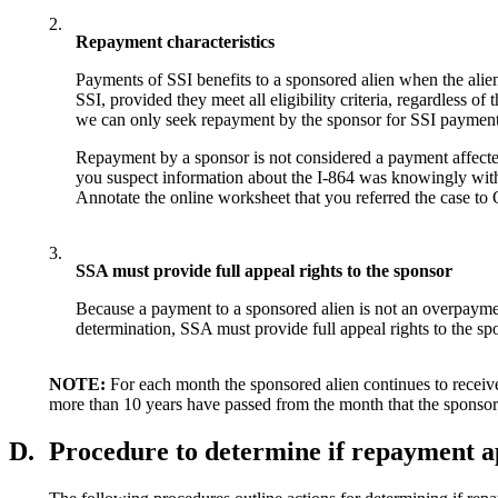
2.
Repayment characteristics
Payments of SSI benefits to a sponsored alien when the alien
SSI, provided they meet all eligibility criteria, regardless o
we can only seek repayment by the sponsor for SSI payment pa
Repayment by a sponsor is not considered a payment affected b
you suspect information about the I-864 was knowingly with
Annotate the online worksheet that you referred the case to
3.
SSA must provide full appeal rights to the sponsor
Because a payment to a sponsored alien is not an overpayment
determination, SSA must provide full appeal rights to the spons
NOTE:
For each month the sponsored alien continues to receive
more than 10 years have passed from the month that the sponsor
D.
Procedure to determine if repayment 