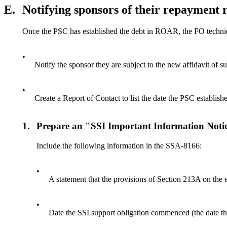
E.
Notifying sponsors of their repayment
Once the PSC has established the debt in ROAR, the FO techni
•
Notify the sponsor they are subject to the new affidavit of s
•
Create a Report of Contact to list the date the PSC establis
1.
Prepare an "SSI Important Information Not
Include the following information in the SSA-8166:
•
A statement that the provisions of Section 213A on the e
•
Date the SSI support obligation commenced (the date t