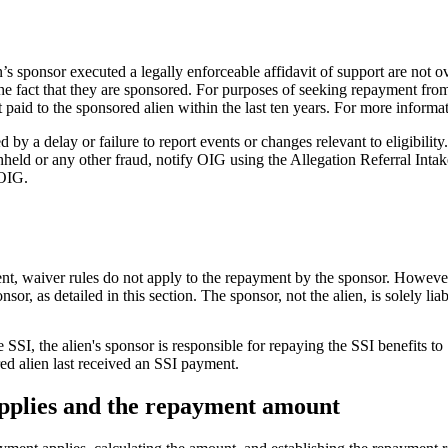
’s sponsor executed a legally enforceable affidavit of support are not o
f the fact that they are sponsored. For purposes of seeking repayment from
id to the sponsored alien within the last ten years. For more informati
y a delay or failure to report events or changes relevant to eligibility. 
held or any other fraud, notify OIG using the Allegation Referral Int
 OIG.
, waiver rules do not apply to the repayment by the sponsor. However, 
or, as detailed in this section. The sponsor, not the alien, is solely lia
 SSI, the alien's sponsor is responsible for repaying the SSI benefits
ed alien last received an SSI payment.
applies and the repayment amount