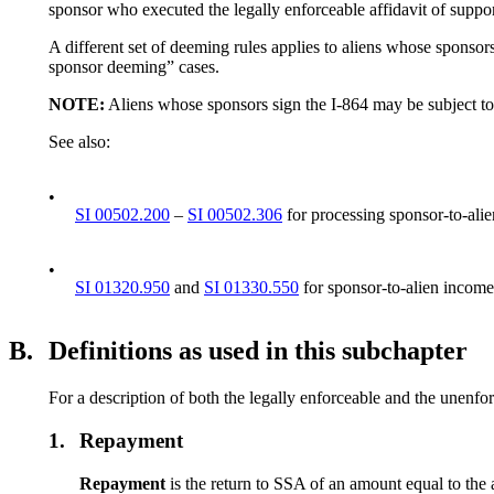
sponsor who executed the legally enforceable affidavit of suppo
A different set of deeming rules applies to aliens whose sponsor
sponsor deeming” cases.
NOTE:
Aliens whose sponsors sign the I-864 may be subject t
See also:
•
SI 00502.200
–
SI 00502.306
for processing sponsor-to-ali
•
SI 01320.950
and
SI 01330.550
for sponsor-to-alien income
B.
Definitions as used in this subchapter
For a description of both the legally enforceable and the unenfor
1.
Repayment
Repayment
is the return to SSA of an amount equal to the