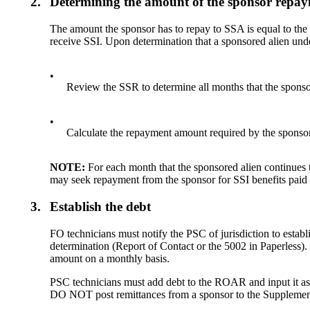
2.
Determining the amount of the sponsor repa
The amount the sponsor has to repay to SSA is equal to the
receive SSI. Upon determination that a sponsored alien unde
•
Review the SSR to determine all months that the sponsor
•
Calculate the repayment amount required by the sponsor
NOTE:
For each month that the sponsored alien continues t
may seek repayment from the sponsor for SSI benefits paid t
3.
Establish the debt
FO technicians must notify the PSC of jurisdiction to est
determination (Report of Contact or the 5002 in Paperless)
amount on a monthly basis.
PSC technicians must add debt to the ROAR and input it 
DO NOT post remittances from a sponsor to the Supplemen