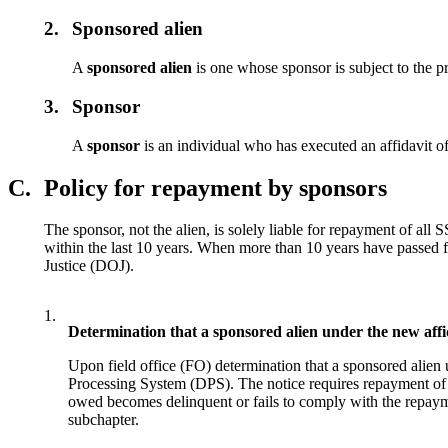
2.
Sponsored alien
A
sponsored alien
is one whose sponsor is subject to the p
3.
Sponsor
A
sponsor
is an individual who has executed an affidavit of
C.
Policy for repayment by sponsors
The sponsor, not the alien, is solely liable for repayment of all
within the last 10 years. When more than 10 years have passed f
Justice (DOJ).
1.
Determination that a sponsored alien under the new affid
Upon field office (FO) determination that a sponsored alien 
Processing System (DPS). The notice requires repayment of t
owed becomes delinquent or fails to comply with the repaymen
subchapter.