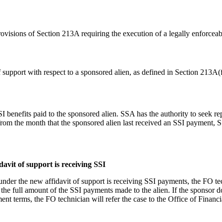
rovisions of Section 213A requiring the execution of a legally enforceab
 support with respect to a sponsored alien, as defined in Section 213A(f
 SSI benefits paid to the sponsored alien. SSA has the authority to seek 
rom the month that the sponsored alien last received an SSI payment, S
avit of support is receiving SSI
under the new affidavit of support is receiving SSI payments, the FO te
he full amount of the SSI payments made to the alien. If the sponsor 
t terms, the FO technician will refer the case to the Office of Financi