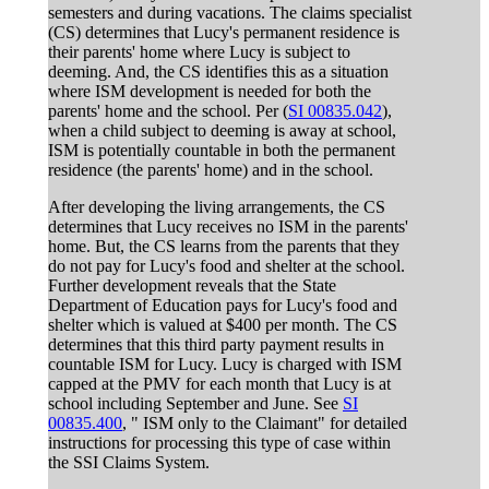
semesters and during vacations. The claims specialist
(CS) determines that Lucy's permanent residence is
their parents' home where Lucy is subject to
deeming. And, the CS identifies this as a situation
where ISM development is needed for both the
parents' home and the school. Per (
SI 00835.042
),
when a child subject to deeming is away at school,
ISM is potentially countable in both the permanent
residence (the parents' home) and in the school.
After developing the living arrangements, the CS
determines that Lucy receives no ISM in the parents'
home. But, the CS learns from the parents that they
do not pay for Lucy's food and shelter at the school.
Further development reveals that the State
Department of Education pays for Lucy's food and
shelter which is valued at $400 per month. The CS
determines that this third party payment results in
countable ISM for Lucy. Lucy is charged with ISM
capped at the PMV for each month that Lucy is at
school including September and June. See
SI
00835.400
, " ISM only to the Claimant" for detailed
instructions for processing this type of case within
the SSI Claims System.