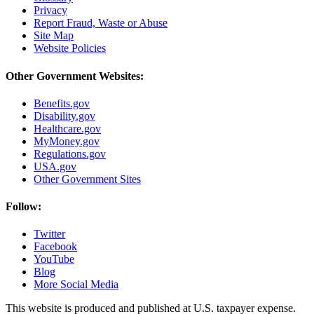
Privacy
Report Fraud, Waste or Abuse
Site Map
Website Policies
Other Government Websites:
Benefits.gov
Disability.gov
Healthcare.gov
MyMoney.gov
Regulations.gov
USA.gov
Other Government Sites
Follow:
Twitter
Facebook
YouTube
Blog
More Social Media
This website is produced and published at U.S. taxpayer expense.