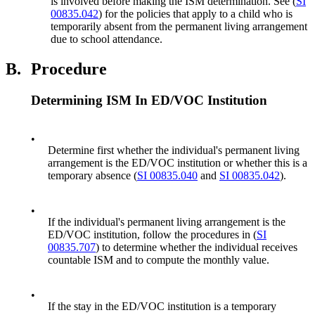
is involved before making the ISM determination. See (
SI
00835.042
) for the policies that apply to a child who is
temporarily absent from the permanent living arrangement
due to school attendance.
B.
Procedure
Determining ISM In ED/VOC Institution
•
Determine first whether the individual's permanent living
arrangement is the ED/VOC institution or whether this is a
temporary absence (
SI 00835.040
and
SI 00835.042
).
•
If the individual's permanent living arrangement is the
ED/VOC institution, follow the procedures in (
SI
00835.707
) to determine whether the individual receives
countable ISM and to compute the monthly value.
•
If the stay in the ED/VOC institution is a temporary