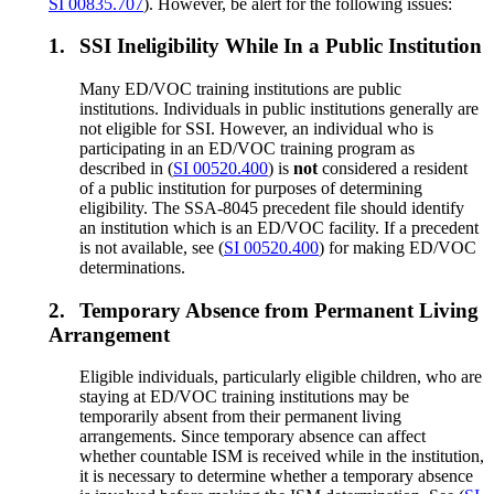
SI 00835.707
). However, be alert for the following issues:
1.
SSI Ineligibility While In a Public Institution
Many ED/VOC training institutions are public
institutions. Individuals in public institutions generally are
not eligible for SSI. However, an individual who is
participating in an ED/VOC training program as
described in (
SI 00520.400
) is
not
considered a resident
of a public institution for purposes of determining
eligibility. The SSA-8045 precedent file should identify
an institution which is an ED/VOC facility. If a precedent
is not available, see (
SI 00520.400
) for making ED/VOC
determinations.
2.
Temporary Absence from Permanent Living
Arrangement
Eligible individuals, particularly eligible children, who are
staying at ED/VOC training institutions may be
temporarily absent from their permanent living
arrangements. Since temporary absence can affect
whether countable ISM is received while in the institution,
it is necessary to determine whether a temporary absence