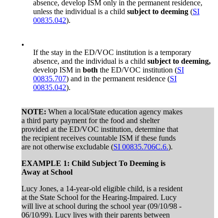
absence, develop ISM only in the permanent residence,
unless the individual is a child
subject to deeming
(
SI
00835.042
).
•
If the stay in the ED/VOC institution is a temporary
absence, and the individual is a child
subject to deeming,
develop ISM in
both
the ED/VOC institution (
SI
00835.707
) and in the permanent residence (
SI
00835.042
).
NOTE:
When a local/State education agency makes
a third party payment for the food and shelter
provided at the ED/VOC institution, determine that
the recipient receives countable ISM if these funds
are not otherwise excludable (
SI 00835.706C.6.
).
EXAMPLE 1: Child Subject To Deeming is
Away at School
Lucy Jones, a 14-year-old eligible child, is a resident
at the State School for the Hearing-Impaired. Lucy
will live at school during the school year (09/10/98 -
06/10/99). Lucy lives with their parents between