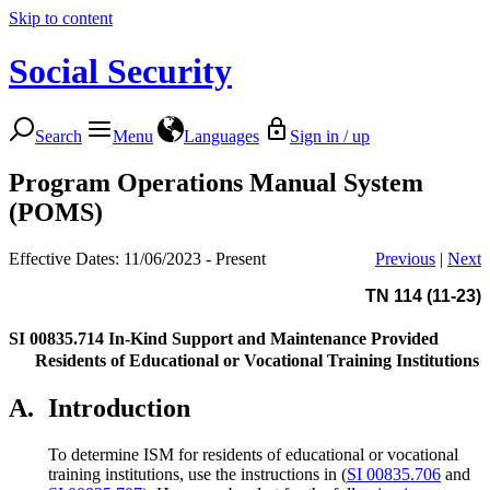
Skip to content
Social Security
Search
Menu
Languages
Sign in / up
Program Operations Manual System
(POMS)
Effective Dates: 11/06/2023 - Present
Previous
|
Next
TN 114 (11-23)
SI 00835.714
In-Kind Support and Maintenance Provided
Residents of Educational or Vocational Training Institutions
A.
Introduction
To determine ISM for residents of educational or vocational
training institutions, use the instructions in (
SI 00835.706
and