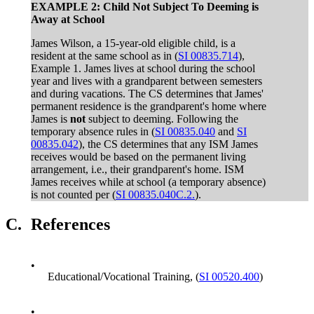
EXAMPLE 2: Child Not Subject To Deeming is
Away at School
James Wilson, a 15-year-old eligible child, is a
resident at the same school as in (
SI 00835.714
),
Example 1. James lives at school during the school
year and lives with a grandparent between semesters
and during vacations. The CS determines that James'
permanent residence is the grandparent's home where
James is
not
subject to deeming. Following the
temporary absence rules in (
SI 00835.040
and
SI
00835.042
), the CS determines that any ISM James
receives would be based on the permanent living
arrangement, i.e., their grandparent's home. ISM
James receives while at school (a temporary absence)
is not counted per (
SI 00835.040C.2.
).
C.
References
•
Educational/Vocational Training, (
SI 00520.400
)
•