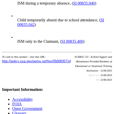
ISM during a temporary absence, (
SI 00835.040
)
•
Child temporarily absent due to school attendance, (
SI
00835.042
)
•
ISM only to the Claimant, (
SI 00835.400
)
To Link to this section - Use this URL:
SI 00835.714 - In-Kind Support and
http://policy.ssa.gov/poms.nsf/lnx/0500835714
Maintenance Provided Residents of
Educational or Vocational Training
Institutions - 11/06/2023
Batch run:
11/06/2023
Rev:
11/06/2023
Important Information:
Accessibility
FOIA
Open Government
Glossary