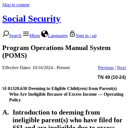
Skip to content
Social Security
Search
Menu
Languages
Sign in / up
Program Operations Manual System
(POMS)
Effective Dates: 10/16/2024 - Present
Previous
|
Next
TN 49 (10-24)
SI 01320.630
Deeming to Eligible Child(ren) from Parent(s)
Who Are Ineligible Because of Excess Income — Operating
Policy
A.
Introduction to deeming from
ineligible parent(s) who have filed for
SSI and are ineligible due to excess