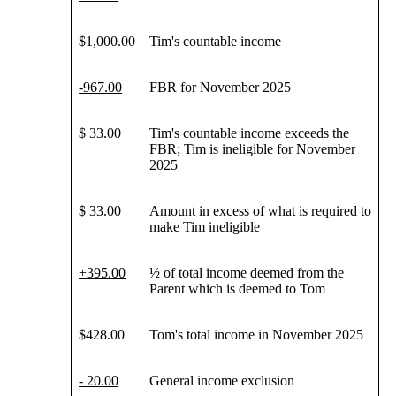
$1,000.00
Tim's countable income
-
967
.00
FBR for November 2025
$ 33.00
Tim's countable income exceeds the
FBR; Tim is ineligible for November
2025
$ 33.00
Amount in excess of what is required to
make Tim ineligible
+
395
.00
½ of total income deemed from the
Parent which is deemed to Tom
$428.00
Tom's total income in November 2025
- 20.00
General income exclusion