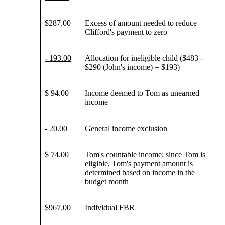
$287.00
Excess of amount needed to reduce
Clifford's payment to zero
-
193
.00
Allocation for ineligible child ($483 -
$290 (John's income) = $193)
$ 94.00
Income deemed to Tom as unearned
income
- 20.00
General income exclusion
$ 74.00
Tom's countable income; since Tom is
eligible, Tom's payment amount is
determined based on income in the
budget month
$967.00
Individual FBR