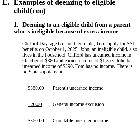
E.
Examples of deeming to eligible
child(ren)
1.
Deeming to an eligible child from a parent
who is ineligible because of excess income
Clifford Day, age 65, and their child, Tom, apply for SSI
benefits on October 1, 2025. John, an ineligible child, also
lives in the household. Clifford has unearned income in
October of $380 and earned income of $1,853. John has
unearned income of $290. Tom has no income. There is
no State supplement.
$380.00
Parent's unearned income
- 20.00
General income exclusion
$360.00
Countable unearned income