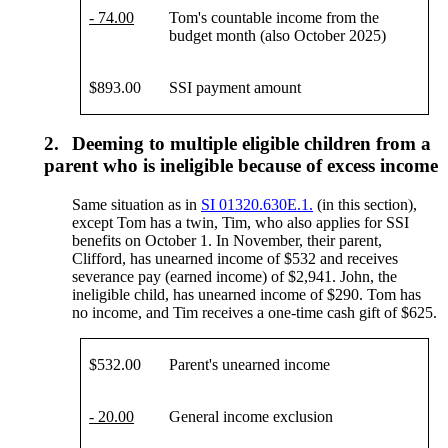
-
74
.00
Tom's countable income from the
budget month (also October 2025)
$893.00
SSI payment amount
2.
Deeming to multiple eligible children from a
parent who is ineligible because of excess income
Same situation as in
SI 01320.630E.1.
(in this section),
except Tom has a twin, Tim, who also applies for SSI
benefits on October 1. In November, their parent,
Clifford, has unearned income of $532 and receives
severance pay (earned income) of $2,941. John, the
ineligible child, has unearned income of $290. Tom has
no income, and Tim receives a one-time cash gift of $625.
$532.00
Parent's unearned income
- 20.00
General income exclusion