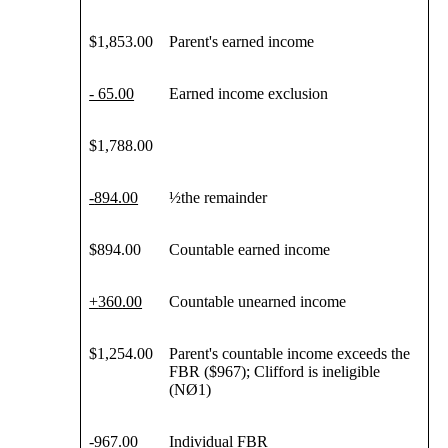
$1,853.00
Parent's earned income
- 65.00
Earned income exclusion
$1,788.00
-
894
.00
½the remainder
$894.00
Countable earned income
+
360
.00
Countable unearned income
$1,254.00
Parent's countable income exceeds the
FBR ($967); Clifford is ineligible
(NØ1)
-
967
.00
Individual FBR