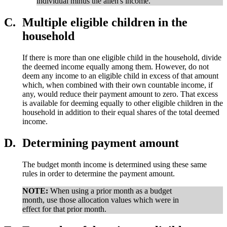
individual minus the alien's income.
C.
Multiple eligible children in the
household
If there is more than one eligible child in the household, divide
the deemed income equally among them. However, do not
deem any income to an eligible child in excess of that amount
which, when combined with their own countable income, if
any, would reduce their payment amount to zero. That excess
is available for deeming equally to other eligible children in the
household in addition to their equal shares of the total deemed
income.
D.
Determining payment amount
The budget month income is determined using these same
rules in order to determine the payment amount.
NOTE:
When using a prior month as a budget
month, use those allocation values which were in
effect for that prior month.