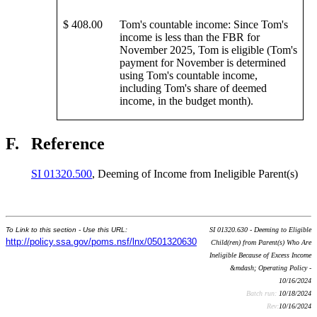
$ 408.00
Tom's countable income: Since Tom's
income is less than the FBR for
November 2025, Tom is eligible (Tom's
payment for November is determined
using Tom's countable income,
including Tom's share of deemed
income, in the budget month).
F.
Reference
SI 01320.500
, Deeming of Income from Ineligible Parent(s)
To Link to this section - Use this URL:
SI 01320.630 - Deeming to Eligible
http://policy.ssa.gov/poms.nsf/lnx/0501320630
Child(ren) from Parent(s) Who Are
Ineligible Because of Excess Income
&mdash; Operating Policy -
10/16/2024
Batch run:
10/18/2024
Rev:
10/16/2024