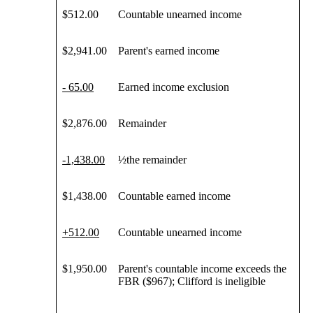
$512.00
Countable unearned income
$2,941.00
Parent's earned income
- 65.00
Earned income exclusion
$2,876.00
Remainder
-1,438
.00
½the remainder
$1,438.00
Countable earned income
+
512
.00
Countable unearned income
$1,950.00
Parent's countable income exceeds the
FBR ($967); Clifford is ineligible