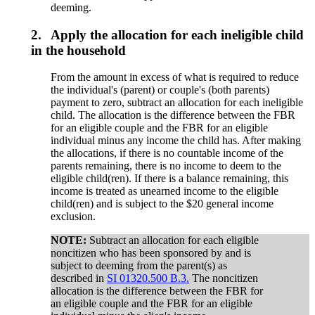
deeming.
2.
Apply the allocation for each ineligible child
in the household
From the amount in excess of what is required to reduce
the individual's (parent) or couple's (both parents)
payment to zero, subtract an allocation for each ineligible
child. The allocation is the difference between the FBR
for an eligible couple and the FBR for an eligible
individual minus any income the child has. After making
the allocations, if there is no countable income of the
parents remaining, there is no income to deem to the
eligible child(ren). If there is a balance remaining, this
income is treated as unearned income to the eligible
child(ren) and is subject to the $20 general income
exclusion.
NOTE:
Subtract an allocation for each eligible
noncitizen who has been sponsored by and is
subject to deeming from the parent(s) as
described in
SI 01320.500 B.3.
The noncitizen
allocation is the difference between the FBR for
an eligible couple and the FBR for an eligible