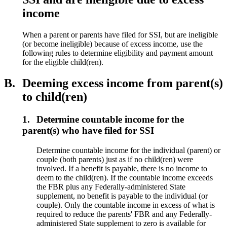
income
When a parent or parents have filed for SSI, but are ineligible
(or become ineligible) because of excess income, use the
following rules to determine eligibility and payment amount
for the eligible child(ren).
B.
Deeming excess income from parent(s)
to child(ren)
1.
Determine countable income for the
parent(s) who have filed for SSI
Determine countable income for the individual (parent) or
couple (both parents) just as if no child(ren) were
involved. If a benefit is payable, there is no income to
deem to the child(ren). If the countable income exceeds
the FBR plus any Federally-administered State
supplement, no benefit is payable to the individual (or
couple). Only the countable income in excess of what is
required to reduce the parents' FBR and any Federally-
administered State supplement to zero is available for