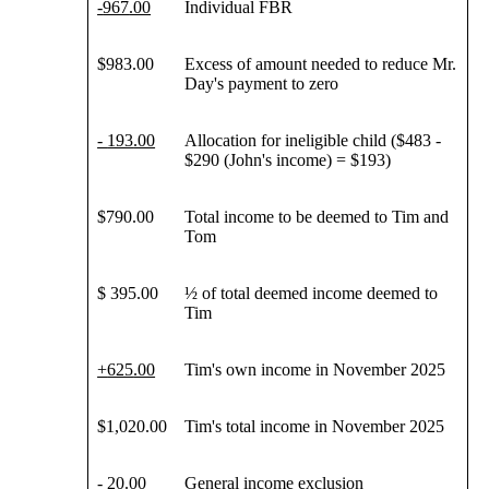
-
967
.00
Individual FBR
$983.00
Excess of amount needed to reduce Mr.
Day's payment to zero
-
193
.00
Allocation for ineligible child ($483 -
$290 (John's income) = $193)
$790.00
Total income to be deemed to Tim and
Tom
$ 395.00
½ of total deemed income deemed to
Tim
+
625
.00
Tim's own income in November 2025
$1,020.00
Tim's total income in November 2025
- 20.00
General income exclusion