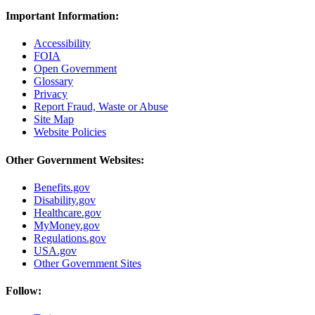
Important Information:
Accessibility
FOIA
Open Government
Glossary
Privacy
Report Fraud, Waste or Abuse
Site Map
Website Policies
Other Government Websites:
Benefits.gov
Disability.gov
Healthcare.gov
MyMoney.gov
Regulations.gov
USA.gov
Other Government Sites
Follow: