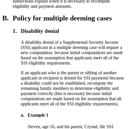
subsections explain when it is necessary to recompute
eligibility and payment amounts.
B.
Policy for multiple deeming cases
1.
Disability denial
A disability denial of a Supplemental Security Income
(SSI) applicant in a multiple deeming case will require a
new computation, because initial computations are made
based on the assumption that applicants meet all of the
SSI eligibility requirements.
If an applicant who is the parent or sibling of another
applicant or recipient is denied for SSI payments because
a disability could not be established, recompute the
remaining family members to determine eligibility and
payment correctly (this is necessary because initial
computations are made based on the assumption that all
applicants meet all of the SSI eligibility requirements).
a.
Example 1
Steven, age 16, and his parent, Crystal, file SSI