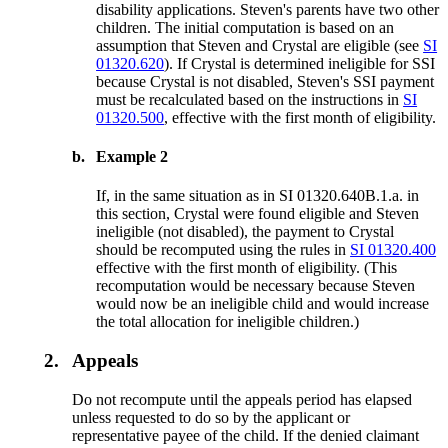
disability applications. Steven's parents have two other
children. The initial computation is based on an
assumption that Steven and Crystal are eligible (see
SI
01320.620
). If Crystal is determined ineligible for SSI
because Crystal is not disabled, Steven's SSI payment
must be recalculated based on the instructions in
SI
01320.500
, effective with the first month of eligibility.
b.
Example 2
If, in the same situation as in SI 01320.640B.1.a. in
this section, Crystal were found eligible and Steven
ineligible (not disabled), the payment to Crystal
should be recomputed using the rules in
SI 01320.400
effective with the first month of eligibility. (This
recomputation would be necessary because Steven
would now be an ineligible child and would increase
the total allocation for ineligible children.)
2.
Appeals
Do not recompute until the appeals period has elapsed
unless requested to do so by the applicant or
representative payee of the child. If the denied claimant