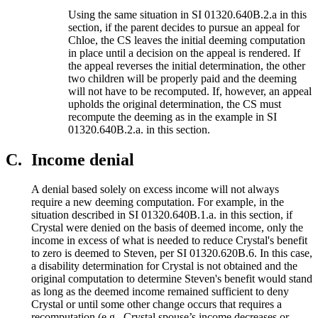
Using the same situation in SI 01320.640B.2.a in this
section, if the parent decides to pursue an appeal for
Chloe, the CS leaves the initial deeming computation
in place until a decision on the appeal is rendered. If
the appeal reverses the initial determination, the other
two children will be properly paid and the deeming
will not have to be recomputed. If, however, an appeal
upholds the original determination, the CS must
recompute the deeming as in the example in SI
01320.640B.2.a. in this section.
C.
Income denial
A denial based solely on excess income will not always
require a new deeming computation. For example, in the
situation described in SI 01320.640B.1.a. in this section, if
Crystal were denied on the basis of deemed income, only the
income in excess of what is needed to reduce Crystal's benefit
to zero is deemed to Steven, per SI 01320.620B.6. In this case,
a disability determination for Crystal is not obtained and the
original computation to determine Steven's benefit would stand
as long as the deemed income remained sufficient to deny
Crystal or until some other change occurs that requires a
recomputation (e.g., Crystal spouse’s income decreases or