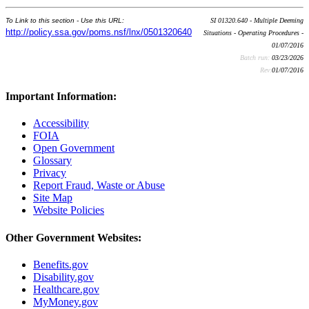
To Link to this section - Use this URL:
SI 01320.640 - Multiple Deeming
http://policy.ssa.gov/poms.nsf/lnx/0501320640
Situations - Operating Procedures -
01/07/2016
Batch run:
03/23/2026
Rev:
01/07/2016
Important Information:
Accessibility
FOIA
Open Government
Glossary
Privacy
Report Fraud, Waste or Abuse
Site Map
Website Policies
Other Government Websites:
Benefits.gov
Disability.gov
Healthcare.gov
MyMoney.gov