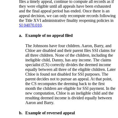
files a timely appeal, continue to compute all records as if
they were eligible until all appeals have been exhausted
and the final appeal period has ended. Once there is an
appeal decision, we can only recompute records following
the Title XVI administrative finality reopening policies in
SI 04070.010
.
a.
Example of no appeal filed
The Johnsons have four children. Aaron, Barry, and
Chloe are disabled and their parent files SSI claims for
all three children. None of the children, including the
ineligible child, Danny, has any income. The claims
specialist (CS) correctly divides the deemed income
equally between all three of the eligible children. Later
Chloe is found not disabled for SSI purposes. The
parent decides not to pursue an appeal. At that point,
the CS recomputes the deeming back to the first
month the children are eligible for SSI payment. In the
new computation, Chloe is an ineligible child and the
resulting deemed income is divided equally between
Aaron and Barry.
b.
Example of reversed appeal