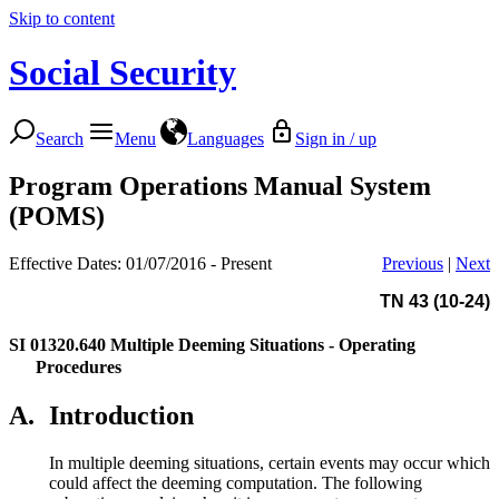
Skip to content
Social Security
Search
Menu
Languages
Sign in / up
Program Operations Manual System
(POMS)
Effective Dates: 01/07/2016 - Present
Previous
|
Next
TN 43 (10-24)
SI 01320.640
Multiple Deeming Situations - Operating
Procedures
A.
Introduction
In multiple deeming situations, certain events may occur which
could affect the deeming computation. The following