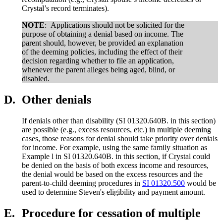
Crystal’s record terminates).
NOTE
:
Applications should not be solicited for the
purpose of obtaining a denial based on income. The
parent should, however, be provided an explanation
of the deeming policies, including the effect of their
decision regarding whether to file an application,
whenever the parent alleges being aged, blind, or
disabled
.
D.
Other denials
If denials other than disability (SI 01320.640B. in this section)
are possible (e.g., excess resources, etc.) in multiple deeming
cases, those reasons for denial should take priority over denials
for income. For example, using the same family situation as
Example l in SI 01320.640B. in this section, if Crystal could
be denied on the basis of both excess income and resources,
the denial would be based on the excess resources and the
parent-to-child deeming procedures in
SI 01320.500
would be
used to determine Steven's eligibility and payment amount.
E.
Procedure for cessation of multiple