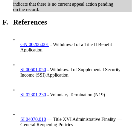
indicate that there is no current appeal action pending
on the record.
F.
References
•
GN 00206.001
- Withdrawal of a Title II Benefit
Application
•
SI 00601.050
- Withdrawal of Supplemental Security
Income (SSI) Application
•
SI 02301.230
- Voluntary Termination (N19)
•
SI 04070.010
— Title XVI Administrative Finality —
General Reopening Policies