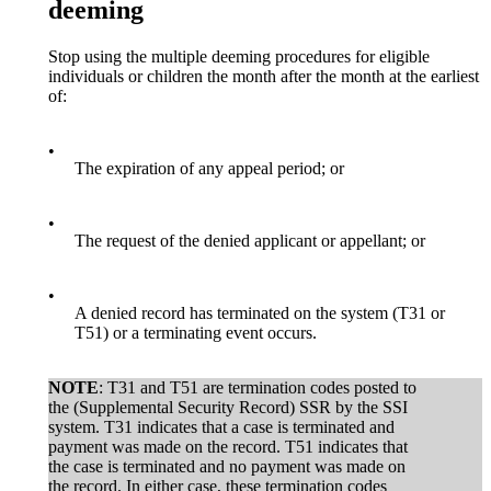
deeming
Stop using the multiple deeming procedures for eligible
individuals or children the month after the month at the earliest
of:
•
The expiration of any appeal period; or
•
The request of the denied applicant or appellant; or
•
A denied record has terminated on the system (T31 or
T51) or a terminating event occurs.
NOTE
: T31 and T51 are termination codes posted to
the (Supplemental Security Record) SSR by the SSI
system. T31 indicates that a case is terminated and
payment was made on the record. T51 indicates that
the case is terminated and no payment was made on
the record. In either case, these termination codes