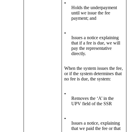
•
Holds the underpayment
until we issue the fee
payment; and
•
Issues a notice explaining
that if a fee is due, we will
pay the representative
directly.
When the system issues the fee,
or if the system determines that
no fee is due, the system:
•
Removes the ‘A’ in the
UPV field of the SSR
•
Issues a notice, explaining
that we paid the fee or that