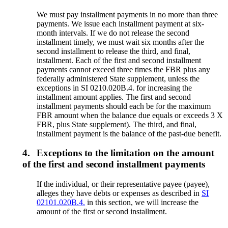
We must pay installment payments in no more than three
payments. We issue each installment payment at six-
month intervals. If we do not release the second
installment timely, we must wait six months after the
second installment to release the third, and final,
installment. Each of the first and second installment
payments cannot exceed three times the FBR plus any
federally administered State supplement, unless the
exceptions in SI 0210.020B.4. for increasing the
installment amount applies. The first and second
installment payments should each be for the maximum
FBR amount when the balance due equals or exceeds 3 X
FBR, plus State supplement). The third, and final,
installment payment is the balance of the past-due benefit.
4.
Exceptions to the limitation on the amount
of the first and second installment payments
If the individual, or their representative payee (payee),
alleges they have debts or expenses as described in
SI
02101.020B.4.
in this section, we will increase the
amount of the first or second installment.