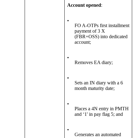
Account opened
:
•
FO A-OTPs first installment
payment of 3 X
(FBR+OSS) into dedicated
account;
•
Removes EA diary;
•
Sets an IN diary with a 6
month maturity date;
•
Places a 4N entry in PMTH
and ‘1' in pay flag 5; and
•
Generates an automated