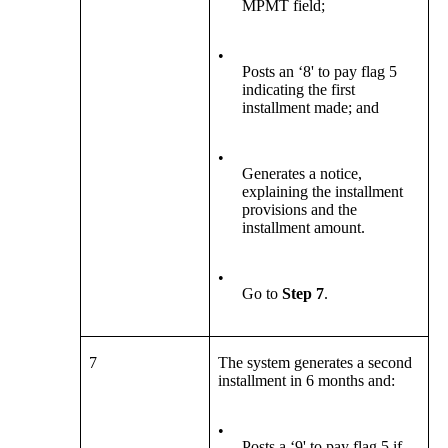
MPMT field;
•
Posts an ‘8' to pay flag 5
indicating the first
installment made; and
•
Generates a notice,
explaining the installment
provisions and the
installment amount.
•
Go to
Step 7
.
7
The system generates a second
installment in 6 months and:
•
Posts a ‘9' to pay flag 5 if