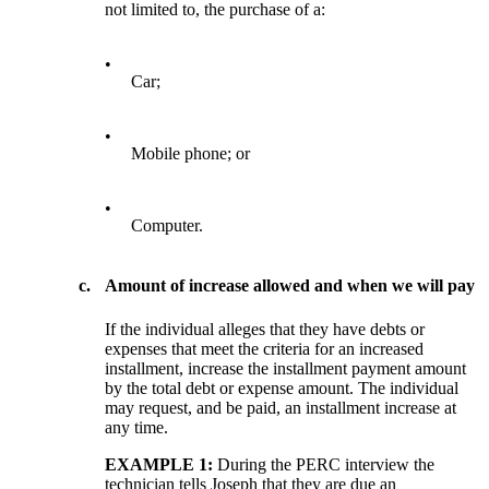
not limited to, the purchase of a:
•
Car;
•
Mobile phone; or
•
Computer.
c.
Amount of increase allowed and when we will pay
If the individual alleges that they have debts or
expenses that meet the criteria for an increased
installment, increase the installment payment amount
by the total debt or expense amount. The individual
may request, and be paid, an installment increase at
any time.
EXAMPLE 1:
During the PERC interview the
technician tells Joseph that they are due an