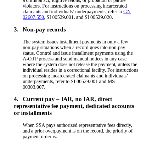
a criminal act, fugitive felons, or probation or parole
violators. For instructions on processing incarcerated
claimants and individuals’ underpayments, refer to
GN
02607.550
, SI 00529.001, and SI 00529.020.
3.
Non-pay records
The system issues installment payments in only a few
non-pay situations when a record goes into non-pay
status. Control and issue installment payments using the
A-OTP process and send manual notices in any case
where the system does not release the payment, unless the
individual resides in a correctional facility. For instructions
on processing incarcerated claimants and individuals’
underpayments, refer to SI 00529.001 and MS
00303.007.
4.
Current pay – IAR, no IAR, direct
representative fee payment, dedicated accounts
or installments
When SSA pays authorized representative fees directly,
and a prior overpayment is on the record, the priority of
payment order is: