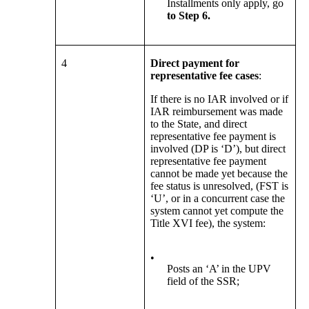
Installments only apply, go
to Step 6.
4
Direct payment for
representative fee cases
:
If there is no IAR involved or if
IAR reimbursement was made
to the State, and direct
representative fee payment is
involved (DP is ‘D’), but direct
representative fee payment
cannot be made yet because the
fee status is unresolved, (FST is
‘U’, or in a concurrent case the
system cannot yet compute the
Title XVI fee), the system:
•
Posts an ‘A’ in the UPV
field of the SSR;