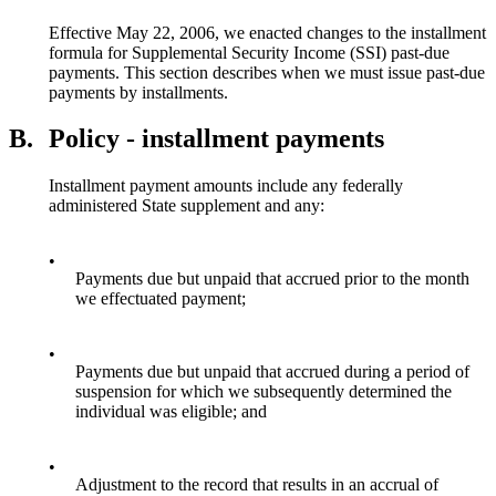
Effective May 22, 2006, we enacted changes to the installment
formula for Supplemental Security Income (SSI) past-due
payments. This section describes when we must issue past-due
payments by installments.
B.
Policy - installment payments
Installment payment amounts include any federally
administered State supplement and any:
•
Payments due but unpaid that accrued prior to the month
we effectuated payment;
•
Payments due but unpaid that accrued during a period of
suspension for which we subsequently determined the
individual was eligible; and
•
Adjustment to the record that results in an accrual of