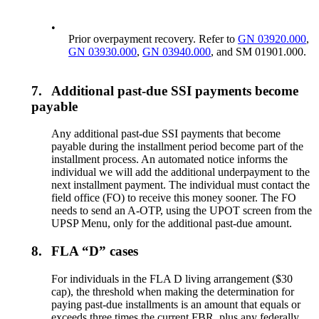
•
Prior overpayment recovery. Refer to
GN 03920.000
,
GN 03930.000
,
GN 03940.000
, and SM 01901.000.
7.
Additional past-due SSI payments become
payable
Any additional past-due SSI payments that become
payable during the installment period become part of the
installment process. An automated notice informs the
individual we will add the additional underpayment to the
next installment payment. The individual must contact the
field office (FO) to receive this money sooner. The FO
needs to send an A-OTP, using the UPOT screen from the
UPSP Menu, only for the additional past-due amount.
8.
FLA “D” cases
For individuals in the FLA D living arrangement ($30
cap), the threshold when making the determination for
paying past-due installments is an amount that equals or
exceeds three times the current FBR, plus any federally