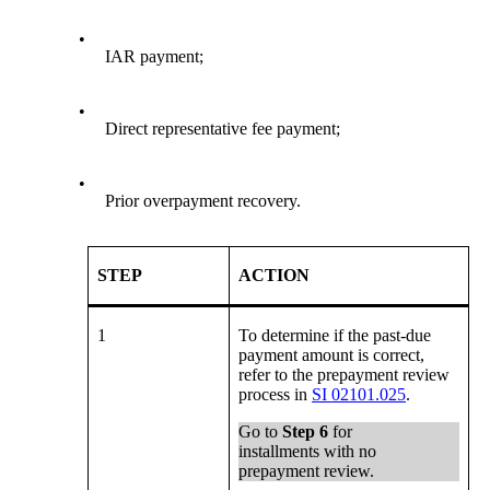
•
IAR payment;
•
Direct representative fee payment;
•
Prior overpayment recovery.
STEP
ACTION
1
To determine if the past-due
payment amount is correct,
refer to the prepayment review
process in
SI 02101.025
.
Go to
Step 6
for
installments with no
prepayment review.