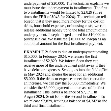
underpayment of $20,000. The technician explains we
must issue the underpayment in installments. The first
two installments would be limited to $2,829 (three
times the FBR of $943 for 2024). The technician tells
Joseph that if they need more money for the cost of
debts, household expenses, or housing costs, we can
release additional money up to the total amount of the
underpayment. Joseph alleged a need for $10,000 to
purchase a car. We issue the $10,000 to Joseph as an
additional amount for the first installment payment.
EXAMPLE 2:
Scott is due an underpayment totaling
$15,000. In February 2024, we release the first
installment of $2,829. We inform Scott they can
receive more of the underpayment right away if they
have debts or expenses. Scott goes into the field office
in May 2024 and alleges the need for an additional
$5,000. If the debts or expenses meet the criteria for
an increase, we can pay the $5,000 immediately. We
consider the $5,000 payment an increase of the first
installment. This leaves a balance of $7,171. In
August 2024, Scott is due the second installment, so
we release $2,829, leaving a balance of $4,342 as the
third and final installment.