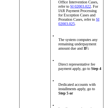
Office Intervention Cases,
refer to
SI 02003.022
. For
IAR Payment Processing
for Exception Cases and
Proration Cases, refer to
SI
02003.025
.
•
The system computes any
remaining underpayment
amount due and
IF:
•
Direct representative fee
payment apply, go to
Step 4
•
Dedicated accounts with
installments apply, go to
Step 5
or
•