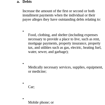
a.
Debts
Increase the amount of the first or second or both
installment payments when the individual or their
payee alleges they have outstanding debts relating to:
•
Food, clothing, and shelter (including expenses
necessary to provide a place to live, such as rent,
mortgage payments, property insurance, property
tax, and utilities such as gas, electric, heating fuel,
water, sewer, and garbage);
•
Medically necessary services, supplies, equipment,
or medicine;
•
Car;
•
Mobile phone; or