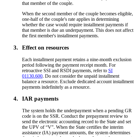
that member of the couple.
When the second member of the couple becomes eligible,
one-half of the couple's rate applies in determining
whether the case would require installment payments if
that member is due an underpayment. This does not affect
the first member's installment payments.
3.
Effect on resources
Each installment payment retains a nine-month exclusion
period following the payment receipt month. For
retroactive SSI and RSDI payments, refer to
SI
01130.600
. Do not consider the unpaid installment
balance a resource. Exclude dedicated account installment
payments indefinitely as a resource.
4.
IAR payments
The system holds the underpayment when a pending GR
code is on the SSR. Conduct the prepayment review to
send the electronic accounting record to the State and set
the UPV of “V”. When the State certifies the interim
assistance (IA) payment amounts, the system determines