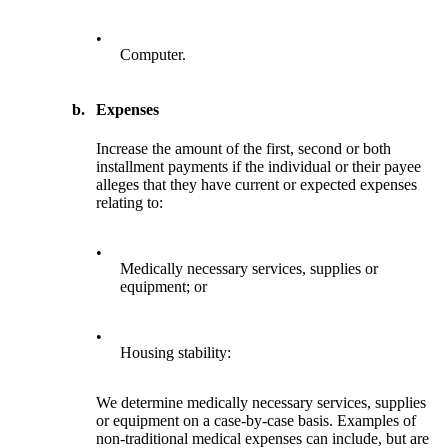
•
Computer.
b.
Expenses
Increase the amount of the first, second or both
installment payments if the individual or their payee
alleges that they have current or expected expenses
relating to:
•
Medically necessary services, supplies or
equipment; or
•
Housing stability:
We determine medically necessary services, supplies
or equipment on a case-by-case basis. Examples of
non-traditional medical expenses can include, but are