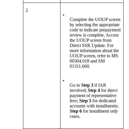
2
•
Complete the UOUP screen
by selecting the appropriate
code to indicate prepayment
review is complete. Access
the UOUP screen from
Direct SSR Update. For
more information about the
UOUP screen, refer to MS
00304.018 and SM
01311.660.
•
Go to
Step 3
if
IAR
involved;
Step 4
for direct
payment of representative
fees;
Step 5
for dedicated
accounts with installments;
Step 6
for installment only
cases.