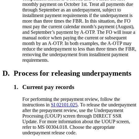
monthly payment on October 1st. Treat all payments due
through September as an underpayment, subject to
installment payment requirements if the underpayment is
more than three times the FBR. In this situation, the FO
must pay the current calendar month’s payment (August),
and September’s payment by A-OTP. The FO will issue a
manual notice when paying the current or subsequent
month by an A-OTP. In both examples, the A-OTP may
reduce the underpayment to less than three times the FBR,
removing the underpayment from installment payment
requirements.
D.
Process for releasing underpayments
1.
Current pay records
For performing the prepayment review, follow the
instructions in
SI 02101.025
. To release the underpayment
after the prepayment review, use the Underpayment
Processing (UOUP) screen through DIRECT SSR
Update. For more information about the UOUP screen,
refer to MS 00304.018. Choose the appropriate
underpayment release code.