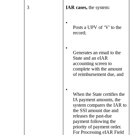
3
IAR cases,
the system:
•
Posts a UPV of ‘V' to the
record;
•
Generates an email to the
State and an eIAR
accounting screen to
complete with the amount
of reimbursement due, and
•
When the State certifies the
IA payment amounts, the
system compares the IAR to
the SSI amount due and
releases the past-due
payment following the
priority of payment order.
For Processing eIAR Field