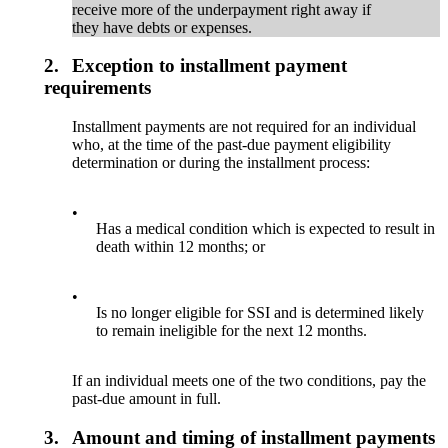
receive more of the underpayment right away if
they have debts or expenses.
2.
Exception to installment payment
requirements
Installment payments are not required for an individual
who, at the time of the past-due payment eligibility
determination or during the installment process:
•
Has a medical condition which is expected to result in
death within 12 months; or
•
Is no longer eligible for SSI and is determined likely
to remain ineligible for the next 12 months.
If an individual meets one of the two conditions, pay the
past-due amount in full.
3.
Amount and timing of installment payments