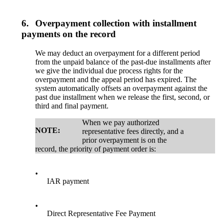
6.
Overpayment collection with installment
payments on the record
We may deduct an overpayment for a different period
from the unpaid balance of the past-due installments after
we give the individual due process rights for the
overpayment and the appeal period has expired. The
system automatically offsets an overpayment against the
past due installment when we release the first, second, or
third and final payment.
When we pay authorized
NOTE:
representative fees directly, and a
prior overpayment is on the
record, the priority of payment order is:
•
IAR payment
•
Direct Representative Fee Payment