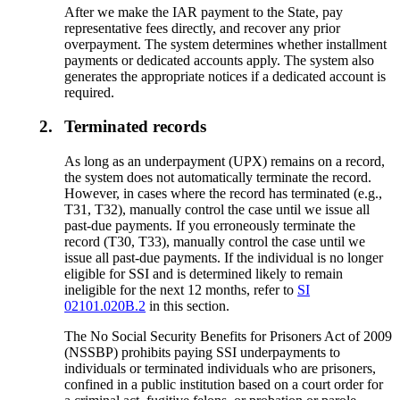
After we make the IAR payment to the State, pay
representative fees directly, and recover any prior
overpayment. The system determines whether installment
payments or dedicated accounts apply. The system also
generates the appropriate notices if a dedicated account is
required.
2.
Terminated records
As long as an underpayment (UPX) remains on a record,
the system does not automatically terminate the record.
However, in cases where the record has terminated (e.g.,
T31, T32), manually control the case until we issue all
past-due payments. If you erroneously terminate the
record (T30, T33), manually control the case until we
issue all past-due payments. If the individual is no longer
eligible for SSI and is determined likely to remain
ineligible for the next 12 months, refer to
SI
02101.020B.2
in this section.
The No Social Security Benefits for Prisoners Act of 2009
(NSSBP) prohibits paying SSI underpayments to
individuals or terminated individuals who are prisoners,
confined in a public institution based on a court order for