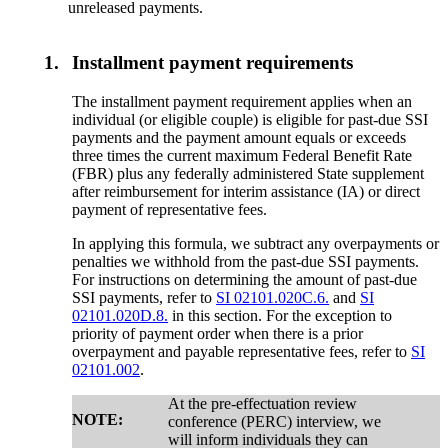
unreleased payments.
1.
Installment payment requirements
The installment payment requirement applies when an
individual (or eligible couple) is eligible for past-due SSI
payments and the payment amount equals or exceeds
three times the current maximum Federal Benefit Rate
(FBR) plus any federally administered State supplement
after reimbursement for interim assistance (IA) or direct
payment of representative fees.
In applying this formula, we subtract any overpayments or
penalties we withhold from the past-due SSI payments.
For instructions on determining the amount of past-due
SSI payments, refer to
SI 02101.020C.6.
and
SI
02101.020D.8.
in this section. For the exception to
priority of payment order when there is a prior
overpayment and payable representative fees, refer to
SI
02101.002
.
At the pre-effectuation review
NOTE:
conference (PERC) interview, we
will inform individuals they can