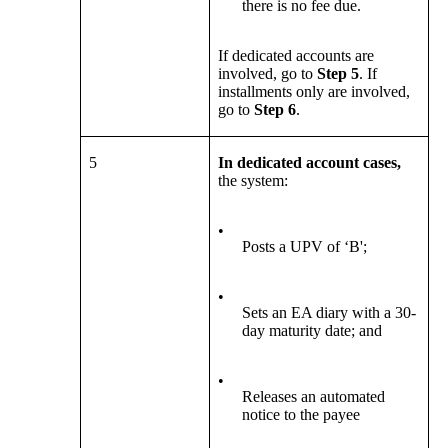
there is no fee due.
If dedicated accounts are
involved, go to
Step 5
. If
installments only are involved,
go to
Step 6
.
5
In dedicated account cases,
the system:
•
Posts a UPV of ‘B';
•
Sets an EA diary with a 30-
day maturity date; and
•
Releases an automated
notice to the payee