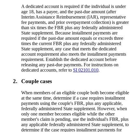
A dedicated account is required if the individual is under
age 18, has a payee, and the past-due amount (after
Interim Assistance Reimbursement (IAR), representative
fee payments, and prior overpayment collection) is greater
than six times the FBR plus any federally administered
State supplement. Because installment payments are
required if the past-due amount equals or exceeds three
times the current FBR plus any federally administered
State supplement, any case that meets the dedicated
account requirement also meets the installment payments
requirement. Establish the dedicated account before
releasing any past-due payments. For instructions on
dedicated accounts, refer to
SI 02101.010
.
2.
Couple cases
When members of an eligible couple both become eligible
at the same time, determine if a case requires installment
payments using the couple's FBR, plus any applicable,
federally administered State supplement. However, when
only one member becomes eligible while the other
member's claim is pending, use the individual's FBR, plus
any applicable federally administered State supplement, to
determine if the case requires installment payments for