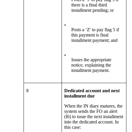
there is a final third
installment pending; or
•
Posts a ‘Z' to pay flag 5 if
this payment is final
installment payment; and
•
Issues the appropriate
notice, explaining the
installment payment.
8
Dedicated account and next
installment due
When the IN diary matures, the
system sends the FO an alert
(I6) to issue the next installment
into the dedicated account. In
this case: