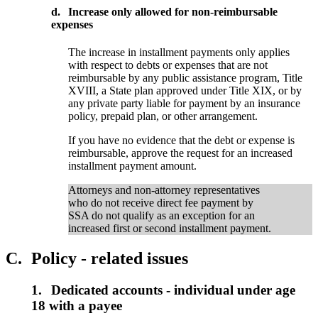
d.
Increase only allowed for non-reimbursable
expenses
The increase in installment payments only applies
with respect to debts or expenses that are not
reimbursable by any public assistance program, Title
XVIII, a State plan approved under Title XIX, or by
any private party liable for payment by an insurance
policy, prepaid plan, or other arrangement.
If you have no evidence that the debt or expense is
reimbursable, approve the request for an increased
installment payment amount.
Attorneys and non-attorney representatives
who do not receive direct fee payment by
SSA do not qualify as an exception for an
increased first or second installment payment.
C.
Policy - related issues
1.
Dedicated accounts - individual under age
18 with a payee