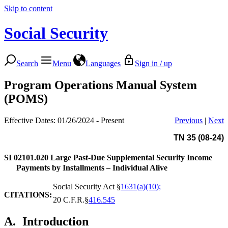
Skip to content
Social Security
Search
Menu
Languages
Sign in / up
Program Operations Manual System
(POMS)
Effective Dates: 01/26/2024 - Present
Previous
|
Next
TN 35 (08-24)
SI 02101.020
Large Past-Due Supplemental Security Income
Payments by Installments – Individual Alive
Social Security Act §
1631(a)(10);
CITATIONS:
20 C.F.R.§
416.545
A.
Introduction