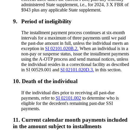
administered State supplement, i.e., for 2024, 3 X FBR of
$943 plus any applicable State supplement.
9.
Period of ineligibility
The installment payment process continues at six-month
intervals for a maximum of three payments until we paid
the past-due amount in full, unless the individual meets an
exception in
SI 02101.020B.2.
When an individual is in a
non-pay or suspense status, issue the installment payments
using the A-OTP process and send manual notices, unless
the individual resides in a correctional facility as described
in SI 00529.001 and
SI 02101.020D.3.
in this section.
10.
Death of the individual
If the individual dies prior to receiving all past-due
payments, refer to
SI 02101.002
to determine who is
eligible for the decedent's remaining past-due SSI
payments.
11.
Current calendar month payments included
in the amount subject to installments