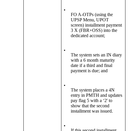
•
FO A-OTPs (using the
UPSP Menu, UPOT
screen) installment payment
3 X (FBR+OSS) into the
dedicated account;
•
The system sets an IN diary
with a 6 month maturity
date if a third and final
payment is due; and
•
The system places a 4N
entry in PMTH and updates
pay flag 5 with a ‘2' to
show that the second
installment was issued.
•
If this second installment