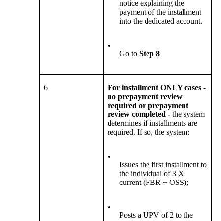
notice explaining the
payment of the installment
into the dedicated account.
•
Go to
Step 8
6
For installment ONLY cases -
no prepayment review
required or prepayment
review completed -
the system
determines if installments are
required. If so, the system:
•
Issues the first installment to
the individual of 3 X
current (FBR + OSS);
•
Posts a UPV of 2 to the