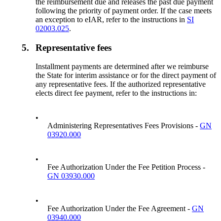
the reimbursement due and releases the past due payment
following the priority of payment order. If the case meets
an exception to eIAR, refer to the instructions in
SI
02003.025
.
5.
Representative fees
Installment payments are determined after we reimburse
the State for interim assistance or for the direct payment of
any representative fees. If the authorized representative
elects direct fee payment, refer to the instructions in:
•
Administering Representatives Fees Provisions -
GN
03920.000
•
Fee Authorization Under the Fee Petition Process -
GN 03930.000
•
Fee Authorization Under the Fee Agreement -
GN
03940.000