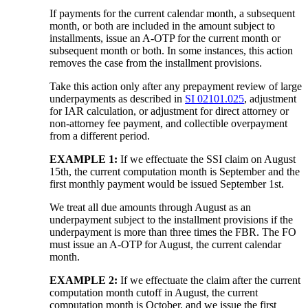
If payments for the current calendar month, a subsequent
month, or both are included in the amount subject to
installments, issue an A-OTP for the current month or
subsequent month or both. In some instances, this action
removes the case from the installment provisions.
Take this action only after any prepayment review of large
underpayments as described in
SI 02101.025
, adjustment
for IAR calculation, or adjustment for direct attorney or
non-attorney fee payment, and collectible overpayment
from a different period.
EXAMPLE 1:
If we effectuate the SSI claim on August
15th, the current computation month is September and the
first monthly payment would be issued September 1st.
We treat all due amounts through August as an
underpayment subject to the installment provisions if the
underpayment is more than three times the FBR. The FO
must issue an A-OTP for August, the current calendar
month.
EXAMPLE 2:
If we effectuate the claim after the current
computation month cutoff in August, the current
computation month is October, and we issue the first