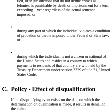
fled, or in jurisdictions that do not define crimes as
felonies, is punishable by death or imprisonment for a term
exceeding 1 year regardless of the actual sentence
imposed; or
•
during any part of which the individual violates a condition
of probation or parole imposed under Federal or State law;
or
•
during which the individual is not a citizen or national of
the United States and resides in a country to which
payments to residents of that country are withheld by the
Treasury Department under section 3329 of title 31, United
States Code.
C.
Policy - Effect of disqualification
If the disqualifying event exists on the date on which the
determination on qualification is made, it results in denial of
the claim.