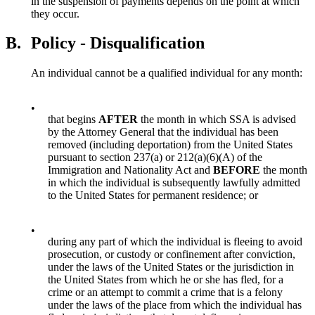
in the suspension of payments depends on the point at which
they occur.
B.
Policy - Disqualification
An individual cannot be a qualified individual for any month:
•
that begins
AFTER
the month in which SSA is advised
by the Attorney General that the individual has been
removed (including deportation) from the United States
pursuant to section 237(a) or 212(a)(6)(A) of the
Immigration and Nationality Act and
BEFORE
the month
in which the individual is subsequently lawfully admitted
to the United States for permanent residence; or
•
during any part of which the individual is fleeing to avoid
prosecution, or custody or confinement after conviction,
under the laws of the United States or the jurisdiction in
the United States from which he or she has fled, for a
crime or an attempt to commit a crime that is a felony
under the laws of the place from which the individual has