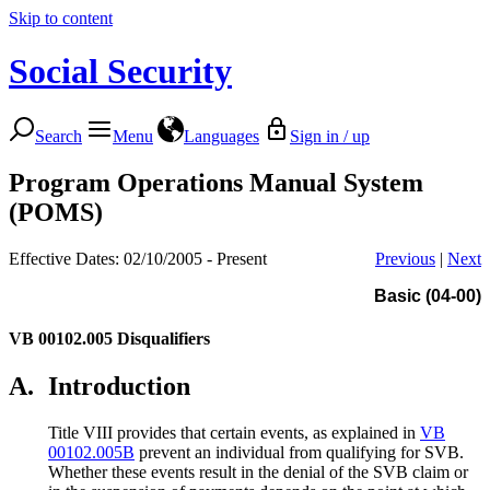
Skip to content
Social Security
Search
Menu
Languages
Sign in / up
Program Operations Manual System
(POMS)
Effective Dates: 02/10/2005 - Present
Previous
|
Next
Basic (04-00)
VB 00102.005
Disqualifiers
A.
Introduction
Title VIII provides that certain events, as explained in
VB
00102.005B
prevent an individual from qualifying for SVB.
Whether these events result in the denial of the SVB claim or