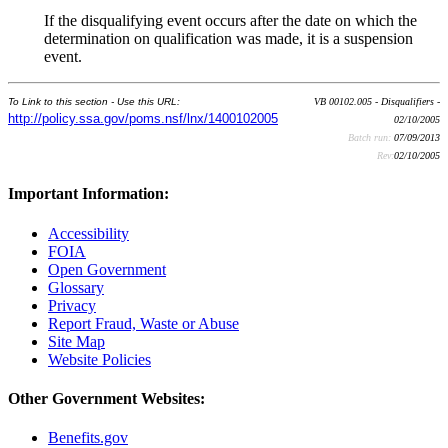
If the disqualifying event occurs after the date on which the
determination on qualification was made, it is a suspension
event.
To Link to this section - Use this URL:
VB 00102.005 - Disqualifiers -
http://policy.ssa.gov/poms.nsf/lnx/1400102005
02/10/2005
Batch run:
07/09/2013
Rev:
02/10/2005
Important Information:
Accessibility
FOIA
Open Government
Glossary
Privacy
Report Fraud, Waste or Abuse
Site Map
Website Policies
Other Government Websites:
Benefits.gov