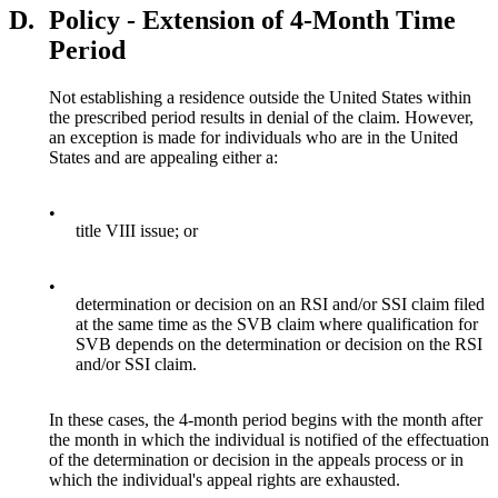
D.
Policy - Extension of 4-Month Time
Period
Not establishing a residence outside the United States within
the prescribed period results in denial of the claim. However,
an exception is made for individuals who are in the United
States and are appealing either a:
•
title VIII issue; or
•
determination or decision on an RSI and/or SSI claim filed
at the same time as the SVB claim where qualification for
SVB depends on the determination or decision on the RSI
and/or SSI claim.
In these cases, the 4-month period begins with the month after
the month in which the individual is notified of the effectuation
of the determination or decision in the appeals process or in
which the individual's appeal rights are exhausted.