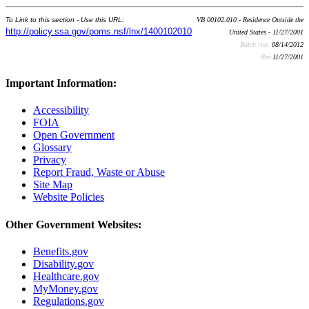
To Link to this section - Use this URL:
VB 00102.010 - Residence Outside the
http://policy.ssa.gov/poms.nsf/lnx/1400102010
United States - 11/27/2001
Batch run:
08/14/2012
Rev:
11/27/2001
Important Information:
Accessibility
FOIA
Open Government
Glossary
Privacy
Report Fraud, Waste or Abuse
Site Map
Website Policies
Other Government Websites:
Benefits.gov
Disability.gov
Healthcare.gov
MyMoney.gov
Regulations.gov