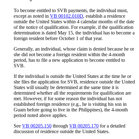
To become entitled to SVB payments, the individual must,
except as noted in
VB 00102.010D
, establish a residence
outside the United States within 4 calendar months of the date
of the notice of qualification. For example, if the qualification
determination is dated May 15, the individual has to become a
foreign resident before October 1 of that year.
Generally, an individual, whose claim is denied because he or
she did not become a foreign resident within the 4-month
period, has to file a new application to become entitled to
SVB.
If the individual is outside the United States at the time he or
she files the application for SVB, residence outside the United
States will usually be determined at the same time it is
determined whether all the requirements for qualification are
met. However, if for some reason the individual has not
established foreign residence (e.g., he is visiting his son in
Guam before going to live in the Philippines), the 4-month
period noted above applies.
See
VB 00205.150
through
VB 00205.170
for a detailed
discussion of residence outside the United States.