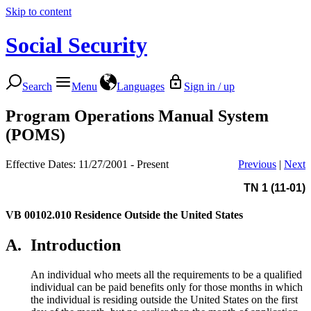
Skip to content
Social Security
Search
Menu
Languages
Sign in / up
Program Operations Manual System
(POMS)
Effective Dates: 11/27/2001 - Present
Previous
|
Next
TN 1 (11-01)
VB 00102.010
Residence Outside the United States
A.
Introduction
An individual who meets all the requirements to be a qualified
individual can be paid benefits only for those months in which
the individual is residing outside the United States on the first