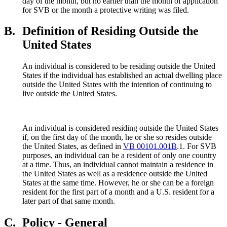
day of the month, but no earlier than the month of application
for SVB or the month a protective writing was filed.
B.
Definition of Residing Outside the
United States
An individual is considered to be residing outside the United
States if the individual has established an actual dwelling place
outside the United States with the intention of continuing to
live outside the United States.
An individual is considered residing outside the United States
if, on the first day of the month, he or she so resides outside
the United States, as defined in
VB 00101.001B
.1. For SVB
purposes, an individual can be a resident of only one country
at a time. Thus, an individual cannot maintain a residence in
the United States as well as a residence outside the United
States at the same time. However, he or she can be a foreign
resident for the first part of a month and a U.S. resident for a
later part of that same month.
C.
Policy - General