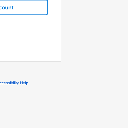
ccessibility Help