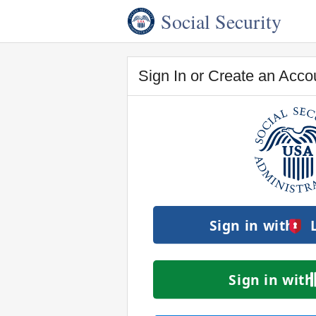
Social Security
Sign In or Create an Acco