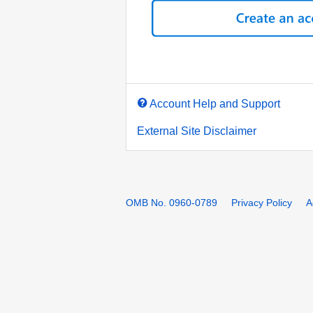
Account Help and Support
External Site Disclaimer
OMB No. 0960-0789
Privacy Policy
A