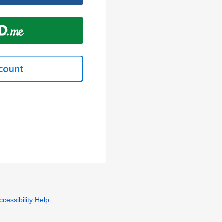
ccessibility Help