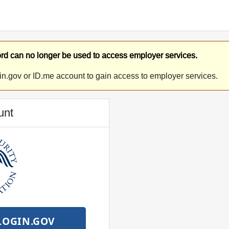
d can no longer be used to access employer services.
in.gov or ID.me account to gain access to employer services.
unt