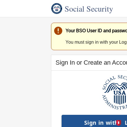
Social Security
Your BSO User ID and passwor
You must sign in with your Log
Sign In or Create an Acco