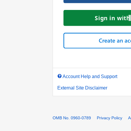
Account Help and Support
External Site Disclaimer
OMB No. 0960-0789
Privacy Policy
A