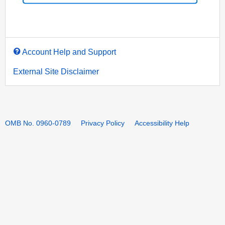
Account Help and Support
External Site Disclaimer
OMB No. 0960-0789
Privacy Policy
Accessibility Help