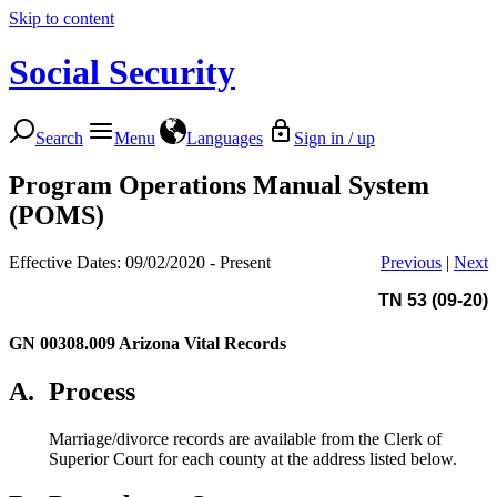
Skip to content
Social Security
Search
Menu
Languages
Sign in / up
Program Operations Manual System
(POMS)
Effective Dates: 09/02/2020 - Present
Previous
|
Next
TN 53 (09-20)
GN 00308.009
Arizona Vital Records
A.
Process
Marriage/divorce records are available from the Clerk of
Superior Court for each county at the address listed below.