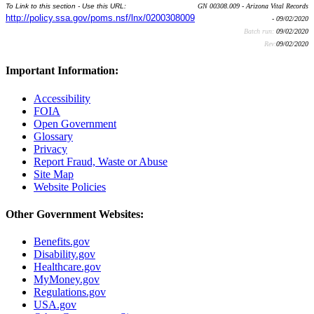
To Link to this section - Use this URL:
GN 00308.009 - Arizona Vital Records
http://policy.ssa.gov/poms.nsf/lnx/0200308009
- 09/02/2020
Batch run:
09/02/2020
Rev:
09/02/2020
Important Information:
Accessibility
FOIA
Open Government
Glossary
Privacy
Report Fraud, Waste or Abuse
Site Map
Website Policies
Other Government Websites:
Benefits.gov
Disability.gov
Healthcare.gov
MyMoney.gov
Regulations.gov
USA.gov