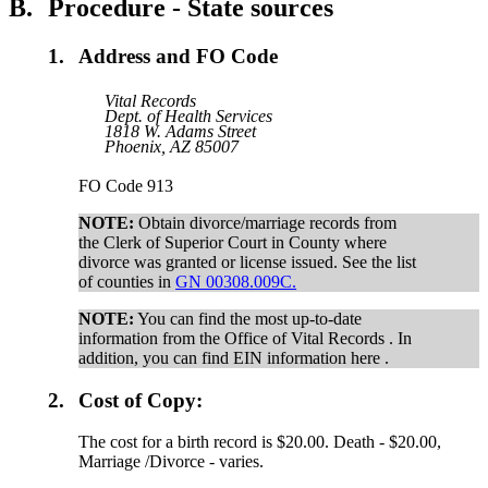
B.
Procedure - State sources
1.
Address and FO Code
Vital Records
Dept. of Health Services
1818 W. Adams Street
Phoenix, AZ 85007
FO Code 913
NOTE:
Obtain divorce/marriage records from
the Clerk of Superior Court in County where
divorce was granted or license issued. See the list
of counties in
GN 00308.009C.
NOTE:
You can find the most up-to-date
information from the Office of Vital Records . In
addition, you can find EIN information here .
2.
Cost of Copy:
The cost for a birth record is $20.00. Death - $20.00,
Marriage /Divorce - varies.