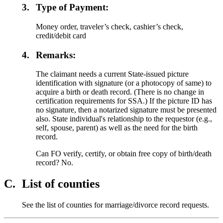
3.
Type of Payment:
Money order, traveler’s check, cashier’s check,
credit/debit card
4.
Remarks:
The claimant needs a current State-issued picture
identification with signature (or a photocopy of same) to
acquire a birth or death record. (There is no change in
certification requirements for SSA.) If the picture ID has
no signature, then a notarized signature must be presented
also. State individual's relationship to the requestor (e.g.,
self, spouse, parent) as well as the need for the birth
record.
Can FO verify, certify, or obtain free copy of birth/death
record? No.
C.
List of counties
See the list of counties for marriage/divorce record requests.