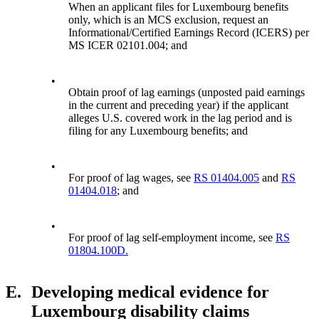
When an applicant files for Luxembourg benefits
only, which is an MCS exclusion, request an
Informational/Certified Earnings Record (ICERS) per
MS ICER 02101.004; and
•
Obtain proof of lag earnings (unposted paid earnings
in the current and preceding year) if the applicant
alleges U.S. covered work in the lag period and is
filing for any Luxembourg benefits; and
•
For proof of lag wages, see
RS 01404.005
and
RS
01404.018
; and
•
For proof of lag self-employment income, see
RS
01804.100D.
E.
Developing medical evidence for
Luxembourg disability claims