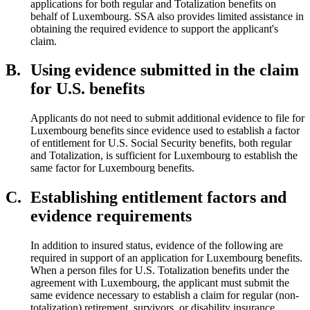
applications for both regular and Totalization benefits on
behalf of Luxembourg. SSA also provides limited assistance in
obtaining the required evidence to support the applicant's
claim.
B.
Using evidence submitted in the claim
for U.S. benefits
Applicants do not need to submit additional evidence to file for
Luxembourg benefits since evidence used to establish a factor
of entitlement for U.S. Social Security benefits, both regular
and Totalization, is sufficient for Luxembourg to establish the
same factor for Luxembourg benefits.
C.
Establishing entitlement factors and
evidence requirements
In addition to insured status, evidence of the following are
required in support of an application for Luxembourg benefits.
When a person files for U.S. Totalization benefits under the
agreement with Luxembourg, the applicant must submit the
same evidence necessary to establish a claim for regular (non-
totalization) retirement, survivors, or disability insurance