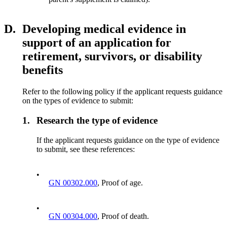
D.
Developing medical evidence in
support of an application for
retirement, survivors, or disability
benefits
Refer to the following policy if the applicant requests guidance
on the types of evidence to submit:
1.
Research the type of evidence
If the applicant requests guidance on the type of evidence
to submit, see these references:
•
GN 00302.000
, Proof of age.
•
GN 00304.000
, Proof of death.