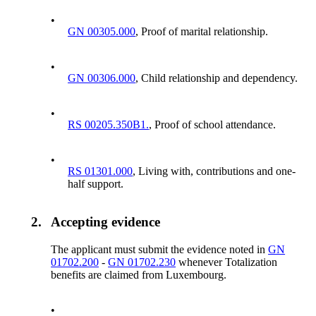
•
GN 00305.000
, Proof of marital relationship.
•
GN 00306.000
, Child relationship and dependency.
•
RS 00205.350B1.
, Proof of school attendance.
•
RS 01301.000
, Living with, contributions and one-
half support.
2.
Accepting evidence
The applicant must submit the evidence noted in
GN
01702.200
-
GN 01702.230
whenever Totalization
benefits are claimed from Luxembourg.
•