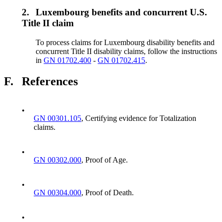
2.
Luxembourg benefits and concurrent U.S.
Title II claim
To process claims for Luxembourg disability benefits and
concurrent Title II disability claims, follow the instructions
in
GN 01702.400
-
GN 01702.415
.
F.
References
•
GN 00301.105
, Certifying evidence for Totalization
claims.
•
GN 00302.000
, Proof of Age.
•
GN 00304.000
, Proof of Death.
•