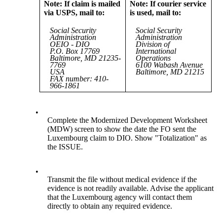
Note: If claim is mailed
Note: If courier service
via USPS, mail to:
is used, mail to:
Social Security
Social Security
Administration
Administration
OEIO - DIO
Division of
P.O. Box 17769
International
Baltimore, MD 21235-
Operations
7769
6100 Wabash Avenue
USA
Baltimore, MD 21215
FAX number: 410-
966-1861
•
Complete the Modernized Development Worksheet
(MDW) screen to show the date the FO sent the
Luxembourg claim to DIO. Show "Totalization" as
the ISSUE.
•
Transmit the file without medical evidence if the
evidence is not readily available. Advise the applicant
that the Luxembourg agency will contact them
directly to obtain any required evidence.