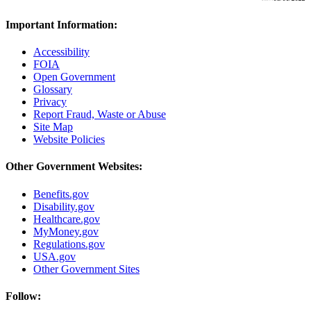
Important Information:
Accessibility
FOIA
Open Government
Glossary
Privacy
Report Fraud, Waste or Abuse
Site Map
Website Policies
Other Government Websites:
Benefits.gov
Disability.gov
Healthcare.gov
MyMoney.gov
Regulations.gov
USA.gov
Other Government Sites
Follow: