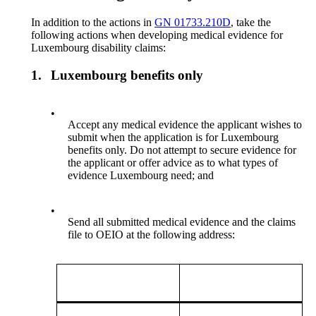
In addition to the actions in
GN 01733.210D
, take the
following actions when developing medical evidence for
Luxembourg disability claims:
1.
Luxembourg benefits only
•
Accept any medical evidence the applicant wishes to
submit when the application is for Luxembourg
benefits only. Do not attempt to secure evidence for
the applicant or offer advice as to what types of
evidence Luxembourg need; and
•
Send all submitted medical evidence and the claims
file to OEIO at the following address: