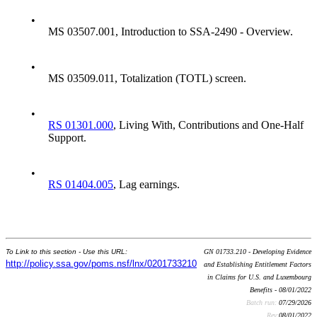
•
MS 03507.001, Introduction to SSA-2490 - Overview.
•
MS 03509.011, Totalization (TOTL) screen.
•
RS 01301.000
, Living With, Contributions and One-Half
Support.
•
RS 01404.005
, Lag earnings.
To Link to this section - Use this URL:
GN 01733.210 - Developing Evidence
http://policy.ssa.gov/poms.nsf/lnx/0201733210
and Establishing Entitlement Factors
in Claims for U.S. and Luxembourg
Benefits - 08/01/2022
Batch run:
07/29/2026
Rev:
08/01/2022