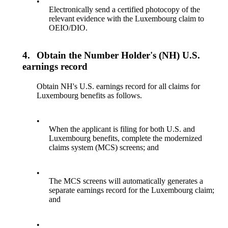
•
Electronically send a certified photocopy of the
relevant evidence with the Luxembourg claim to
OEIO/DIO.
4.
Obtain the Number Holder's (NH) U.S.
earnings record
Obtain NH's U.S. earnings record for all claims for
Luxembourg benefits as follows.
•
When the applicant is filing for both U.S. and
Luxembourg benefits, complete the modernized
claims system (MCS) screens; and
•
The MCS screens will automatically generates a
separate earnings record for the Luxembourg claim;
and
•