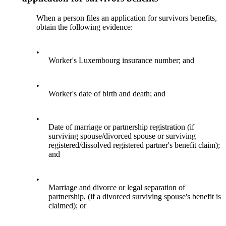
When a person files an application for survivors benefits,
obtain the following evidence:
•
Worker's Luxembourg insurance number; and
•
Worker's date of birth and death; and
•
Date of marriage or partnership registration (if
surviving spouse/divorced spouse or surviving
registered/dissolved registered partner's benefit claim);
and
•
Marriage and divorce or legal separation of
partnership, (if a divorced surviving spouse's benefit is
claimed); or