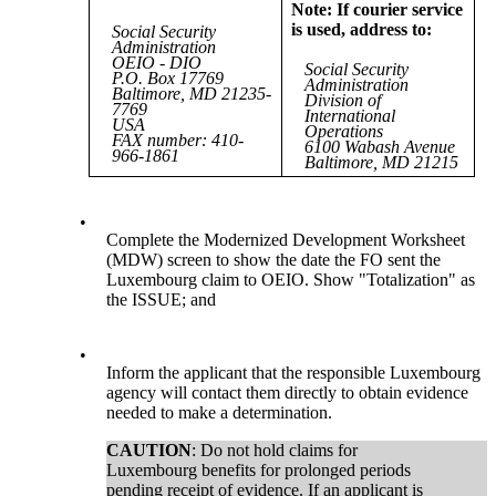
Note: If courier service
is used, address to:
Social Security
Administration
OEIO - DIO
Social Security
P.O. Box 17769
Administration
Baltimore, MD 21235-
Division of
7769
International
USA
Operations
FAX number: 410-
6100 Wabash Avenue
966-1861
Baltimore, MD 21215
•
Complete the Modernized Development Worksheet
(MDW) screen to show the date the FO sent the
Luxembourg claim to OEIO. Show "Totalization" as
the ISSUE; and
•
Inform the applicant that the responsible Luxembourg
agency will contact them directly to obtain evidence
needed to make a determination.
CAUTION
: Do not hold claims for
Luxembourg benefits for prolonged periods
pending receipt of evidence. If an applicant is