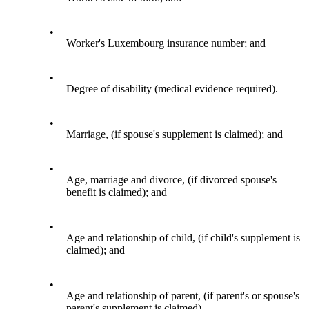
•
Worker's Luxembourg insurance number; and
•
Degree of disability (medical evidence required).
•
Marriage, (if spouse's supplement is claimed); and
•
Age, marriage and divorce, (if divorced spouse's
benefit is claimed); and
•
Age and relationship of child, (if child's supplement is
claimed); and
•
Age and relationship of parent, (if parent's or spouse's
parent's supplement is claimed).