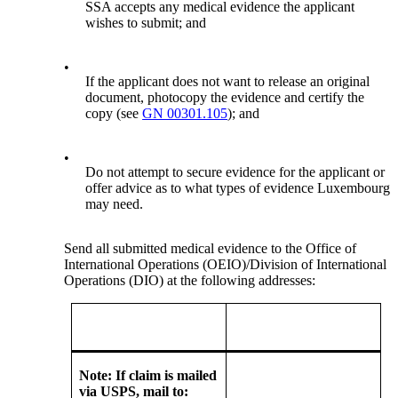
SSA accepts any medical evidence the applicant
wishes to submit; and
•
If the applicant does not want to release an original
document, photocopy the evidence and certify the
copy (see
GN 00301.105
); and
•
Do not attempt to secure evidence for the applicant or
offer advice as to what types of evidence Luxembourg
may need.
Send all submitted medical evidence to the Office of
International Operations (OEIO)/Division of International
Operations (DIO) at the following addresses:
Note: If claim is mailed
via USPS, mail to: