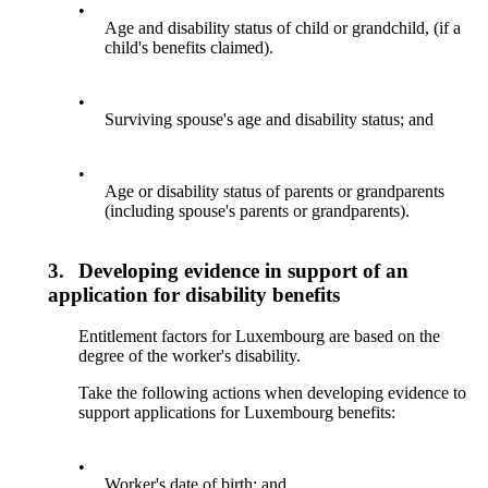
•
Age and disability status of child or grandchild, (if a
child's benefits claimed).
•
Surviving spouse's age and disability status; and
•
Age or disability status of parents or grandparents
(including spouse's parents or grandparents).
3.
Developing evidence in support of an
application for disability benefits
Entitlement factors for Luxembourg are based on the
degree of the worker's disability.
Take the following actions when developing evidence to
support applications for Luxembourg benefits:
•
Worker's date of birth; and