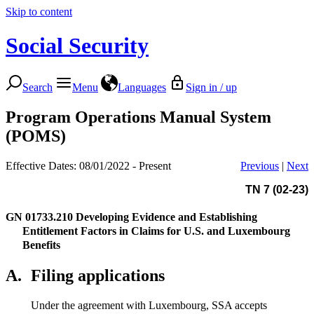
Skip to content
Social Security
Search
Menu
Languages
Sign in / up
Program Operations Manual System
(POMS)
Effective Dates: 08/01/2022 - Present
Previous
|
Next
TN 7 (02-23)
GN 01733.210
Developing Evidence and Establishing
Entitlement Factors in Claims for U.S. and Luxembourg
Benefits
A.
Filing applications
Under the agreement with Luxembourg, SSA accepts