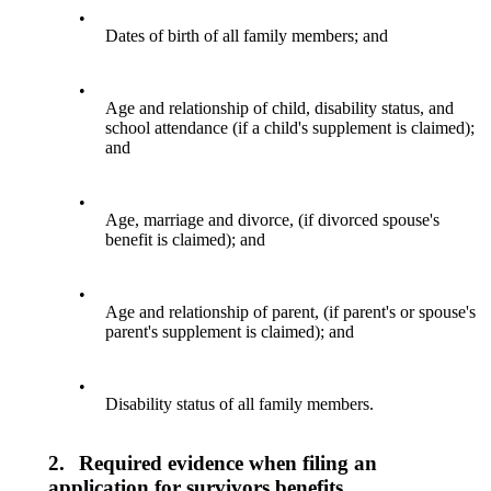
•
Dates of birth of all family members; and
•
Age and relationship of child, disability status, and
school attendance (if a child's supplement is claimed);
and
•
Age, marriage and divorce, (if divorced spouse's
benefit is claimed); and
•
Age and relationship of parent, (if parent's or spouse's
parent's supplement is claimed); and
•
Disability status of all family members.
2.
Required evidence when filing an
application for survivors benefits