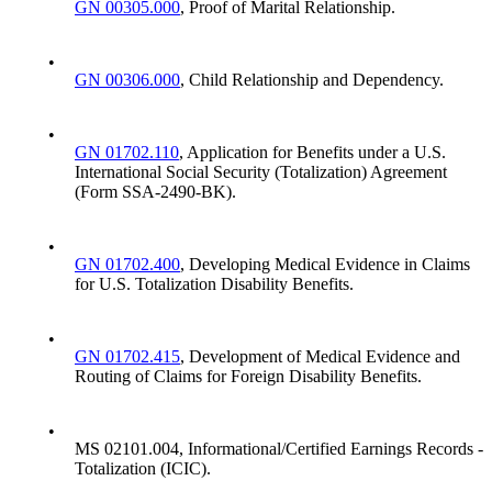
GN 00305.000
, Proof of Marital Relationship.
•
GN 00306.000
, Child Relationship and Dependency.
•
GN 01702.110
, Application for Benefits under a U.S.
International Social Security (Totalization) Agreement
(Form SSA-2490-BK).
•
GN 01702.400
, Developing Medical Evidence in Claims
for U.S. Totalization Disability Benefits.
•
GN 01702.415
, Development of Medical Evidence and
Routing of Claims for Foreign Disability Benefits.
•
MS 02101.004, Informational/Certified Earnings Records -
Totalization (ICIC).