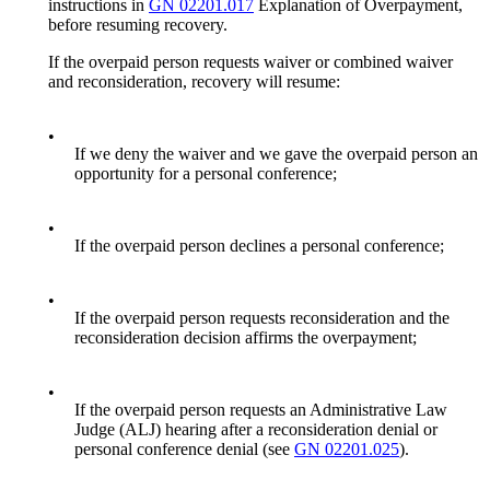
instructions in
GN 02201.017
Explanation of Overpayment,
before resuming recovery.
If the overpaid person requests waiver or combined waiver
and reconsideration, recovery will resume:
•
If we deny the waiver and we gave the overpaid person an
opportunity for a personal conference;
•
If the overpaid person declines a personal conference;
•
If the overpaid person requests reconsideration and the
reconsideration decision affirms the overpayment;
•
If the overpaid person requests an Administrative Law
Judge (ALJ) hearing after a reconsideration denial or
personal conference denial (see
GN 02201.025
).