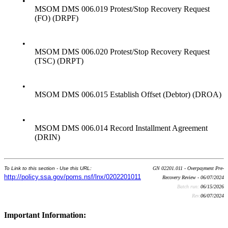
•
MSOM DMS 006.019 Protest/Stop Recovery Request
(FO) (DRPF)
•
MSOM DMS 006.020 Protest/Stop Recovery Request
(TSC) (DRPT)
•
MSOM DMS 006.015 Establish Offset (Debtor) (DROA)
•
MSOM DMS 006.014 Record Installment Agreement
(DRIN)
To Link to this section - Use this URL:
GN 02201.011 - Overpayment Pre-
http://policy.ssa.gov/poms.nsf/lnx/0202201011
Recovery Review - 06/07/2024
Batch run:
06/15/2026
Rev:
06/07/2024
Important Information: