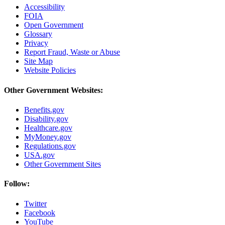
Accessibility
FOIA
Open Government
Glossary
Privacy
Report Fraud, Waste or Abuse
Site Map
Website Policies
Other Government Websites:
Benefits.gov
Disability.gov
Healthcare.gov
MyMoney.gov
Regulations.gov
USA.gov
Other Government Sites
Follow:
Twitter
Facebook
YouTube