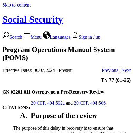
Skip to content
Social Security
Search
Menu
Languages
Sign in / up
Program Operations Manual System
(POMS)
Effective Dates: 06/07/2024 - Present
Previous
|
Next
TN 77 (01-25)
GN 02201.011
Overpayment Pre-Recovery Review
20 CFR 404.502a
and
20 CFR 404.506
CITATIONS:
A.
Purpose of the review
The purpose of this delay in recovery is to ensure that