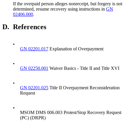
If the overpaid person alleges nonreceipt, but forgery is not
determined, resume recovery using instructions in
GN
02406.000
.
D.
References
•
GN 02201.017
Explanation of Overpayment
•
GN 02250.001
Waiver Basics - Title II and Title XVI
•
GN 02201.025
Title II Overpayment Reconsideration
Request
•
MSOM DMS 006.003 Protest/Stop Recovery Request
(PC) (DRPR)