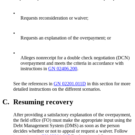
•
Requests reconsideration or waiver;
•
Requests an explanation of the overpayment; or
•
Alleges nonreceipt for a double check negotiation (DCN)
overpayment and meets the criteria in accordance with
instructions in
GN 02406.200
.
See the references in
GN 02201.011D
in this section for more
detailed instructions on the different scenarios.
C.
Resuming recovery
After providing a satisfactory explanation of the overpayment,
the field office (FO) must make the appropriate input using the
Debt Management System (DMS) as soon as the person
decides whether or not to appeal or request a waiver. Follow