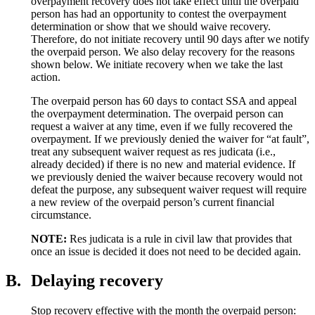
overpayment recovery does not take effect until the overpaid
person has had an opportunity to contest the overpayment
determination or show that we should waive recovery.
Therefore, do not initiate recovery until 90 days after we notify
the overpaid person. We also delay recovery for the reasons
shown below. We initiate recovery when we take the last
action.
The overpaid person has 60 days to contact SSA and appeal
the overpayment determination. The overpaid person can
request a waiver at any time, even if we fully recovered the
overpayment. If we previously denied the waiver for “at fault”,
treat any subsequent waiver request as res judicata (i.e.,
already decided) if there is no new and material evidence. If
we previously denied the waiver because recovery would not
defeat the purpose, any subsequent waiver request will require
a new review of the overpaid person’s current financial
circumstance.
NOTE:
Res judicata is a rule in civil law that provides that
once an issue is decided it does not need to be decided again.
B.
Delaying recovery
Stop recovery effective with the month the overpaid person: