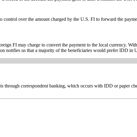
 control over the amount charged by the U.S. FI to forward the payment
foreign FI may charge to convert the payment to the local currency. Wit
on notifies us that a majority of the beneficiaries would prefer IDD in U
ents through correspondent banking, which occurs with IDD or paper ch