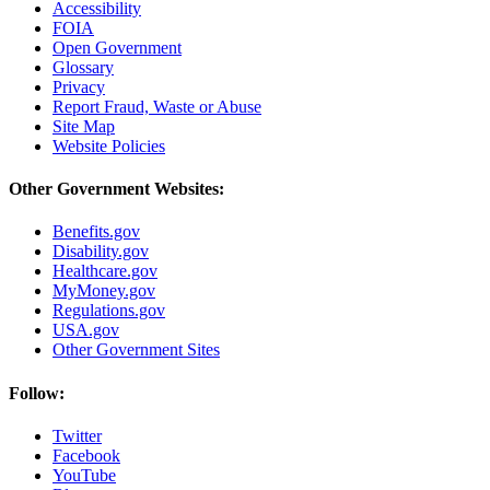
Accessibility
FOIA
Open Government
Glossary
Privacy
Report Fraud, Waste or Abuse
Site Map
Website Policies
Other Government Websites:
Benefits.gov
Disability.gov
Healthcare.gov
MyMoney.gov
Regulations.gov
USA.gov
Other Government Sites
Follow:
Twitter
Facebook
YouTube