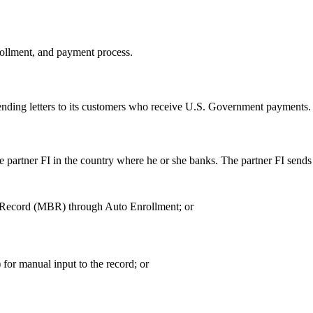
nrollment, and payment process.
y sending letters to its customers who receive U.S. Government payments.
e partner FI in the country where he or she banks. The partner FI sends 
ry Record (MBR) through Auto Enrollment; or
for manual input to the record; or