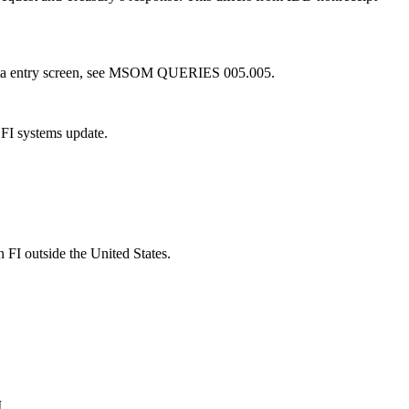
 data entry screen, see MSOM QUERIES 005.005.
 FI systems update.
n FI outside the United States.
.