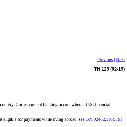
Previous
|
Next
TN 125 (02-19)
D) country. Correspondent banking occurs when a U.S. financial
t eligible for payments while living abroad, see
GN 02402.110B
,
SI