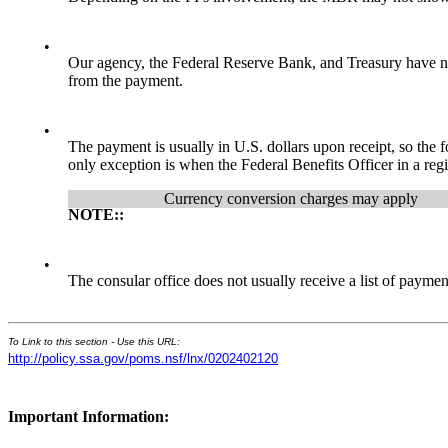
•
Our agency, the Federal Reserve Bank, and Treasury have no
from the payment.
•
The payment is usually in U.S. dollars upon receipt, so the 
only exception is when the Federal Benefits Officer in a regi
Currency conversion charges may apply
NOTE::
•
The consular office does not usually receive a list of paym
To Link to this section - Use this URL:
http://policy.ssa.gov/poms.nsf/lnx/0202402120
Important Information: