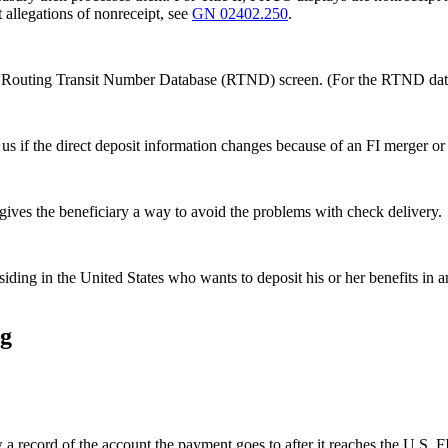
 allegations of nonreceipt, see
GN 02402.250
.
on the Routing Transit Number Database (RTND) screen. (For the RTND
s if the direct deposit information changes because of an FI merger or
gives the beneficiary a way to avoid the problems with check delivery.
siding in the United States who wants to deposit his or her benefits in a
ng
record of the account the payment goes to after it reaches the U.S. FI