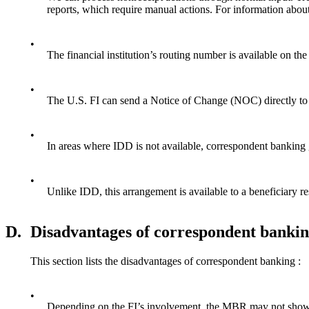
reports, which require manual actions. For information about
•
The financial institution’s routing number is available 
•
The U.S. FI can send a Notice of Change (NOC) directly to u
•
In areas where IDD is not available, correspondent banking 
•
Unlike IDD, this arrangement is available to a beneficiary re
D.
Disadvantages of correspondent banki
This section lists the disadvantages of correspondent banking :
•
Depending on the FI’s involvement, the MBR may not show a 