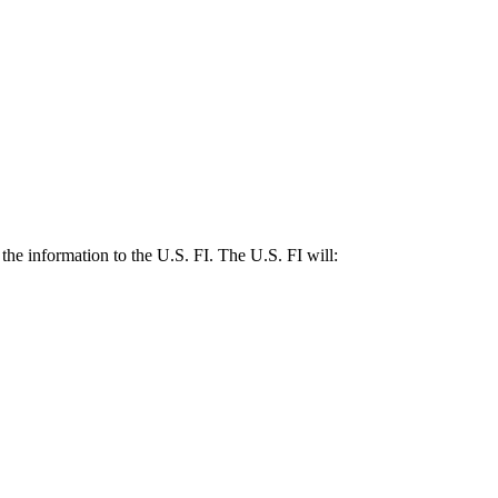
the information to the U.S. FI. The U.S. FI will: