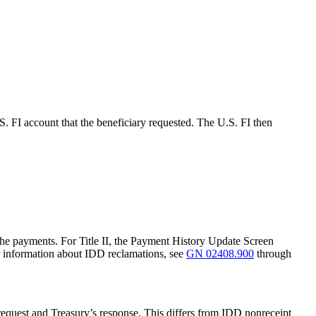
. FI account that the beneficiary requested. The U.S. FI then
the payments. For Title II, the Payment History Update Screen
r information about IDD reclamations, see
GN 02408.900
through
request and Treasury’s response. This differs from IDD nonreceipt