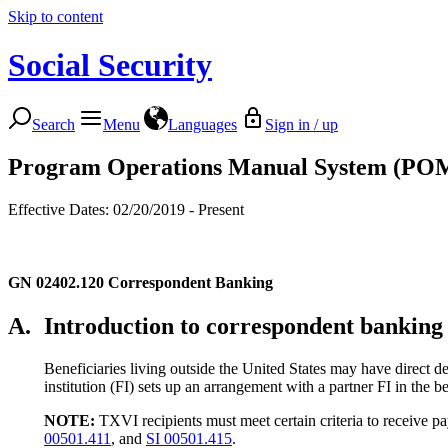
Skip to content
Social Security
Search
Menu
Languages
Sign in / up
Program Operations Manual System (PO
Effective Dates: 02/20/2019 - Present
GN 02402.120
Correspondent Banking
A.
Introduction to correspondent banking
Beneficiaries living outside the United States may have direct d
institution (FI) sets up an arrangement with a partner FI in the b
NOTE:
TXVI recipients must meet certain criteria to receive p
00501.411
, and
SI 00501.415
.