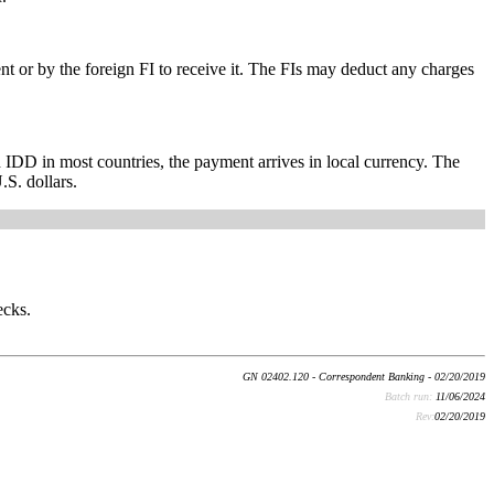
 or by the foreign FI to receive it. The FIs may deduct any charges
h IDD in most countries, the payment arrives in local currency. The
.S. dollars.
ecks.
GN 02402.120 - Correspondent Banking - 02/20/2019
Batch run:
11/06/2024
Rev:
02/20/2019