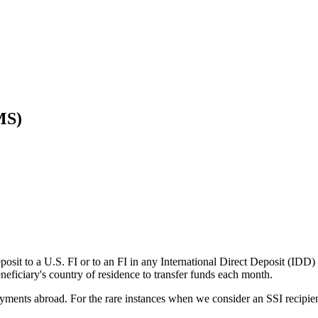
MS)
eposit to a U.S. FI or to an FI in any International Direct Deposit (ID
eneficiary's country of residence to transfer funds each month.
ayments abroad. For the rare instances when we consider an SSI recipien