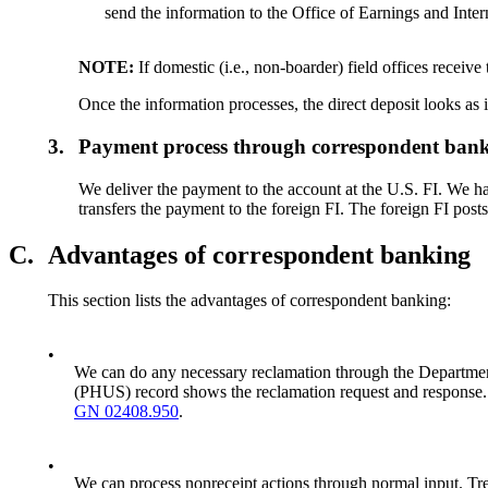
send the information to the Office of Earnings and Inte
NOTE:
If domestic (i.e., non-boarder) field offices receiv
Once the information processes, the direct deposit looks as 
3.
Payment process through correspondent ban
We deliver the payment to the account at the U.S. FI. We ha
transfers the payment to the foreign FI. The foreign FI posts
C.
Advantages of correspondent banking
This section lists the advantages of correspondent banking:
•
We can do any necessary reclamation through the Department 
(PHUS) record shows the reclamation request and response. 
GN 02408.950
.
•
We can process nonreceipt actions through normal input. Tre