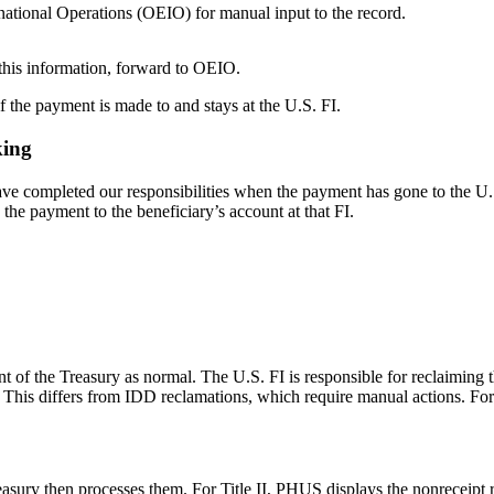
rnational Operations (OEIO) for manual input to the record.
e this information, forward to OEIO.
if the payment is made to and stays at the U.S. FI.
king
ve completed our responsibilities when the payment has gone to the U.S
 the payment to the beneficiary’s account at that FI.
of the Treasury as normal. The U.S. FI is responsible for reclaiming 
This differs from IDD reclamations, which require manual actions. Fo
asury then processes them. For Title II, PHUS displays the nonreceipt 