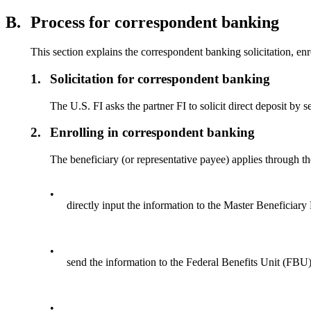
B.
Process for correspondent banking
This section explains the correspondent banking solicitation, e
1.
Solicitation for correspondent banking
The U.S. FI asks the partner FI to solicit direct deposit b
2.
Enrolling in correspondent banking
The beneficiary (or representative payee) applies through th
•
directly input the information to the Master Beneficia
•
send the information to the Federal Benefits Unit (FBU) 
•