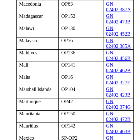
Macedonia
OP63
GN
02402.387A
Madagascar
OP152
GN
02402.473B
Malawi
OP130
GN
02402.452B
Malaysia
OP56
GN
02402.385A
Maldives
OP136
GN
02402.456B
Mali
OP141
GN
02402.462B
Malta
OP16
GN
02402.327E
Marshall Islands
OP104
GN
02402.423B
Martinique
OP42
GN
02402.374G
Mauritania
OP150
GN
02402.472B
Mauritius
OP142
GN
02402.463B
Mexico
SP-OP2
GN