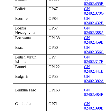
02402.455B
Bolivia
OP47
GN
02402.370G
Bonaire
OP84
GN
02402.432B
Bosnia
OP57
GN
Herzegovina
02402.388A
Botswana
OP138
GN
02402.459B
Brazil
OP50
GN
02402.356G
British Virgin
OP7
GN
Islands
02402.317E
Brunei
OP122
GN
02402.441B
Bulgaria
OP55
GN
02402.382A
Burkina Faso
OP163
GN
02402.484B
Cambodia
OP71
GN
02402.398B