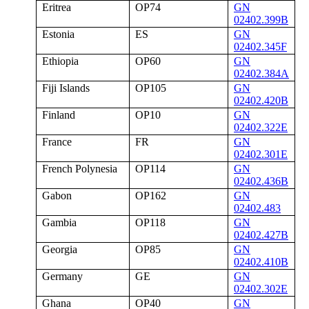
Eritrea
OP74
GN
02402.399B
Estonia
ES
GN
02402.345F
Ethiopia
OP60
GN
02402.384A
Fiji Islands
OP105
GN
02402.420B
Finland
OP10
GN
02402.322E
France
FR
GN
02402.301E
French Polynesia
OP114
GN
02402.436B
Gabon
OP162
GN
02402.483
Gambia
OP118
GN
02402.427B
Georgia
OP85
GN
02402.410B
Germany
GE
GN
02402.302E
Ghana
OP40
GN