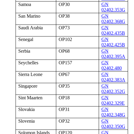
Samoa
OP30
GN
02402.353G
San Marino
OP38
GN
02402.368G
Saudi Arabia
OP73
GN
02402.435B
Senegal
OP102
GN
02402.425B
Serbia
OP68
GN
02402.395A
Seychelles
OP157
GN
02402.480
Sierra Leone
OP67
GN
02402.383A
Singapore
OP35
GN
02402.352G
Sint Maarten
OP18
GN
02402.329E
Slovakia
OP31
GN
02402.348G
Slovenia
OP32
GN
02402.350G
Solomon Islands
OP120
GN