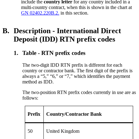
include the
country letter
for any country included in a
multi-country contract, when this is shown in the chart at
GN 02402.220B.2.
in this section.
B.
Description - International Direct
Deposit (IDD) RTN prefix codes
1.
Table - RTN prefix codes
The two-digit IDD RTN prefix is different for each
country or contractor bank. The first digit of the prefix is
always a “5,” “6,” or “7,” which identifies the payment
method as IDD.
The two-position RTN prefix codes currently in use are as
follows:
Prefix
Country/Contractor Bank
50
United Kingdom