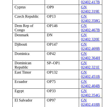
02402.417B
Cyprus
OP9
GN
02402.319E
Czech Republic
OP13
GN
02402.358G
Dem Rep of
OP146
GN
Congo
02402.467B
Denmark
DN
GN
02402.320E
Djibouti
OP147
GN
02402.469B
Dominica
OP42
GN
02402.364H
Dominican
SP–OP1
GN
Republic
02402.321E
East Timor
OP132
GN
02402.451B
Ecuador
OP75
GN
02402.404B
Egypt
OP33
GN
02402.354G
El Salvador
OP97
GN
02402.418B