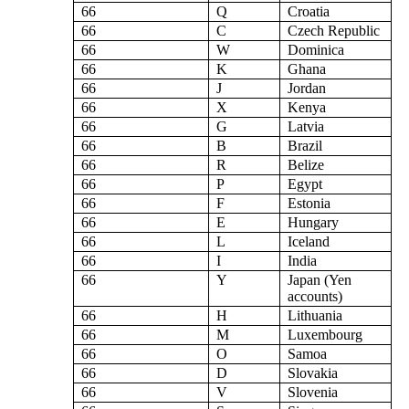
66
Q
Croatia
66
C
Czech Republic
66
W
Dominica
66
K
Ghana
66
J
Jordan
66
X
Kenya
66
G
Latvia
66
B
Brazil
66
R
Belize
66
P
Egypt
66
F
Estonia
66
E
Hungary
66
L
Iceland
66
I
India
66
Y
Japan (Yen
accounts)
66
H
Lithuania
66
M
Luxembourg
66
O
Samoa
66
D
Slovakia
66
V
Slovenia