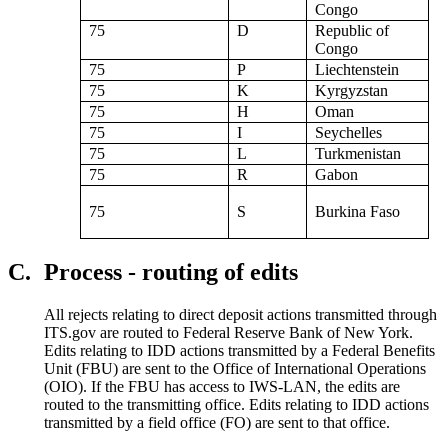
Congo
75
D
Republic of
Congo
75
P
Liechtenstein
75
K
Kyrgyzstan
75
H
Oman
75
I
Seychelles
75
L
Turkmenistan
75
R
Gabon
75
S
Burkina Faso
C.
Process - routing of edits
All rejects relating to direct deposit actions transmitted through
ITS.gov are routed to Federal Reserve Bank of New York.
Edits relating to IDD actions transmitted by a Federal Benefits
Unit (FBU) are sent to the Office of International Operations
(OIO). If the FBU has access to IWS-LAN, the edits are
routed to the transmitting office. Edits relating to IDD actions
transmitted by a field office (FO) are sent to that office.