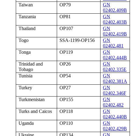
Taiwan
OP79
GN
02402.409B
Tanzania
OP81
GN
02402.403B
Thailand
OP107
GN
02402.419B
Togo
SSA-1199-OP156
GN
02402.481
Tonga
OP119
GN
02402.444B
Trinidad and
OP26
GN
Tobago
02402.335E
Tunisia
OP54
GN
02402.381A
Turkey
OP27
GN
02402.346F
Turkmenistan
OP155
GN
02402.482
Turks and Caicos
OP118
GN
02402.440B
Uganda
OP110
GN
02402.429B
Ukraine
OP134
GN