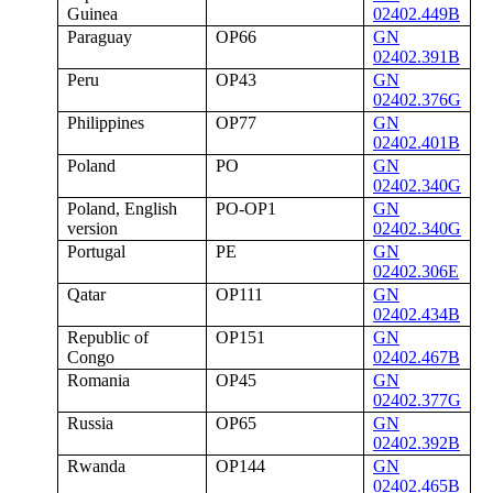
Guinea
02402.449B
Paraguay
OP66
GN
02402.391B
Peru
OP43
GN
02402.376G
Philippines
OP77
GN
02402.401B
Poland
PO
GN
02402.340G
Poland, English
PO-OP1
GN
version
02402.340G
Portugal
PE
GN
02402.306E
Qatar
OP111
GN
02402.434B
Republic of
OP151
GN
Congo
02402.467B
Romania
OP45
GN
02402.377G
Russia
OP65
GN
02402.392B
Rwanda
OP144
GN
02402.465B