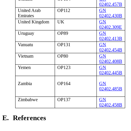
02402.457B
United Arab
OP112
GN
Emirates
02402.430B
United Kingdom
UK
GN
02402.309E
Uruguay
OP89
GN
02402.413B
Vanuatu
OP131
GN
02402.454B
Vietnam
OP80
GN
02402.408B
Yemen
OP123
GN
02402.445B
Zambia
OP164
GN
02402.485B
Zimbabwe
OP137
GN
02402.458B
E.
References