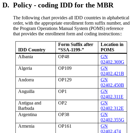
D.
Policy - coding IDD for the MBR
The following chart provides all IDD countries in alphabetical
order, with the appropriate enrollment form suffix number, and
the Program Operations Manual System (POMS) reference
that provides the enrollment form and coding instructions::
Form Suffix after
Location in
IDD Country
“SSA-1199-”
POMS
Albania
OP48
GN
02402.369G
Algeria
OP109
GN
02402.421B
Andorra
OP129
GN
02402.450B
Anguilla
OP1
GN
02402.311E
Antigua and
OP2
GN
Barbuda
02402.312E
Argentina
OP38
GN
02402.355G
Armenia
OP161
GN
02402.474