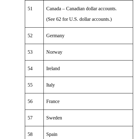
51
Canada – Canadian dollar accounts.
(See 62 for U.S. dollar accounts.)
52
Germany
53
Norway
54
Ireland
55
Italy
56
France
57
Sweden
58
Spain