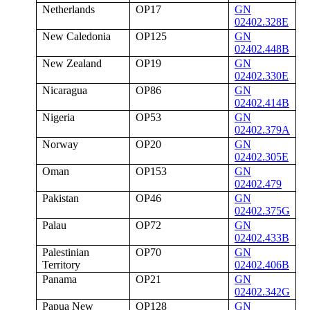
Netherlands
OP17
GN
02402.328E
New Caledonia
OP125
GN
02402.448B
New Zealand
OP19
GN
02402.330E
Nicaragua
OP86
GN
02402.414B
Nigeria
OP53
GN
02402.379A
Norway
OP20
GN
02402.305E
Oman
OP153
GN
02402.479
Pakistan
OP46
GN
02402.375G
Palau
OP72
GN
02402.433B
Palestinian
OP70
GN
Territory
02402.406B
Panama
OP21
GN
02402.342G
Papua New
OP128
GN