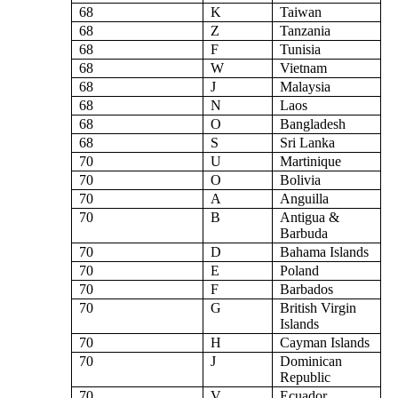
68
K
Taiwan
68
Z
Tanzania
68
F
Tunisia
68
W
Vietnam
68
J
Malaysia
68
N
Laos
68
O
Bangladesh
68
S
Sri Lanka
70
U
Martinique
70
O
Bolivia
70
A
Anguilla
70
B
Antigua &
Barbuda
70
D
Bahama Islands
70
E
Poland
70
F
Barbados
70
G
British Virgin
Islands
70
H
Cayman Islands
70
J
Dominican
Republic
70
V
Ecuador