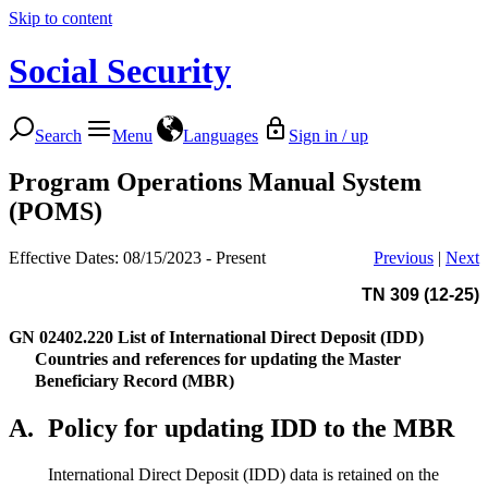
Skip to content
Social Security
Search
Menu
Languages
Sign in / up
Program Operations Manual System
(POMS)
Effective Dates: 08/15/2023 - Present
Previous
|
Next
TN 309 (12-25)
GN 02402.220
List of International Direct Deposit (IDD)
Countries and references for updating the Master
Beneficiary Record (MBR)
A.
Policy for updating IDD to the MBR
International Direct Deposit (IDD) data is retained on the