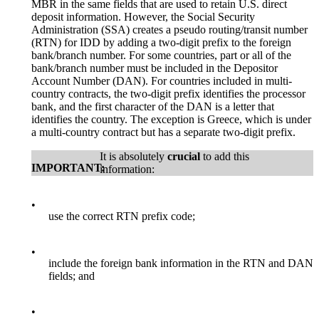
MBR in the same fields that are used to retain U.S. direct
deposit information. However, the Social Security
Administration (SSA) creates a pseudo routing/transit number
(RTN) for IDD by adding a two-digit prefix to the foreign
bank/branch number. For some countries, part or all of the
bank/branch number must be included in the Depositor
Account Number (DAN). For countries included in multi-
country contracts, the two-digit prefix identifies the processor
bank, and the first character of the DAN is a letter that
identifies the country. The exception is Greece, which is under
a multi-country contract but has a separate two-digit prefix.
It is absolutely
crucial
to add this
IMPORTANT:
information:
•
use the correct RTN prefix code;
•
include the foreign bank information in the RTN and DAN
fields; and
•