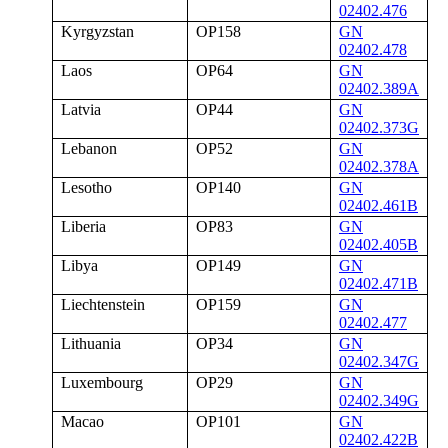
02402.476
Kyrgyzstan
OP158
GN
02402.478
Laos
OP64
GN
02402.389A
Latvia
OP44
GN
02402.373G
Lebanon
OP52
GN
02402.378A
Lesotho
OP140
GN
02402.461B
Liberia
OP83
GN
02402.405B
Libya
OP149
GN
02402.471B
Liechtenstein
OP159
GN
02402.477
Lithuania
OP34
GN
02402.347G
Luxembourg
OP29
GN
02402.349G
Macao
OP101
GN
02402.422B