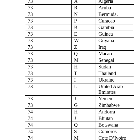
73
A
Algeria
73
R
Aruba
73
N
Bermuda.
73
P
Curacao
73
B
Gambia
73
E
Guinea
73
W
Guyana
73
Z
Iraq
73
Q
Macao
73
M
Senegal
73
H
Sudan
73
T
Thailand
73
I
Ukraine
73
L
United Arab
Emirates
73
J
Yemen
73
G
Zimbabwe
74
H
Andorra
74
J
Bhutan
74
Q
Botswana
74
S
Comoros
74
M
Cote D’Ivoire