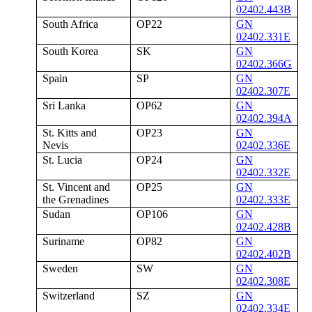
02402.443B
South Africa
OP22
GN
02402.331E
South Korea
SK
GN
02402.366G
Spain
SP
GN
02402.307E
Sri Lanka
OP62
GN
02402.394A
St. Kitts and
OP23
GN
Nevis
02402.336E
St. Lucia
OP24
GN
02402.332E
St. Vincent and
OP25
GN
the Grenadines
02402.333E
Sudan
OP106
GN
02402.428B
Suriname
OP82
GN
02402.402B
Sweden
SW
GN
02402.308E
Switzerland
SZ
GN
02402.334E