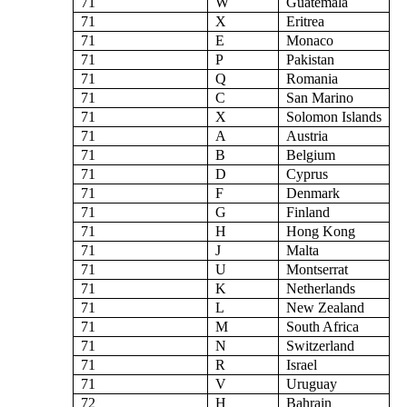
71
W
Guatemala
71
X
Eritrea
71
E
Monaco
71
P
Pakistan
71
Q
Romania
71
C
San Marino
71
X
Solomon Islands
71
A
Austria
71
B
Belgium
71
D
Cyprus
71
F
Denmark
71
G
Finland
71
H
Hong Kong
71
J
Malta
71
U
Montserrat
71
K
Netherlands
71
L
New Zealand
71
M
South Africa
71
N
Switzerland
71
R
Israel
71
V
Uruguay
72
H
Bahrain