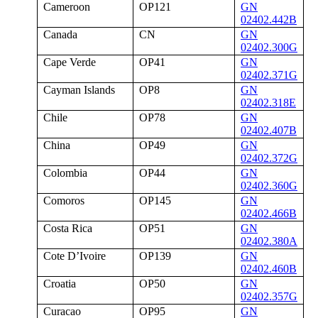
Cameroon
OP121
GN
02402.442B
Canada
CN
GN
02402.300G
Cape Verde
OP41
GN
02402.371G
Cayman Islands
OP8
GN
02402.318E
Chile
OP78
GN
02402.407B
China
OP49
GN
02402.372G
Colombia
OP44
GN
02402.360G
Comoros
OP145
GN
02402.466B
Costa Rica
OP51
GN
02402.380A
Cote D’Ivoire
OP139
GN
02402.460B
Croatia
OP50
GN
02402.357G
Curacao
OP95
GN