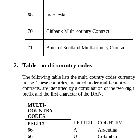
68
Indonesia
70
Citibank Multi-country Contract
71
Bank of Scotland Multi-country Contract
2.
Table - multi-country codes
The following table lists the multi-country codes currently
in use. These countries, included under multi-country
contracts, are identified by a combination of the two-digit
prefix and the first character of the DAN.
MULTI-
COUNTRY
CODES
LETTER
COUNTRY
PREFIX
66
A
Argentina
66
U
Colombia