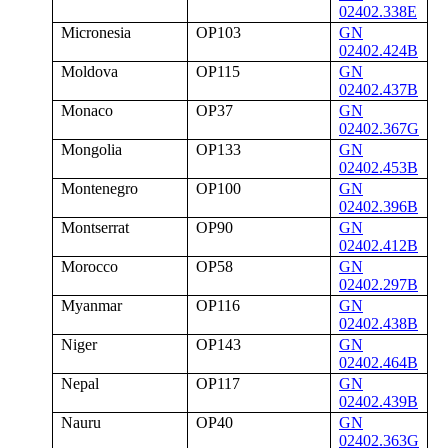
02402.338E
Micronesia
OP103
GN
02402.424B
Moldova
OP115
GN
02402.437B
Monaco
OP37
GN
02402.367G
Mongolia
OP133
GN
02402.453B
Montenegro
OP100
GN
02402.396B
Montserrat
OP90
GN
02402.412B
Morocco
OP58
GN
02402.297B
Myanmar
OP116
GN
02402.438B
Niger
OP143
GN
02402.464B
Nepal
OP117
GN
02402.439B
Nauru
OP40
GN
02402.363G