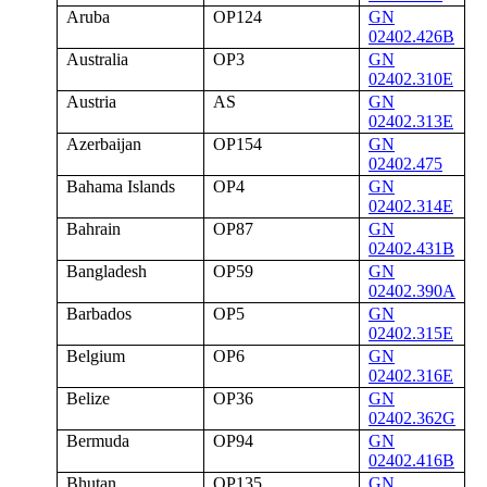
Aruba
OP124
GN
02402.426B
Australia
OP3
GN
02402.310E
Austria
AS
GN
02402.313E
Azerbaijan
OP154
GN
02402.475
Bahama Islands
OP4
GN
02402.314E
Bahrain
OP87
GN
02402.431B
Bangladesh
OP59
GN
02402.390A
Barbados
OP5
GN
02402.315E
Belgium
OP6
GN
02402.316E
Belize
OP36
GN
02402.362G
Bermuda
OP94
GN
02402.416B
Bhutan
OP135
GN