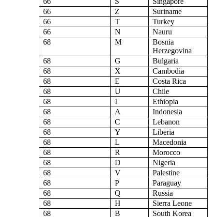
66
S
Singapore
66
Z
Suriname
66
T
Turkey
66
N
Nauru
68
M
Bosnia
Herzegovina
68
G
Bulgaria
68
X
Cambodia
68
E
Costa Rica
68
U
Chile
68
I
Ethiopia
68
A
Indonesia
68
C
Lebanon
68
Y
Liberia
68
L
Macedonia
68
R
Morocco
68
D
Nigeria
68
V
Palestine
68
P
Paraguay
68
Q
Russia
68
H
Sierra Leone
68
B
South Korea