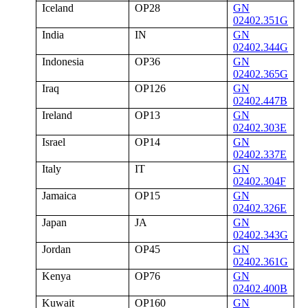
Iceland
OP28
GN
02402.351G
India
IN
GN
02402.344G
Indonesia
OP36
GN
02402.365G
Iraq
OP126
GN
02402.447B
Ireland
OP13
GN
02402.303E
Israel
OP14
GN
02402.337E
Italy
IT
GN
02402.304F
Jamaica
OP15
GN
02402.326E
Japan
JA
GN
02402.343G
Jordan
OP45
GN
02402.361G
Kenya
OP76
GN
02402.400B
Kuwait
OP160
GN