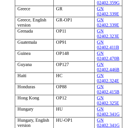
02402.359G
Greece
GR
GN
02402.339E
Greece, English
GR-OP1
GN
version
02402.339E
Grenada
OP11
GN
02402.323E
Guatemala
OP91
GN
02402.411B
Guinea
OP148
GN
02402.470B
Guyana
OP127
GN
02402.446B
Haiti
HC
GN
02402.324E
Honduras
OP88
GN
02402.415B
Hong Kong
OP12
GN
02402.325E
Hungary
HU
GN
02402.341G
Hungary, English
HU-OP1
GN
version
02402.341G