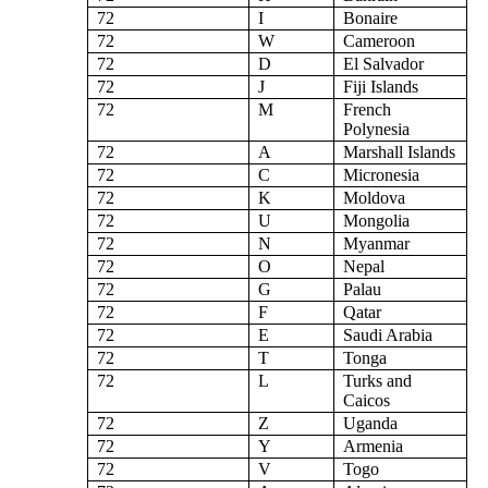
72
I
Bonaire
72
W
Cameroon
72
D
El Salvador
72
J
Fiji Islands
72
M
French
Polynesia
72
A
Marshall Islands
72
C
Micronesia
72
K
Moldova
72
U
Mongolia
72
N
Myanmar
72
O
Nepal
72
G
Palau
72
F
Qatar
72
E
Saudi Arabia
72
T
Tonga
72
L
Turks and
Caicos
72
Z
Uganda
72
Y
Armenia
72
V
Togo