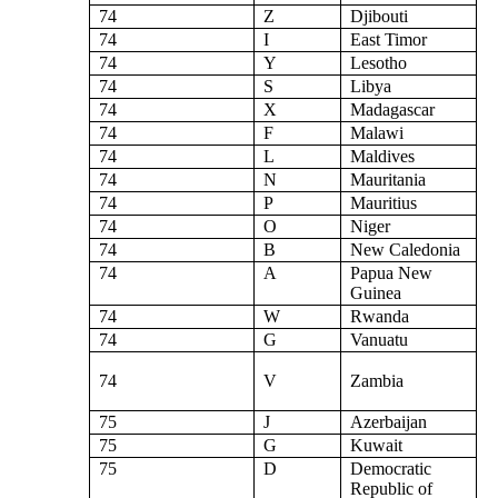
74
Z
Djibouti
74
I
East Timor
74
Y
Lesotho
74
S
Libya
74
X
Madagascar
74
F
Malawi
74
L
Maldives
74
N
Mauritania
74
P
Mauritius
74
O
Niger
74
B
New Caledonia
74
A
Papua New
Guinea
74
W
Rwanda
74
G
Vanuatu
74
V
Zambia
75
J
Azerbaijan
75
G
Kuwait
75
D
Democratic
Republic of