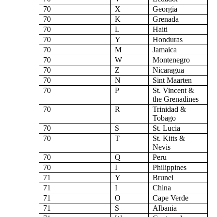
70
X
Georgia
70
K
Grenada
70
L
Haiti
70
Y
Honduras
70
M
Jamaica
70
W
Montenegro
70
Z
Nicaragua
70
N
Sint Maarten
70
P
St. Vincent &
the Grenadines
70
R
Trinidad &
Tobago
70
S
St. Lucia
70
T
St. Kitts &
Nevis
70
Q
Peru
70
I
Philippines
71
Y
Brunei
71
I
China
71
O
Cape Verde
71
S
Albania