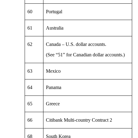
60
Portugal
61
Australia
62
Canada – U.S. dollar accounts.
(See “51” for Canadian dollar accounts.)
63
Mexico
64
Panama
65
Greece
66
Citibank Multi-country Contract 2
68
South Korea