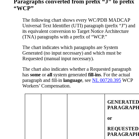
Paragraphs converted from prefix “J” to prefix
“WCP”
The following chart shows every WC/PDB MADCAP
Universal Text Identifier (UTI) paragraph (prefix “J”) and
its equivalent conversion to Target Notice Architecture
(TNA) paragraphs with a prefix of “WCP.”
The chart indicates which paragraphs are System
Generated (no input necessary) and which must be
Requested (manual input necessary).
The chart also indicates whether a Requested paragraph
has
some
or
all
system generated
fill-ins
. For the actual
paragraph and fill-in
language
, see
NL 00720.395
WCP
Workers’ Compensation.
GENERATE
PARAGRAPH
or
REQUESTED
PARAGRAPH