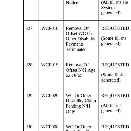
(
All
fill-ins are
Notice
System
generated)
J27
WCP018
Removal Of
REQUESTED
Offset WC Or
(
Some
fill-ins
Other Disability
generated)
Payments
Terminated
J28
WCP019
Removal Of
REQUESTED
Offset N/H Age
(
Some
fill-ins
62 Or 65
generated)
J29
WCP029
WC Or Other
REQUESTED
Disability Claim
(
All
fill-ins
Pending N/H
generated)
Only
J30
WCP008
WC Or Other
REQUESTED