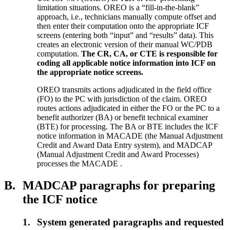
limitation situations. OREO is a “fill-in-the-blank”
approach, i.e., technicians manually compute offset and
then enter their computation onto the appropriate ICF
screens (entering both “input” and “results” data). This
creates an electronic version of their manual WC/PDB
computation.
The CR, CA, or CTE is responsible for
coding all applicable notice information into ICF on
the appropriate notice screens.
OREO transmits actions adjudicated in the field office
(FO) to the PC with jurisdiction of the claim. OREO
routes actions adjudicated in either the FO or the PC to a
benefit authorizer (BA) or benefit technical examiner
(BTE) for processing. The BA or BTE includes the ICF
notice information in MACADE (the Manual Adjustment
Credit and Award Data Entry system), and MADCAP
(Manual Adjustment Credit and Award Processes)
processes the MACADE .
B.
MADCAP paragraphs for preparing
the ICF notice
1.
System generated paragraphs and requested