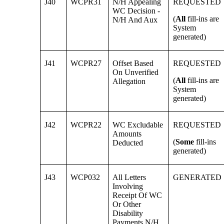
J40
WCPR31
N/H Appealing
REQUESTED
WC Decision -
(
All
fill-ins are
N/H And Aux
System
generated)
J41
WCPR27
Offset Based
REQUESTED
On Unverified
(
All
fill-ins are
Allegation
System
generated)
J42
WCPR22
WC Excludable
REQUESTED
Amounts
(
Some
fill-ins
Deducted
generated)
J43
WCP032
All Letters
GENERATED
Involving
Receipt Of WC
Or Other
Disability
Payments N/H