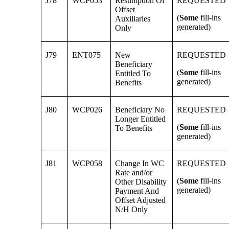
J78
WCP053
Resumption Of
REQUESTED
Offset
(
Some
fill-ins
Auxiliaries
generated)
Only
J79
ENT075
New
REQUESTED
Beneficiary
(
Some
fill-ins
Entitled To
generated)
Benefits
J80
WCP026
Beneficiary No
REQUESTED
Longer Entitled
(
Some
fill-ins
To Benefits
generated)
J81
WCP058
Change In WC
REQUESTED
Rate and/or
(
Some
fill-ins
Other Disability
generated)
Payment And
Offset Adjusted
N/H Only