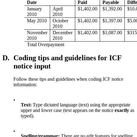
Date
Paid
Payable
Diff
January
April
$1,402.00
$1,392.00
$10.
2010
2010
May 2010
October
$1,402.00
$1,397.00
$5.0
2010
November
December
$1,402.00
$1,087.00
$315
2010
2010
Total Overpayment
D.
Coding tips and guidelines for ICF
notice input
Follow these tips and guidelines when coding ICF notice
information:
•
Text:
Type dictated language (text) using the appropriate
upper and lower case (text appears on the notice
exactly
as
typed).
•
Spelling/grammar:
There are no edit features for spelling