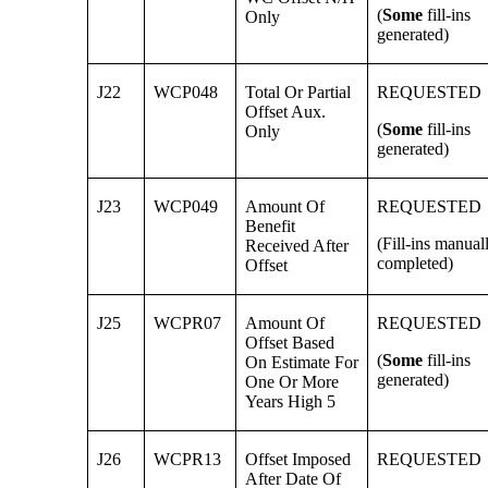
(
Some
fill-ins
Only
generated)
J22
WCP048
Total Or Partial
REQUESTED
Offset Aux.
(
Some
fill-ins
Only
generated)
J23
WCP049
Amount Of
REQUESTED
Benefit
(Fill-ins manual
Received After
completed)
Offset
J25
WCPR07
Amount Of
REQUESTED
Offset Based
(
Some
fill-ins
On Estimate For
generated)
One Or More
Years High 5
J26
WCPR13
Offset Imposed
REQUESTED
After Date Of