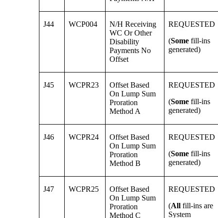
J44
WCP004
N/H Receiving
REQUESTED
WC Or Other
(
Some
fill-ins
Disability
generated)
Payments No
Offset
J45
WCPR23
Offset Based
REQUESTED
On Lump Sum
(
Some
fill-ins
Proration
generated)
Method A
J46
WCPR24
Offset Based
REQUESTED
On Lump Sum
(
Some
fill-ins
Proration
generated)
Method B
J47
WCPR25
Offset Based
REQUESTED
On Lump Sum
(
All
fill-ins are
Proration
System
Method C