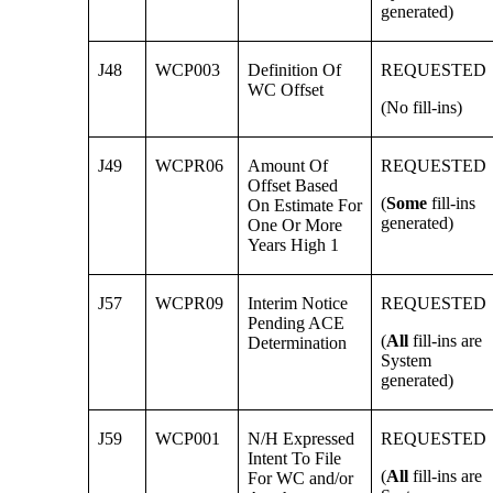
generated)
J48
WCP003
Definition Of
REQUESTED
WC Offset
(No fill-ins)
J49
WCPR06
Amount Of
REQUESTED
Offset Based
(
Some
fill-ins
On Estimate For
generated)
One Or More
Years High 1
J57
WCPR09
Interim Notice
REQUESTED
Pending ACE
(
All
fill-ins are
Determination
System
generated)
J59
WCP001
N/H Expressed
REQUESTED
Intent To File
(
All
fill-ins are
For WC and/or