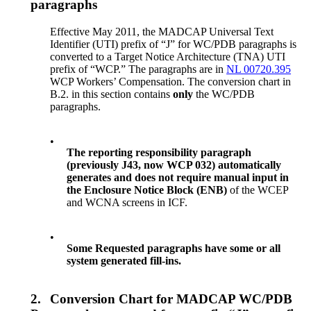
paragraphs
Effective May 2011, the MADCAP Universal Text
Identifier (UTI) prefix of “J” for WC/PDB paragraphs is
converted to a Target Notice Architecture (TNA) UTI
prefix of “WCP.” The paragraphs are in
NL 00720.395
WCP Workers’ Compensation. The conversion chart in
B.2. in this section contains
only
the WC/PDB
paragraphs.
•
The reporting responsibility paragraph
(previously J43, now WCP 032) automatically
generates and does not require manual input in
the Enclosure Notice Block (ENB)
of the WCEP
and WCNA screens in ICF.
•
Some Requested paragraphs have some or all
system generated fill-ins.
2.
Conversion Chart for MADCAP WC/PDB