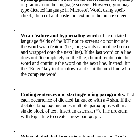
or grammar on the language screens. However, you may
type dictated language in Microsoft Word, using spell-
check, then cut and paste the text onto the notice screen.
•
Wrap feature and hyphenating words:
The dictated
language fields of the ICF notice screens do not include
the word wrap feature (i.e., long words cannot be broken
and wrapped onto the next line). If the last word on a line
does not fit completely on the line, do
not
hyphenate the
word and continue the word on the next line. Instead, hit
the “Enter” key to drop down and start the next line with
the complete word.
•
Ending sentences and starting/ending paragraphs:
End
each occurrence of dictated language with a # sign. If the
dictated language includes multiple paragraphs within a
single block of text, insert an asterisk. (*). The program
will skip a line to create a new paragraph.
•
When all dictated language is typed
, enter the # sign.