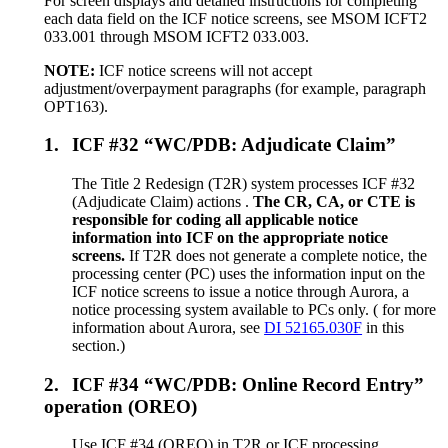
For screen displays and detailed instructions for completing
each data field on the ICF notice screens, see MSOM ICFT2
033.001 through MSOM ICFT2 033.003.
NOTE:
ICF notice screens will not accept
adjustment/overpayment paragraphs (for example, paragraph
OPT163).
1.
ICF #32 “WC/PDB: Adjudicate Claim”
The Title 2 Redesign (T2R) system processes ICF #32
(Adjudicate Claim) actions .
The CR, CA, or CTE is
responsible for coding all applicable notice
information into ICF on the appropriate notice
screens.
If T2R does not generate a complete notice, the
processing center (PC) uses the information input on the
ICF notice screens to issue a notice through Aurora, a
notice processing system available to PCs only. ( for more
information about Aurora, see
DI 52165.030F
in this
section.)
2.
ICF #34 “WC/PDB: Online Record Entry”
operation (OREO)
Use ICF #34 (OREO) in T2R or ICF processing