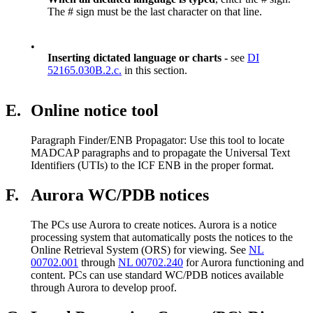
The # sign must be the last character on that line.
•
Inserting dictated language or charts -
see
DI
52165.030B.2.c.
in this section.
E.
Online notice tool
Paragraph Finder/ENB Propagator: Use this tool to locate
MADCAP paragraphs and to propagate the Universal Text
Identifiers (UTIs) to the ICF ENB in the proper format.
F.
Aurora WC/PDB notices
The PCs use Aurora to create notices. Aurora is a notice
processing system that automatically posts the notices to the
Online Retrieval System (ORS) for viewing. See
NL
00702.001
through
NL 00702.240
for Aurora functioning and
content. PCs can use standard WC/PDB notices available
through Aurora to develop proof.