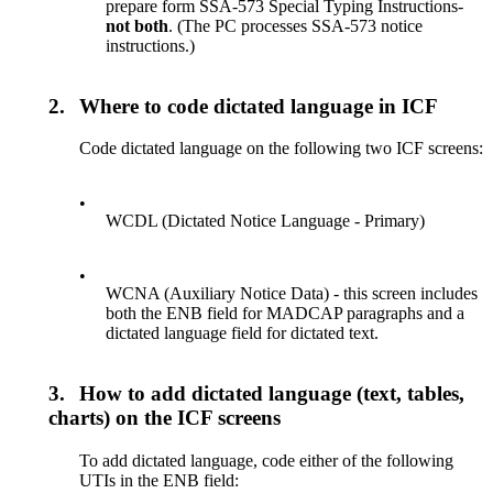
prepare form SSA-573 Special Typing Instructions-
not both
. (The PC processes SSA-573 notice
instructions.)
2.
Where to code dictated language in ICF
Code dictated language on the following two ICF screens:
•
WCDL (Dictated Notice Language - Primary)
•
WCNA (Auxiliary Notice Data) - this screen includes
both the ENB field for MADCAP paragraphs and a
dictated language field for dictated text.
3.
How to add dictated language (text, tables,
charts) on the ICF screens
To add dictated language, code either of the following
UTIs in the ENB field: