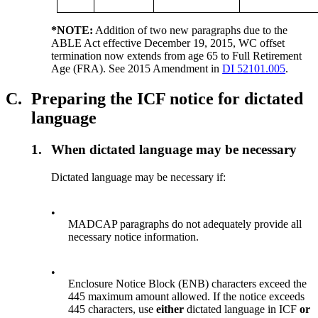
*NOTE:
Addition of two new paragraphs due to the
ABLE Act effective December 19, 2015, WC offset
termination now extends from age 65 to Full Retirement
Age (FRA). See 2015 Amendment in
DI 52101.005
.
C.
Preparing the ICF notice for dictated
language
1.
When dictated language may be necessary
Dictated language may be necessary if:
•
MADCAP paragraphs do not adequately provide all
necessary notice information.
•
Enclosure Notice Block (ENB) characters exceed the
445 maximum amount allowed. If the notice exceeds
445 characters, use
either
dictated language in ICF
or