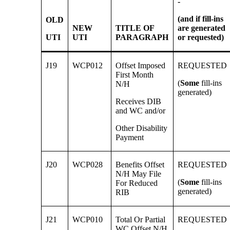
-
(and if fill-ins
OLD
NEW
TITLE OF
are generated
UTI
UTI
PARAGRAPH
or
requested)
J19
WCP012
Offset Imposed
REQUESTED
First Month
(
Some
fill-ins
N/H
generated)
Receives DIB
and WC and/or
Other Disability
Payment
J20
WCP028
Benefits Offset
REQUESTED
N/H May File
(
Some
fill-ins
For Reduced
generated)
RIB
J21
WCP010
Total Or Partial
REQUESTED
WC Offset N/H