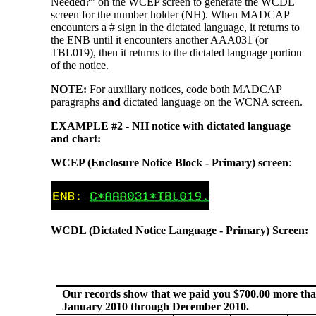
Needed?” on the WCEP screen to generate the WCDL
screen for the number holder (NH). When MADCAP
encounters a # sign in the dictated language, it returns to
the ENB until it encounters another AAA031 (or
TBL019), then it returns to the dictated language portion
of the notice.
NOTE:
For auxiliary notices, code both MADCAP
paragraphs
and
dictated language on the WCNA screen.
EXAMPLE #2 - NH notice with dictated language
and chart:
WCEP (Enclosure Notice Block - Primary) screen
:
WCDL (Dictated Notice Language - Primary) Screen:
Our records show that we paid you $700.00 more tha
January 2010 through December 2010.