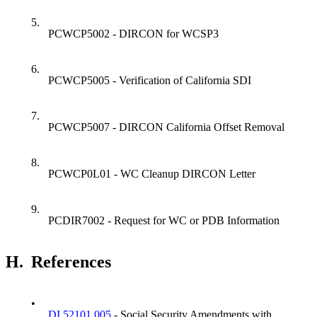
5.
PCWCP5002 - DIRCON for WCSP3
6.
PCWCP5005 - Verification of California SDI
7.
PCWCP5007 - DIRCON California Offset Removal
8.
PCWCP0L01 - WC Cleanup DIRCON Letter
9.
PCDIR7002 - Request for WC or PDB Information
H.
References
•
DI 52101.005
- Social Security Amendments with