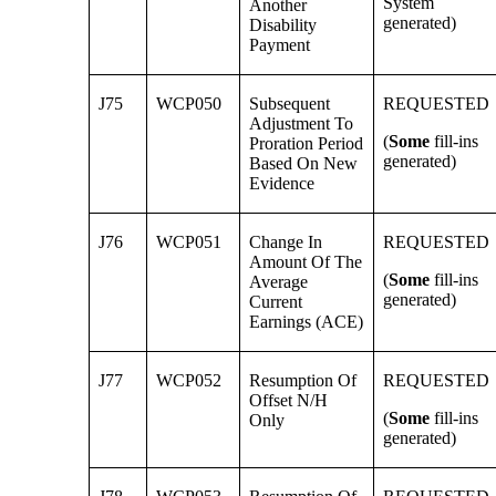
System
Another
generated)
Disability
Payment
J75
WCP050
Subsequent
REQUESTED
Adjustment To
(
Some
fill-ins
Proration Period
generated)
Based On New
Evidence
J76
WCP051
Change In
REQUESTED
Amount Of The
(
Some
fill-ins
Average
generated)
Current
Earnings (ACE)
J77
WCP052
Resumption Of
REQUESTED
Offset N/H
(
Some
fill-ins
Only
generated)