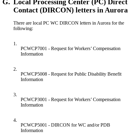
G.
Local Processing Center (PC) Direct
Contact (DIRCON) letters in Aurora
There are local PC WC DIRCON letters in Aurora for the
following:
1.
PCWCP7001 - Request for Workers’ Compensation
Information
2.
PCWCP5008 - Request for Public Disability Benefit
Information
3.
PCWCP3001 - Request for Workers’ Compensation
Information
4.
PCWCP5001 - DIRCON for WC and/or PDB
Information