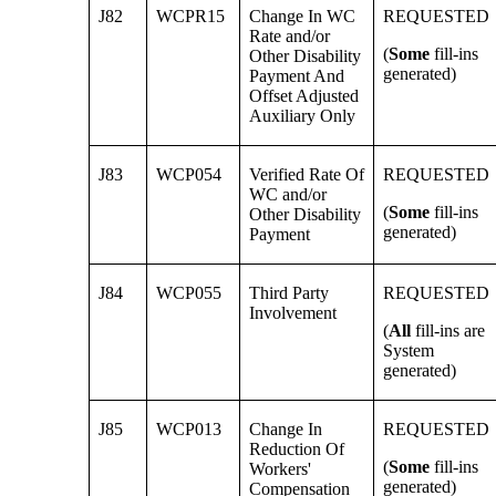
J82
WCPR15
Change In WC
REQUESTED
Rate and/or
(
Some
fill-ins
Other Disability
generated)
Payment And
Offset Adjusted
Auxiliary Only
J83
WCP054
Verified Rate Of
REQUESTED
WC and/or
(
Some
fill-ins
Other Disability
generated)
Payment
J84
WCP055
Third Party
REQUESTED
Involvement
(
All
fill-ins are
System
generated)
J85
WCP013
Change In
REQUESTED
Reduction Of
(
Some
fill-ins
Workers'
generated)
Compensation