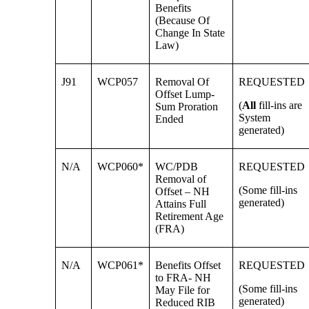
Benefits
(Because Of
Change In State
Law)
J91
WCP057
Removal Of
REQUESTED
Offset Lump-
(
All
fill-ins are
Sum Proration
System
Ended
generated)
N/A
WCP060*
WC/PDB
REQUESTED
Removal of
(Some fill-ins
Offset – NH
generated)
Attains Full
Retirement Age
(FRA)
N/A
WCP061*
Benefits Offset
REQUESTED
to FRA- NH
(Some fill-ins
May File for
generated)
Reduced RIB