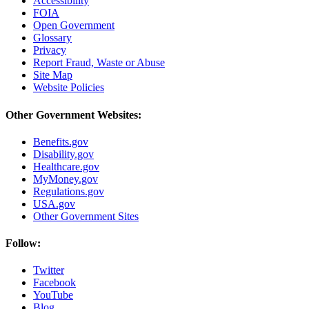
Accessibility
FOIA
Open Government
Glossary
Privacy
Report Fraud, Waste or Abuse
Site Map
Website Policies
Other Government Websites:
Benefits.gov
Disability.gov
Healthcare.gov
MyMoney.gov
Regulations.gov
USA.gov
Other Government Sites
Follow:
Twitter
Facebook
YouTube
Blog