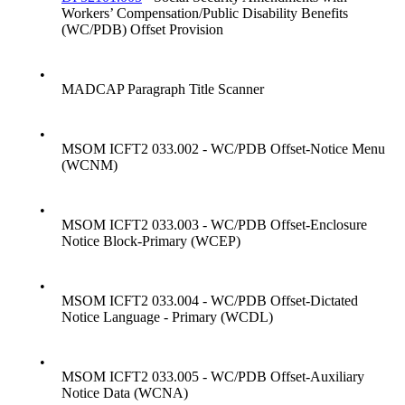
Workers’ Compensation/Public Disability Benefits
(WC/PDB) Offset Provision
•
MADCAP Paragraph Title Scanner
•
MSOM ICFT2 033.002 - WC/PDB Offset-Notice Menu
(WCNM)
•
MSOM ICFT2 033.003 - WC/PDB Offset-Enclosure
Notice Block-Primary (WCEP)
•
MSOM ICFT2 033.004 - WC/PDB Offset-Dictated
Notice Language - Primary (WCDL)
•
MSOM ICFT2 033.005 - WC/PDB Offset-Auxiliary
Notice Data (WCNA)