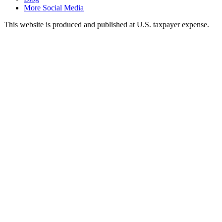
More Social Media
This website is produced and published at U.S. taxpayer expense.