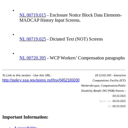
•
NL 00719.015
- Enclosure Notice Block Data Elements-
MADCAP History Input Screens.
•
NL 00719.025
- Dictated Text (NOT) Screens
•
NL 00720.395
- WCP Workers’ Compensation paragraphs
To Link to this section - Use this URL:
DI 52165.030 - Interactive
http://policy.ssa.gov/poms.nsf/lnx/0452165030
Computations Facility (ICF)
Workers&rsquo; Compensation/Public
Disability Benefit (WC/PDB) Notices -
03/25/2025
Batch run:
03/25/2025
Rev:
03/25/2025
Important Information: