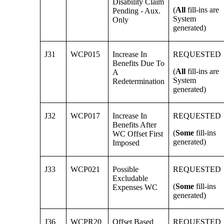
Disability Claim
(
All
fill-ins are
Pending - Aux.
System
Only
generated)
J31
WCP015
Increase In
REQUESTED
Benefits Due To
(
All
fill-ins are
A
System
Redetermination
generated)
J32
WCP017
Increase In
REQUESTED
Benefits After
(
Some
fill-ins
WC Offset First
generated)
Imposed
J33
WCP021
Possible
REQUESTED
Excludable
(
Some
fill-ins
Expenses WC
generated)
J36
WCPR20
Offset Based
REQUESTED