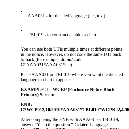
•
AAA031 - for dictated language (i.e., text)
•
TBL019 - to construct a table or chart
You can use both UTIs multiple times at different points
in the notice. However, do not code the same UTI back-
to-back (for example, do
not
code
C*AAA031*AAA031*etc).
Place AAA031 or TBL019 where you want the dictated
language or chart to appear:
EXAMPLE#1 - WCEP (Enclosure Notice Block -
Primary) Screen:
ENB:
C*WCP012,10/2010*AAA031*TBL019*WCPR22,4200
After completing the ENB with AAA031 or TBL019,
answer “Y” to the question “Dictated Language