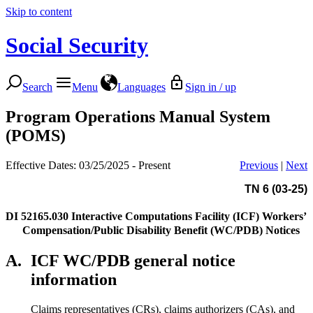
Skip to content
Social Security
Search
Menu
Languages
Sign in / up
Program Operations Manual System
(POMS)
Effective Dates: 03/25/2025 - Present
Previous
|
Next
TN 6 (03-25)
DI 52165.030
Interactive Computations Facility (ICF) Workers’
Compensation/Public Disability Benefit (WC/PDB) Notices
A.
ICF WC/PDB general notice
information
Claims representatives (CRs), claims authorizers (CAs), and