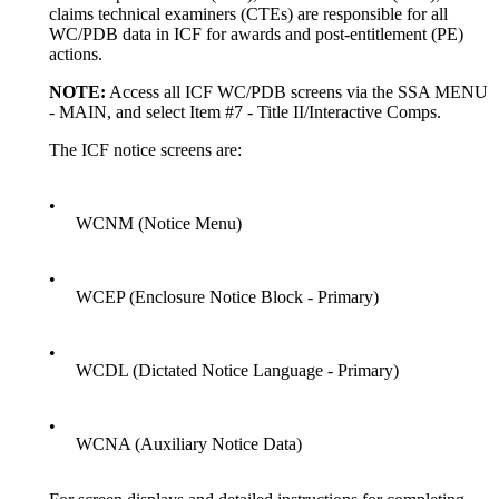
claims technical examiners (CTEs) are responsible for all
WC/PDB data in ICF for awards and post-entitlement (PE)
actions.
NOTE:
Access all ICF WC/PDB screens via the SSA MENU
- MAIN, and select Item #7 - Title II/Interactive Comps.
The ICF notice screens are:
•
WCNM (Notice Menu)
•
WCEP (Enclosure Notice Block - Primary)
•
WCDL (Dictated Notice Language - Primary)
•
WCNA (Auxiliary Notice Data)