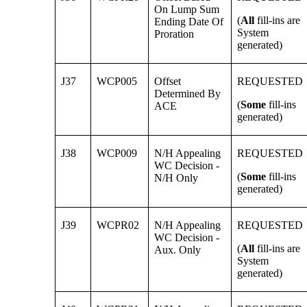
On Lump Sum
(
All
fill-ins are
Ending Date Of
System
Proration
generated)
J37
WCP005
Offset
REQUESTED
Determined By
(
Some
fill-ins
ACE
generated)
J38
WCP009
N/H Appealing
REQUESTED
WC Decision -
(
Some
fill-ins
N/H Only
generated)
J39
WCPR02
N/H Appealing
REQUESTED
WC Decision -
(
All
fill-ins are
Aux. Only
System
generated)