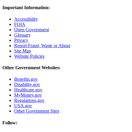
Important Information:
Accessibility
FOIA
Open Government
Glossary
Privacy
Report Fraud, Waste or Abuse
Site Map
Website Policies
Other Government Websites:
Benefits.gov
Disability.gov
Healthcare.gov
MyMoney.gov
Regulations.gov
USA.gov
Other Government Sites
Follow: