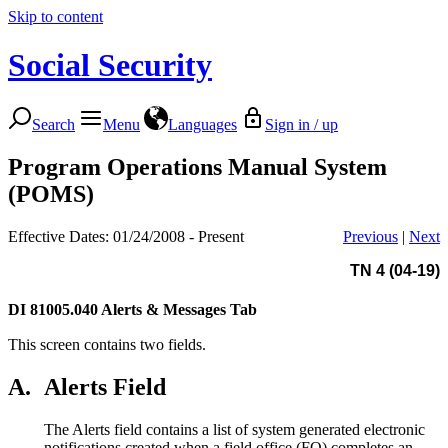
Skip to content
Social Security
Search
Menu
Languages
Sign in / up
Program Operations Manual System
(POMS)
Effective Dates: 01/24/2008 - Present
Previous
|
Next
TN 4 (04-19)
DI 81005.040
Alerts & Messages Tab
This screen contains two fields.
A.
Alerts Field
The Alerts field contains a list of system generated electronic
notifications created when a field office (FO) completes an