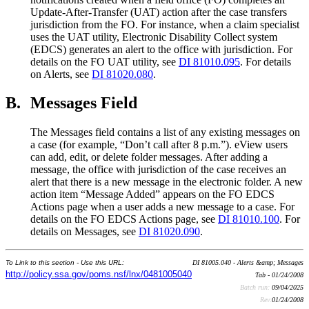
Update-After-Transfer (UAT) action after the case transfers
jurisdiction from the FO. For instance, when a claim specialist
uses the UAT utility, Electronic Disability Collect system
(EDCS) generates an alert to the office with jurisdiction. For
details on the FO UAT utility, see
DI 81010.095
. For details
on Alerts, see
DI 81020.080
.
B.
Messages Field
The Messages field contains a list of any existing messages on
a case (for example, “Don’t call after 8 p.m.”). eView users
can add, edit, or delete folder messages. After adding a
message, the office with jurisdiction of the case receives an
alert that there is a new message in the electronic folder. A new
action item “Message Added” appears on the FO EDCS
Actions page when a user adds a new message to a case. For
details on the FO EDCS Actions page, see
DI 81010.100
. For
details on Messages, see
DI 81020.090
.
To Link to this section - Use this URL:
DI 81005.040 - Alerts &amp; Messages
http://policy.ssa.gov/poms.nsf/lnx/0481005040
Tab - 01/24/2008
Batch run:
09/04/2025
Rev:
01/24/2008