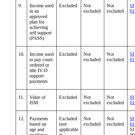
9.
Income used
Excluded
Not
Not
SI
in an
excluded
excluded
01
approved
plan for
achieving
self support
(PASS)
10.
Income used
Excluded
Not
Not
SI
to pay court-
excluded
excluded
01
ordered or
title IV-D
support
payments
11.
Value of
Excluded
Not
Not
SI
ISM
excluded
excluded
01
12.
Payments
Excluded
Not
Not
SI
based on
(not
excluded
excluded
01
age and
applicable
SI
residence
to
00