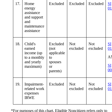
17.
Home
Excluded
Excluded
Excluded
SI
energy
01
assistance
and support
and
maintenance
assistance
18.
Child's
Excluded
Not
Not
SI
earned
(not
excluded
excluded
01
income (up
applicable
A
to a monthly
to
and yearly
spouses
SI
maximum)
or
00
parents)
19.
Impairment-
Excluded
Not
Not
SI
related work
excluded
excluded
01
expenses
IRWE
*For purposes of this chart, Eligible Noncitizen refers only to