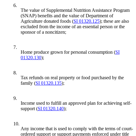
6.
The value of Supplemental Nutrition Assistance Program
(SNAP) benefits and the value of Department of
Agriculture donated foods (
SI 01320.125
); these are also
excluded from the income of an essential person or the
sponsor of a noncitizen;
7.
Home produce grown for personal consumption (
SI
01320.130
);
8.
Tax refunds on real property or food purchased by the
family (
SI 01320.135
);
9.
Income used to fulfill an approved plan for achieving self-
support (
SI 01320.140
);
10.
Any income that is used to comply with the terms of court-
ordered support or support payments enforced under title