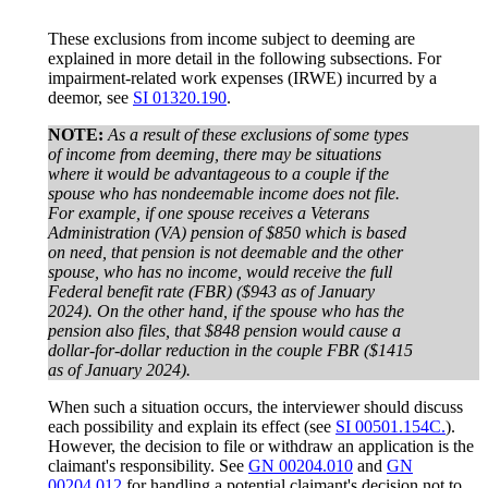
These exclusions from income subject to deeming are
explained in more detail in the following subsections. For
impairment-related work expenses (IRWE) incurred by a
deemor, see
SI 01320.190
.
NOTE:
As a result of these exclusions of some types
of income from deeming, there may be situations
where it would be advantageous to a couple if the
spouse who has nondeemable income does not file.
For example, if one spouse receives a Veterans
Administration (VA) pension of $850 which is based
on need, that pension is not deemable and the other
spouse, who has no income, would receive the full
Federal benefit rate (FBR) ($943 as of January
2024). On the other hand, if the spouse who has the
pension also files, that $848 pension would cause a
dollar-for-dollar reduction in the couple FBR ($1415
as of January 2024).
When such a situation occurs, the interviewer should discuss
each possibility and explain its effect (see
SI 00501.154C.
).
However, the decision to file or withdraw an application is the
claimant's responsibility. See
GN 00204.010
and
GN
00204.012
for handling a potential claimant's decision not to