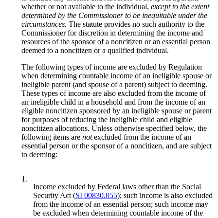
whether or not available to the individual,
except to the extent
determined by the Commissioner to be inequitable under the
circumstances.
The statute provides no such authority to the
Commissioner for discretion in determining the income and
resources of the sponsor of a noncitizen or an essential person
deemed to a noncitizen or a qualified individual.
The following types of income are excluded by Regulation
when determining countable income of an ineligible spouse or
ineligible parent (and spouse of a parent) subject to deeming.
These types of income are also excluded from the income of
an ineligible child in a household and from the income of an
eligible noncitizen sponsored by an ineligible spouse or parent
for purposes of reducing the ineligible child and eligible
noncitizen allocations. Unless otherwise specified below, the
following items are
not
excluded from the income of an
essential person or the sponsor of a noncitizen, and are subject
to deeming:
1.
Income excluded by Federal laws other than the Social
Security Act (
SI 00830.055
); such income is also excluded
from the income of an essential person; such income may
be excluded when determining countable income of the