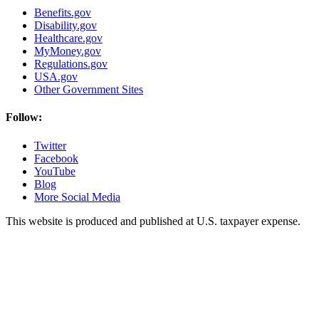
Benefits.gov
Disability.gov
Healthcare.gov
MyMoney.gov
Regulations.gov
USA.gov
Other Government Sites
Follow:
Twitter
Facebook
YouTube
Blog
More Social Media
This website is produced and published at U.S. taxpayer expense.