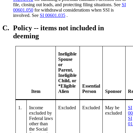
file, closing out leads, and protecting filing situations. See
SI
00601.050
for withdrawal considerations when SSI is
involved. See
SI 00601.035
.
C.
Policy -- items not included in
deeming
Ineligible
Spouse
or
Parent,
Ineligible
Child, or
*Eligible
Essential
Item
Alien
Person
Sponsor
Re
1.
Income
Excluded
Excluded
May be
SI
excluded by
excluded
00
Federal laws
SI
other than
01
the Social