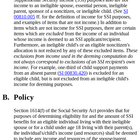
income to an ineligible spouse, essential person, ineligible
parent, sponsor of a noncitizen, or ineligible child. (See
SI
00810.005
ff. for the definition of income for SSI purposes,
and examples of items that are not income.) In addition to
items which are not income for SSI purposes, there are certain
items which are
excluded
from the income of an individual
whose income is deemed to an SSI applicant/recipient.
Furthermore, an ineligible child's or an eligible noncitizen's
allocation is not reduced by any of these excluded items.
These
exclusions from income used in the deeming computation do
not always correspond to exclusions of an SSI recipient's own
income.
For example, one-third of child support payments
from an absent parent (
SI 00830.420
) is excluded for an
eligible child, but is not excluded from an ineligible child's
income for deeming purposes.
B.
Policy
Section 1614(f) of the Social Security Act provides that for
purposes of determining eligibility for and the amount of SSI
benefits for an eligible individual living with their ineligible
spouse or for a child under age 18 living with their parent(s),
the individual's/child's income (and resources) shall be deemed
to include any income and resources of the spouse/parent,