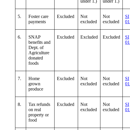
under 1.)
under 1.)
5.
Foster care
Excluded
Not
Not
SI
payments
excluded
excluded
01
6.
SNAP
Excluded
Excluded
Excluded
SI
benefits and
01
Dept. of
Agriculture
donated
foods
7.
Home
Excluded
Not
Not
SI
grown
excluded
excluded
01
produce
8.
Tax refunds
Excluded
Not
Not
SI
on real
excluded
excluded
01
property or
food