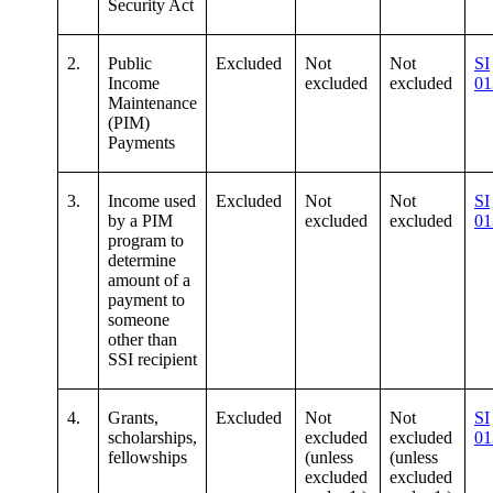
Security Act
2.
Public
Excluded
Not
Not
SI
Income
excluded
excluded
01
Maintenance
(PIM)
Payments
3.
Income used
Excluded
Not
Not
SI
by a PIM
excluded
excluded
01
program to
determine
amount of a
payment to
someone
other than
SSI recipient
4.
Grants,
Excluded
Not
Not
SI
scholarships,
excluded
excluded
01
fellowships
(unless
(unless
excluded
excluded