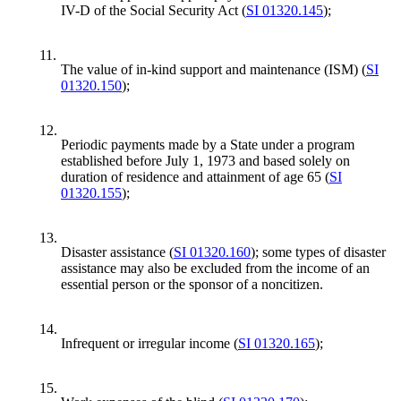
IV-D of the Social Security Act (
SI 01320.145
);
11.
The value of in-kind support and maintenance (ISM) (
SI
01320.150
);
12.
Periodic payments made by a State under a program
established before July 1, 1973 and based solely on
duration of residence and attainment of age 65 (
SI
01320.155
);
13.
Disaster assistance (
SI 01320.160
); some types of disaster
assistance may also be excluded from the income of an
essential person or the sponsor of a noncitizen.
14.
Infrequent or irregular income (
SI 01320.165
);
15.