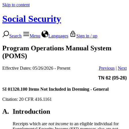
Skip to content
Social Security
Search
Menu
Languages
Sign in / up
Program Operations Manual System
(POMS)
Effective Dates: 05/26/2026 - Present
Previous
|
Next
TN 62 (05-26)
SI 01320.100
Items Not Included in Deeming - General
Citation: 20 CFR 416.1161
A.
Introduction
Receipts which are
not income
to an eligible individual for
Supplemental Security Income (SSI) purposes also are not