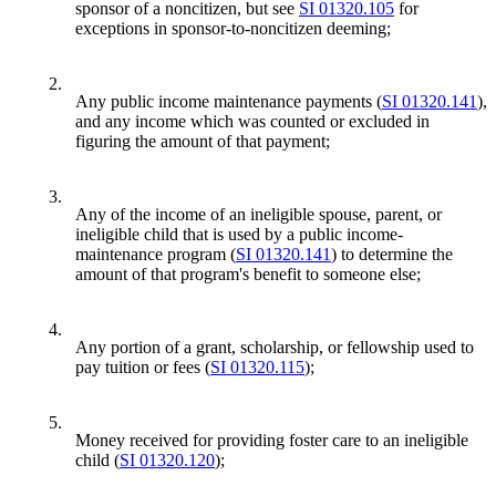
sponsor of a noncitizen, but see
SI 01320.105
for
exceptions in sponsor-to-noncitizen deeming;
2.
Any public income maintenance payments (
SI 01320.141
),
and any income which was counted or excluded in
figuring the amount of that payment;
3.
Any of the income of an ineligible spouse, parent, or
ineligible child that is used by a public income-
maintenance program (
SI 01320.141
) to determine the
amount of that program's benefit to someone else;
4.
Any portion of a grant, scholarship, or fellowship used to
pay tuition or fees (
SI 01320.115
);
5.
Money received for providing foster care to an ineligible
child (
SI 01320.120
);