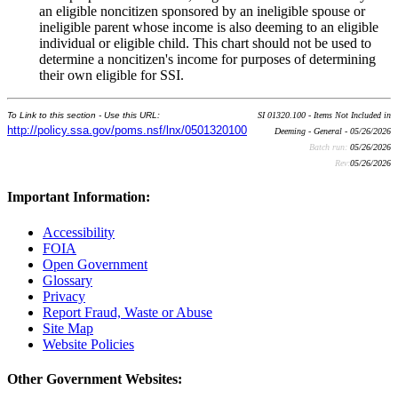
an eligible noncitizen sponsored by an ineligible spouse or
ineligible parent whose income is also deeming to an eligible
individual or eligible child. This chart should not be used to
determine a noncitizen's income for purposes of determining
their own eligible for SSI.
To Link to this section - Use this URL:
SI 01320.100 - Items Not Included in
http://policy.ssa.gov/poms.nsf/lnx/0501320100
Deeming - General - 05/26/2026
Batch run:
05/26/2026
Rev:
05/26/2026
Important Information:
Accessibility
FOIA
Open Government
Glossary
Privacy
Report Fraud, Waste or Abuse
Site Map
Website Policies
Other Government Websites: