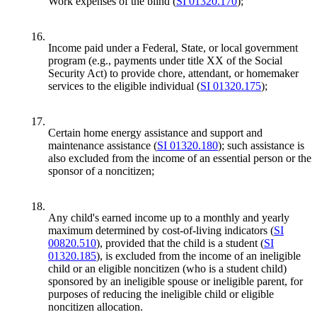
Work expenses of the blind (
SI 01320.170
);
16.
Income paid under a Federal, State, or local government
program (e.g., payments under title XX of the Social
Security Act) to provide chore, attendant, or homemaker
services to the eligible individual (
SI 01320.175
);
17.
Certain home energy assistance and support and
maintenance assistance (
SI 01320.180
); such assistance is
also excluded from the income of an essential person or the
sponsor of a noncitizen;
18.
Any child's earned income up to a monthly and yearly
maximum determined by cost-of-living indicators (
SI
00820.510
), provided that the child is a student (
SI
01320.185
), is excluded from the income of an ineligible
child or an eligible noncitizen (who is a student child)
sponsored by an ineligible spouse or ineligible parent, for
purposes of reducing the ineligible child or eligible
noncitizen allocation.