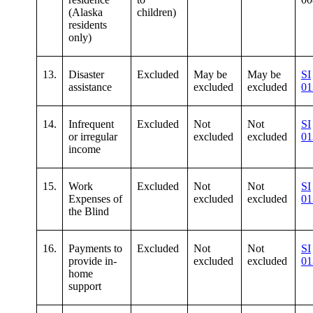
(Alaska
children)
residents
only)
13.
Disaster
Excluded
May be
May be
SI
assistance
excluded
excluded
01
14.
Infrequent
Excluded
Not
Not
SI
or irregular
excluded
excluded
01
income
15.
Work
Excluded
Not
Not
SI
Expenses of
excluded
excluded
01
the Blind
16.
Payments to
Excluded
Not
Not
SI
provide in-
excluded
excluded
01
home
support