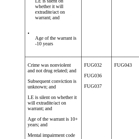
LE is silent on
whether it will
extradite/act on
warrant; and
•
Age of the warrant is
-10 years
Crime was nonviolent
FUG032
FUG043
and not drug related; and
FUG036
Subsequent conviction is
FUG037
unknown; and
LE is silent on whether it
will extradite/act on
warrant; and
Age of the warrant is 10+
years; and
Mental impairment code