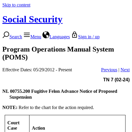
Skip to content
Social Security
Search
Menu
Languages
Sign in / up
Program Operations Manual System
(POMS)
Effective Dates: 05/29/2012 - Present
Previous
|
Next
TN 7 (02-24)
NL 00755.200
Fugitive Felon Advance Notice of Proposed
Suspension
NOTE:
Refer to the chart for the action required.
Court
Case
Action