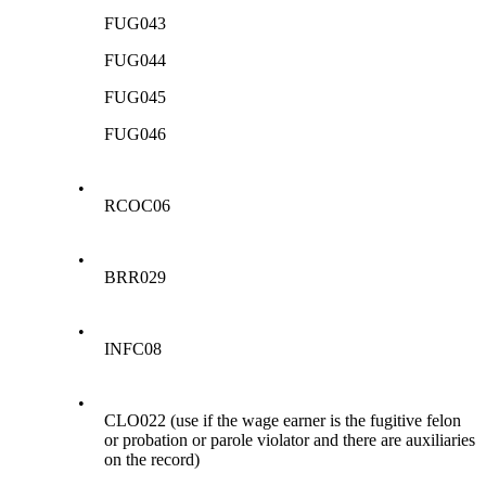
FUG043
FUG044
FUG045
FUG046
•
RCOC06
•
BRR029
•
INFC08
•
CLO022 (use if the wage earner is the fugitive felon
or probation or parole violator and there are auxiliaries
on the record)