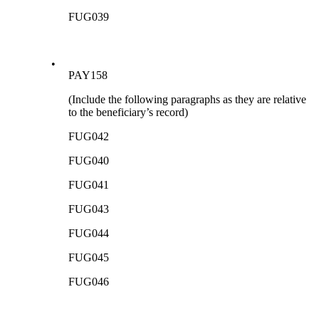
FUG039
•
PAY158
(Include the following paragraphs as they are relative
to the beneficiary’s record)
FUG042
FUG040
FUG041
FUG043
FUG044
FUG045
FUG046