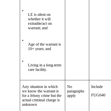
•
LE is silent on
whether it will
extradite/act on
warrant; and
•
Age of the warrant is
10+ years; and
•
Living in a long-term
care facility.
Any situation in which
No
Include
we know the warrant is
paragraphs
FUG040
for a felony crime but the
apply
actual criminal charge is
unknown