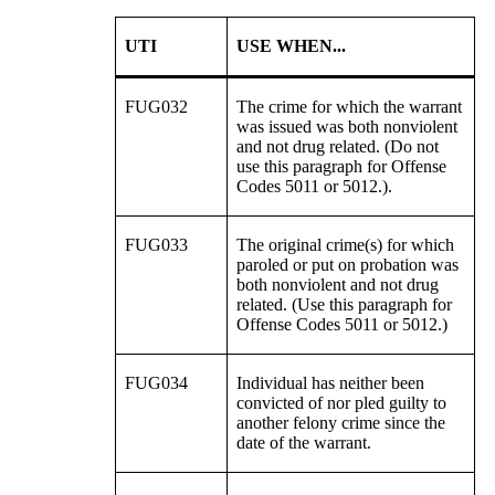
UTI
USE WHEN...
FUG032
The crime for which the warrant
was issued was both nonviolent
and not drug related. (Do not
use this paragraph for Offense
Codes 5011 or 5012.).
FUG033
The original crime(s) for which
paroled or put on probation was
both nonviolent and not drug
related. (Use this paragraph for
Offense Codes 5011 or 5012.)
FUG034
Individual has neither been
convicted of nor pled guilty to
another felony crime since the
date of the warrant.