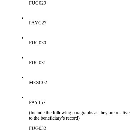
FUG029
•
PAYC27
•
FUG030
•
FUG031
•
MESC02
•
PAY157
(Include the following paragraphs as they are relative
to the beneficiary’s record)
FUG032