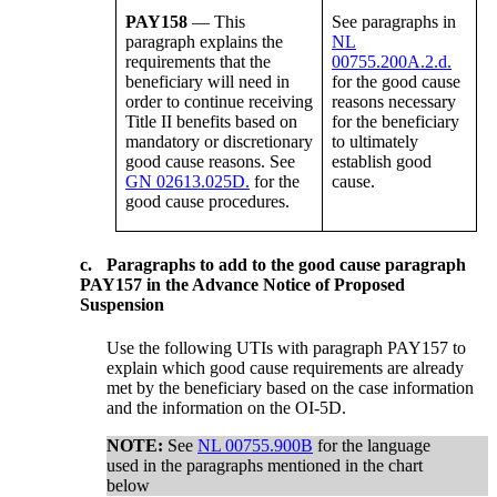
PAY158
— This
See paragraphs in
paragraph explains the
NL
requirements that the
00755.200A.2.d.
beneficiary will need in
for the good cause
order to continue receiving
reasons necessary
Title II benefits based on
for the beneficiary
mandatory or discretionary
to ultimately
good cause reasons. See
establish good
GN 02613.025D.
for the
cause.
good cause procedures.
c.
Paragraphs to add to the good cause paragraph
PAY157 in the Advance Notice of Proposed
Suspension
Use the following UTIs with paragraph PAY157 to
explain which good cause requirements are already
met by the beneficiary based on the case information
and the information on the OI-5D.
NOTE:
See
NL 00755.900B
for the language
used in the paragraphs mentioned in the chart
below