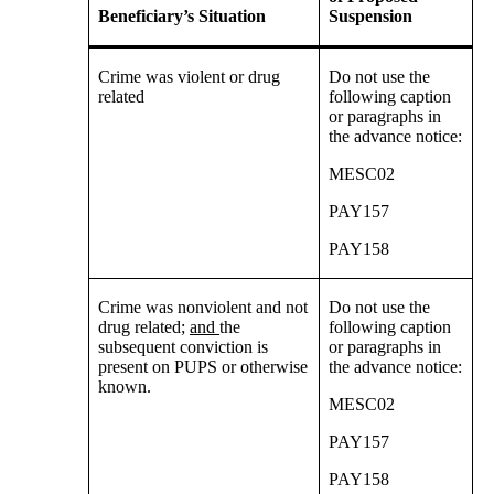
Beneficiary’s Situation
Suspension
Crime was violent or drug
Do not use the
related
following caption
or paragraphs in
the advance notice:
MESC02
PAY157
PAY158
Crime was nonviolent and not
Do not use the
drug related;
and
the
following caption
subsequent conviction is
or paragraphs in
present on PUPS or otherwise
the advance notice:
known.
MESC02
PAY157
PAY158