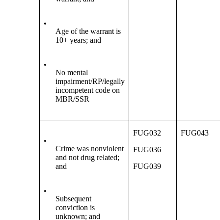
•
Age of the warrant is
10+ years; and
•
No mental
impairment/RP/legally
incompetent code on
MBR/SSR
FUG032
FUG043
•
Crime was nonviolent
FUG036
and not drug related;
and
FUG039
•
Subsequent
conviction is
unknown; and