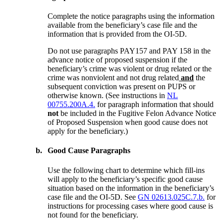
Complete the notice paragraphs using the information
available from the beneficiary’s case file and the
information that is provided from the OI-5D.
Do not use paragraphs PAY157 and PAY 158 in the
advance notice of proposed suspension if the
beneficiary’s crime was violent or drug related or the
crime was nonviolent and not drug related
and
the
subsequent conviction was present on PUPS or
otherwise known. (See instructions in
NL
00755.200A.4.
for paragraph information that should
not
be included in the Fugitive Felon Advance Notice
of Proposed Suspension when good cause does not
apply for the beneficiary.)
b.
Good Cause Paragraphs
Use the following chart to determine which fill-ins
will apply to the beneficiary’s specific good cause
situation based on the information in the beneficiary’s
case file and the OI-5D. See
GN 02613.025C.7.b.
for
instructions for processing cases where good cause is
not found for the beneficiary.