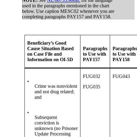
NOTE:
See
NL 00755.900B.
for the language
used in the paragraphs mentioned in the chart
below. Use caption MESC02 whenever you are
completing paragraphs PAY157 and PAY158.
Beneficiary’s Good
Cause Situation Based
Paragraphs
Paragraph
on Case File and
to Use with
to Use with
Information on OI-5D
PAY157
PAY158
FUG032
FUG043
•
Crime was nonviolent
FUG035
and not drug related;
and
•
Subsequent
conviction is
unknown (no Prisoner
Update Processing