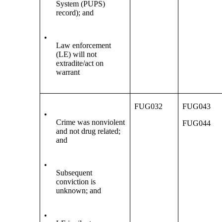
System (PUPS)
record); and
•
Law enforcement
(LE) will not
extradite/act on
warrant
FUG032
FUG043
•
Crime was nonviolent
FUG044
and not drug related;
and
•
Subsequent
conviction is
unknown; and
•