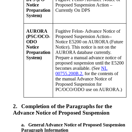
Notice
Proposed Suspension Action –
Preparation
Currently On DPS
System)
AURORA
Fugitive Felon- Advance Notice of
(PSC/OCO-
Proposed Suspension Action--
ODO
Notice E5200 on AURORA (Future
Notice
Notice). This notice is not on the
Preparation
AURORA database currently.
System)
Prepare a manual advance notice of
proposed suspension until the E5200
becomes available. (See
NL
00755.200B.2.
for the contents of
the manual Advance Notice of
Proposed Suspension for
PC/OCO/ODO use on AURORA.)
2.
Completion of the Paragraphs for the
Advance Notice of Proposed Suspension
a.
General Advance Notice of Proposed Suspension
Paragraph Information