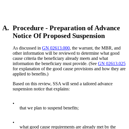
A.
Procedure - Preparation of Advance
Notice Of Proposed Suspension
As discussed in
GN 02613.000
, the warrant, the MBR, and
other information will be reviewed to determine what good
cause criteria the beneficiary already meets and what
information the beneficiary must provide. (See
GN 02613.025
for explanation of the good cause provisions and how they are
applied to benefits.)
Based on this review, SSA will send a tailored advance
suspension notice that explains:
•
that we plan to suspend benefits;
•
what good cause requirements are already met by the