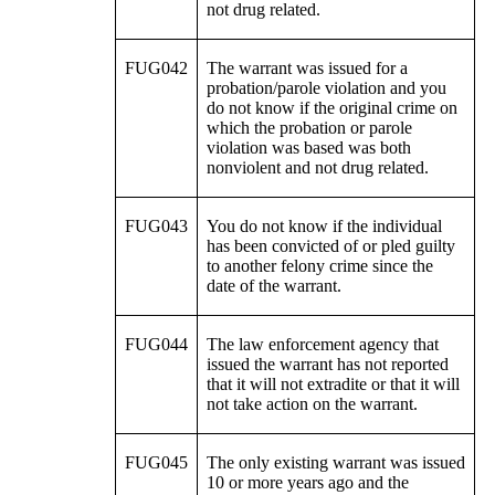
not drug related.
FUG042
The warrant was issued for a
probation/parole violation and you
do not know if the original crime on
which the probation or parole
violation was based was both
nonviolent and not drug related.
FUG043
You do not know if the individual
has been convicted of or pled guilty
to another felony crime since the
date of the warrant.
FUG044
The law enforcement agency that
issued the warrant has not reported
that it will not extradite or that it will
not take action on the warrant.
FUG045
The only existing warrant was issued
10 or more years ago and the