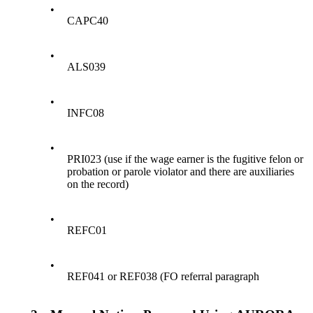
•
CAPC40
•
ALS039
•
INFC08
•
PRI023 (use if the wage earner is the fugitive felon or
probation or parole violator and there are auxiliaries
on the record)
•
REFC01
•
REF041 or REF038 (FO referral paragraph