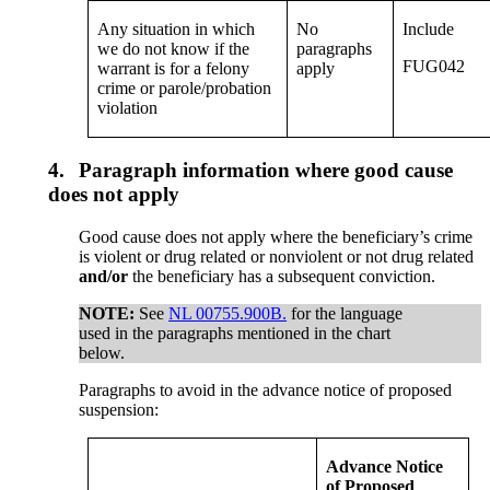
Any situation in which
No
Include
we do not know if the
paragraphs
FUG042
warrant is for a felony
apply
crime or parole/probation
violation
4.
Paragraph information where good cause
does not apply
Good cause does not apply where the beneficiary’s crime
is violent or drug related or nonviolent or not drug related
and/or
the beneficiary has a subsequent conviction.
NOTE:
See
NL 00755.900B.
for the language
used in the paragraphs mentioned in the chart
below.
Paragraphs to avoid in the advance notice of proposed
suspension:
Advance Notice
of Proposed