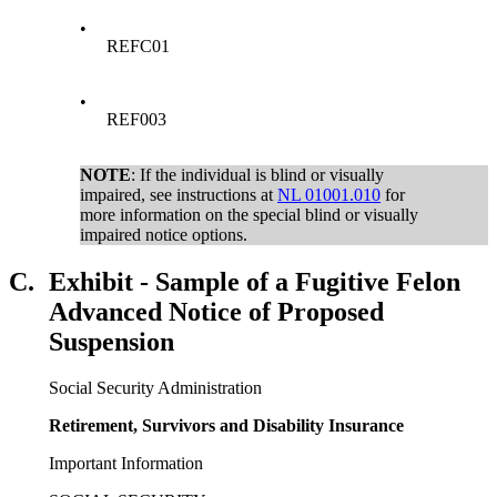
•
REFC01
•
REF003
NOTE
: If the individual is blind or visually
impaired, see instructions at
NL 01001.010
for
more information on the special blind or visually
impaired notice options.
C.
Exhibit - Sample of a Fugitive Felon
Advanced Notice of Proposed
Suspension
Social Security Administration
Retirement, Survivors and Disability Insurance
Important Information