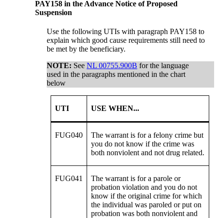
PAY158 in the Advance Notice of Proposed
Suspension
Use the following UTIs with paragraph PAY158 to
explain which good cause requirements still need to
be met by the beneficiary.
NOTE:
See
NL 00755.900B
for the language
used in the paragraphs mentioned in the chart
below
UTI
USE WHEN...
FUG040
The warrant is for a felony crime but
you do not know if the crime was
both nonviolent and not drug related.
FUG041
The warrant is for a parole or
probation violation and you do not
know if the original crime for which
the individual was paroled or put on
probation was both nonviolent and