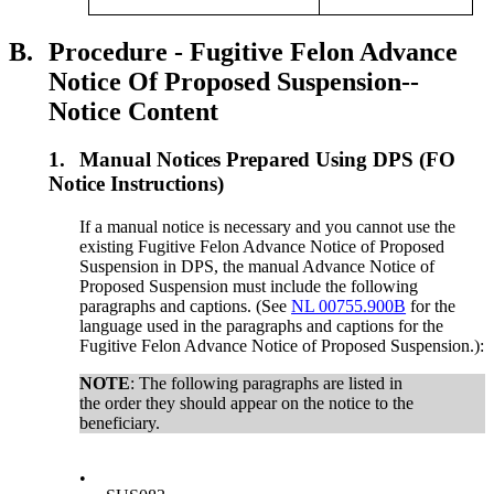
B.
Procedure - Fugitive Felon Advance
Notice Of Proposed Suspension--
Notice Content
1.
Manual Notices Prepared Using DPS (FO
Notice Instructions)
If a manual notice is necessary and you cannot use the
existing Fugitive Felon Advance Notice of Proposed
Suspension in DPS, the manual Advance Notice of
Proposed Suspension must include the following
paragraphs and captions. (See
NL 00755.900B
for the
language used in the paragraphs and captions for the
Fugitive Felon Advance Notice of Proposed Suspension.):
NOTE
: The following paragraphs are listed in
the order they should appear on the notice to the
beneficiary.
•