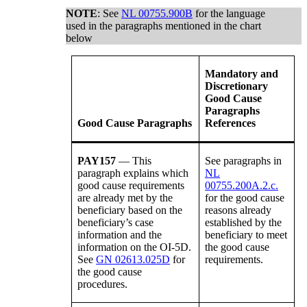
NOTE
: See
NL 00755.900B
for the language
used in the paragraphs mentioned in the chart
below
Mandatory and
Discretionary
Good Cause
Paragraphs
Good Cause Paragraphs
References
PAY157
— This
See paragraphs in
paragraph explains which
NL
good cause requirements
00755.200A.2.c.
are already met by the
for the
good cause
beneficiary based on the
reasons already
beneficiary’s case
established by the
information and the
beneficiary to meet
information on the OI-5D.
the good cause
See
GN 02613.025D
for
requirements.
the good cause
procedures.