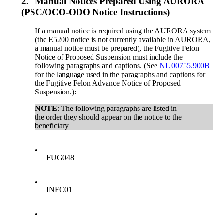
2.
Manual Notices Prepared Using AURORA
(PSC/OCO-ODO Notice Instructions)
If a manual notice is required using the AURORA system
(the E5200 notice is not currently available in AURORA,
a manual notice must be prepared), the Fugitive Felon
Notice of Proposed Suspension must include the
following paragraphs and captions. (See
NL 00755.900B
for the language used in the paragraphs and captions for
the Fugitive Felon Advance Notice of Proposed
Suspension.):
NOTE
: The following paragraphs are listed in
the order they should appear on the notice to the
beneficiary
•
FUG048
•
INFC01
•