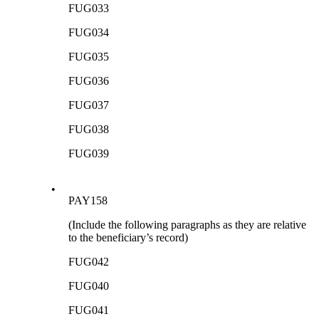
FUG033
FUG034
FUG035
FUG036
FUG037
FUG038
FUG039
•
PAY158
(Include the following paragraphs as they are relative
to the beneficiary’s record)
FUG042
FUG040
FUG041