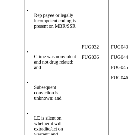
•
Rep payee or legally
incompetent coding is
present on MBR/SSR
FUG032
FUG043
•
Crime was nonviolent
FUG036
FUG044
and not drug related;
and
FUG045
FUG046
•
Subsequent
conviction is
unknown; and
•
LE is silent on
whether it will
extradite/act on
warrant; and