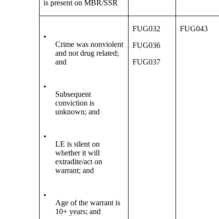
is present on MBR/SSR
FUG032
FUG043
•
Crime was nonviolent
FUG036
and not drug related;
and
FUG037
•
Subsequent
conviction is
unknown; and
•
LE is silent on
whether it will
extradite/act on
warrant; and
•
Age of the warrant is
10+ years; and