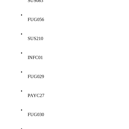
SUS083
•
FUG056
•
SUS210
•
INFC01
•
FUG029
•
PAYC27
•
FUG030
•