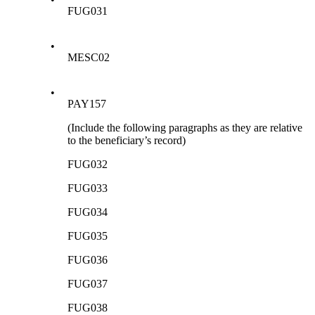
FUG031
•
MESC02
•
PAY157
(Include the following paragraphs as they are relative
to the beneficiary’s record)
FUG032
FUG033
FUG034
FUG035
FUG036
FUG037
FUG038