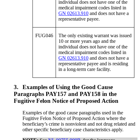
individual does not have one of the
medical impairment codes listed in
GN 02613.910
and does not have a
representative payee.
FUG046
The only existing warrant was issued
10 or more years ago and the
individual does not have one of the
medical impairment codes listed in
GN 02613.910
and does not have a
representative payee and is residing
in a long-term care facility.
3.
Examples of Using the Good Cause
Paragraphs PAY157 and PAY158 in the
Fugitive Felon Notice of Proposed Action
Examples of the good cause paragraphs used in the
Fugitive Felon Notice of Proposed Action where the
beneficiary’s crime is nonviolent and not drug related and
other specific beneficiary case characteristics apply.