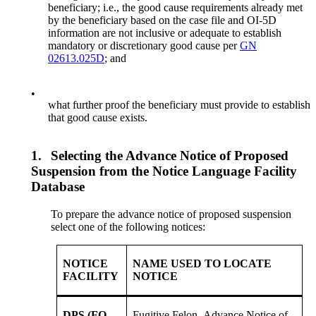
beneficiary; i.e., the good cause requirements already met
by the beneficiary based on the case file and OI-5D
information are not inclusive or adequate to establish
mandatory or discretionary good cause per
GN
02613.025D
; and
•
what further proof the beneficiary must provide to establish
that good cause exists.
1.
Selecting the Advance Notice of Proposed
Suspension from the Notice Language Facility
Database
To prepare the advance notice of proposed suspension
select one of the following notices:
NOTICE
NAME USED TO LOCATE
FACILITY
NOTICE
DPS (FO
Fugitive Felon- Advance Notice of