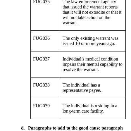
FUG035
The law enforcement agency
that issued the warrant reports
that it will not extradite or that it
will not take action on the
warrant.
FUG036
The only existing warrant was
issued 10 or more years ago.
FUG037
Individual’s medical condition
impairs their mental capability to
resolve the warrant.
FUG038
The individual has a
representative payee.
FUG039
The individual is residing in a
long-term care facility.
d.
Paragraphs to add to the good cause paragraph