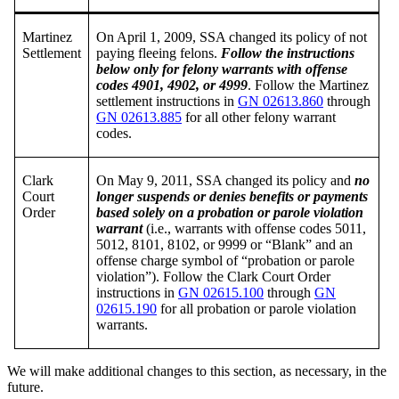
Martinez
On April 1, 2009, SSA changed its policy of not
Settlement
paying fleeing felons.
Follow the instructions
below only for felony warrants with offense
codes 4901, 4902, or 4999
. Follow the Martinez
settlement instructions in
GN 02613.860
through
GN 02613.885
for all other felony warrant
codes.
Clark
On May 9, 2011, SSA changed its policy and
no
Court
longer suspends or denies benefits or payments
Order
based solely on a probation or parole violation
warrant
(i.e., warrants with offense codes 5011,
5012, 8101, 8102, or 9999 or “Blank” and an
offense charge symbol of “probation or parole
violation”). Follow the Clark Court Order
instructions in
GN 02615.100
through
GN
02615.190
for all probation or parole violation
warrants.
We will make additional changes to this section, as necessary, in the
future.