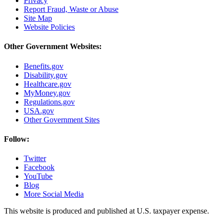
Privacy
Report Fraud, Waste or Abuse
Site Map
Website Policies
Other Government Websites:
Benefits.gov
Disability.gov
Healthcare.gov
MyMoney.gov
Regulations.gov
USA.gov
Other Government Sites
Follow:
Twitter
Facebook
YouTube
Blog
More Social Media
This website is produced and published at U.S. taxpayer expense.