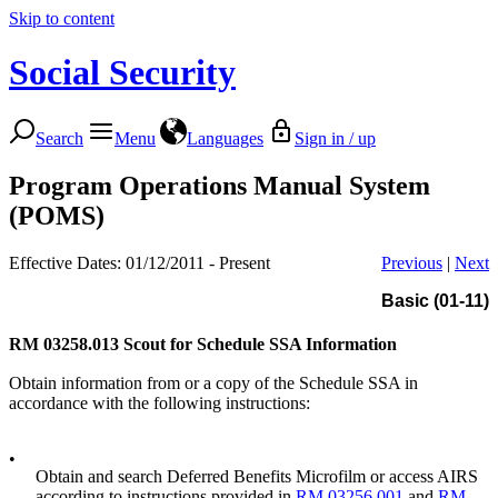
Skip to content
Social Security
Search
Menu
Languages
Sign in / up
Program Operations Manual System
(POMS)
Effective Dates: 01/12/2011 - Present
Previous
|
Next
Basic (01-11)
RM 03258.013
Scout for Schedule SSA Information
Obtain information from or a copy of the Schedule SSA in
accordance with the following instructions:
•
Obtain and search Deferred Benefits Microfilm or access AIRS
according to instructions provided in
RM 03256.001
and
RM