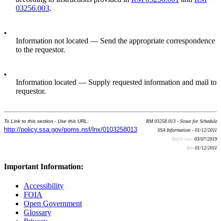
03256.003
.
•
Information not located — Send the appropriate correspondence
to the requestor.
•
Information located — Supply requested information and mail to
requestor.
To Link to this section - Use this URL:
RM 03258.013 - Scout for Schedule
http://policy.ssa.gov/poms.nsf/lnx/0103258013
SSA Information - 01/12/2011
Batch run:
03/07/2019
Rev:
01/12/2011
Important Information:
Accessibility
FOIA
Open Government
Glossary