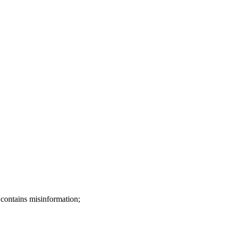
 contains misinformation;