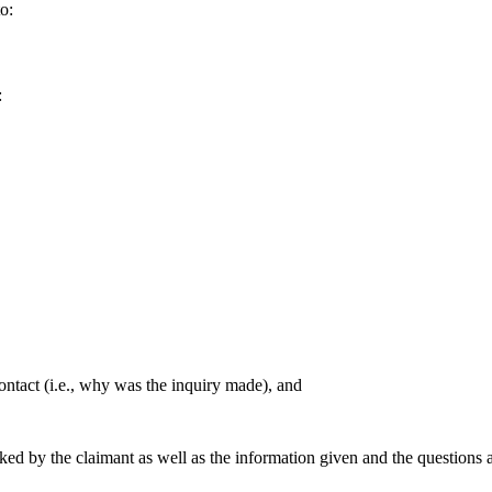
o:
:
contact (i.e., why was the inquiry made), and
ked by the claimant as well as the information given and the questions 