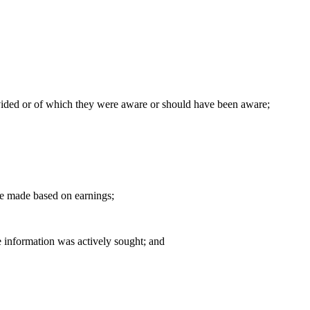
ovided or of which they were aware or should have been aware;
 be made based on earnings;
re information was actively sought; and