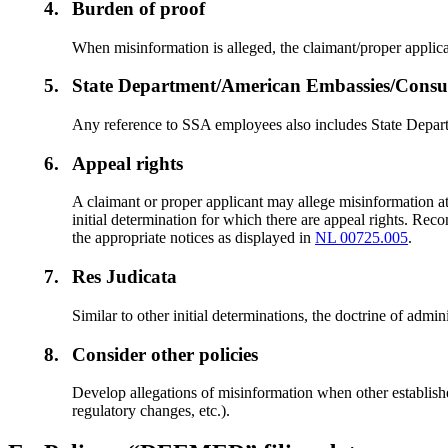
4.
Burden of proof
When misinformation is alleged, the claimant/proper applic
5.
State Department/American Embassies/Consula
Any reference to SSA employees also includes State Depart
6.
Appeal rights
A claimant or proper applicant may allege misinformation at 
initial determination for which there are appeal rights. Rec
the appropriate notices as displayed in
NL 00725.005
.
7.
Res Judicata
Similar to other initial determinations, the doctrine of admi
8.
Consider other policies
Develop allegations of misinformation when other established 
regulatory changes, etc.).