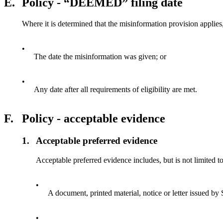
E.
Policy - “DEEMED” filing date
Where it is determined that the misinformation provision applies, 
•
The date the misinformation was given; or
•
Any date after all requirements of eligibility are met.
F.
Policy - acceptable evidence
1.
Acceptable preferred evidence
Acceptable preferred evidence includes, but is not limited to
•
A document, printed material, notice or letter issued by
•