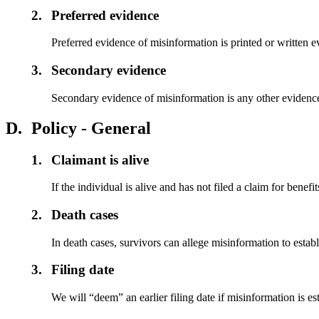
2.
Preferred evidence
Preferred evidence of misinformation is printed or written
3.
Secondary evidence
Secondary evidence of misinformation is any other evidence
D.
Policy - General
1.
Claimant is alive
If the individual is alive and has not filed a claim for benefit
2.
Death cases
In death cases, survivors can allege misinformation to establ
3.
Filing date
We will “deem” an earlier filing date if misinformation is e