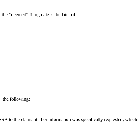
the “deemed” filing date is the later of:
, the following:
 SSA to the claimant after information was specifically requested, which