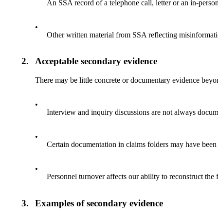
An SSA record of a telephone call, letter or an in-person
•
Other written material from SSA reflecting misinformati
2.
Acceptable secondary evidence
There may be little concrete or documentary evidence beyon
•
Interview and inquiry discussions are not always docum
•
Certain documentation in claims folders may have been
•
Personnel turnover affects our ability to reconstruct the 
3.
Examples of secondary evidence