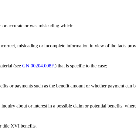
e or accurate or was misleading which:
ncorrect, misleading or incomplete information in view of the facts pr
material (see
GN 00204.008F.
) that is specific to the case;
, benefits or payments such as the benefit amount or whether payment can
n inquiry about or interest in a possible claim or potential benefits, whe
 title XVI benefits.