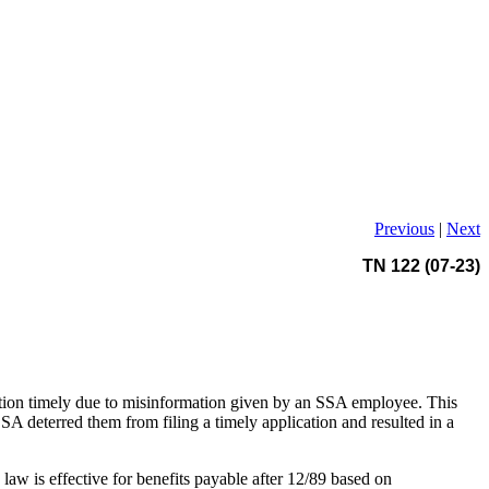
Previous
|
Next
TN 122 (07-23)
ication timely due to misinformation given by an SSA employee. This
SA deterred them from filing a timely application and resulted in a
 law is effective for benefits payable after 12/89 based on