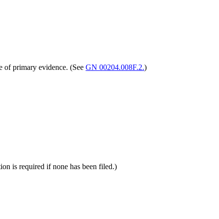
ce of primary evidence. (See
GN 00204.008F.2.
)
on is required if none has been filed.)