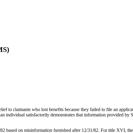
MS)
elief to claimants who lost benefits because they failed to file an appl
an individual satisfactorily demonstrates that information provided by S
2/82 based on misinformation furnished after 12/31/82. For title XVI, the