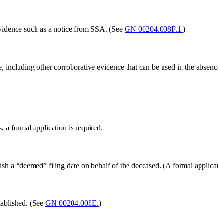
 evidence such as a notice from SSA. (See
GN 00204.008F.1.
)
, including other corroborative evidence that can be used in the absen
s, a formal application is required.
ish a “deemed” filing date on behalf of the deceased. (A formal applicati
stablished. (See
GN 00204.008E.
)