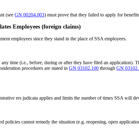
ant (see
GN 00204.003
) must prove that they failed to apply for benef
tes Employees (foreign claims)
ment employees since they stand in the place of SSA employees.
any time (i.e., before, during or after they have filed an application). 
onsideration procedures are stated in
GN 03102.100
through
GN 03102.
nistrative res judicata applies and limits the number of times SSA will 
policies cannot remedy the situation (e.g. reopening, open applications, 