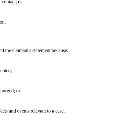
 contact; or
on.
d the claimant's statement because:
ented;
 purged; or
facts and events relevant to a case.