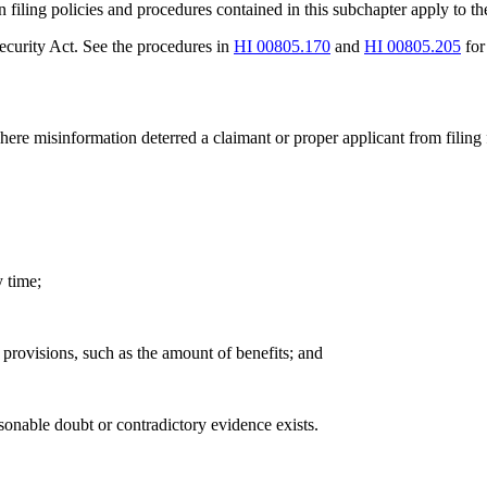
on filing policies and procedures contained in this subchapter apply to t
Security Act. See the procedures in
HI 00805.170
and
HI 00805.205
for
here misinformation deterred a claimant or proper applicant from filing
y time;
e provisions, such as the amount of benefits; and
asonable doubt or contradictory evidence exists.