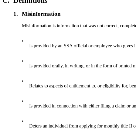
C.
Definitions
1.
Misinformation
Misinformation is information that was not correct, complet
•
Is provided by an SSA official or employee who gives i
•
Is provided orally, in writing, or in the form of printed 
•
Relates to aspects of entitlement to, or eligibility for
•
Is provided in connection with either filing a claim or a
•
Deters an individual from applying for monthly title II or