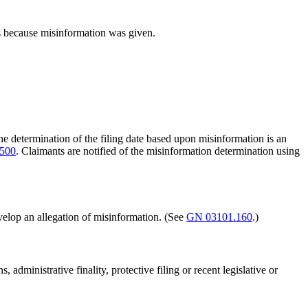
its because misinformation was given.
The determination of the filing date based upon misinformation is an
500
. Claimants are notified of the misinformation determination using
develop an allegation of misinformation. (See
GN 03101.160
.)
administrative finality, protective filing or recent legislative or