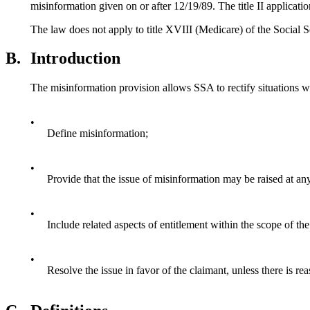
misinformation given on or after 12/19/89. The title II applicati
The law does not apply to title XVIII (Medicare) of the Social 
B.
Introduction
The misinformation provision allows SSA to rectify situations w
•
Define misinformation;
•
Provide that the issue of misinformation may be raised at an
•
Include related aspects of entitlement within the scope of th
•
Resolve the issue in favor of the claimant, unless there is re