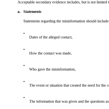
Acceptable secondary evidence includes, but is not limited t
a.
Statements
Statements regarding the misinformation should include
•
Dates of the alleged contact,
•
How the contact was made,
•
Who gave the misinformation,
•
The event or situation that created the need for the 
•
The information that was given and the questions as