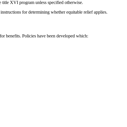
he title XVI program unless specified otherwise.
 instructions for determining whether equitable relief applies.
 for benefits. Policies have been developed which: