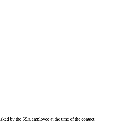
asked by the SSA employee at the time of the contact.