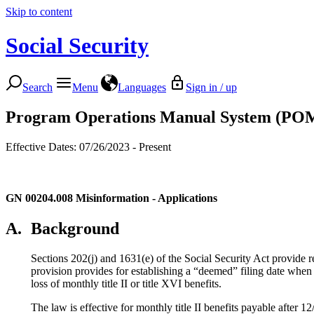
Skip to content
Social Security
Search
Menu
Languages
Sign in / up
Program Operations Manual System (PO
Effective Dates: 07/26/2023 - Present
GN 00204.008
Misinformation - Applications
A.
Background
Sections 202(j) and 1631(e) of the Social Security Act provide r
provision provides for establishing a “deemed” filing date when 
loss of monthly title II or title XVI benefits.
The law is effective for monthly title II benefits payable after 1