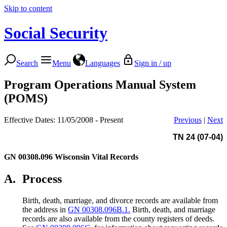
Skip to content
Social Security
Search
Menu
Languages
Sign in / up
Program Operations Manual System
(POMS)
Effective Dates: 11/05/2008 - Present
Previous
|
Next
TN 24 (07-04)
GN 00308.096
Wisconsin Vital Records
A.
Process
Birth, death, marriage, and divorce records are available from
the address in
GN 00308.096B.1.
Birth, death, and marriage
records are also available from the county registers of deeds.