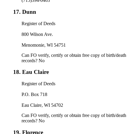
(715)394-0463
17.
Dunn
Register of Deeds
800 Wilson Ave.
Menomonie, WI 54751
Can FO verify, certify or obtain free copy of birth/death
records? No
18.
Eau Claire
Register of Deeds
P.O. Box 718
Eau Claire, WI 54702
Can FO verify, certify or obtain free copy of birth/death
records? No
19.
Florence