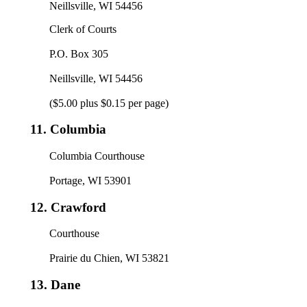
Neillsville, WI 54456
Clerk of Courts
P.O. Box 305
Neillsville, WI 54456
($5.00 plus $0.15 per page)
11.
Columbia
Columbia Courthouse
Portage, WI 53901
12.
Crawford
Courthouse
Prairie du Chien, WI 53821
13.
Dane