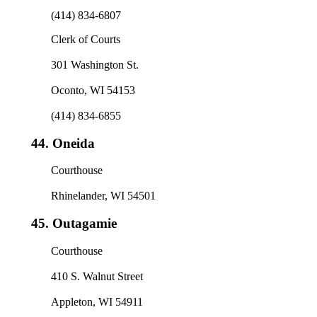
(414) 834-6807
Clerk of Courts
301 Washington St.
Oconto, WI 54153
(414) 834-6855
44.
Oneida
Courthouse
Rhinelander, WI 54501
45.
Outagamie
Courthouse
410 S. Walnut Street
Appleton, WI 54911