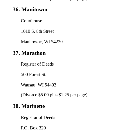
36.
Manitowoc
Courthouse
1010 S. 8th Street
Manitowoc, WI 54220
37.
Marathon
Register of Deeds
500 Forest St.
Wausau, WI 54403
(Divorce $5.00 plus $1.25 per page)
38.
Marinette
Registrar of Deeds
P.O. Box 320