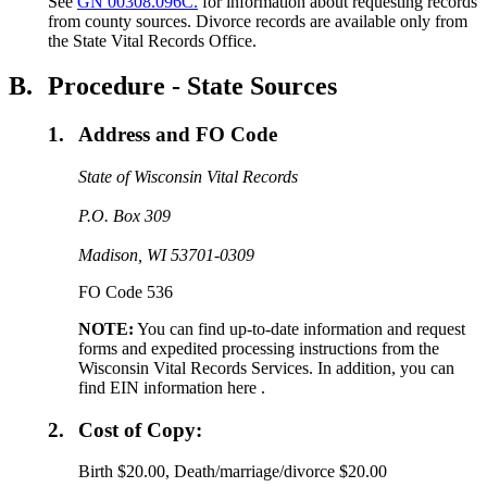
See
GN 00308.096C.
for information about requesting records
from county sources. Divorce records are available only from
the State Vital Records Office.
B.
Procedure - State Sources
1.
Address and FO Code
State of Wisconsin Vital Records
P.O. Box 309
Madison, WI 53701-0309
FO Code 536
NOTE:
You can find up-to-date information and request
forms and expedited processing instructions from the
Wisconsin Vital Records Services. In addition, you can
find EIN information here .
2.
Cost of Copy:
Birth $20.00, Death/marriage/divorce $20.00