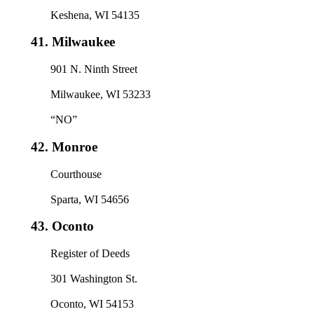
Keshena, WI 54135
41.
Milwaukee
901 N. Ninth Street
Milwaukee, WI 53233
“NO”
42.
Monroe
Courthouse
Sparta, WI 54656
43.
Oconto
Register of Deeds
301 Washington St.
Oconto, WI 54153