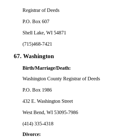
Registrar of Deeds
P.O. Box 607
Shell Lake, WI 54871
(715)468-7421
67.
Washington
Birth/Marriage/Death:
Washington County Registrar of Deeds
P.O. Box 1986
432 E. Washington Street
West Bend, WI 53095-7986
(414) 335-4318
Divorce: