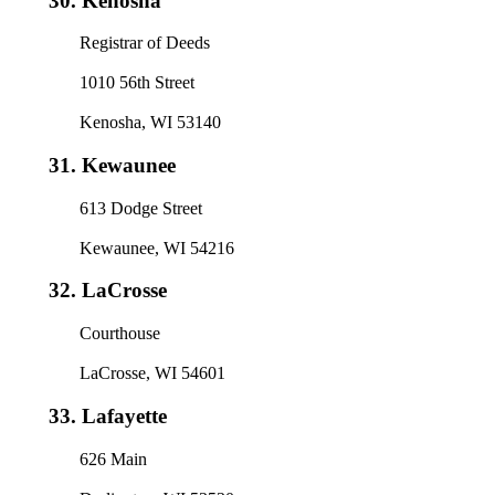
30.
Kenosha
Registrar of Deeds
1010 56th Street
Kenosha, WI 53140
31.
Kewaunee
613 Dodge Street
Kewaunee, WI 54216
32.
LaCrosse
Courthouse
LaCrosse, WI 54601
33.
Lafayette
626 Main