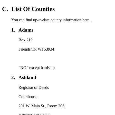
C.
List Of Counties
You can find up-to-date county information here .
1.
Adams
Box 219
Friendship, WI 53934
“NO” except hardship
2.
Ashland
Registrar of Deeds
Courthouse
201 W. Main St., Room 206