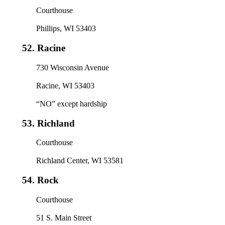
Courthouse
Phillips, WI 53403
52.
Racine
730 Wisconsin Avenue
Racine, WI 53403
“NO” except hardship
53.
Richland
Courthouse
Richland Center, WI 53581
54.
Rock
Courthouse
51 S. Main Street