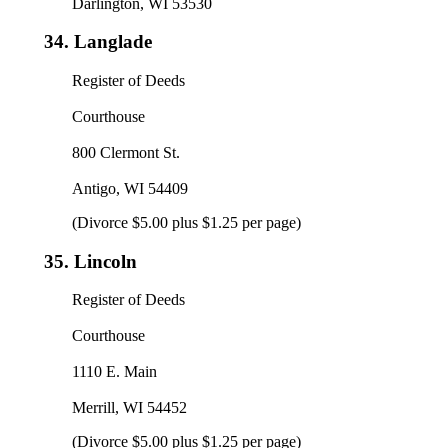
Darlington, WI 53530
34.
Langlade
Register of Deeds
Courthouse
800 Clermont St.
Antigo, WI 54409
(Divorce $5.00 plus $1.25 per page)
35.
Lincoln
Register of Deeds
Courthouse
1110 E. Main
Merrill, WI 54452
(Divorce $5.00 plus $1.25 per page)