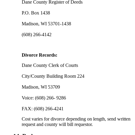
Dane County Register of Deeds
P.O. Box 1438
Madison, WI 53701-1438
(608) 266-4142
Divorce Records:
Dane County Clerk of Courts
City/County Building Room 224
Madison, WI 53709
Voice: (608) 266- 9286
FAX: (608) 266-4241
Cost varies for divorce depending on length, send written
request and county will bill requestor.