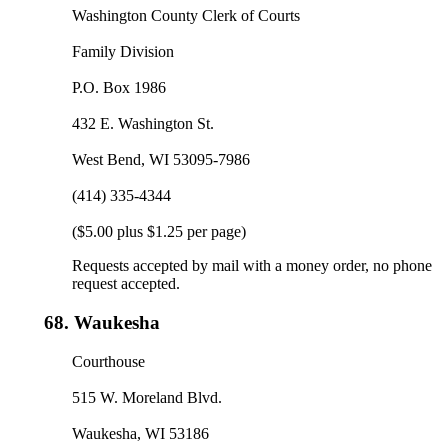
Washington County Clerk of Courts
Family Division
P.O. Box 1986
432 E. Washington St.
West Bend, WI 53095-7986
(414) 335-4344
($5.00 plus $1.25 per page)
Requests accepted by mail with a money order, no phone
request accepted.
68.
Waukesha
Courthouse
515 W. Moreland Blvd.
Waukesha, WI 53186