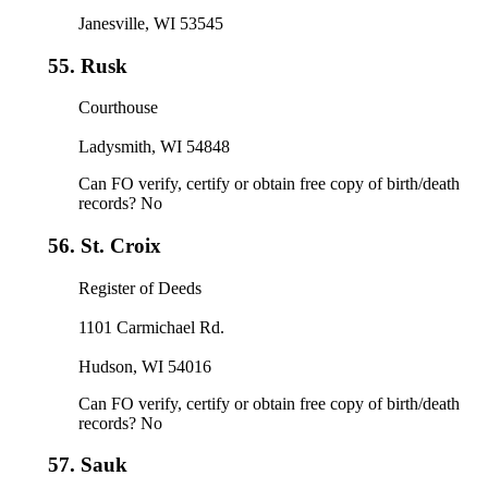
Janesville, WI 53545
55.
Rusk
Courthouse
Ladysmith, WI 54848
Can FO verify, certify or obtain free copy of birth/death
records? No
56.
St. Croix
Register of Deeds
1101 Carmichael Rd.
Hudson, WI 54016
Can FO verify, certify or obtain free copy of birth/death
records? No
57.
Sauk