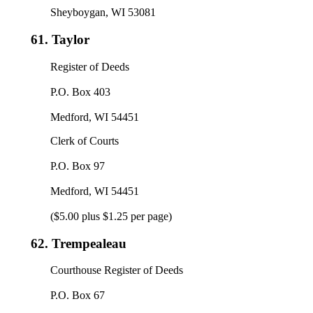
Sheyboygan, WI 53081
61.
Taylor
Register of Deeds
P.O. Box 403
Medford, WI 54451
Clerk of Courts
P.O. Box 97
Medford, WI 54451
($5.00 plus $1.25 per page)
62.
Trempealeau
Courthouse Register of Deeds
P.O. Box 67