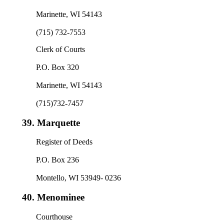
Marinette, WI 54143
(715) 732-7553
Clerk of Courts
P.O. Box 320
Marinette, WI 54143
(715)732-7457
39.
Marquette
Register of Deeds
P.O. Box 236
Montello, WI 53949- 0236
40.
Menominee
Courthouse