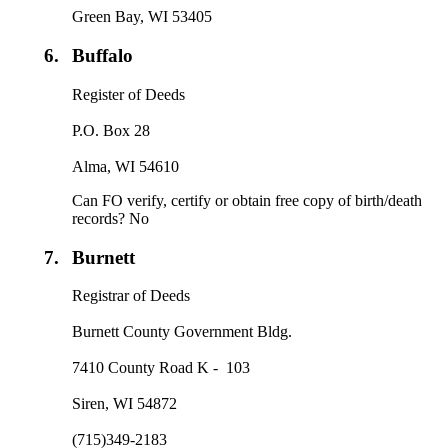
Green Bay, WI 53405
6.
Buffalo
Register of Deeds
P.O. Box 28
Alma, WI 54610
Can FO verify, certify or obtain free copy of birth/death
records? No
7.
Burnett
Registrar of Deeds
Burnett County Government Bldg.
7410 County Road K - 103
Siren, WI 54872
(715)349-2183