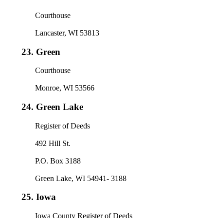
Courthouse
Lancaster, WI 53813
23.
Green
Courthouse
Monroe, WI 53566
24.
Green Lake
Register of Deeds
492 Hill St.
P.O. Box 3188
Green Lake, WI 54941- 3188
25.
Iowa
Iowa County Register of Deeds