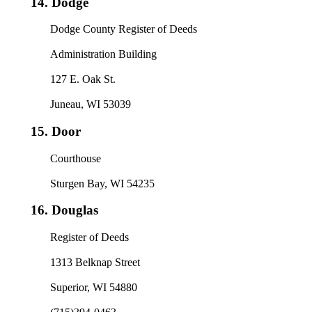
14.
Dodge
Dodge County Register of Deeds
Administration Building
127 E. Oak St.
Juneau, WI 53039
15.
Door
Courthouse
Sturgen Bay, WI 54235
16.
Douglas
Register of Deeds
1313 Belknap Street
Superior, WI 54880