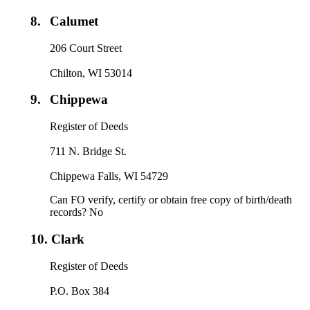
8.
Calumet
206 Court Street
Chilton, WI 53014
9.
Chippewa
Register of Deeds
711 N. Bridge St.
Chippewa Falls, WI 54729
Can FO verify, certify or obtain free copy of birth/death
records? No
10.
Clark
Register of Deeds
P.O. Box 384