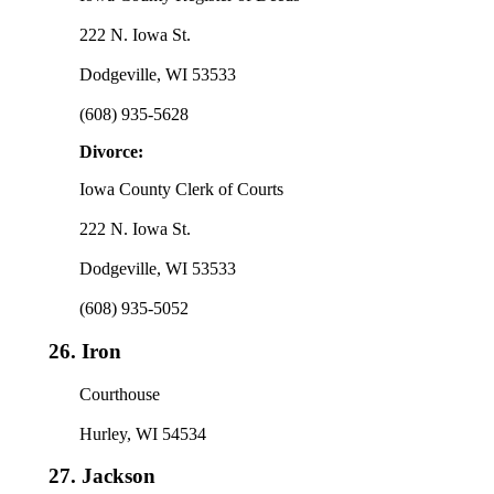
222 N. Iowa St.
Dodgeville, WI 53533
(608) 935-5628
Divorce:
Iowa County Clerk of Courts
222 N. Iowa St.
Dodgeville, WI 53533
(608) 935-5052
26.
Iron
Courthouse
Hurley, WI 54534
27.
Jackson