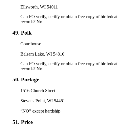
Ellsworth, WI 54011
Can FO verify, certify or obtain free copy of birth/death
records? No
49.
Polk
Courthouse
Balsam Lake, WI 54810
Can FO verify, certify or obtain free copy of birth/death
records? No
50.
Portage
1516 Church Street
Stevens Point, WI 54481
“NO” except hardship
51.
Price