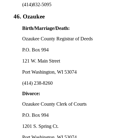
(414)832-5095
46.
Ozaukee
Birth/Marriage/Death:
Ozaukee County Registrar of Deeds
P.O. Box 994
121 W. Main Street
Port Washington, WI 53074
(414) 238-8260
Divorce:
Ozaukee County Clerk of Courts
P.O. Box 994
1201 S. Spring Ct.
Port Washington, WI 53074