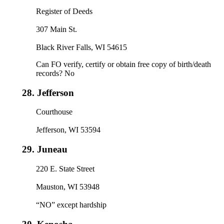
Register of Deeds
307 Main St.
Black River Falls, WI 54615
Can FO verify, certify or obtain free copy of birth/death
records? No
28.
Jefferson
Courthouse
Jefferson, WI 53594
29.
Juneau
220 E. State Street
Mauston, WI 53948
“NO” except hardship