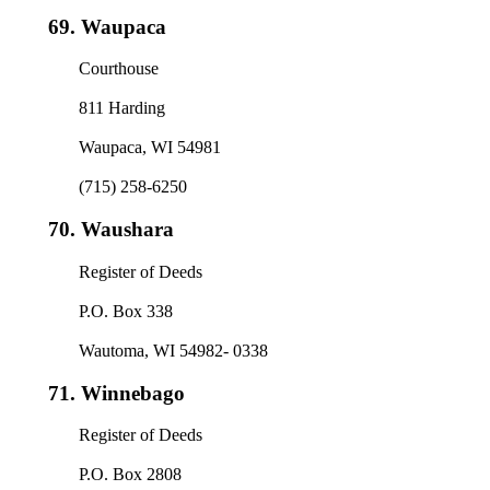
69.
Waupaca
Courthouse
811 Harding
Waupaca, WI 54981
(715) 258-6250
70.
Waushara
Register of Deeds
P.O. Box 338
Wautoma, WI 54982- 0338
71.
Winnebago
Register of Deeds
P.O. Box 2808