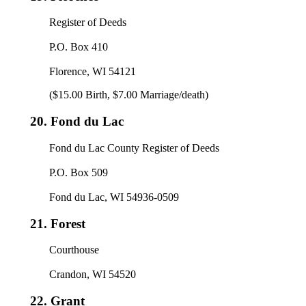
Register of Deeds
P.O. Box 410
Florence, WI 54121
($15.00 Birth, $7.00 Marriage/death)
20.
Fond du Lac
Fond du Lac County Register of Deeds
P.O. Box 509
Fond du Lac, WI 54936-0509
21.
Forest
Courthouse
Crandon, WI 54520
22.
Grant