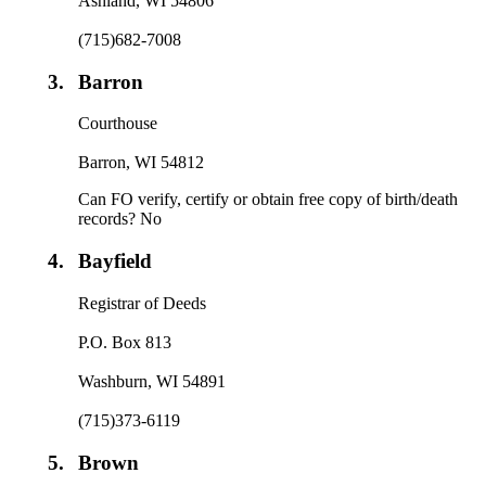
Ashland, WI 54806
(715)682-7008
3.
Barron
Courthouse
Barron, WI 54812
Can FO verify, certify or obtain free copy of birth/death
records? No
4.
Bayfield
Registrar of Deeds
P.O. Box 813
Washburn, WI 54891
(715)373-6119
5.
Brown