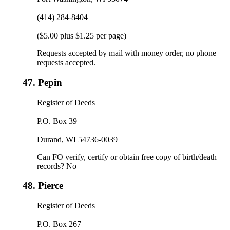
(414) 284-8404
($5.00 plus $1.25 per page)
Requests accepted by mail with money order, no phone
requests accepted.
47.
Pepin
Register of Deeds
P.O. Box 39
Durand, WI 54736-0039
Can FO verify, certify or obtain free copy of birth/death
records? No
48.
Pierce
Register of Deeds
P.O. Box 267