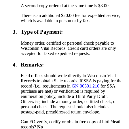
A second copy ordered at the same time is $3.00.
There is an additional $20.00 fee for expedited service,
which is available in person or by fax.
3.
Type of Payment:
Money order, certified or personal check payable to
Wisconsin Vital Records. Credit card orders are only
accepted for faxed expedited requests.
4.
Remarks:
Field offices should write directly to Wisconsin Vital
Records to obtain State records. If SSA is paying for the
record (i.e., requirements in
GN 00301.210
for SSA
purchase are met) or verification is required by
enumeration policy, include a Third Party Draft.
Otherwise, include a money order, certified check, or
personal check. The request should also include a
postage-paid, preaddressed return envelope.
Can FO verify, certify or obtain free copy of birth/death
records?
No