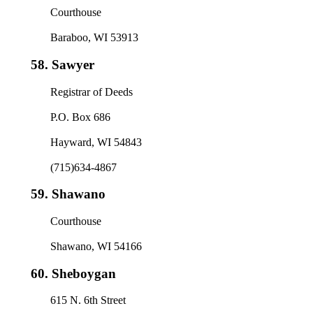
Courthouse
Baraboo, WI 53913
58.
Sawyer
Registrar of Deeds
P.O. Box 686
Hayward, WI 54843
(715)634-4867
59.
Shawano
Courthouse
Shawano, WI 54166
60.
Sheboygan
615 N. 6th Street