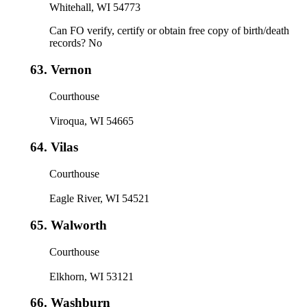
Whitehall, WI 54773
Can FO verify, certify or obtain free copy of birth/death
records? No
63.
Vernon
Courthouse
Viroqua, WI 54665
64.
Vilas
Courthouse
Eagle River, WI 54521
65.
Walworth
Courthouse
Elkhorn, WI 53121
66.
Washburn