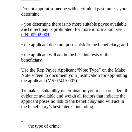
Do not appoint someone with a criminal past, unless you
determine:
• you determine there is no more suitable payee available
and
direct pay is prohibited, for more information, see
GN 00502.001
;
• the applicant does not pose a risk to the beneficiary; and
• the applicant will act in the best interests of the
beneficiary.
Use the Rep Payee Applicant “Note Type” on the Make
Note screen to document your justification for appointing
the applicant (MS 07415.002).
To make a suitability determination you must consider all
evidence available and weigh all factors that indicate the
applicant poses no risk to the beneficiary and will act in
the beneficiary’s best interest including:
•
the type of crime;