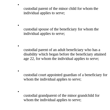
•
custodial parent of the minor child for whom the
individual applies to serve;
•
custodial spouse of the beneficiary for whom the
individual applies to serve;
•
custodial parent of an adult beneficiary who has a
disability which began before the beneficiary attained
age 22, for whom the individual applies to serve;
•
custodial court appointed guardian of a beneficiary for
whom the individual applies to serve;
•
custodial grandparent of the minor grandchild for
whom the individual applies to serve;