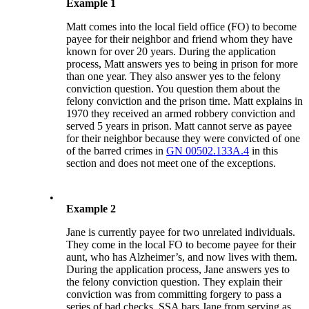
Example 1
Matt comes into the local field office (FO) to become
payee for their neighbor and friend whom they have
known for over 20 years. During the application
process, Matt answers yes to being in prison for more
than one year. They also answer yes to the felony
conviction question. You question them about the
felony conviction and the prison time. Matt explains in
1970 they received an armed robbery conviction and
served 5 years in prison. Matt cannot serve as payee
for their neighbor because they were convicted of one
of the barred crimes in
GN 00502.133A.4
in this
section and does not meet one of the exceptions.
•
Example 2
Jane is currently payee for two unrelated individuals.
They come in the local FO to become payee for their
aunt, who has Alzheimer’s, and now lives with them.
During the application process, Jane answers yes to
the felony conviction question. They explain their
conviction was from committing forgery to pass a
series of bad checks. SSA bars Jane from serving as