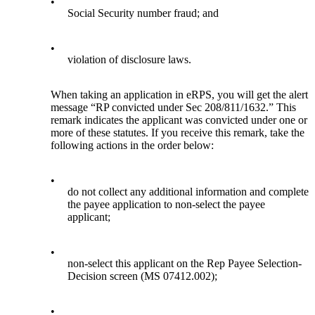
•
Social Security number fraud; and
•
violation of disclosure laws.
When taking an application in eRPS, you will get the alert
message “RP convicted under Sec 208/811/1632.” This
remark indicates the applicant was convicted under one or
more of these statutes. If you receive this remark, take the
following actions in the order below:
•
do not collect any additional information and complete
the payee application to non-select the payee
applicant;
•
non-select this applicant on the Rep Payee Selection-
Decision screen (MS 07412.002);
•