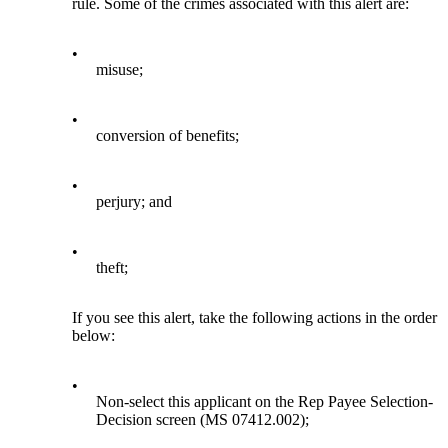
rule. Some of the crimes associated with this alert are:
•
misuse;
•
conversion of benefits;
•
perjury; and
•
theft;
If you see this alert, take the following actions in the order
below:
•
Non-select this applicant on the Rep Payee Selection-
Decision screen (MS 07412.002);