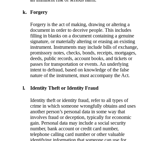
k.
Forgery
Forgery is the act of making, drawing or altering a
document in order to deceive people. This includes
filling in blanks on a document containing a genuine
signature, or materially altering or erasing an existing
instrument. Instruments may include bills of exchange,
promissory notes, checks, bonds, receipts, mortgages,
deeds, public records, account books, and tickets or
passes for transportation or events. An underlying
intent to defraud, based on knowledge of the false
nature of the instrument, must accompany the Act.
l.
Identity Theft or Identity Fraud
Identity theft or identity fraud, refer to all types of
crime in which someone wrongfully obtains and uses
another person’s personal data in some way that
involves fraud or deception, typically for economic
gain. Personal data may include a social security
number, bank account or credit card number,
telephone calling card number or other valuable
identifying information that someone can use for