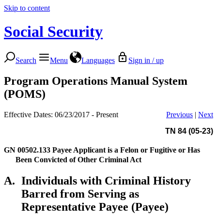
Skip to content
Social Security
Search
Menu
Languages
Sign in / up
Program Operations Manual System
(POMS)
Effective Dates: 06/23/2017 - Present
Previous
|
Next
TN 84 (05-23)
GN 00502.133
Payee Applicant is a Felon or Fugitive or Has
Been Convicted of Other Criminal Act
A.
Individuals with Criminal History
Barred from Serving as
Representative Payee (Payee)