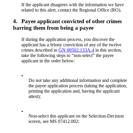
If the applicant disagrees with the information we have
related to this alert, contact the Regional Office (RO).
4.
Payee applicant convicted of other crimes
barring them from being a payee
If during the application process, you discover the
applicant has a felony conviction of any of the twelve
crimes described in
GN 00502.133A.4
in this section,
take the following steps to “non-select” the payee
applicant in the order below:
•
Do not take any additional information and complete
the payee application process (taking the application,
printing the application and, having the applicant
attest);
•
Non-select this applicant on the Selection-Decision
screen, see MS 07412.002;