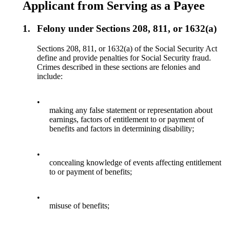
Applicant from Serving as a Payee
1.
Felony under Sections 208, 811, or 1632(a)
Sections 208, 811, or 1632(a) of the Social Security Act
define and provide penalties for Social Security fraud.
Crimes described in these sections are felonies and
include:
•
making any false statement or representation about
earnings, factors of entitlement to or payment of
benefits and factors in determining disability;
•
concealing knowledge of events affecting entitlement
to or payment of benefits;
•
misuse of benefits;