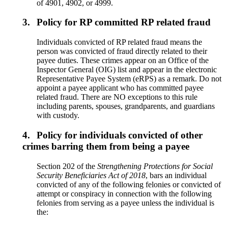
of 4901, 4902, or 4999.
3.
Policy for RP committed RP related fraud
Individuals convicted of RP related fraud means the
person was convicted of fraud directly related to their
payee duties. These crimes appear on an Office of the
Inspector General (OIG) list and appear in the electronic
Representative Payee System (eRPS) as a remark. Do not
appoint a payee applicant who has committed payee
related fraud. There are NO exceptions to this rule
including parents, spouses, grandparents, and guardians
with custody.
4.
Policy for individuals convicted of other
crimes barring them from being a payee
Section 202 of the
Strengthening Protections for Social
Security Beneficiaries Act of 2018
, bars an individual
convicted of any of the following felonies or convicted of
attempt or conspiracy in connection with the following
felonies from serving as a payee unless the individual is
the: