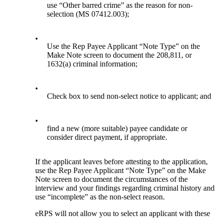
use “Other barred crime” as the reason for non-
selection (MS 07412.003);
•
Use the Rep Payee Applicant “Note Type” on the
Make Note screen to document the 208,811, or
1632(a) criminal information;
•
Check box to send non-select notice to applicant; and
•
find a new (more suitable) payee candidate or
consider direct payment, if appropriate.
If the applicant leaves before attesting to the application,
use the Rep Payee Applicant “Note Type” on the Make
Note screen to document the circumstances of the
interview and your findings regarding criminal history and
use “incomplete” as the non-select reason.
eRPS will not allow you to select an applicant with these