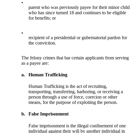
•
parent who was previously payee for their minor child
who has since turned 18 and continues to be eligible
for benefits; or
•
recipient of a presidential or gubernatorial pardon for
the conviction.
The felony crimes that bar certain applicants from serving
as a payee are:
a.
Human Trafficking
Human Trafficking is the act of recruiting,
transporting, transferring, harboring, or receiving a
person through a use of force, coercion or other
means, for the purpose of exploiting the person.
b.
False Imprisonment
False imprisonment is the illegal confinement of one
individual against their will by another individual in