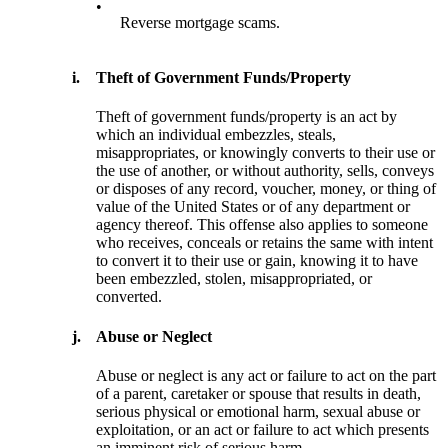
•
Reverse mortgage scams.
i.
Theft of Government Funds/Property
Theft of government funds/property is an act by
which an individual embezzles, steals,
misappropriates, or knowingly converts to their use or
the use of another, or without authority, sells, conveys
or disposes of any record, voucher, money, or thing of
value of the United States or of any department or
agency thereof. This offense also applies to someone
who receives, conceals or retains the same with intent
to convert it to their use or gain, knowing it to have
been embezzled, stolen, misappropriated, or
converted.
j.
Abuse or Neglect
Abuse or neglect is any act or failure to act on the part
of a parent, caretaker or spouse that results in death,
serious physical or emotional harm, sexual abuse or
exploitation, or an act or failure to act which presents
an imminent risk of serious harm.