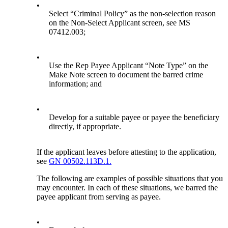
•
Select “Criminal Policy” as the non-selection reason
on the Non-Select Applicant screen, see MS
07412.003;
•
Use the Rep Payee Applicant “Note Type” on the
Make Note screen to document the barred crime
information; and
•
Develop for a suitable payee or payee the beneficiary
directly, if appropriate.
If the applicant leaves before attesting to the application,
see
GN 00502.113D.1.
The following are examples of possible situations that you
may encounter. In each of these situations, we barred the
payee applicant from serving as payee.
•