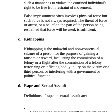
such a manner as to violate the confined individual’s
right to be free from restraint of movement.
False imprisonment often involves physical force but
such force is not always required. The threat of force
or arrest, or a belief on the part of the person being
restrained that force will be used, is sufficient.
c.
Kidnapping
Kidnapping is the unlawful and non-consensual
seizure of a person for the purpose of gaining a
ransom or reward, facilitating the commission of a
felony or a flight after the commission of a felony,
terrorizing or inflicting bodily injury on the victim or a
third person, or interfering with a government or
political function.
d.
Rape and Sexual Assault
Definitions of rape or sexual assault are:
•