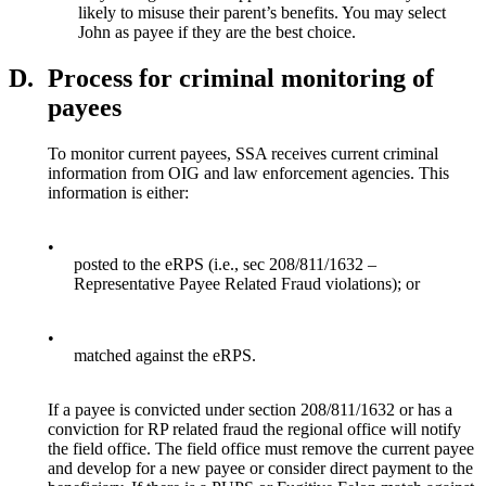
likely to misuse their parent’s benefits. You may select
John as payee if they are the best choice.
D.
Process for criminal monitoring of
payees
To monitor current payees, SSA receives current criminal
information from OIG and law enforcement agencies. This
information is either:
•
posted to the eRPS (i.e., sec 208/811/1632 –
Representative Payee Related Fraud violations); or
•
matched against the eRPS.
If a payee is convicted under section 208/811/1632 or has a
conviction for RP related fraud the regional office will notify
the field office. The field office must remove the current payee
and develop for a new payee or consider direct payment to the