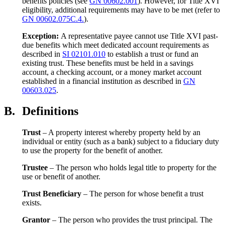
benefits policies (see
GN 00602.001
). However, for Title XVI
eligibility, additional requirements may have to be met (refer to
GN 00602.075C.4.
).
Exception:
A representative payee cannot use Title XVI past-
due benefits which meet dedicated account requirements as
described in
SI 02101.010
to establish a trust or fund an
existing trust. These benefits must be held in a savings
account, a checking account, or a money market account
established in a financial institution as described in
GN
00603.025
.
B.
Definitions
Trust
– A property interest whereby property held by an
individual or entity (such as a bank) subject to a fiduciary duty
to use the property for the benefit of another.
Trustee
– The person who holds legal title to property for the
use or benefit of another.
Trust Beneficiary
– The person for whose benefit a trust
exists.
Grantor
– The person who provides the trust principal. The