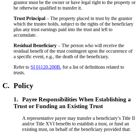
grantor must be the owner or have legal right to the property or
be otherwise qualified to transfer it.
Trust Principal
– The property placed in trust by the grantor
which the trustee holds, subject to the rights of the beneficiary
plus any trust earnings paid into the trust and left to
accumulate.
Residual Beneficiary
– The person who will receive the
residual benefit of the trust contingent upon the occurrence of
a specific event, e.g., the death of the beneficiary.
Refer to
SI 01120.200B.
for a list of definitions related to
trusts.
C.
Policy
1.
Payee Responsibilities When Establishing a
Trust or Funding an Existing Trust
A representative payee may transfer a beneficiary’s Title II
and/or Title XVI benefits to establish a trust, or fund an
existing trust, on behalf of the beneficiary provided that: