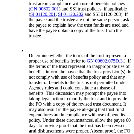
trust are in compliance with use of benefits policies
(
GN 00602.001
) and SSI trust policies, if applicable
(
SI 01120.201
,
SI 01120.202
and SSI 01120.203). If
the payee and the trustee are not the same person, ask
the payee to explain how the trust funds are used and
have the payee obtain a copy of the trust from the
trustee.
•
Determine whether the terms of the trust represent a
proper use of benefits (refer to
GN 00602.075D.3.
). If
the terms of the trust represent an inappropriate use of
benefits, inform the payee that the trust provision(s) do
not comply with use of benefits policy and that any
transfer of benefits to the trust is not permitted under
Agency rules and could constitute a misuse of
benefits. This discussion may prompt the payee into
taking legal action to modify the trust and to provide
the FO with a copy of the revised trust document. It
may also result in the payee alleging that trust fund
expenditures are in compliance with use of benefits
policy. Under these circumstances, allow the payee 60
days to provide proof that the trust has been revised
and
disbursements were proper. Absent proof, the FO