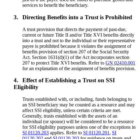
services to benefit the beneficiary.
3.
Directing Benefits into a Trust is Prohibited
A trust provision that directs the payment of past-due,
current or future Title II and/or Title XVI benefits directly
into a trust and not to the individual or their representative
payee is prohibited because it violates the assignment of
benefits provision of section 207 of the Social Security
Act. Section 1631(d)(1) of the Act incorporates section
207 to protect Title XVI benefits. Refer to
GN 02410.001
for an explanation of the assignment of benefits provision.
4.
Effect of Establishing a Trust on SSI
Eligibility
Trusts established with, or including, funds belonging to
an SSI beneficiary may be counted as a resource and may
affect SSI eligibility, unless certain criteria are met.
Generally, trusts established with the assets of an
individual (or spouse) will be considered to be a resource
for SSI eligibility purposes unless one of the exceptions in
SI 01120.203
applies. Refer to
SI 01120.201
,
SI
01120.202
and
SI 01120.203
for guidance on trusts and