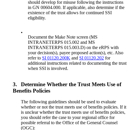
should develop for misuse following the instructions
in GN 00604.000. If applicable, also determine if the
existence of the trust allows for continued SSI
eligibility.
•
Document the Make Note screen (MS
INTRANETERPS 015.002 and MS
INTRANETERPS 015.003.D) on the eRPS with
your decision(s), payee proposed action(s), etc. Also
refer to
SI 01120.200K
and
SI 01120.202
for
additional instructions related to documenting the trust
when SSI is involved.
3.
Determine Whether the Trust Meets Use of
Benefits Policies
The following guidelines should be used to evaluate
whether or not the trust meets use of benefits policies. If it
is unclear whether the trust meets use of benefits policies,
you should refer the case to your regional office for
possible referral to the Office of the General Counsel
(OGC):