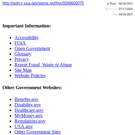
http://policy.ssa.gov/poms.nsf/lnx/0200602075
a Trust - 04/26/2023
Batch run:
07/17/2026
Rev:
04/26/2023
Important Information:
Accessibility
FOIA
Open Government
Glossary
Privacy
Report Fraud, Waste or Abuse
Site Map
Website Policies
Other Government Websites:
Benefits.gov
Disability.gov
Healthcare.gov
MyMoney.gov
Regulations.gov
USA.gov
Other Government Sites