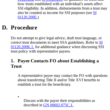
how trusts established with an individual’s assets affect
SSI eligibility. In addition, disbursements from a trust may
also be counted as income for SSI purposes (see
SI
01120.200E.
)
D.
Procedure
Do not attempt to give legal advice, draft trust language, or
correct trust documents to meet SSA guidelines. Refer to
SI
01120.200K.1.
for additional guidance when discussing SSI
trust policy with representative payees.
1.
Payee Contacts FO about Establishing a
Trust
A representative payee may contact the FO with questions
about transferring Title II and/or Title XVI benefits to
establish a trust for the beneficiary.
•
Discuss with the payee their responsibilities as
described in
GN 00602.075C.1.