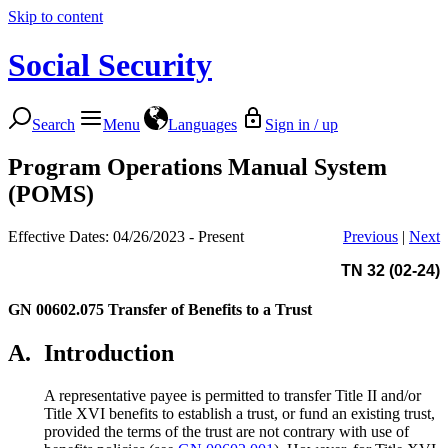
Skip to content
Social Security
Search
Menu
Languages
Sign in / up
Program Operations Manual System
(POMS)
Effective Dates: 04/26/2023 - Present
Previous
|
Next
TN 32 (02-24)
GN 00602.075
Transfer of Benefits to a Trust
A.
Introduction
A representative payee is permitted to transfer Title II and/or
Title XVI benefits to establish a trust, or fund an existing trust,
provided the terms of the trust are not contrary with use of