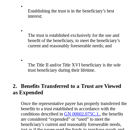
•
Establishing the trust is in the beneficiary’s best
interest;
•
The trust is established exclusively for the use and
benefit of the beneficiary, to meet the beneficiary’s
current and reasonably foreseeable needs; and
•
The Title II and/or Title XVI beneficiary is the sole
trust beneficiary during their lifetime.
2.
Benefits Transferred to a Trust are Viewed
as Expended
Once the representative payee has properly transferred the
benefits to a trust established in accordance with the
conditions described in
GN 00602.075C.1.
, the benefits
are considered “expended” or “used” to meet the
beneficiary’s current and reasonably foreseeable needs,
just as if the payee used the funds to purchase goods and