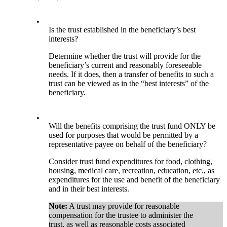
•
Is the trust established in the beneficiary’s best
interests?
Determine whether the trust will provide for the
beneficiary’s current and reasonably foreseeable
needs. If it does, then a transfer of benefits to such a
trust can be viewed as in the “best interests” of the
beneficiary.
•
Will the benefits comprising the trust fund ONLY be
used for purposes that would be permitted by a
representative payee on behalf of the beneficiary?
Consider trust fund expenditures for food, clothing,
housing, medical care, recreation, education, etc., as
expenditures for the use and benefit of the beneficiary
and in their best interests.
Note:
A trust may provide for reasonable
compensation for the trustee to administer the
trust, as well as reasonable costs associated