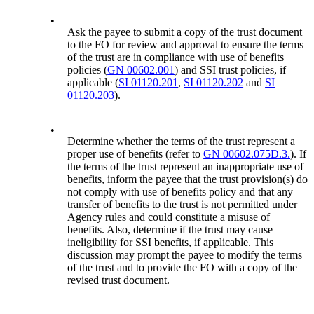
•
Ask the payee to submit a copy of the trust document
to the FO for review and approval to ensure the terms
of the trust are in compliance with use of benefits
policies (
GN 00602.001
) and SSI trust policies, if
applicable (
SI 01120.201
,
SI 01120.202
and
SI
01120.203
).
•
Determine whether the terms of the trust represent a
proper use of benefits (refer to
GN 00602.075D.3.
). If
the terms of the trust represent an inappropriate use of
benefits, inform the payee that the trust provision(s) do
not comply with use of benefits policy and that any
transfer of benefits to the trust is not permitted under
Agency rules and could constitute a misuse of
benefits. Also, determine if the trust may cause
ineligibility for SSI benefits, if applicable. This
discussion may prompt the payee to modify the terms
of the trust and to provide the FO with a copy of the
revised trust document.