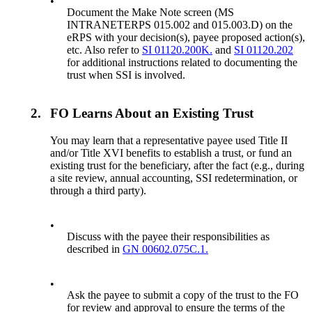
•
Document the Make Note screen (MS
INTRANETERPS 015.002 and 015.003.D) on the
eRPS with your decision(s), payee proposed action(s),
etc. Also refer to
SI 01120.200K.
and
SI 01120.202
for additional instructions related to documenting the
trust when SSI is involved.
2.
FO Learns About an Existing Trust
You may learn that a representative payee used Title II
and/or Title XVI benefits to establish a trust, or fund an
existing trust for the beneficiary, after the fact (e.g., during
a site review, annual accounting, SSI redetermination, or
through a third party).
•
Discuss with the payee their responsibilities as
described in
GN 00602.075C.1.
•
Ask the payee to submit a copy of the trust to the FO
for review and approval to ensure the terms of the