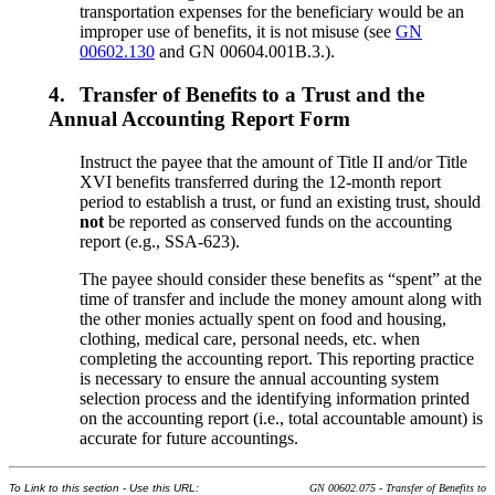
transportation expenses for the beneficiary would be an
improper use of benefits, it is not misuse (see
GN
00602.130
and GN 00604.001B.3.).
4.
Transfer of Benefits to a Trust and the
Annual Accounting Report Form
Instruct the payee that the amount of Title II and/or Title
XVI benefits transferred during the 12-month report
period to establish a trust, or fund an existing trust, should
not
be reported as conserved funds on the accounting
report (e.g., SSA-623).
The payee should consider these benefits as “spent” at the
time of transfer and include the money amount along with
the other monies actually spent on food and housing,
clothing, medical care, personal needs, etc. when
completing the accounting report. This reporting practice
is necessary to ensure the annual accounting system
selection process and the identifying information printed
on the accounting report (i.e., total accountable amount) is
accurate for future accountings.
To Link to this section - Use this URL:
GN 00602.075 - Transfer of Benefits to