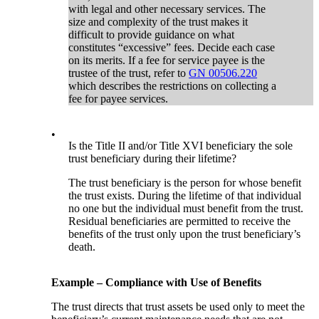
with legal and other necessary services. The
size and complexity of the trust makes it
difficult to provide guidance on what
constitutes “excessive” fees. Decide each case
on its merits. If a fee for service payee is the
trustee of the trust, refer to
GN 00506.220
which describes the restrictions on collecting a
fee for payee services.
•
Is the Title II and/or Title XVI beneficiary the sole
trust beneficiary during their lifetime?
The trust beneficiary is the person for whose benefit
the trust exists. During the lifetime of that individual
no one but the individual must benefit from the trust.
Residual beneficiaries are permitted to receive the
benefits of the trust only upon the trust beneficiary’s
death.
Example – Compliance with Use of Benefits
The trust directs that trust assets be used only to meet the