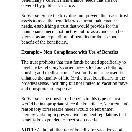
beneficiary’s current maintenance needs that are not
covered by public assistance.
Rationale
: Since the trust does not prevent the use of trust
assets to meet the beneficiary’s current maintenance
needs, establishing a trust that would provide for the
maintenance needs not met by public assistance can be
viewed as an expenditure of benefits for the use and
benefit of the beneficiary.
Example – Non Compliance with Use of Benefits
The trust prohibits that trust funds be used specifically to
meet the beneficiary’s current needs for food, clothing,
housing and medical care. Trust funds are to be used to
enhance the quality of life for the trust beneficiary in the
broadest sense, including but not limited to vacation travel
and transportation expenses.
Rationale
: The transfer of benefits to this type of trust
would be inappropriate since the beneficiary’s current and
reasonably foreseeable needs would be left unmet,
thereby violating representative payment regulations that
benefits be expended to meet such needs.
NOTE
: Although the use of benefits for vacations and