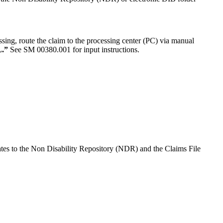
ing, route the claim to the processing center (PC) via manual
.”
See SM 00380.001 for input instructions.
tes to the Non Disability Repository (NDR) and the Claims File