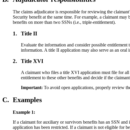
The claims adjudicator is responsible for reviewing the claimant’
Security benefit at the same time. For example, a claimant may 
benefits on more than two SSNs (i.e., triple-entitlement).
1.
Title II
Evaluate the information and consider possible entitlement to o
information. A title II application may also serve as an oral 
2.
Title XVI
A claimant who files a title XVI application must file for all
entitlement to these other benefits and decide if the claimant
Important:
To avoid open applications, properly review the
C.
Examples
Example 1:
If a claimant for auxiliary or survivors benefits has an SSN and
application has been restricted. If a claimant is not eligible for