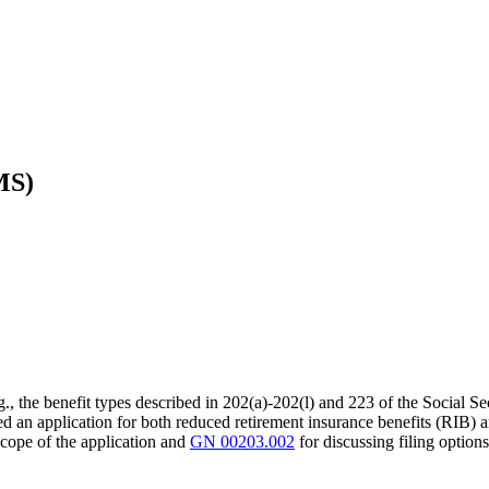
MS)
(e.g., the benefit types described in 202(a)-202(l) and 223 of the Social S
an application for both reduced retirement insurance benefits (RIB) and r
scope of the application and
GN 00203.002
for discussing filing options