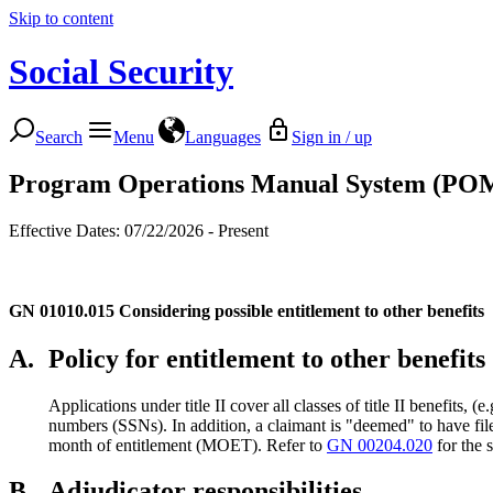
Skip to content
Social Security
Search
Menu
Languages
Sign in / up
Program Operations Manual System (PO
Effective Dates: 07/22/2026 - Present
GN 01010.015
Considering possible entitlement to other benefits
A.
Policy for entitlement to other benefits
Applications under title II cover all classes of title II benefits, 
numbers (SSNs). In addition, a claimant is "deemed" to have filed 
month of entitlement (MOET). Refer to
GN 00204.020
for the 
B.
Adjudicator responsibilities