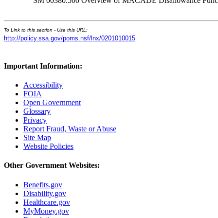
SM 00380.500 Overview of MACADE Disallowance Func
To Link to this section - Use this URL:
http://policy.ssa.gov/poms.nsf/lnx/0201010015
Important Information:
Accessibility
FOIA
Open Government
Glossary
Privacy
Report Fraud, Waste or Abuse
Site Map
Website Policies
Other Government Websites:
Benefits.gov
Disability.gov
Healthcare.gov
MyMoney.gov