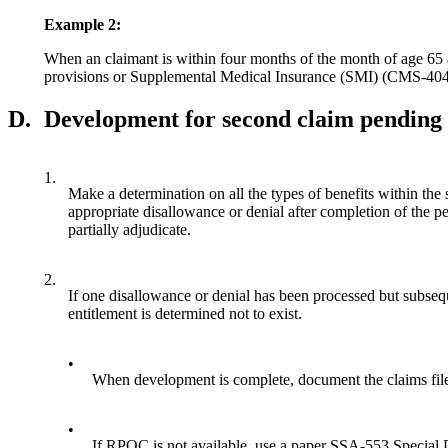
Example 2:
When an claimant is within four months of the month of age 65 a
provisions or Supplemental Medical Insurance (SMI) (CMS-4040
D.
Development for second claim pending
1.
Make a determination on all the types of benefits within the 
appropriate disallowance or denial after completion of the
partially adjudicate.
2.
If one disallowance or denial has been processed but subsequ
entitlement is determined not to exist.
•
When development is complete, document the claims file 
•
If RPOC is not available, use a paper SSA-553 Special D