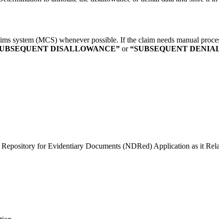
ims system (MCS) whenever possible. If the claim needs manual process
SUBSEQUENT DISALLOWANCE”
or
“SUBSEQUENT DENIAL
y Repository for Evidentiary Documents (NDRed) Application as it Rela