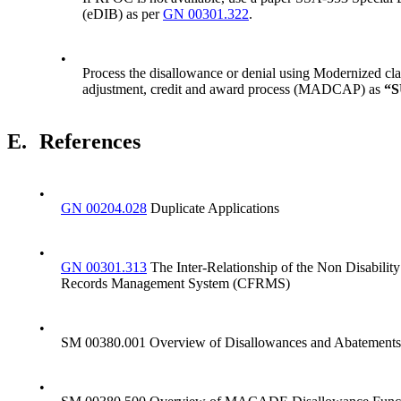
(eDIB) as per
GN 00301.322
.
•
Process the disallowance or denial using Modernized cla
adjustment, credit and award process (MADCAP) as
“
E.
References
•
GN 00204.028
Duplicate Applications
•
GN 00301.313
The Inter-Relationship of the Non Disabilit
Records Management System (CFRMS)
•
SM 00380.001 Overview of Disallowances and Abatements
•