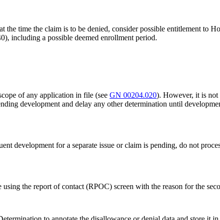
t the time the claim is to be denied, consider possible entitlement to
), including a possible deemed enrollment period.
scope of any application in file (see
GN 00204.020
). However, it is no
 pending development and delay any other determination until developme
ent development for a separate issue or claim is pending, do not process
using the report of contact (RPOC) screen with the reason for the sec
etermination to annotate the disallowance or denial data and store it i