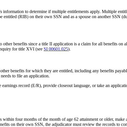
s information to determine if multiple entitlements apply. Multiple entit
be entitled (RIB) on their own SSN and as a spouse on another SSN (dual
ther benefits since a title II application is a claim for all benefits on a
inquiry for title XVI (see
SI 00601.025
).
 other benefits for which they are entitled, including any benefits payabl
 needs to file an application.
 earnings record (E/R), provide closeout language, or take an applicati
 is within four months of the month of age 62 attainment or older, make
 benefits on their own SSN, the adjudicator must review the records to con