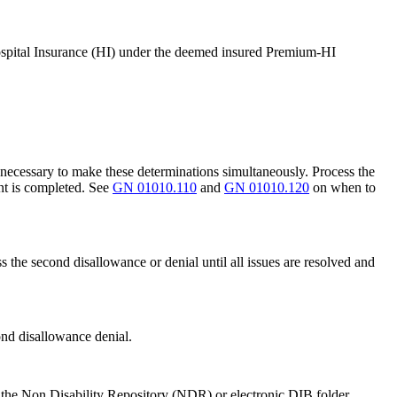
 Hospital Insurance (HI) under the deemed insured Premium-HI
t necessary to make these determinations simultaneously. Process the
nt is completed. See
GN 01010.110
and
GN 01010.120
on when to
 the second disallowance or denial until all issues are resolved and
ond disallowance denial.
n the Non Disability Repository (NDR) or electronic DIB folder