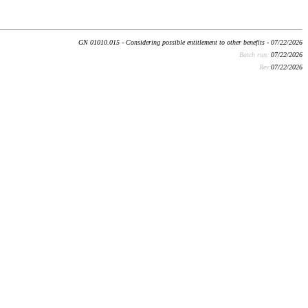
GN 01010.015 - Considering possible entitlement to other benefits - 07/22/2026
Batch run:
07/22/2026
Rev:
07/22/2026