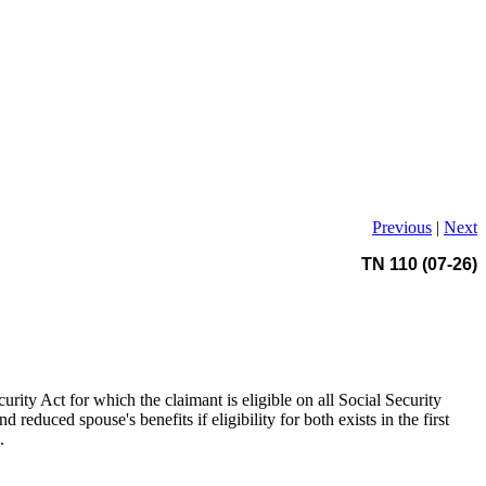
Previous
|
Next
TN 110 (07-26)
ecurity Act for which the claimant is eligible on all Social Security
educed spouse's benefits if eligibility for both exists in the first
.