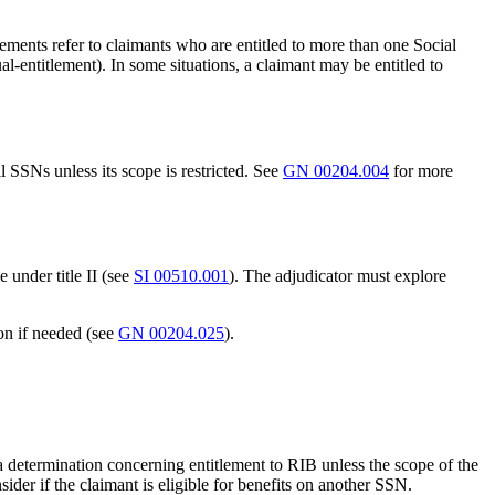
lements refer to claimants who are entitled to more than one Social
-entitlement). In some situations, a claimant may be entitled to
ll SSNs unless its scope is restricted. See
GN 00204.004
for more
e under title II (see
SI 00510.001
). The adjudicator must explore
on if needed (see
GN 00204.025
).
 a determination concerning entitlement to RIB unless the scope of the
sider if the claimant is eligible for benefits on another SSN.