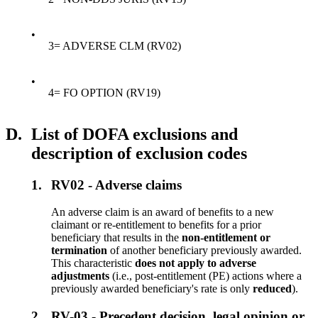
•
3= ADVERSE CLM (RV02)
•
4= FO OPTION (RV19)
D.
List of DOFA exclusions and
description of exclusion codes
1.
RV02 - Adverse claims
An adverse claim is an award of benefits to a new
claimant or re-entitlement to benefits for a prior
beneficiary that results in the
non-entitlement or
termination
of another beneficiary previously awarded.
This characteristic
does not apply to adverse
adjustments
(i.e., post-entitlement (PE) actions where a
previously awarded beneficiary's rate is only
reduced
).
2.
RV-03 - Precedent decision, legal opinion or