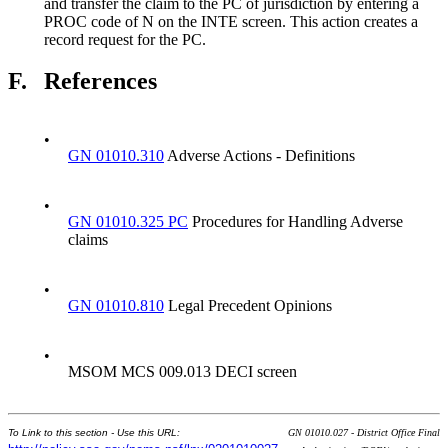
and transfer the claim to the PC of jurisdiction by entering a
PROC code of N on the INTE screen. This action creates a
record request for the PC.
F.
References
•
GN 01010.310
Adverse Actions - Definitions
•
GN 01010.325 PC
Procedures for Handling Adverse
claims
•
GN 01010.810
Legal Precedent Opinions
•
MSOM MCS 009.013 DECI screen
To Link to this section - Use this URL:
GN 01010.027 - District Office Final