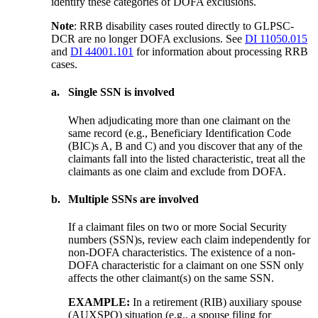
identify these categories of DOFA exclusions.
Note
: RRB disability cases routed directly to GLPSC-
DCR are no longer DOFA exclusions. See
DI 11050.015
and
DI 44001.101
for information about processing RRB
cases.
a.
Single SSN is involved
When adjudicating more than one claimant on the
same record (e.g., Beneficiary Identification Code
(BIC)s A, B and C) and you discover that any of the
claimants fall into the listed characteristic, treat all the
claimants as one claim and exclude from DOFA.
b.
Multiple SSNs are involved
If a claimant files on two or more Social Security
numbers (SSN)s, review each claim independently for
non-DOFA characteristics. The existence of a non-
DOFA characteristic for a claimant on one SSN only
affects the other claimant(s) on the same SSN.
EXAMPLE:
In a retirement (RIB) auxiliary spouse
(AUXSPO) situation (e.g., a spouse filing for