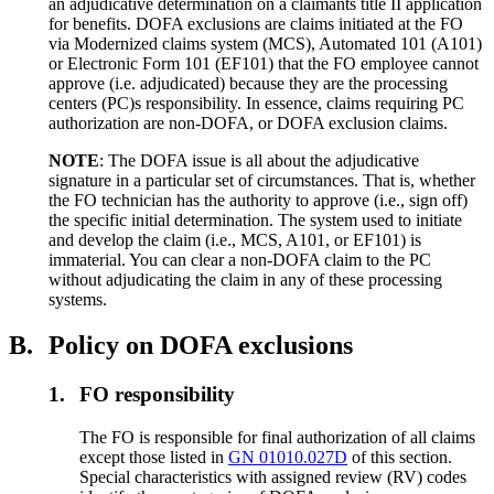
an adjudicative determination on a claimants title II application
for benefits. DOFA exclusions are claims initiated at the FO
via Modernized claims system (MCS), Automated 101 (A101)
or Electronic Form 101 (EF101) that the FO employee cannot
approve (i.e. adjudicated) because they are the processing
centers (PC)s responsibility. In essence, claims requiring PC
authorization are non-DOFA, or DOFA exclusion claims.
NOTE
: The DOFA issue is all about the adjudicative
signature in a particular set of circumstances. That is, whether
the FO technician has the authority to approve (i.e., sign off)
the specific initial determination. The system used to initiate
and develop the claim (i.e., MCS, A101, or EF101) is
immaterial. You can clear a non-DOFA claim to the PC
without adjudicating the claim in any of these processing
systems.
B.
Policy on DOFA exclusions
1.
FO responsibility
The FO is responsible for final authorization of all claims
except those listed in
GN 01010.027D
of this section.
Special characteristics with assigned review (RV) codes