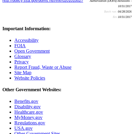
http://policy.ssa.gov/poms.nsf/lnx/0201010027
Authorization (DOFA) exclusions -
10/31/2017
Batch run:
04/28/2026
Rev:
10/31/2017
Important Information:
Accessibility
FOIA
Open Government
Glossary
Privacy
Report Fraud, Waste or Abuse
Site Map
Website Policies
Other Government Websites:
Benefits.gov
Disability.gov
Healthcare.gov
MyMoney.gov
Regulations.gov
USA.gov
Other Government Sites