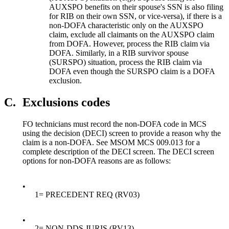
AUXSPO benefits on their spouse's SSN is also filing
for RIB on their own SSN, or vice-versa), if there is a
non-DOFA characteristic only on the AUXSPO
claim, exclude all claimants on the AUXSPO claim
from DOFA. However, process the RIB claim via
DOFA. Similarly, in a RIB survivor spouse
(SURSPO) situation, process the RIB claim via
DOFA even though the SURSPO claim is a DOFA
exclusion.
C.
Exclusions codes
FO technicians must record the non-DOFA code in MCS
using the decision (DECI) screen to provide a reason why the
claim is a non-DOFA. See MSOM MCS 009.013 for a
complete description of the DECI screen. The DECI screen
options for non-DOFA reasons are as follows:
•
1= PRECEDENT REQ (RV03)
•
2= NON-DDS JURIS (RV13)