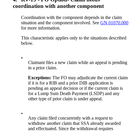
coordination with another component
Coordination with the component depends in the claim
situation and the component involved. See
GN 01070.000
for more information.
This characteristic applies only to the situations described
below.
•
Claimant files a new claim while an appeal is pending
in a prior claim.
Exceptions:
The FO may adjudicate the current claim
if it is for a RIB and a prior DIB application is
pending an appeal decision or if the current claim is
for a Lump Sum Death Payment (LSDP) and any
other type of prior claim is under appeal.
•
Any claim filed concurrently with a request to
withdraw another claim that SSA already awarded
and effectuated. Since the withdrawal requires