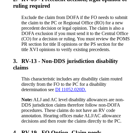
ruling required
Exclude the claim from DOFA if the FO needs to submit
the claim to the PC or Regional Office (RO) for a new
precedent decision or legal opinion. The claim is also a
DOFA exclusion if you must send it to the Central Office
(CO) for a decision or ruling. You must review the POMS
PR section for title II opinions or the PS section for the
title XVI opinions to verify existing precedents.
3.
RV-13 - Non-DDS jurisdiction disability
claims
This characteristic includes any disability claim routed
directly from the FO to the PC for a disability
determination see
DI 11052.020D.
Note:
ALJ and AC level disability allowances are non-
DDS jurisdiction claims therefore follow non-DOFA
procedures. These claims do not have an RV code
annotation. Hearing offices make ALJ/AC allowance
decisions and then route the claims directly to the PC.
4.
RV-19 - FO Option- Claim needs