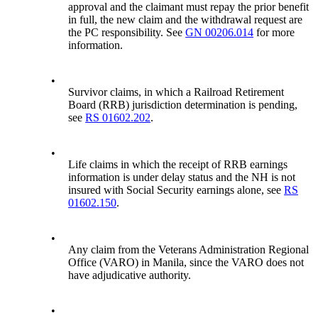
approval and the claimant must repay the prior benefit
in full, the new claim and the withdrawal request are
the PC responsibility. See
GN 00206.014
for more
information.
•
Survivor claims, in which a Railroad Retirement
Board (RRB) jurisdiction determination is pending,
see
RS 01602.202
.
•
Life claims in which the receipt of RRB earnings
information is under delay status and the NH is not
insured with Social Security earnings alone, see
RS
01602.150
.
•
Any claim from the Veterans Administration Regional
Office (VARO) in Manila, since the VARO does not
have adjudicative authority.
•