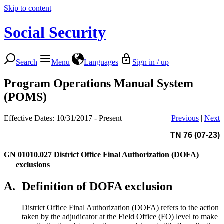
Skip to content
Social Security
Search
Menu
Languages
Sign in / up
Program Operations Manual System
(POMS)
Effective Dates: 10/31/2017 - Present
Previous
|
Next
TN 76 (07-23)
GN 01010.027
District Office Final Authorization (DOFA)
exclusions
A.
Definition of DOFA exclusion
District Office Final Authorization (DOFA) refers to the action
taken by the adjudicator at the Field Office (FO) level to make