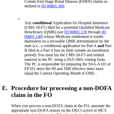
Certain End Stage Renal Disease (ESRD) claims as
defined in
HI 00801.300
.
•
Any
conditional
Application for Hospital Insurance
(CMS-18-F5) filed for a potential Qualified Medicare
Beneficiary (QMB) (see
HI 00801.139
through
HI
00801.140
) whose Medicare entitlement is totally
dependent on a favorable QMB determination by the
state (i.e., a conditional application for Part A
and
Part
B filed in a Part A buy-in State outside an enrollment
period). You must fax the CMS-18-F5 and related
material to the PC using a SSA-3601 routing form.
The PC is responsible for preparing the SSA-A101 or
EF101 since the HI and SMI effective dates must
equal the Current Operating Month (COM). .
E.
Procedure for processing a non-DOFA
claim in the FO
When you process a non-DOFA claim in the FO, annotate the
appropriate non-DOFA reason on the DECI screen in MCS