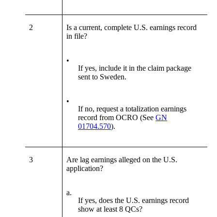
2
Is a current, complete U.S. earnings record
in file?
•
If yes, include it in the claim package
sent to Sweden.
•
If no, request a totalization earnings
record from OCRO (See
GN
01704.570
).
3
Are lag earnings alleged on the U.S.
application?
a.
If yes, does the U.S. earnings record
show at least 8 QCs?