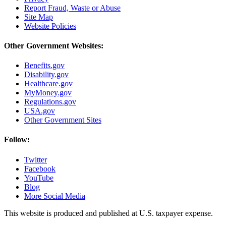
Report Fraud, Waste or Abuse
Site Map
Website Policies
Other Government Websites:
Benefits.gov
Disability.gov
Healthcare.gov
MyMoney.gov
Regulations.gov
USA.gov
Other Government Sites
Follow:
Twitter
Facebook
YouTube
Blog
More Social Media
This website is produced and published at U.S. taxpayer expense.