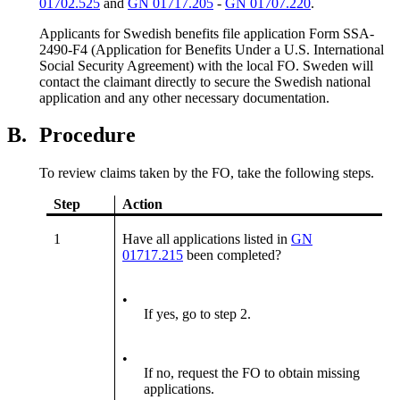
01702.525
and
GN 01717.205
-
GN 01707.220
.
Applicants for Swedish benefits file application Form SSA-
2490-F4 (Application for Benefits Under a U.S. International
Social Security Agreement) with the local FO. Sweden will
contact the claimant directly to secure the Swedish national
application and any other necessary documentation.
B.
Procedure
To review claims taken by the FO, take the following steps.
Step
Action
1
Have all applications listed in
GN
01717.215
been completed?
•
If yes, go to step 2.
•
If no, request the FO to obtain missing
applications.