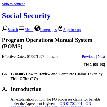
Skip to content
Social Security
Search
Menu
Languages
Sign in / up
Program Operations Manual System
(POMS)
Effective Dates: 01/07/1997 - Present
Previous
|
Next
TN 1 (09-93)
GN 01718.005
How to Review and Complete Claims Taken by
a Field Office (FO)
A.
Introduction
An explanation of how the FO processes claims for benefits
under the Agreement is given in
GN 01702.001
-
GN