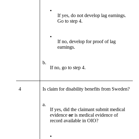
•
If yes, do not develop lag earnings.
Go to step 4.
•
If no, develop for proof of lag
earnings.
b.
If no, go to step 4.
4
Is claim for disability benefits from Sweden?
a.
If yes, did the claimant submit medical
evidence
or
is medical evidence of
record available in OIO?
•