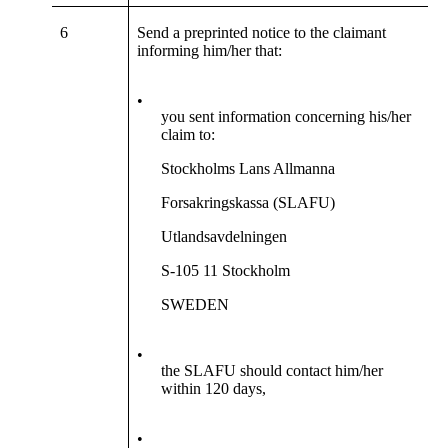
6
Send a preprinted notice to the claimant
informing him/her that:
•
you sent information concerning his/her
claim to:
Stockholms Lans Allmanna
Forsakringskassa (SLAFU)
Utlandsavdelningen
S-105 11 Stockholm
SWEDEN
•
the SLAFU should contact him/her
within 120 days,
•