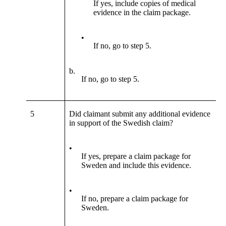
If yes, include copies of medical
evidence in the claim package.
•
If no, go to step 5.
b.
If no, go to step 5.
5
Did claimant submit any additional evidence
in support of the Swedish claim?
•
If yes, prepare a claim package for
Sweden and include this evidence.
•
If no, prepare a claim package for
Sweden.