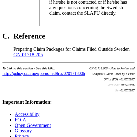
if he/she is not contacted or if he/she has
any questions concerning the Swedish
claim, contact the SLAFU directly.
C.
Reference
Preparing Claim Packages for Claims Filed Outside Sweden
GN 01718.205
.
To Link to this section - Use this URL:
GN 01718.005 - How to Review and
http://policy.ssa.gov/poms.nsf/lnx/0201718005
Complete Claims Taken by a Field
Office (FO) - 01/07/1997
Batch run:
10/17/2016
Rev:
01/07/1997
Important Information:
Accessibility
FOIA
Open Government
Glossary
Privacy